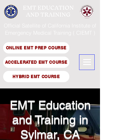
EMT EDUCATION
AND TRAINING
Official Satellite of California Institute of
Emergency Medical Training ( CIEMT )
ONLINE EMT PREP COURSE
ACCELERATED EMT COURSE
HYBRID EMT COURSE
EMT Education
and Training in
Sylmar, CA