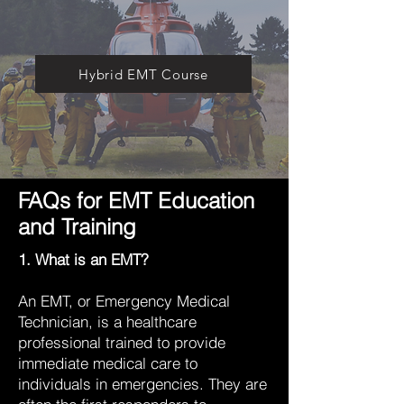
Hybrid EMT Course
FAQs for EMT Education
and Training
1. What is an EMT?
An EMT, or Emergency Medical
Technician, is a healthcare
professional trained to provide
immediate medical care to
individuals in emergencies. They are