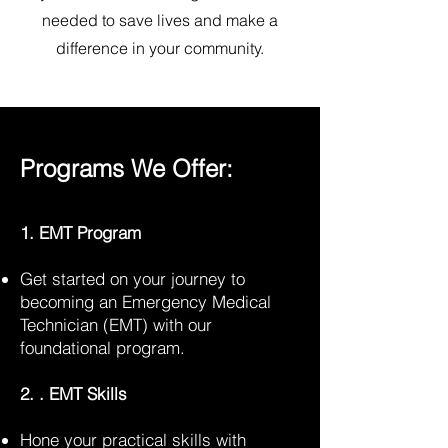
needed to save lives and make a
difference in your community.
Programs We Offer:
1. EMT Program
Get started on your journey to
becoming an Emergency Medical
Technician (EMT) with our
foundational program.
2. . EMT Skills
Hone your practical skills with