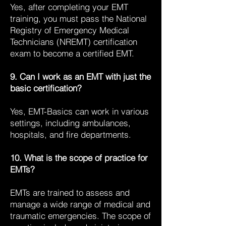
Yes, after completing your EMT
training, you must pass the National
Registry of Emergency Medical
Technicians (NREMT) certification
exam to become a certified EMT.
9. Can I work as an EMT with just the
basic certification?
Yes, EMT-Basics can work in various
settings, including ambulances,
hospitals, and fire departments.
10. What is the scope of practice for
EMTs?
EMTs are trained to assess and
manage a wide range of medical and
traumatic emergencies. The scope of