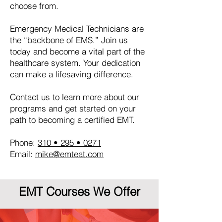
choose from.
Emergency Medical Technicians are
the “backbone of EMS.” Join us
today and become a vital part of the
healthcare system. Your dedication
can make a lifesaving difference.
Contact us to learn more about our
programs and get started on your
path to becoming a certified EMT.
Phone:
310 • 295 • 0271
Email:
mike@emteat.com
EMT Courses We Offer