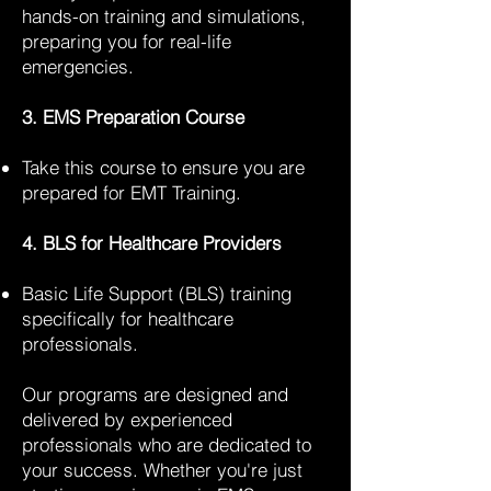
hands-on training and simulations,
preparing you for real-life
emergencies.
3. EMS Preparation Course
Take this course to ensure you are
prepared for EMT Training.
4. BLS for Healthcare Providers
Basic Life Support (BLS) training
specifically for healthcare
professionals.
Our programs are designed and
delivered by experienced
professionals who are dedicated to
your success. Whether you're just