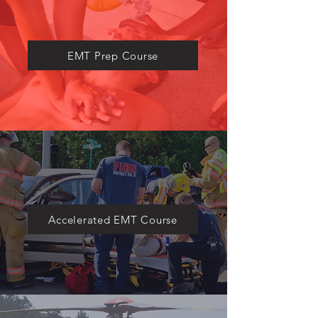
​EMT Prep Course
Accelerated EMT Course