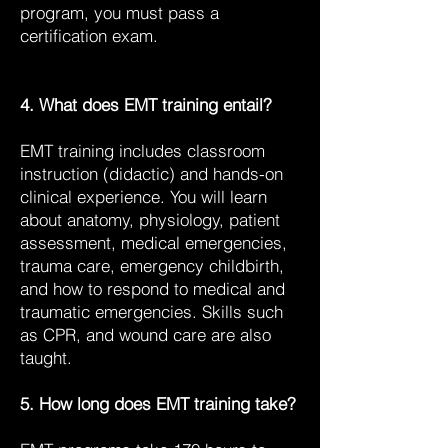
program, you must pass a
certification exam.
4. What does EMT training entail?
EMT training includes classroom
instruction (didactic) and hands-on
clinical experience. You will learn
about anatomy, physiology, patient
assessment, medical emergencies,
trauma care, emergency childbirth,
and how to respond to medical and
traumatic emergencies. Skills such
as CPR, and wound care are also
taught.
5. How long does EMT training take?