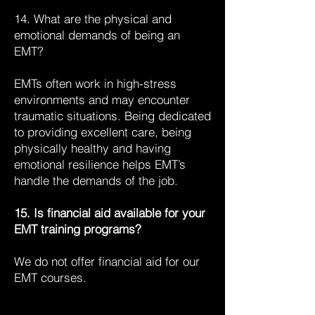
14. What are the physical and
emotional demands of being an
EMT?
EMTs often work in high-stress
environments and may encounter
traumatic situations. Being dedicated
to providing excellent care, being
physically healthy and having
emotional resilience helps EMT’s
handle the demands of the job.
15. Is financial aid available for your
EMT training programs?
We do not offer financial aid for our
EMT courses.