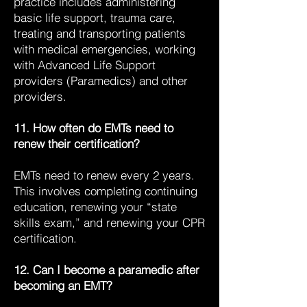
practice includes administering
basic life support, trauma care,
treating and transporting patients
with medical emergencies, working
with Advanced Life Support
providers (Paramedics) and other
providers.
11. How often do EMTs need to
renew their certification?
EMTs need to renew every 2 years.
This involves completing continuing
education, renewing your “state
skills exam,” and renewing your CPR
certification.
12. Can I become a paramedic after
becoming an EMT?