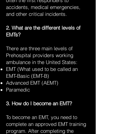
often the first responders to
accidents, medical emergencies,
and other critical incidents.
2. What are the different levels of
EMTs?
There are three main levels of
Prehospital providers working
ambulance in the United States:
EMT (What used to be called an
EMT-Basic (EMT-B)
Advanced EMT (AEMT)
Paramedic
3. How do I become an EMT?
To become an EMT, you need to
complete an approved EMT training
program. After completing the