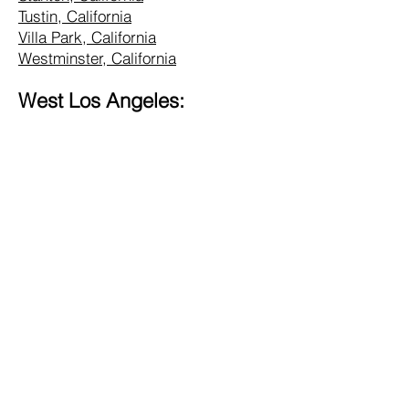
Tustin, California
Villa Park, California
Westminster, California
West Los Angeles:
Alhambra, California
Altadena, California
Bel Air, California
Beverly Hills, California
Brentwood, California
Burbank, California
Central LA, California
Commerce, California
Culver City, California
Eagle Rock, California
Glendale, California
Hollywood, California
Hunting Park, California
Inglewood, California