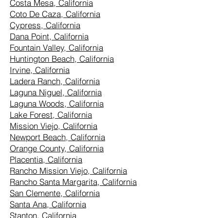
Costa Mesa, California
Coto De Caza, California
Cypress, California
Dana Point, California
Fountain Valley, California
Huntington Beach, California
Irvine, California
Ladera Ranch, California
Laguna Niguel, California
Laguna Woods, California
Lake Forest, California
Mission Viejo, California
Newport Beach, California
Orange County, California
Placentia, California
Rancho Mission Viejo, California
Rancho Santa Margarita, California
San Clemente, California
Santa Ana, California
Stanton, California