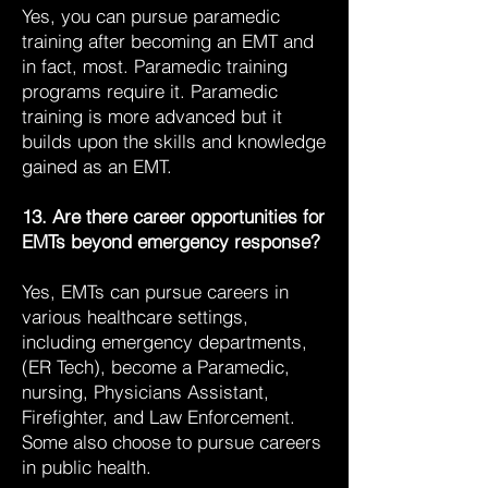
Yes, you can pursue paramedic
training after becoming an EMT and
in fact, most. Paramedic training
programs require it. Paramedic
training is more advanced but it
builds upon the skills and knowledge
gained as an EMT.
13. Are there career opportunities for
EMTs beyond emergency response?
Yes, EMTs can pursue careers in
various healthcare settings,
including emergency departments,
(ER Tech), become a Paramedic,
nursing, Physicians Assistant,
Firefighter, and Law Enforcement.
Some also choose to pursue careers
in public health.