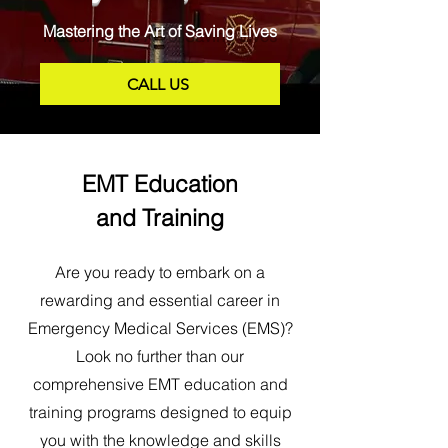
Mastering the Art of Saving Lives
CALL US
EMT Education
and Training
Are you ready to embark on a
rewarding and essential career in
Emergency Medical Services (EMS)?
Look no further than our
comprehensive EMT education and
training programs designed to equip
you with the knowledge and skills