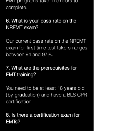
EMT programs take 170 hours to
complete.
6. What is your pass rate on the
NREMT exam?
Our current pass rate on the NREMT
exam for first time test takers ranges
between 94 and 97%.
7. What are the prerequisites for
EMT training?
You need to be at least 18 years old
(by graduation) and have a BLS CPR
certification.
8. Is there a certification exam for
EMTs?