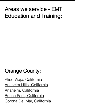
Areas we service - EMT
Education and Training:
Orange County:
Aliso Viejo, California
Anaheim Hills, California
Anaheim, California
Buena Park, California
Corona Del Mar, California