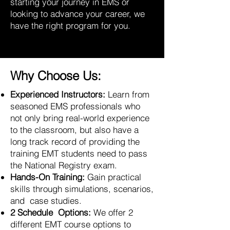
starting your journey in EMS or
looking to advance your career, we
have the right program for you.
Why Choose Us:
Experienced Instructors:
Learn from
seasoned EMS professionals who
not only bring real-world experience
to the classroom, but also have a
long track record of providing the
training EMT students need to pass
the National Registry exam.
Hands-On Training:
Gain practical
skills through simulations, scenarios,
and case studies.
2 Schedule Options:
We offer 2
different EMT course options to