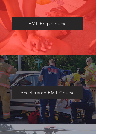
​EMT Prep Course
Accelerated EMT Course