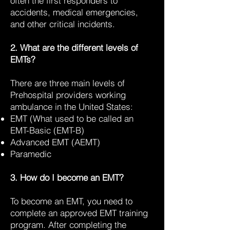
often the first responders to
accidents, medical emergencies,
and other critical incidents.
2. What are the different levels of
EMTs?
There are three main levels of
Prehospital providers working
ambulance in the United States:
EMT (What used to be called an
EMT-Basic (EMT-B)
Advanced EMT (AEMT)
Paramedic
3. How do I become an EMT?
To become an EMT, you need to
complete an approved EMT training
program. After completing the