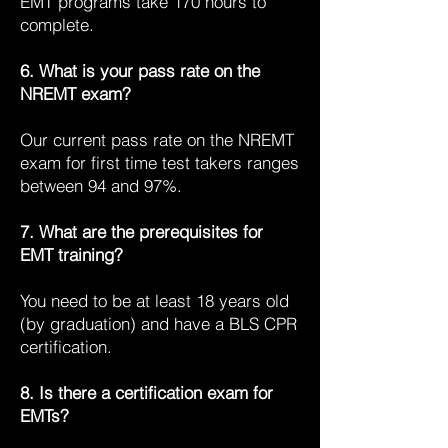
EMT programs take 170 hours to
complete.
6. What is your pass rate on the
NREMT exam?
Our current pass rate on the NREMT
exam for first time test takers ranges
between 94 and 97%.
7. What are the prerequisites for
EMT training?
You need to be at least 18 years old
(by graduation) and have a BLS CPR
certification.
8. Is there a certification exam for
EMTs?