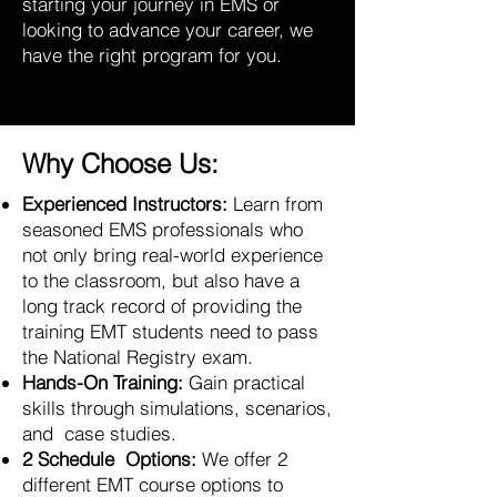
starting your journey in EMS or
looking to advance your career, we
have the right program for you.
Why Choose Us:
Experienced Instructors:
Learn from
seasoned EMS professionals who
not only bring real-world experience
to the classroom, but also have a
long track record of providing the
training EMT students need to pass
the National Registry exam.
Hands-On Training:
Gain practical
skills through simulations, scenarios,
and case studies.
2 Schedule Options:
We offer 2
different EMT course options to