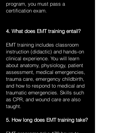
program, you must pass a
certification exam.
4. What does EMT training entail?
EMT training includes classroom
instruction (didactic) and hands-on
clinical experience. You will learn
about anatomy, physiology, patient
assessment, medical emergencies,
trauma care, emergency childbirth,
and how to respond to medical and
traumatic emergencies. Skills such
as CPR, and wound care are also
taught.
5. How long does EMT training take?