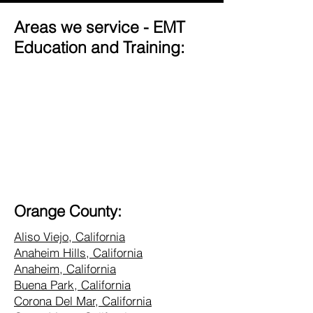
Areas we service - EMT
Education and Training:
Orange County:
Aliso Viejo, California
Anaheim Hills, California
Anaheim, California
Buena Park, California
Corona Del Mar, California