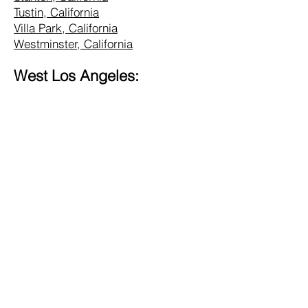
Tustin, California
Villa Park, California
Westminster, California
West Los Angeles:
Alhambra, California
Altadena, California
Bel Air, California
Beverly Hills, California
Brentwood, California
Burbank, California
Central LA, California
Commerce, California
Culver City, California
Eagle Rock, California
Glendale, California
Hollywood, California
Hunting Park, California
Inglewood, California