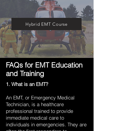
Hybrid EMT Course
FAQs for EMT Education
and Training
1. What is an EMT?
An EMT, or Emergency Medical
Technician, is a healthcare
professional trained to provide
immediate medical care to
individuals in emergencies. They are