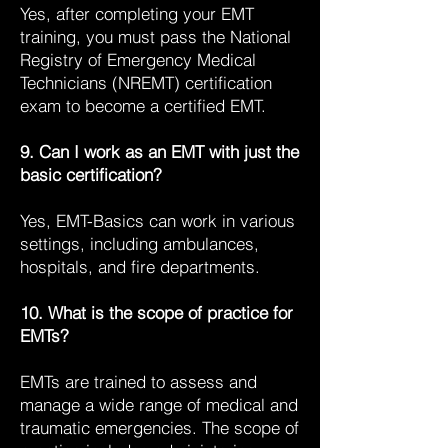
Yes, after completing your EMT
training, you must pass the National
Registry of Emergency Medical
Technicians (NREMT) certification
exam to become a certified EMT.
9. Can I work as an EMT with just the
basic certification?
Yes, EMT-Basics can work in various
settings, including ambulances,
hospitals, and fire departments.
10. What is the scope of practice for
EMTs?
EMTs are trained to assess and
manage a wide range of medical and
traumatic emergencies. The scope of