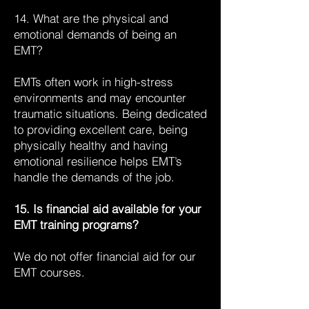
14. What are the physical and
emotional demands of being an
EMT?
EMTs often work in high-stress
environments and may encounter
traumatic situations. Being dedicated
to providing excellent care, being
physically healthy and having
emotional resilience helps EMT’s
handle the demands of the job.
15. Is financial aid available for your
EMT training programs?
We do not offer financial aid for our
EMT courses.