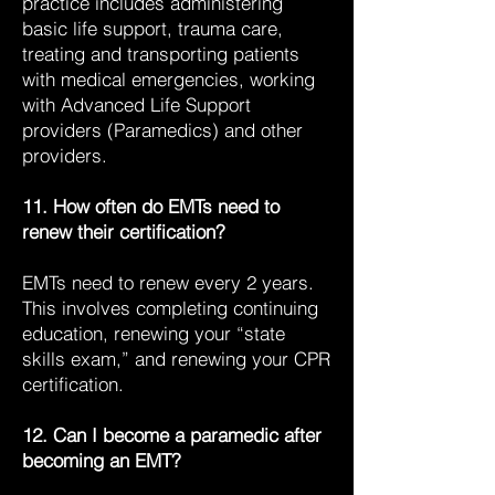
practice includes administering
basic life support, trauma care,
treating and transporting patients
with medical emergencies, working
with Advanced Life Support
providers (Paramedics) and other
providers.
11. How often do EMTs need to
renew their certification?
EMTs need to renew every 2 years.
This involves completing continuing
education, renewing your “state
skills exam,” and renewing your CPR
certification.
12. Can I become a paramedic after
becoming an EMT?