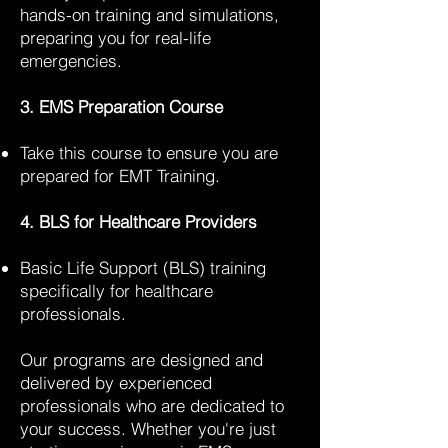
hands-on training and simulations,
preparing you for real-life
emergencies.
3. EMS Preparation Course
Take this course to ensure you are
prepared for EMT Training.
4. BLS for Healthcare Providers
Basic Life Support (BLS) training
specifically for healthcare
professionals.
Our programs are designed and
delivered by experienced
professionals who are dedicated to
your success. Whether you're just