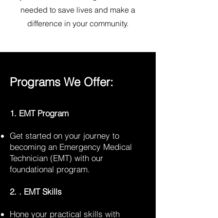
needed to save lives and make a
difference in your community.
Programs We Offer:
1. EMT Program
Get started on your journey to
becoming an Emergency Medical
Technician (EMT) with our
foundational program.
2. . EMT Skills
Hone your practical skills with