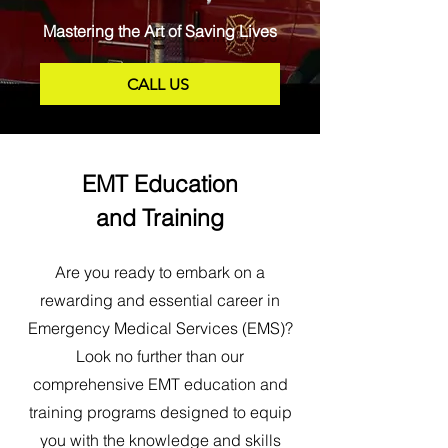
Mastering the Art of Saving Lives
CALL US
EMT Education
and Training
Are you ready to embark on a
rewarding and essential career in
Emergency Medical Services (EMS)?
Look no further than our
comprehensive EMT education and
training programs designed to equip
you with the knowledge and skills