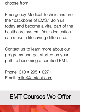
choose from.
Emergency Medical Technicians are
the “backbone of EMS.” Join us
today and become a vital part of the
healthcare system. Your dedication
can make a lifesaving difference.
Contact us to learn more about our
programs and get started on your
path to becoming a certified EMT.
Phone:
310 • 295 • 0271
Email:
mike@emteat.com
EMT Courses We Offer