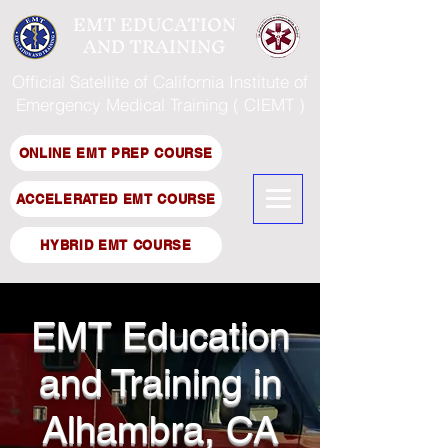
EMT EDUCATION
AND TRAINING
Official Satellite of California Institute of
Emergency Medical Training ( CIEMT )
ONLINE EMT PREP COURSE
ACCELERATED EMT COURSE
HYBRID EMT COURSE
EMT Education
and Training in
Alhambra, CA