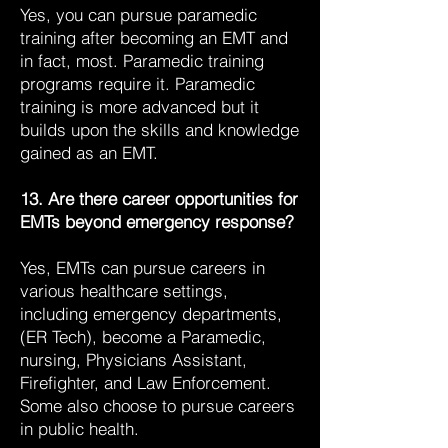
Yes, you can pursue paramedic
training after becoming an EMT and
in fact, most. Paramedic training
programs require it. Paramedic
training is more advanced but it
builds upon the skills and knowledge
gained as an EMT.
13. Are there career opportunities for
EMTs beyond emergency response?
Yes, EMTs can pursue careers in
various healthcare settings,
including emergency departments,
(ER Tech), become a Paramedic,
nursing, Physicians Assistant,
Firefighter, and Law Enforcement.
Some also choose to pursue careers
in public health.