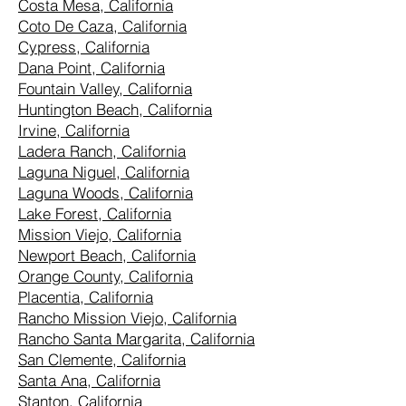
Costa Mesa, California
Coto De Caza, California
Cypress, California
Dana Point, California
Fountain Valley, California
Huntington Beach, California
Irvine, California
Ladera Ranch, California
Laguna Niguel, California
Laguna Woods, California
Lake Forest, California
Mission Viejo, California
Newport Beach, California
Orange County, California
Placentia, California
Rancho Mission Viejo, California
Rancho Santa Margarita, California
San Clemente, California
Santa Ana, California
Stanton, California