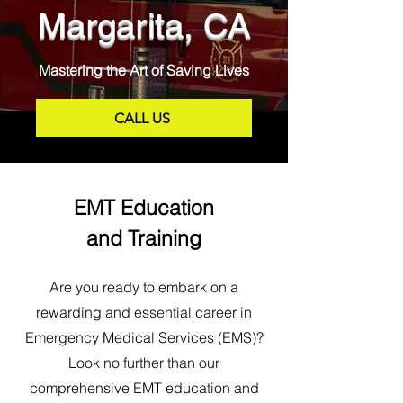
Margarita, CA
Mastering the Art of Saving Lives
CALL US
EMT Education
and Training
Are you ready to embark on a
rewarding and essential career in
Emergency Medical Services (EMS)?
Look no further than our
comprehensive EMT education and