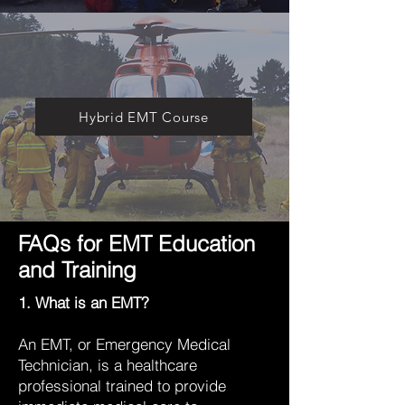
Hybrid EMT Course
FAQs for EMT Education
and Training
1. What is an EMT?
An EMT, or Emergency Medical
Technician, is a healthcare
professional trained to provide