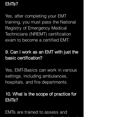
EMTs?
Yes, after completing your EMT
training, you must pass the National
Registry of Emergency Medical
Technicians (NREMT) certification
exam to become a certified EMT.
9. Can I work as an EMT with just the
basic certification?
Yes, EMT-Basics can work in various
settings, including ambulances,
hospitals, and fire departments.
10. What is the scope of practice for
EMTs?
EMTs are trained to assess and