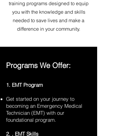
training programs designed to equip
you with the knowledge and skills
needed to save lives and make a
difference in your community.
Programs We Offer:
1. EMT Program
Get started on your journey to
becoming an Emergency Medical
Technician (EMT) with our
foundational program.
2. . EMT Skills