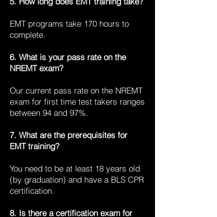
5. How long does EMT training take?
EMT programs take 170 hours to
complete.
6. What is your pass rate on the
NREMT exam?
Our current pass rate on the NREMT
exam for first time test takers ranges
between 94 and 97%.
7. What are the prerequisites for
EMT training?
You need to be at least 18 years old
(by graduation) and have a BLS CPR
certification.
8. Is there a certification exam for