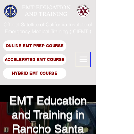
EMT EDUCATION
AND TRAINING
Official Satellite of California Institute of
Emergency Medical Training ( CIEMT )
ONLINE EMT PREP COURSE
ACCELERATED EMT COURSE
HYBRID EMT COURSE
EMT Education
and Training in
Rancho Santa