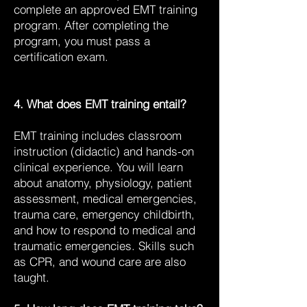
complete an approved EMT training
program. After completing the
program, you must pass a
certification exam.
4. What does EMT training entail?
EMT training includes classroom
instruction (didactic) and hands-on
clinical experience. You will learn
about anatomy, physiology, patient
assessment, medical emergencies,
trauma care, emergency childbirth,
and how to respond to medical and
traumatic emergencies. Skills such
as CPR, and wound care are also
taught.