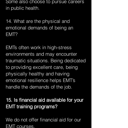
Some also choose to pursue careers
in public health.
14. What are the physical and
emotional demands of being an
EMT?
EMTs often work in high-stress
environments and may encounter
traumatic situations. Being dedicated
to providing excellent care, being
physically healthy and having
emotional resilience helps EMT’s
handle the demands of the job.
15. Is financial aid available for your
EMT training programs?
We do not offer financial aid for our
EMT courses.