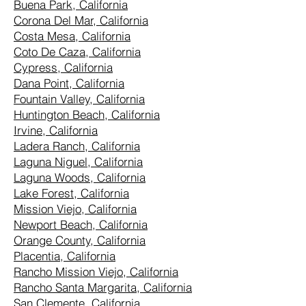
Buena Park, California
Corona Del Mar, California
Costa Mesa, California
Coto De Caza, California
Cypress, California
Dana Point, California
Fountain Valley, California
Huntington Beach, California
Irvine, California
Ladera Ranch, California
Laguna Niguel, California
Laguna Woods, California
Lake Forest, California
Mission Viejo, California
Newport Beach, California
Orange County, California
Placentia, California
Rancho Mission Viejo, California
Rancho Santa Margarita, California
San Clemente, California