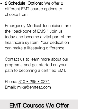
2 Schedule Options:
We offer 2
different EMT course options to
choose from.
Emergency Medical Technicians are
the “backbone of EMS.” Join us
today and become a vital part of the
healthcare system. Your dedication
can make a lifesaving difference.
Contact us to learn more about our
programs and get started on your
path to becoming a certified EMT.
Phone:
310 • 295 • 0271
Email:
mike@emteat.com
EMT Courses We Offer