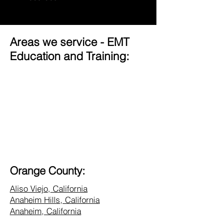
Areas we service - EMT
Education and Training:
Orange County:
Aliso Viejo, California
Anaheim Hills, California
Anaheim, California