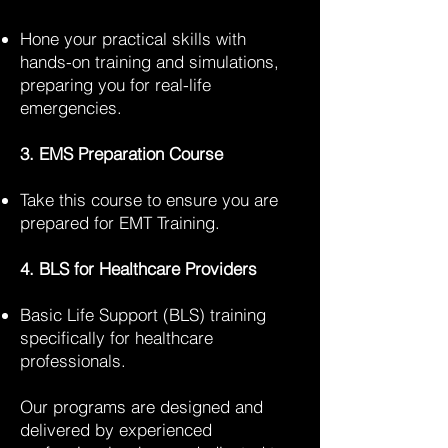
Hone your practical skills with
hands-on training and simulations,
preparing you for real-life
emergencies.
3. EMS Preparation Course
Take this course to ensure you are
prepared for EMT Training.
4. BLS for Healthcare Providers
Basic Life Support (BLS) training
specifically for healthcare
professionals.
Our programs are designed and
delivered by experienced