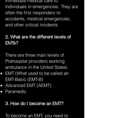
immediate medical care to
individuals in emergencies. They are
often the first responders to
accidents, medical emergencies,
and other critical incidents.
2. What are the different levels of
EMTs?
There are three main levels of
Prehospital providers working
ambulance in the United States:
EMT (What used to be called an
EMT-Basic (EMT-B)
Advanced EMT (AEMT)
Paramedic
3. How do I become an EMT?
To become an EMT, you need to