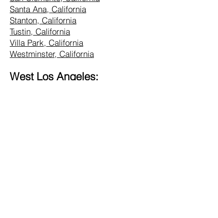
Santa Ana, California
Stanton, California
Tustin, California
Villa Park, California
Westminster, California
West Los Angeles:
Alhambra, California
Altadena, California
Bel Air, California
Beverly Hills, California
Brentwood, California
Burbank, California
Central LA, California
Commerce, California
Culver City, California
Eagle Rock, California
Glendale, California
Hollywood, California