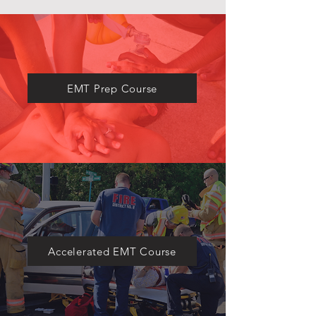
​EMT Prep Course
Accelerated EMT Course