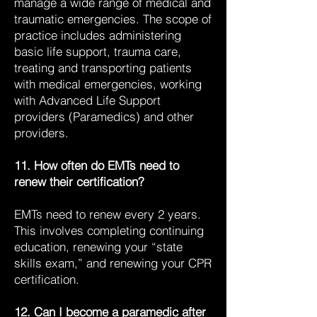
manage a wide range of medical and
traumatic emergencies. The scope of
practice includes administering
basic life support, trauma care,
treating and transporting patients
with medical emergencies, working
with Advanced Life Support
providers (Paramedics) and other
providers.
11. How often do EMTs need to
renew their certification?
EMTs need to renew every 2 years.
This involves completing continuing
education, renewing your “state
skills exam,” and renewing your CPR
certification.
12. Can I become a paramedic after