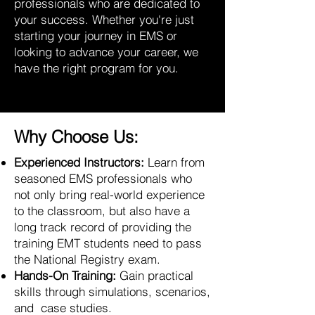
professionals who are dedicated to
your success. Whether you're just
starting your journey in EMS or
looking to advance your career, we
have the right program for you.
Why Choose Us:
Experienced Instructors:
Learn from
seasoned EMS professionals who
not only bring real-world experience
to the classroom, but also have a
long track record of providing the
training EMT students need to pass
the National Registry exam.
Hands-On Training:
Gain practical
skills through simulations, scenarios,
and case studies.