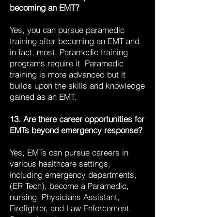
becoming an EMT?
Yes, you can pursue paramedic
training after becoming an EMT and
in fact, most. Paramedic training
programs require it. Paramedic
training is more advanced but it
builds upon the skills and knowledge
gained as an EMT.
13. Are there career opportunities for
EMTs beyond emergency response?
Yes, EMTs can pursue careers in
various healthcare settings,
including emergency departments,
(ER Tech), become a Paramedic,
nursing, Physicians Assistant,
Firefighter, and Law Enforcement.