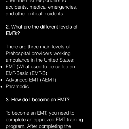
often the first responders to
accidents, medical emergencies,
and other critical incidents.
2. What are the different levels of
EMTs?
There are three main levels of
Prehospital providers working
ambulance in the United States:
EMT (What used to be called an
EMT-Basic (EMT-B)
Advanced EMT (AEMT)
Paramedic
3. How do I become an EMT?
To become an EMT, you need to
complete an approved EMT training
program. After completing the