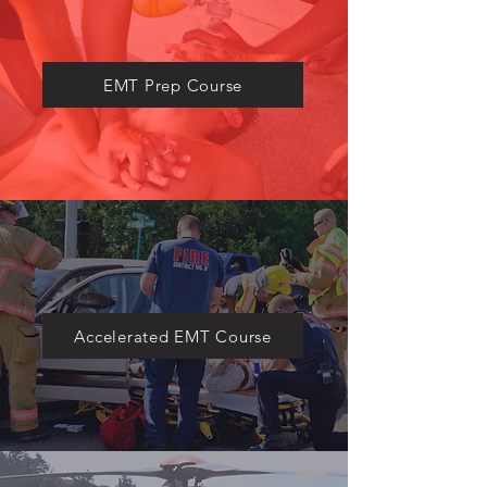
​EMT Prep Course
Accelerated EMT Course