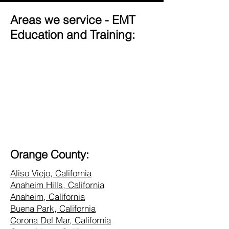
Areas we service - EMT
Education and Training:
Orange County:
Aliso Viejo, California
Anaheim Hills, California
Anaheim, California
Buena Park, California
Corona Del Mar, California