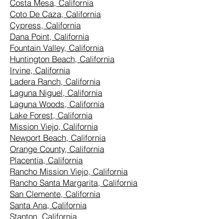
Costa Mesa, California
Coto De Caza, California
Cypress, California
Dana Point, California
Fountain Valley, California
Huntington Beach, California
Irvine, California
Ladera Ranch, California
Laguna Niguel, California
Laguna Woods, California
Lake Forest, California
Mission Viejo, California
Newport Beach, California
Orange County, California
Placentia, California
Rancho Mission Viejo, California
Rancho Santa Margarita, California
San Clemente, California
Santa Ana, California
Stanton, California