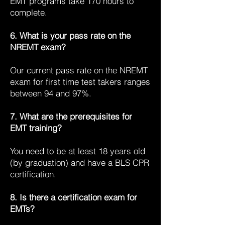
EMT programs take 170 hours to
complete.
6. What is your pass rate on the
NREMT exam?
Our current pass rate on the NREMT
exam for first time test takers ranges
between 94 and 97%.
7. What are the prerequisites for
EMT training?
You need to be at least 18 years old
(by graduation) and have a BLS CPR
certification.
8. Is there a certification exam for
EMTs?