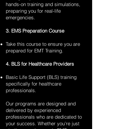
hands-on training and simulations,
preparing you for real-life
emergencies.
3. EMS Preparation Course
Take this course to ensure you are
prepared for EMT Training.
4. BLS for Healthcare Providers
Basic Life Support (BLS) training
specifically for healthcare
professionals.
Our programs are designed and
delivered by experienced
professionals who are dedicated to
your success. Whether you're just