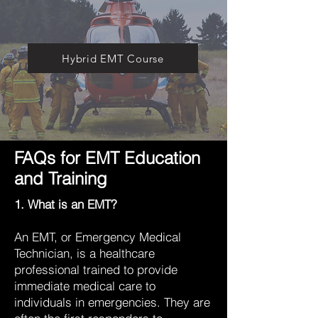
Hybrid EMT Course
FAQs for EMT Education
and Training
1. What is an EMT?
An EMT, or Emergency Medical
Technician, is a healthcare
professional trained to provide
immediate medical care to
individuals in emergencies. They are