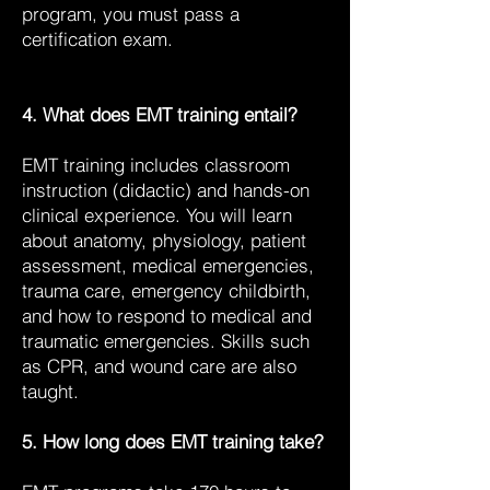
program, you must pass a
certification exam.
4. What does EMT training entail?
EMT training includes classroom
instruction (didactic) and hands-on
clinical experience. You will learn
about anatomy, physiology, patient
assessment, medical emergencies,
trauma care, emergency childbirth,
and how to respond to medical and
traumatic emergencies. Skills such
as CPR, and wound care are also
taught.
5. How long does EMT training take?