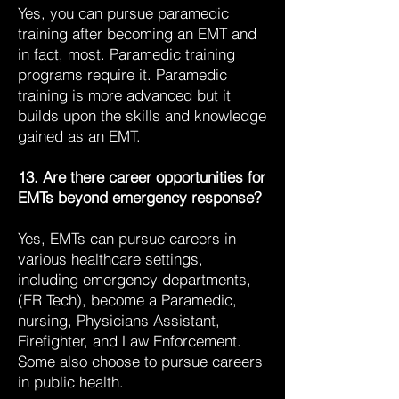
Yes, you can pursue paramedic
training after becoming an EMT and
in fact, most. Paramedic training
programs require it. Paramedic
training is more advanced but it
builds upon the skills and knowledge
gained as an EMT.
13. Are there career opportunities for
EMTs beyond emergency response?
Yes, EMTs can pursue careers in
various healthcare settings,
including emergency departments,
(ER Tech), become a Paramedic,
nursing, Physicians Assistant,
Firefighter, and Law Enforcement.
Some also choose to pursue careers
in public health.