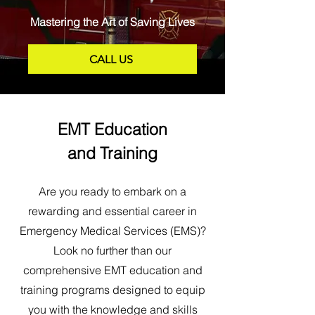
Mastering the Art of Saving Lives
CALL US
EMT Education
and Training
Are you ready to embark on a
rewarding and essential career in
Emergency Medical Services (EMS)?
Look no further than our
comprehensive EMT education and
training programs designed to equip
you with the knowledge and skills