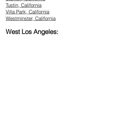
Tustin, California
Villa Park, California
Westminster, California
West Los Angeles:
Alhambra, California
Altadena, California
Bel Air, California
Beverly Hills, California
Brentwood, California
Burbank, California
Central LA, California
Commerce, California
Culver City, California
Eagle Rock, California
Glendale, California
Hollywood, California
Hunting Park, California
Inglewood, California