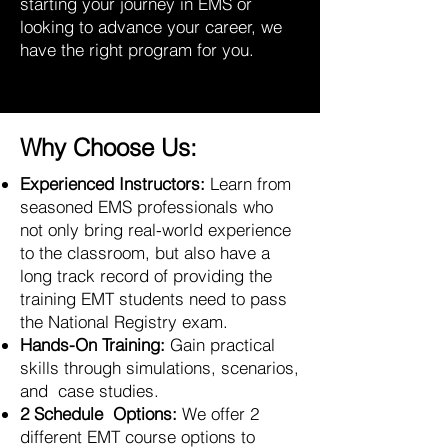
starting your journey in EMS or
looking to advance your career, we
have the right program for you.
Why Choose Us:
Experienced Instructors:
Learn from
seasoned EMS professionals who
not only bring real-world experience
to the classroom, but also have a
long track record of providing the
training EMT students need to pass
the National Registry exam.
Hands-On Training:
Gain practical
skills through simulations, scenarios,
and case studies.
2 Schedule Options:
We offer 2
different EMT course options to