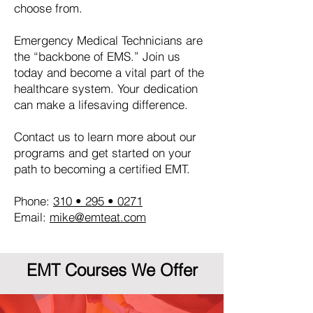
choose from.
Emergency Medical Technicians are
the “backbone of EMS.” Join us
today and become a vital part of the
healthcare system. Your dedication
can make a lifesaving difference.
Contact us to learn more about our
programs and get started on your
path to becoming a certified EMT.
Phone:
310 • 295 • 0271
Email:
mike@emteat.com
EMT Courses We Offer