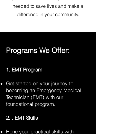
needed to save lives and make a
difference in your community.
Programs We Offer:
1. EMT Program
Get started on your journey to
becoming an Emergency Medical
Technician (EMT) with our
foundational program.
2. . EMT Skills
Hone your practical skills with