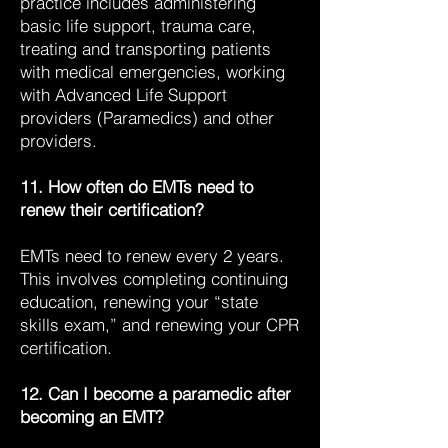
practice includes administering
basic life support, trauma care,
treating and transporting patients
with medical emergencies, working
with Advanced Life Support
providers (Paramedics) and other
providers.
11. How often do EMTs need to
renew their certification?
EMTs need to renew every 2 years.
This involves completing continuing
education, renewing your “state
skills exam,” and renewing your CPR
certification.
12. Can I become a paramedic after
becoming an EMT?