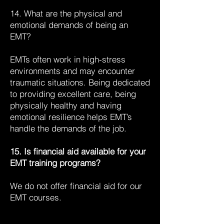
14. What are the physical and
emotional demands of being an
EMT?
EMTs often work in high-stress
environments and may encounter
traumatic situations. Being dedicated
to providing excellent care, being
physically healthy and having
emotional resilience helps EMT’s
handle the demands of the job.
15. Is financial aid available for your
EMT training programs?
We do not offer financial aid for our
EMT courses.