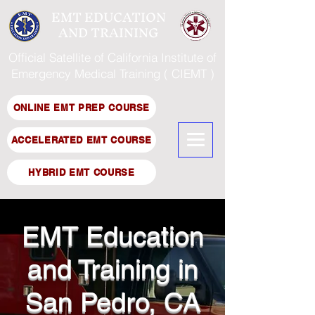
EMT EDUCATION
AND TRAINING
Official Satellite of California Institute of
Emergency Medical Training ( CIEMT )
ONLINE EMT PREP COURSE
ACCELERATED EMT COURSE
HYBRID EMT COURSE
EMT Education
and Training in
San Pedro, CA