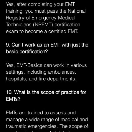
Yes, after completing your EMT
training, you must pass the National
Registry of Emergency Medical
Technicians (NREMT) certification
exam to become a certified EMT.
9. Can I work as an EMT with just the
basic certification?
Yes, EMT-Basics can work in various
settings, including ambulances,
hospitals, and fire departments.
10. What is the scope of practice for
EMTs?
EMTs are trained to assess and
manage a wide range of medical and
traumatic emergencies. The scope of