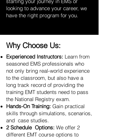
starting your journey in EMS or
looking to advance your career, we
have the right program for you.
Why Choose Us:
Experienced Instructors:
Learn from
seasoned EMS professionals who
not only bring real-world experience
to the classroom, but also have a
long track record of providing the
training EMT students need to pass
the National Registry exam.
Hands-On Training:
Gain practical
skills through simulations, scenarios,
and case studies.
2 Schedule Options:
We offer 2
different EMT course options to