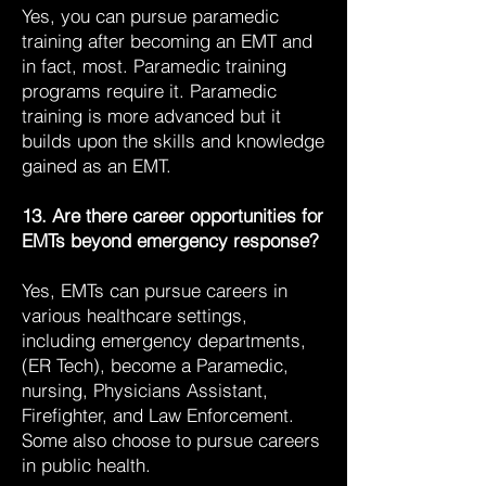
Yes, you can pursue paramedic
training after becoming an EMT and
in fact, most. Paramedic training
programs require it. Paramedic
training is more advanced but it
builds upon the skills and knowledge
gained as an EMT.
13. Are there career opportunities for
EMTs beyond emergency response?
Yes, EMTs can pursue careers in
various healthcare settings,
including emergency departments,
(ER Tech), become a Paramedic,
nursing, Physicians Assistant,
Firefighter, and Law Enforcement.
Some also choose to pursue careers
in public health.