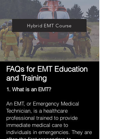
Hybrid EMT Course
FAQs for EMT Education
and Training
1. What is an EMT?
An EMT, or Emergency Medical
Technician, is a healthcare
professional trained to provide
immediate medical care to
individuals in emergencies. They are