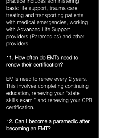
practice includes administering
basic life support, trauma care,
treating and transporting patients
with medical emergencies, working
with Advanced Life Support
providers (Paramedics) and other
providers.
11. How often do EMTs need to
renew their certification?
EMTs need to renew every 2 years.
This involves completing continuing
education, renewing your “state
skills exam,” and renewing your CPR
certification.
12. Can I become a paramedic after
becoming an EMT?