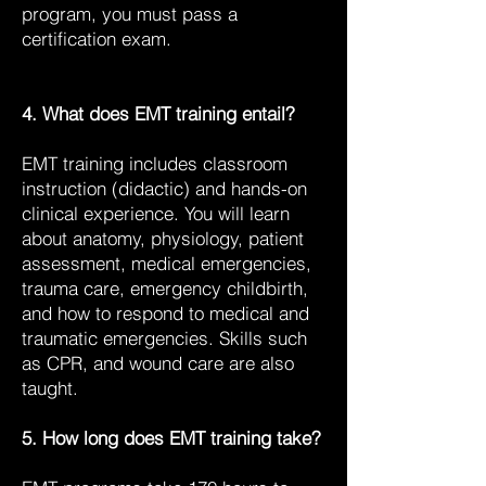
program, you must pass a
certification exam.
4. What does EMT training entail?
EMT training includes classroom
instruction (didactic) and hands-on
clinical experience. You will learn
about anatomy, physiology, patient
assessment, medical emergencies,
trauma care, emergency childbirth,
and how to respond to medical and
traumatic emergencies. Skills such
as CPR, and wound care are also
taught.
5. How long does EMT training take?