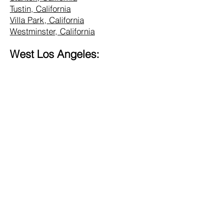
Tustin, California
Villa Park, California
Westminster, California
West Los Angeles:
Alhambra, California
Altadena, California
Bel Air, California
Beverly Hills, California
Brentwood, California
Burbank, California
Central LA, California
Commerce, California
Culver City, California
Eagle Rock, California
Glendale, California
Hollywood, California
Hunting Park, California
Inglewood, California