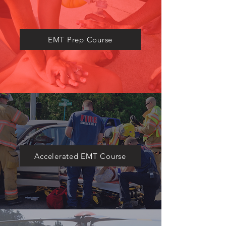
​EMT Prep Course
Accelerated EMT Course