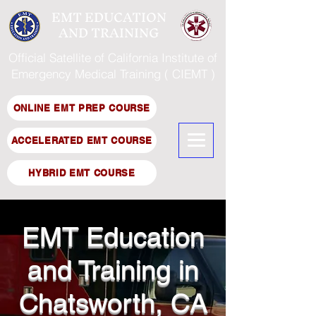
EMT EDUCATION
AND TRAINING
Official Satellite of California Institute of
Emergency Medical Training ( CIEMT )
ONLINE EMT PREP COURSE
ACCELERATED EMT COURSE
HYBRID EMT COURSE
EMT Education
and Training in
Chatsworth, CA