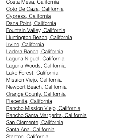
Costa Mesa, California
Coto De Caza, California
Cypress, California
Dana Point, California
Fountain Valley, California
Huntington Beach, California
Irvine, California
Ladera Ranch, California
Laguna Niguel, California
Laguna Woods, California
Lake Forest, California
Mission Viejo, California
Newport Beach, California
Orange County, California
Placentia, California
Rancho Mission Viejo, California
Rancho Santa Margarita, California
San Clemente, California
Santa Ana, California
Stanton, California