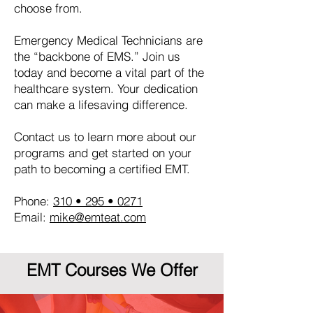
choose from.
Emergency Medical Technicians are
the “backbone of EMS.” Join us
today and become a vital part of the
healthcare system. Your dedication
can make a lifesaving difference.
Contact us to learn more about our
programs and get started on your
path to becoming a certified EMT.
Phone:
310 • 295 • 0271
Email:
mike@emteat.com
EMT Courses We Offer