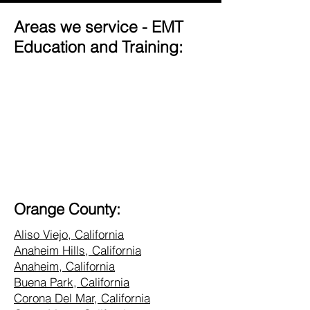
Areas we service - EMT
Education and Training:
Orange County:
Aliso Viejo, California
Anaheim Hills, California
Anaheim, California
Buena Park, California
Corona Del Mar, California