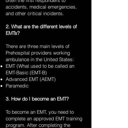
often the first responders to
accidents, medical emergencies,
and other critical incidents.
2. What are the different levels of
EMTs?
There are three main levels of
Prehospital providers working
ambulance in the United States:
EMT (What used to be called an
EMT-Basic (EMT-B)
Advanced EMT (AEMT)
Paramedic
3. How do I become an EMT?
To become an EMT, you need to
complete an approved EMT training
program. After completing the