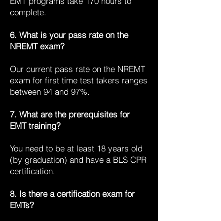
EMT programs take 170 hours to
complete.
6. What is your pass rate on the
NREMT exam?
Our current pass rate on the NREMT
exam for first time test takers ranges
between 94 and 97%.
7. What are the prerequisites for
EMT training?
You need to be at least 18 years old
(by graduation) and have a BLS CPR
certification.
8. Is there a certification exam for
EMTs?