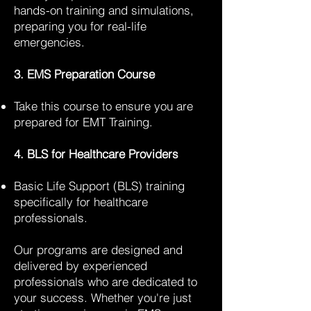
hands-on training and simulations,
preparing you for real-life
emergencies.
3. EMS Preparation Course
Take this course to ensure you are
prepared for EMT Training.
4. BLS for Healthcare Providers
Basic Life Support (BLS) training
specifically for healthcare
professionals.
Our programs are designed and
delivered by experienced
professionals who are dedicated to
your success. Whether you're just