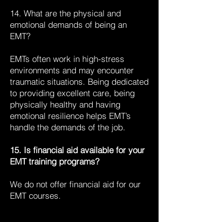
14. What are the physical and
emotional demands of being an
EMT?
EMTs often work in high-stress
environments and may encounter
traumatic situations. Being dedicated
to providing excellent care, being
physically healthy and having
emotional resilience helps EMT’s
handle the demands of the job.
15. Is financial aid available for your
EMT training programs?
We do not offer financial aid for our
EMT courses.