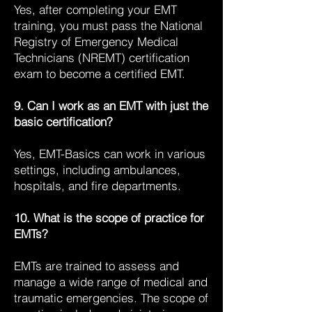
Yes, after completing your EMT
training, you must pass the National
Registry of Emergency Medical
Technicians (NREMT) certification
exam to become a certified EMT.
9. Can I work as an EMT with just the
basic certification?
Yes, EMT-Basics can work in various
settings, including ambulances,
hospitals, and fire departments.
10. What is the scope of practice for
EMTs?
EMTs are trained to assess and
manage a wide range of medical and
traumatic emergencies. The scope of