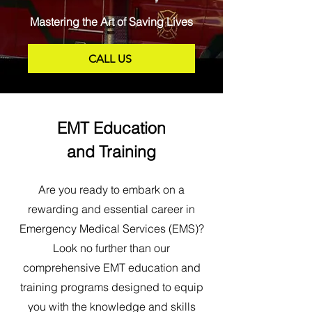
Mastering the Art of Saving Lives
CALL US
EMT Education
and Training
Are you ready to embark on a
rewarding and essential career in
Emergency Medical Services (EMS)?
Look no further than our
comprehensive EMT education and
training programs designed to equip
you with the knowledge and skills