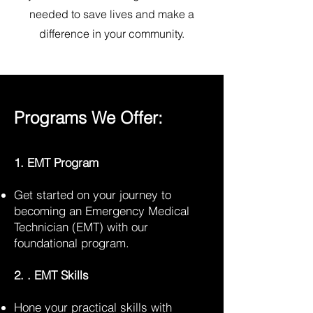
needed to save lives and make a
difference in your community.
Programs We Offer:
1. EMT Program
Get started on your journey to
becoming an Emergency Medical
Technician (EMT) with our
foundational program.
2. . EMT Skills
Hone your practical skills with