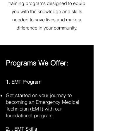
training programs designed to equip
you with the knowledge and skills
needed to save lives and make a
difference in your community.
Programs We Offer:
1. EMT Program
Get started on your journey to
becoming an Emergency Medical
Technician (EMT) with our
foundational program.
2. . EMT Skills