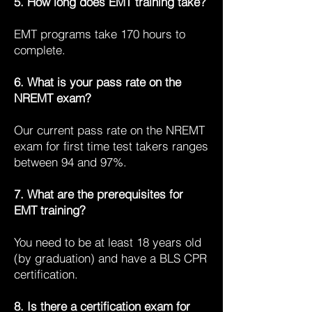
5. How long does EMT training take?
EMT programs take 170 hours to
complete.
6. What is your pass rate on the
NREMT exam?
Our current pass rate on the NREMT
exam for first time test takers ranges
between 94 and 97%.
7. What are the prerequisites for
EMT training?
You need to be at least 18 years old
(by graduation) and have a BLS CPR
certification.
8. Is there a certification exam for