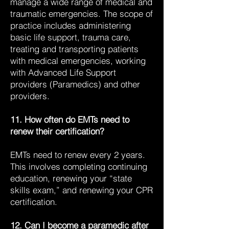
manage a wide range of medical and
traumatic emergencies. The scope of
practice includes administering
basic life support, trauma care,
treating and transporting patients
with medical emergencies, working
with Advanced Life Support
providers (Paramedics) and other
providers.
11. How often do EMTs need to
renew their certification?
EMTs need to renew every 2 years.
This involves completing continuing
education, renewing your “state
skills exam,” and renewing your CPR
certification.
12. Can I become a paramedic after