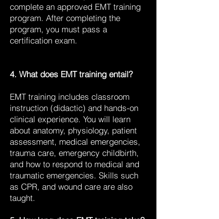
complete an approved EMT training
program. After completing the
program, you must pass a
certification exam.
4. What does EMT training entail?
EMT training includes classroom
instruction (didactic) and hands-on
clinical experience. You will learn
about anatomy, physiology, patient
assessment, medical emergencies,
trauma care, emergency childbirth,
and how to respond to medical and
traumatic emergencies. Skills such
as CPR, and wound care are also
taught.