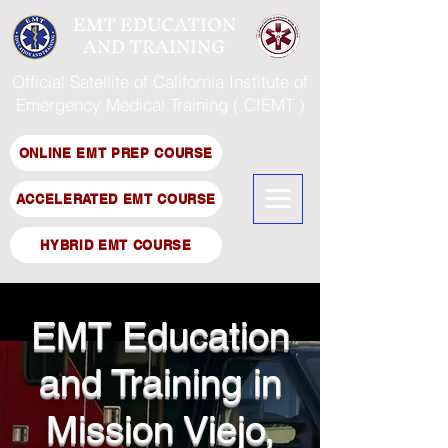
EMT EDUCATION
AND TRAINING
Official Satellite of California Institute of
Emergency Medical Training ( CIEMT )
ONLINE EMT PREP COURSE
ACCELERATED EMT COURSE
HYBRID EMT COURSE
EMT Education
and Training in
Mission Viejo,