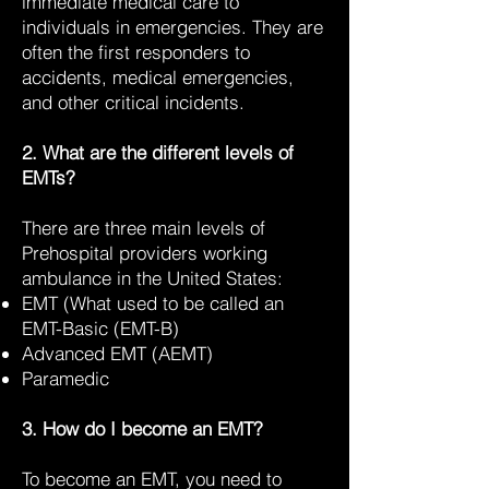
immediate medical care to
individuals in emergencies. They are
often the first responders to
accidents, medical emergencies,
and other critical incidents.
2. What are the different levels of
EMTs?
There are three main levels of
Prehospital providers working
ambulance in the United States:
EMT (What used to be called an
EMT-Basic (EMT-B)
Advanced EMT (AEMT)
Paramedic
3. How do I become an EMT?
To become an EMT, you need to