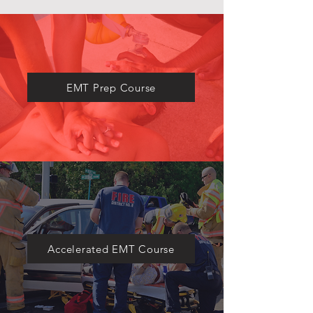
​EMT Prep Course
Accelerated EMT Course