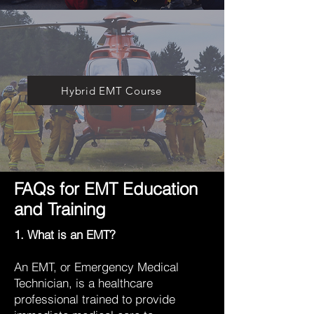
Hybrid EMT Course
FAQs for EMT Education
and Training
1. What is an EMT?
An EMT, or Emergency Medical
Technician, is a healthcare
professional trained to provide