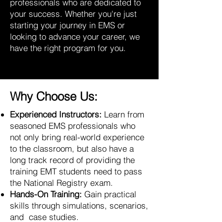
professionals who are dedicated to
your success. Whether you're just
starting your journey in EMS or
looking to advance your career, we
have the right program for you.
Why Choose Us:
Experienced Instructors:
Learn from
seasoned EMS professionals who
not only bring real-world experience
to the classroom, but also have a
long track record of providing the
training EMT students need to pass
the National Registry exam.
Hands-On Training:
Gain practical
skills through simulations, scenarios,
and case studies.