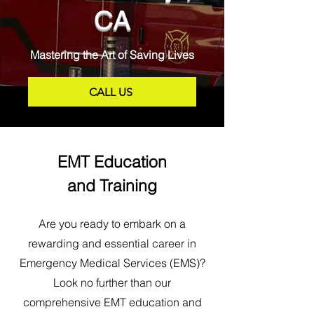
CA
Mastering the Art of Saving Lives
CALL US
EMT Education
and Training
Are you ready to embark on a
rewarding and essential career in
Emergency Medical Services (EMS)?
Look no further than our
comprehensive EMT education and