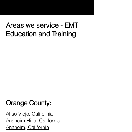
Areas we service - EMT
Education and Training:
Orange County:
Aliso Viejo, California
Anaheim Hills, California
Anaheim, California