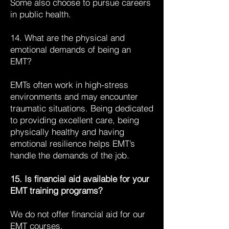
Some also choose to pursue careers
in public health.
14. What are the physical and
emotional demands of being an
EMT?
EMTs often work in high-stress
environments and may encounter
traumatic situations. Being dedicated
to providing excellent care, being
physically healthy and having
emotional resilience helps EMT’s
handle the demands of the job.
15. Is financial aid available for your
EMT training programs?
We do not offer financial aid for our
EMT courses.