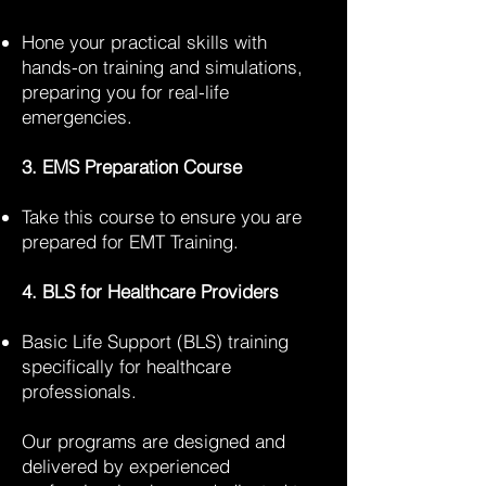
Hone your practical skills with
hands-on training and simulations,
preparing you for real-life
emergencies.
3. EMS Preparation Course
Take this course to ensure you are
prepared for EMT Training.
4. BLS for Healthcare Providers
Basic Life Support (BLS) training
specifically for healthcare
professionals.
Our programs are designed and
delivered by experienced