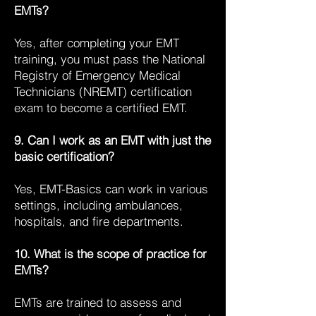
EMTs?
Yes, after completing your EMT
training, you must pass the National
Registry of Emergency Medical
Technicians (NREMT) certification
exam to become a certified EMT.
9. Can I work as an EMT with just the
basic certification?
Yes, EMT-Basics can work in various
settings, including ambulances,
hospitals, and fire departments.
10. What is the scope of practice for
EMTs?
EMTs are trained to assess and