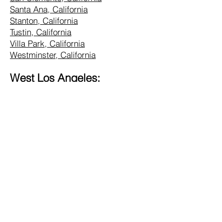
Santa Ana, California
Stanton, California
Tustin, California
Villa Park, California
Westminster, California
West Los Angeles:
Alhambra, California
Altadena, California
Bel Air, California
Beverly Hills, California
Brentwood, California
Burbank, California
Central LA, California
Commerce, California
Culver City, California
Eagle Rock, California
Glendale, California
Hollywood, California