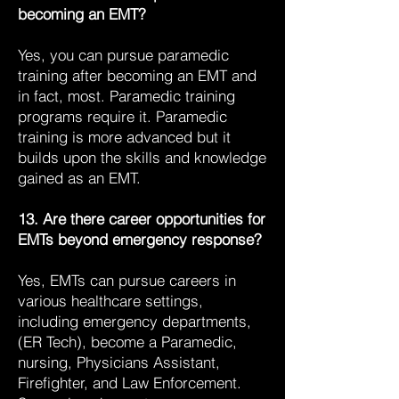
becoming an EMT?
Yes, you can pursue paramedic
training after becoming an EMT and
in fact, most. Paramedic training
programs require it. Paramedic
training is more advanced but it
builds upon the skills and knowledge
gained as an EMT.
13. Are there career opportunities for
EMTs beyond emergency response?
Yes, EMTs can pursue careers in
various healthcare settings,
including emergency departments,
(ER Tech), become a Paramedic,
nursing, Physicians Assistant,
Firefighter, and Law Enforcement.