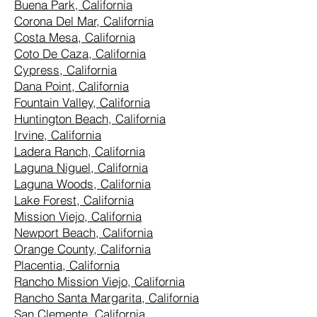
Buena Park, California
Corona Del Mar, California
Costa Mesa, California
Coto De Caza, California
Cypress, California
Dana Point, California
Fountain Valley, California
Huntington Beach, California
Irvine, California
Ladera Ranch, California
Laguna Niguel, California
Laguna Woods, California
Lake Forest, California
Mission Viejo, California
Newport Beach, California
Orange County, California
Placentia, California
Rancho Mission Viejo, California
Rancho Santa Margarita, California
San Clemente, California