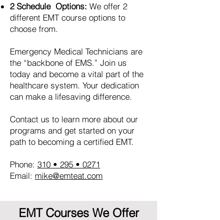
2 Schedule Options:
We offer 2
different EMT course options to
choose from.
Emergency Medical Technicians are
the “backbone of EMS.” Join us
today and become a vital part of the
healthcare system. Your dedication
can make a lifesaving difference.
Contact us to learn more about our
programs and get started on your
path to becoming a certified EMT.
Phone:
310 • 295 • 0271
Email:
mike@emteat.com
EMT Courses We Offer