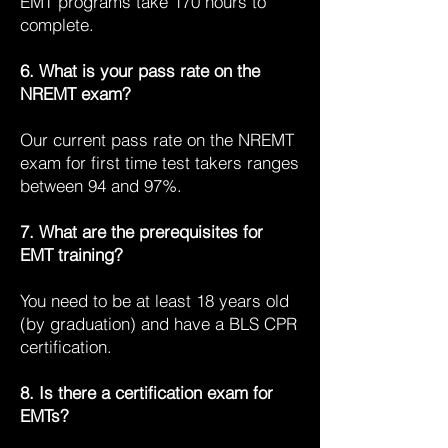
EMT programs take 170 hours to
complete.
6. What is your pass rate on the
NREMT exam?
Our current pass rate on the NREMT
exam for first time test takers ranges
between 94 and 97%.
7. What are the prerequisites for
EMT training?
You need to be at least 18 years old
(by graduation) and have a BLS CPR
certification.
8. Is there a certification exam for
EMTs?