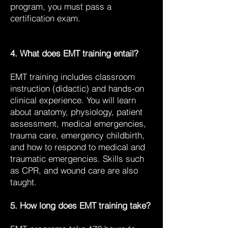
program, you must pass a
certification exam.
4. What does EMT training entail?
EMT training includes classroom
instruction (didactic) and hands-on
clinical experience. You will learn
about anatomy, physiology, patient
assessment, medical emergencies,
trauma care, emergency childbirth,
and how to respond to medical and
traumatic emergencies. Skills such
as CPR, and wound care are also
taught.
5. How long does EMT training take?