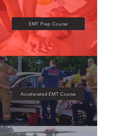
​EMT Prep Course
Accelerated EMT Course