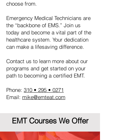
choose from.
Emergency Medical Technicians are
the “backbone of EMS.” Join us
today and become a vital part of the
healthcare system. Your dedication
can make a lifesaving difference.
Contact us to learn more about our
programs and get started on your
path to becoming a certified EMT.
Phone:
310 • 295 • 0271
Email:
mike@emteat.com
EMT Courses We Offer