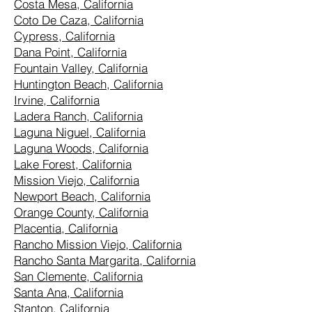
Costa Mesa, California
Coto De Caza, California
Cypress, California
Dana Point, California
Fountain Valley, California
Huntington Beach, California
Irvine, California
Ladera Ranch, California
Laguna Niguel, California
Laguna Woods, California
Lake Forest, California
Mission Viejo, California
Newport Beach, California
Orange County, California
Placentia, California
Rancho Mission Viejo, California
Rancho Santa Margarita, California
San Clemente, California
Santa Ana, California
Stanton, California