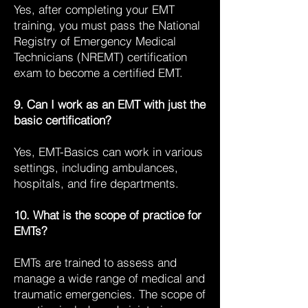
Yes, after completing your EMT
training, you must pass the National
Registry of Emergency Medical
Technicians (NREMT) certification
exam to become a certified EMT.
9. Can I work as an EMT with just the
basic certification?
Yes, EMT-Basics can work in various
settings, including ambulances,
hospitals, and fire departments.
10. What is the scope of practice for
EMTs?
EMTs are trained to assess and
manage a wide range of medical and
traumatic emergencies. The scope of