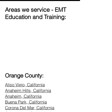
Areas we service - EMT
Education and Training:
Orange County:
Aliso Viejo, California
Anaheim Hills, California
Anaheim, California
Buena Park, California
Corona Del Mar, California