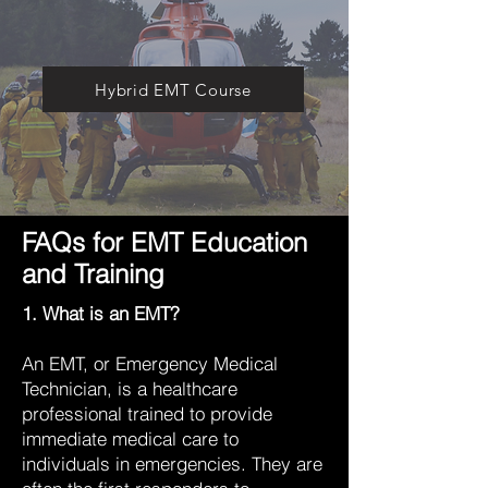
Hybrid EMT Course
FAQs for EMT Education
and Training
1. What is an EMT?
An EMT, or Emergency Medical
Technician, is a healthcare
professional trained to provide
immediate medical care to
individuals in emergencies. They are