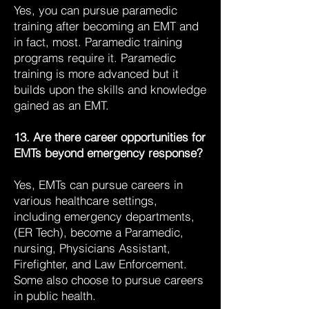
Yes, you can pursue paramedic
training after becoming an EMT and
in fact, most. Paramedic training
programs require it. Paramedic
training is more advanced but it
builds upon the skills and knowledge
gained as an EMT.
13. Are there career opportunities for
EMTs beyond emergency response?
Yes, EMTs can pursue careers in
various healthcare settings,
including emergency departments,
(ER Tech), become a Paramedic,
nursing, Physicians Assistant,
Firefighter, and Law Enforcement.
Some also choose to pursue careers
in public health.