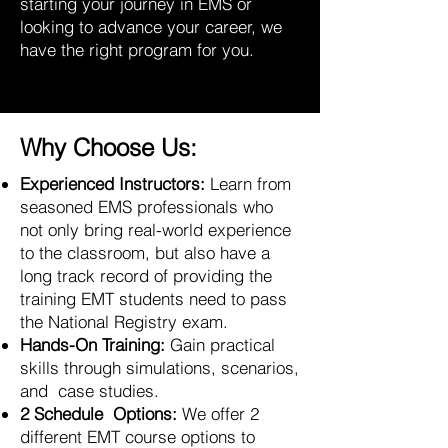
starting your journey in EMS or
looking to advance your career, we
have the right program for you.
Why Choose Us:
Experienced Instructors:
Learn from
seasoned EMS professionals who
not only bring real-world experience
to the classroom, but also have a
long track record of providing the
training EMT students need to pass
the National Registry exam.
Hands-On Training:
Gain practical
skills through simulations, scenarios,
and case studies.
2 Schedule Options:
We offer 2
different EMT course options to