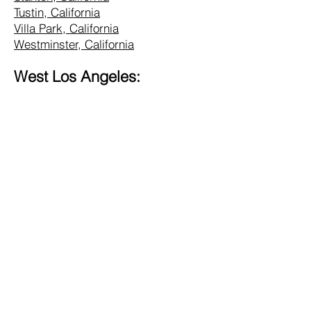
Tustin, California
Villa Park, California
Westminster, California
West Los Angeles:
Alhambra, California
Altadena, California
Bel Air, California
Beverly Hills, California
Brentwood, California
Burbank, California
Central LA, California
Commerce, California
Culver City, California
Eagle Rock, California
Glendale, California
Hollywood, California
Hunting Park, California
Inglewood, California