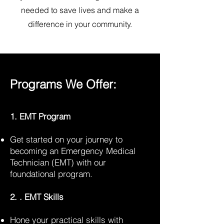
needed to save lives and make a
difference in your community.
Programs We Offer:
1. EMT Program
Get started on your journey to
becoming an Emergency Medical
Technician (EMT) with our
foundational program.
2. . EMT Skills
Hone your practical skills with