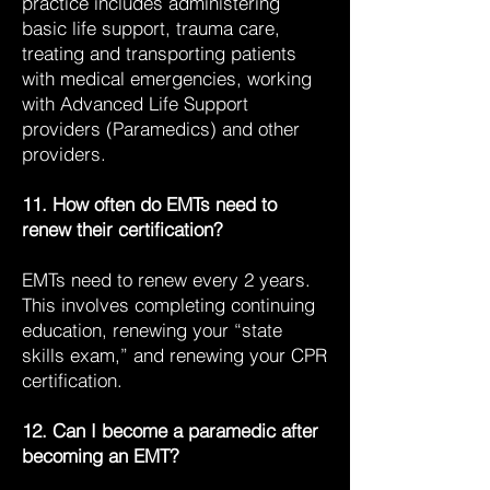
practice includes administering
basic life support, trauma care,
treating and transporting patients
with medical emergencies, working
with Advanced Life Support
providers (Paramedics) and other
providers.
11. How often do EMTs need to
renew their certification?
EMTs need to renew every 2 years.
This involves completing continuing
education, renewing your “state
skills exam,” and renewing your CPR
certification.
12. Can I become a paramedic after
becoming an EMT?