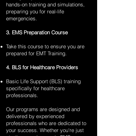
hands-on training and simulations,
preparing you for real-life
emergencies.
3. EMS Preparation Course
Take this course to ensure you are
prepared for EMT Training.
4. BLS for Healthcare Providers
Basic Life Support (BLS) training
specifically for healthcare
professionals.
Our programs are designed and
delivered by experienced
professionals who are dedicated to
your success. Whether you're just