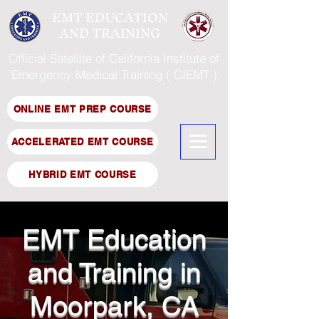
EMT EDUCATION
AND TRAINING
Official Satellite of California Institute of
Emergency Medical Training ( CIEMT )
ONLINE EMT PREP COURSE
ACCELERATED EMT COURSE
HYBRID EMT COURSE
EMT Education
and Training in
Moorpark, CA