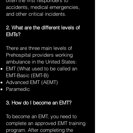
often the first responders to
accidents, medical emergencies,
and other critical incidents.
2. What are the different levels of
EMTs?
There are three main levels of
Prehospital providers working
ambulance in the United States:
EMT (What used to be called an
EMT-Basic (EMT-B)
Advanced EMT (AEMT)
Paramedic
3. How do I become an EMT?
To become an EMT, you need to
complete an approved EMT training
program. After completing the