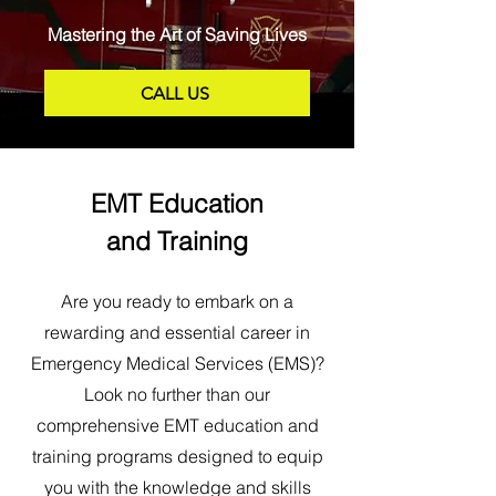
Mastering the Art of Saving Lives
CALL US
EMT Education
and Training
Are you ready to embark on a
rewarding and essential career in
Emergency Medical Services (EMS)?
Look no further than our
comprehensive EMT education and
training programs designed to equip
you with the knowledge and skills