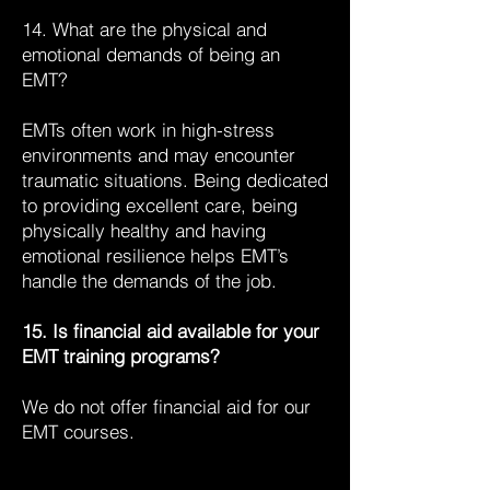
14. What are the physical and
emotional demands of being an
EMT?
EMTs often work in high-stress
environments and may encounter
traumatic situations. Being dedicated
to providing excellent care, being
physically healthy and having
emotional resilience helps EMT’s
handle the demands of the job.
15. Is financial aid available for your
EMT training programs?
We do not offer financial aid for our
EMT courses.