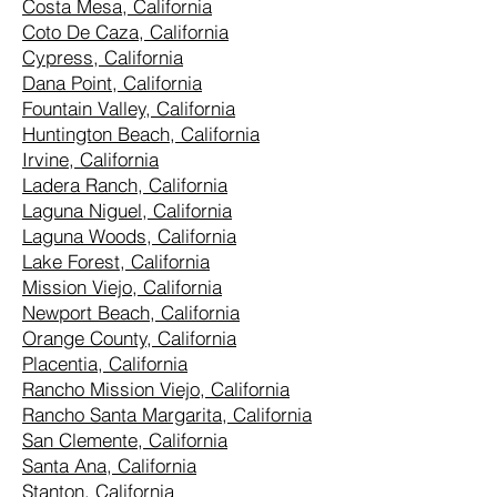
Costa Mesa, California
Coto De Caza, California
Cypress, California
Dana Point, California
Fountain Valley, California
Huntington Beach, California
Irvine, California
Ladera Ranch, California
Laguna Niguel, California
Laguna Woods, California
Lake Forest, California
Mission Viejo, California
Newport Beach, California
Orange County, California
Placentia, California
Rancho Mission Viejo, California
Rancho Santa Margarita, California
San Clemente, California
Santa Ana, California
Stanton, California