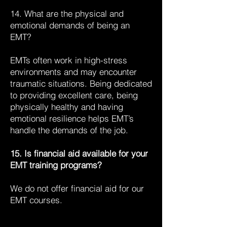
14. What are the physical and
emotional demands of being an
EMT?
EMTs often work in high-stress
environments and may encounter
traumatic situations. Being dedicated
to providing excellent care, being
physically healthy and having
emotional resilience helps EMT’s
handle the demands of the job.
15. Is financial aid available for your
EMT training programs?
We do not offer financial aid for our
EMT courses.