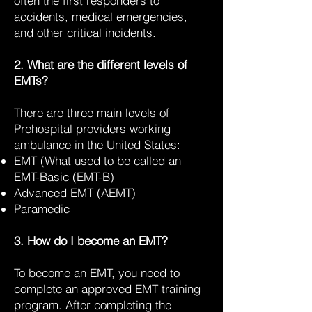
often the first responders to
accidents, medical emergencies,
and other critical incidents.
2. What are the different levels of
EMTs?
There are three main levels of
Prehospital providers working
ambulance in the United States:
EMT (What used to be called an
EMT-Basic (EMT-B)
Advanced EMT (AEMT)
Paramedic
3. How do I become an EMT?
To become an EMT, you need to
complete an approved EMT training
program. After completing the