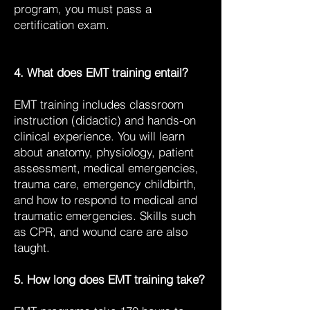
program, you must pass a
certification exam.
4. What does EMT training entail?
EMT training includes classroom
instruction (didactic) and hands-on
clinical experience. You will learn
about anatomy, physiology, patient
assessment, medical emergencies,
trauma care, emergency childbirth,
and how to respond to medical and
traumatic emergencies. Skills such
as CPR, and wound care are also
taught.
5. How long does EMT training take?