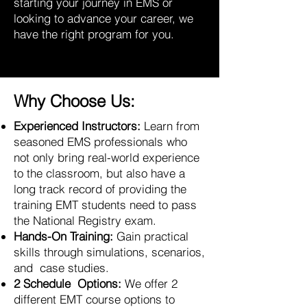
starting your journey in EMS or
looking to advance your career, we
have the right program for you.
Why Choose Us:
Experienced Instructors:
Learn from
seasoned EMS professionals who
not only bring real-world experience
to the classroom, but also have a
long track record of providing the
training EMT students need to pass
the National Registry exam.
Hands-On Training:
Gain practical
skills through simulations, scenarios,
and case studies.
2 Schedule Options:
We offer 2
different EMT course options to