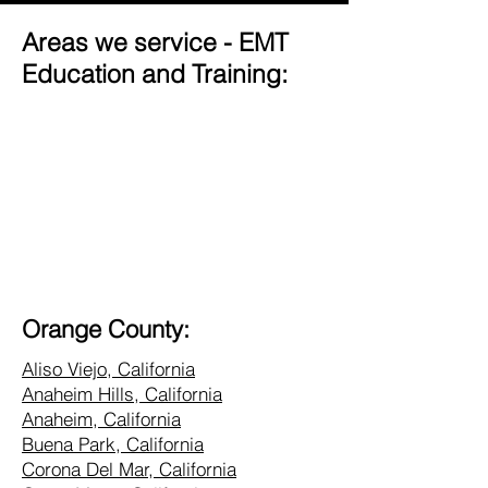
Areas we service - EMT
Education and Training:
Orange County:
Aliso Viejo, California
Anaheim Hills, California
Anaheim, California
Buena Park, California
Corona Del Mar, California