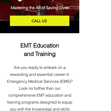
Mastering the Art of Saving Lives
CALL US
EMT Education
and Training
Are you ready to embark on a
rewarding and essential career in
Emergency Medical Services (EMS)?
Look no further than our
comprehensive EMT education and
training programs designed to equip
you with the knowledge and skills