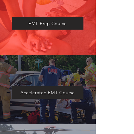
​EMT Prep Course
Accelerated EMT Course