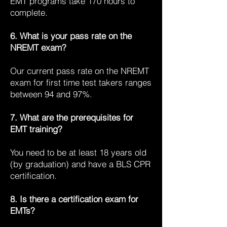
EMT programs take 170 hours to
complete.
6. What is your pass rate on the
NREMT exam?
Our current pass rate on the NREMT
exam for first time test takers ranges
between 94 and 97%.
7. What are the prerequisites for
EMT training?
You need to be at least 18 years old
(by graduation) and have a BLS CPR
certification.
8. Is there a certification exam for
EMTs?