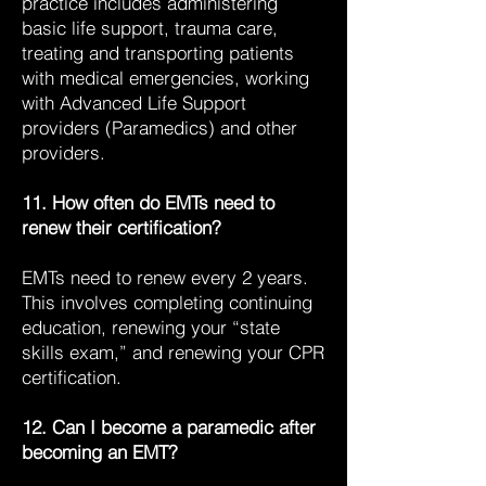
practice includes administering
basic life support, trauma care,
treating and transporting patients
with medical emergencies, working
with Advanced Life Support
providers (Paramedics) and other
providers.
11. How often do EMTs need to
renew their certification?
EMTs need to renew every 2 years.
This involves completing continuing
education, renewing your “state
skills exam,” and renewing your CPR
certification.
12. Can I become a paramedic after
becoming an EMT?