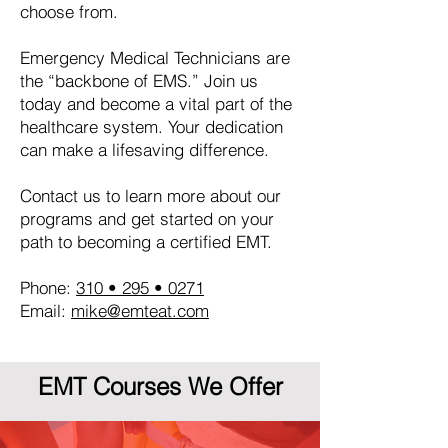
choose from.
Emergency Medical Technicians are
the “backbone of EMS.” Join us
today and become a vital part of the
healthcare system. Your dedication
can make a lifesaving difference.
Contact us to learn more about our
programs and get started on your
path to becoming a certified EMT.
Phone:
310 • 295 • 0271
Email:
mike@emteat.com
EMT Courses We Offer