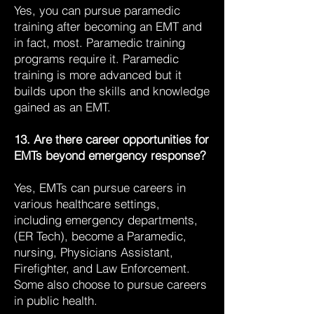
Yes, you can pursue paramedic
training after becoming an EMT and
in fact, most. Paramedic training
programs require it. Paramedic
training is more advanced but it
builds upon the skills and knowledge
gained as an EMT.
13. Are there career opportunities for
EMTs beyond emergency response?
Yes, EMTs can pursue careers in
various healthcare settings,
including emergency departments,
(ER Tech), become a Paramedic,
nursing, Physicians Assistant,
Firefighter, and Law Enforcement.
Some also choose to pursue careers
in public health.