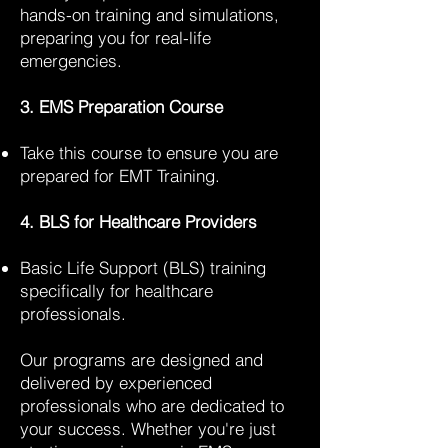
hands-on training and simulations,
preparing you for real-life
emergencies.
3. EMS Preparation Course
Take this course to ensure you are
prepared for EMT Training.
4. BLS for Healthcare Providers
Basic Life Support (BLS) training
specifically for healthcare
professionals.
Our programs are designed and
delivered by experienced
professionals who are dedicated to
your success. Whether you're just