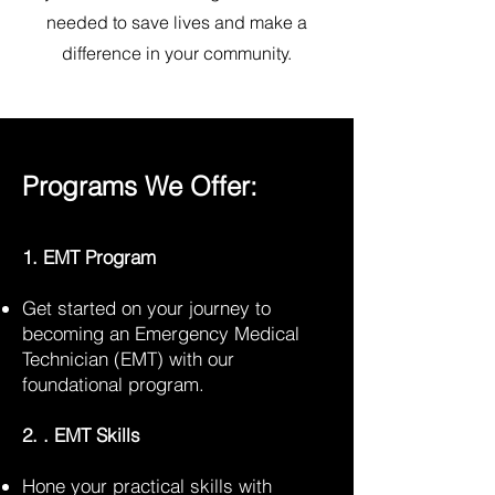
needed to save lives and make a
difference in your community.
Programs We Offer:
1. EMT Program
Get started on your journey to
becoming an Emergency Medical
Technician (EMT) with our
foundational program.
2. . EMT Skills
Hone your practical skills with