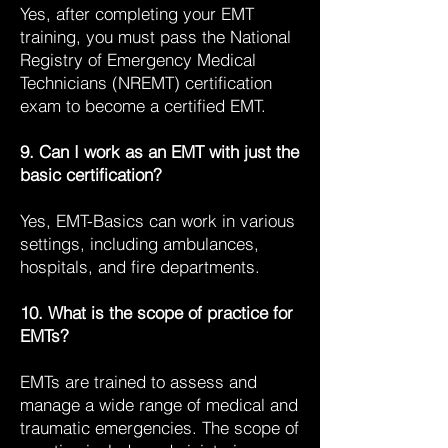
Yes, after completing your EMT
training, you must pass the National
Registry of Emergency Medical
Technicians (NREMT) certification
exam to become a certified EMT.
9. Can I work as an EMT with just the
basic certification?
Yes, EMT-Basics can work in various
settings, including ambulances,
hospitals, and fire departments.
10. What is the scope of practice for
EMTs?
EMTs are trained to assess and
manage a wide range of medical and
traumatic emergencies. The scope of