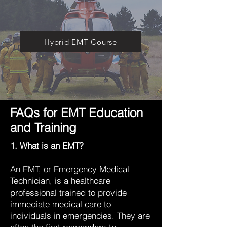
Hybrid EMT Course
FAQs for EMT Education
and Training
1. What is an EMT?
An EMT, or Emergency Medical
Technician, is a healthcare
professional trained to provide
immediate medical care to
individuals in emergencies. They are