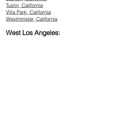
Tustin, California
Villa Park, California
Westminster, California
West Los Angeles:
Alhambra, California
Altadena, California
Bel Air, California
Beverly Hills, California
Brentwood, California
Burbank, California
Central LA, California
Commerce, California
Culver City, California
Eagle Rock, California
Glendale, California
Hollywood, California
Hunting Park, California
Inglewood, California