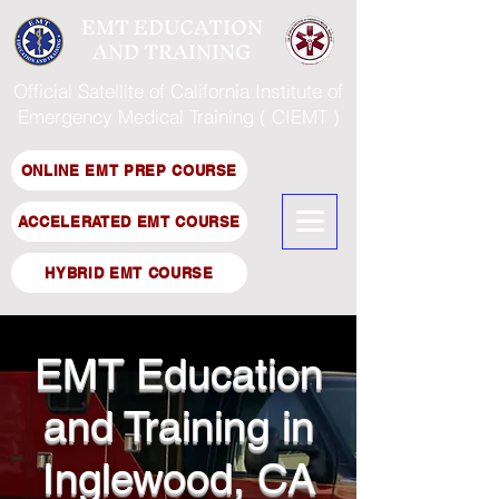
EMT EDUCATION
AND TRAINING
Official Satellite of California Institute of
Emergency Medical Training ( CIEMT )
ONLINE EMT PREP COURSE
ACCELERATED EMT COURSE
HYBRID EMT COURSE
EMT Education
and Training in
Inglewood, CA