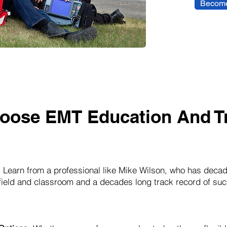
Become
oose EMT Education And Tr
:
Learn from a professional like Mike Wilson, who has decad
 field and classroom and a decades long track record of suc