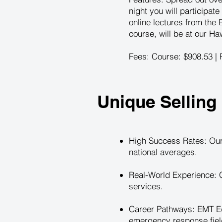
night you will participate
online lectures from the
course, will be at our Ha
Fees: Course: $908.53 | R
Unique Selling 
High Success Rates: Our
national averages.
Real-World Experience: G
services.
Career Pathways: EMT Ed
emergency response field