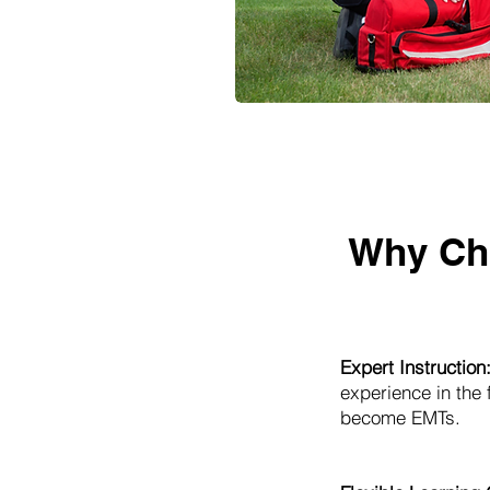
Why Ch
Expert Instruction
experience in the
become EMTs.