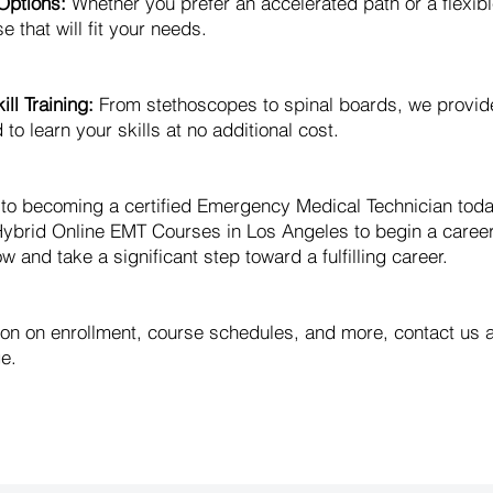
Options:
Whether you prefer an accelerated path or a flexib
e that will fit your needs.
ll Training:
From stethoscopes to spinal boards, we provid
o learn your skills at no additional cost.
y to becoming a certified Emergency Medical Technician to
ybrid Online EMT Courses in Los Angeles to begin a caree
w and take a significant step toward a fulfilling career.
ion on enrollment, course schedules, and more, contact us 
e.