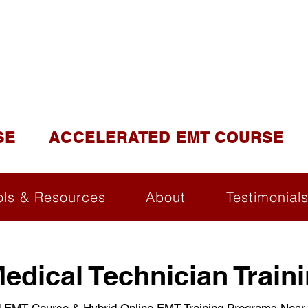
DUCATION AND TR
lite of California Institute of Emergency Medical Tra
SE
ACCELERATED EMT COURSE
ols & Resources
About
Testimonial
dical Technician Traini