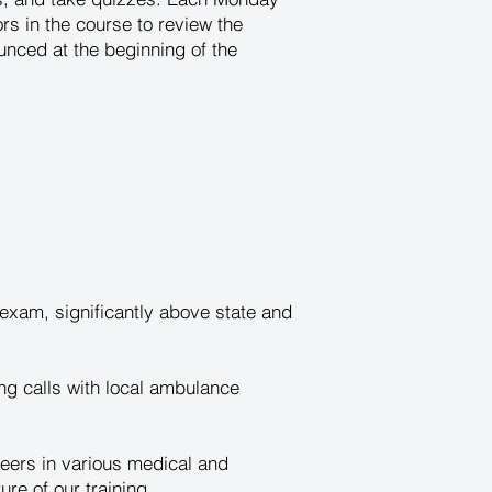
tors in the course to review the
unced at the beginning of the
xam, significantly above state and
ng calls with local ambulance
eers in various medical and
e of our training.