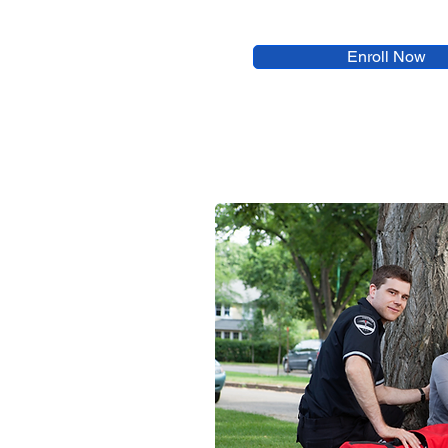
Enroll Now