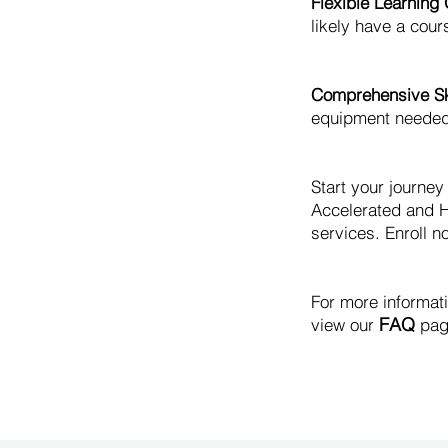
Flexible Learning 
likely have a cours
Comprehensive Ski
equipment needed t
Start your journe
Accelerated and H
services. Enroll no
For more informat
FAQ
view our
pag