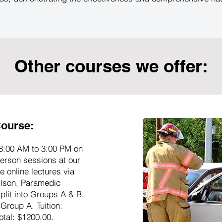
Other courses we offer:
ourse:
8:00 AM to 3:00 PM on
erson sessions at our
 online lectures via
ilson, Paramedic
plit into Groups A & B,
 Group A. Tuition:
otal: $1200.00.