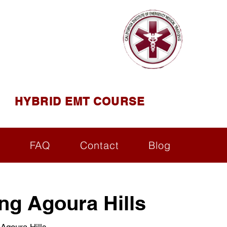
AINING
ining ( CIEMT )
HYBRID EMT COURSE
s
FAQ
Contact
Blog
ng Agoura Hills