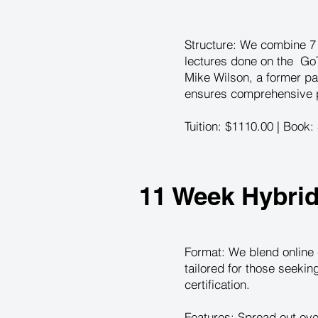
Structure: We combine 7 i
lectures done on the GoT
Mike Wilson, a former pa
ensures comprehensive pr
Tuition: $1110.00 | Book:
11 Week Hybri
Format: We blend online 
tailored for those seeki
certification.
Features: Spread out ove