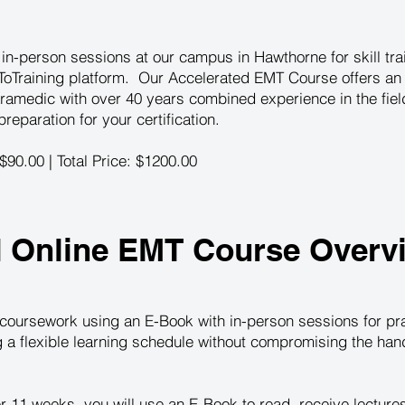
n-person sessions at our campus in Hawthorne for skill train
oTraining platform. Our Accelerated EMT Course offers an 
ramedic with over 40 years combined experience in the fie
eparation for your certification.
 $90.00 | Total Price: $1200.00
d Online EMT Course Overv
coursework using an E-Book with in-person sessions for prac
ng a flexible learning schedule without compromising the ha
r 11 weeks, you will use an E-Book to read, receive lectur