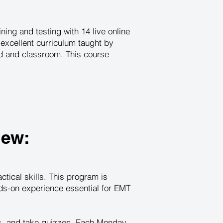
ing and testing with 14 live online
excellent curriculum taught by
ld and classroom. This course
iew:
tical skills. This program is
nds-on experience essential for EMT
es, and take quizzes. Each Monday