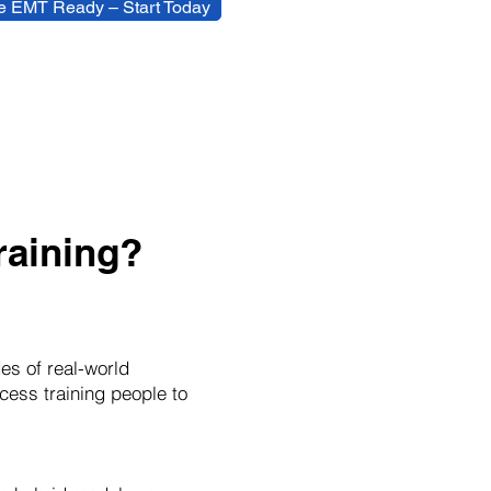
 EMT Ready – Start Today
aining?
es of real-world
cess training people to