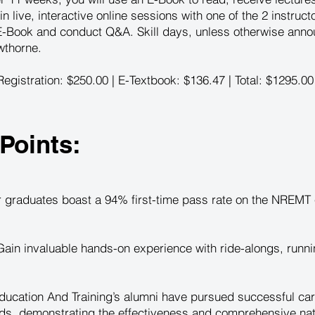
 in live, interactive online sessions with one of the 2 instruc
 E-Book and conduct Q&A. Skill days, unless otherwise anno
wthorne.
egistration: $250.00 | E-Textbook: $136.47 | Total: $1295.00
Points:
 graduates boast a 94% first-time pass rate on the NREMT e
ain invaluable hands-on experience with ride-alongs, runni
ucation And Training’s alumni have pursued successful car
s, demonstrating the effectiveness and comprehensive natur