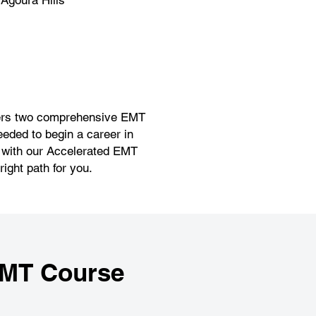
Agoura Hills
offers two comprehensive EMT
eeded to begin a career in
r with our Accelerated EMT
ight path for you.
EMT Course