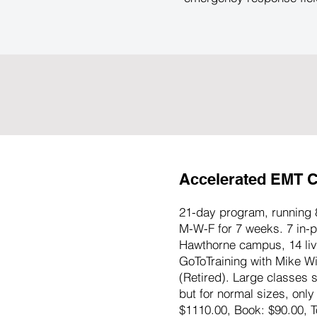
Accelerated EMT C
21-day program, running 
M-W-F for 7 weeks. 7 in-p
Hawthorne campus, 14 live
GoToTraining with Mike W
(Retired). Large classes s
but for normal sizes, only
$1110.00, Book: $90.00, T