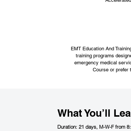
Accelerate
EMT Education And Training,
training programs designe
emergency medical service
Course or prefer 
What You’ll Lea
Duration: 21 days, M-W-F from 8