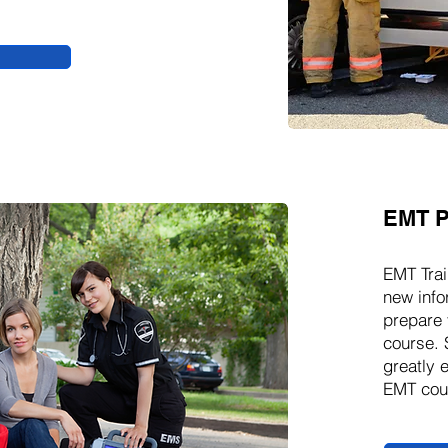
EMT P
EMT Trai
new info
prepare 
course. 
greatly 
EMT cour