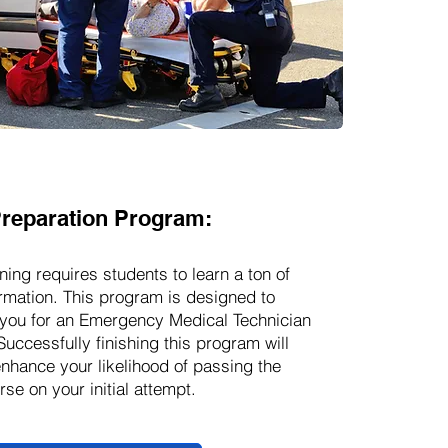
reparation Program:
ning requires students to learn a ton of
rmation. This program is designed to
you for an Emergency Medical Technician
Successfully finishing this program will
enhance your likelihood of passing the
se on your initial attempt.