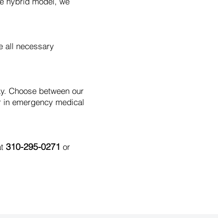
le hybrid model, we
e all necessary
day. Choose between our
r in emergency medical
310-295-0271
at
or