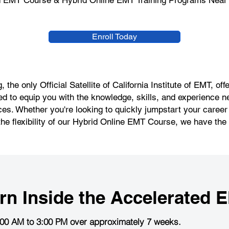
d EMT Course & Hybrid Online EMT Training Programs Near 
Enroll Today
 the only Official Satellite of California Institute of EMT, 
d to equip you with the knowledge, skills, and experience n
s. Whether you're looking to quickly jumpstart your caree
the flexibility of our Hybrid Online EMT Course, we have the r
rn Inside the
Accelerated 
:00 AM to 3:00 PM over approximately 7 weeks.