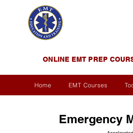
EMT E
Official Satel
ONLINE EMT PREP COUR
Home
EMT Courses
To
Emergency Me