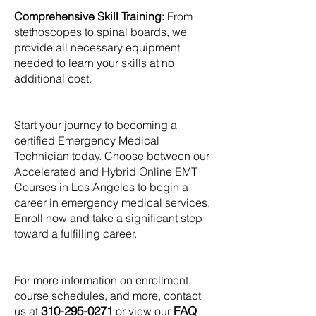
Comprehensive Skill Training:
From
stethoscopes to spinal boards, we
provide all necessary equipment
needed to learn your skills at no
additional cost.
Start your journey to becoming a
certified Emergency Medical
Technician today. Choose between our
Accelerated and Hybrid Online EMT
Courses in Los Angeles to begin a
career in emergency medical services.
Enroll now and take a significant step
toward a fulfilling career.
For more information on enrollment,
course schedules, and more, contact
310-295-0271
FAQ
us at
or view our