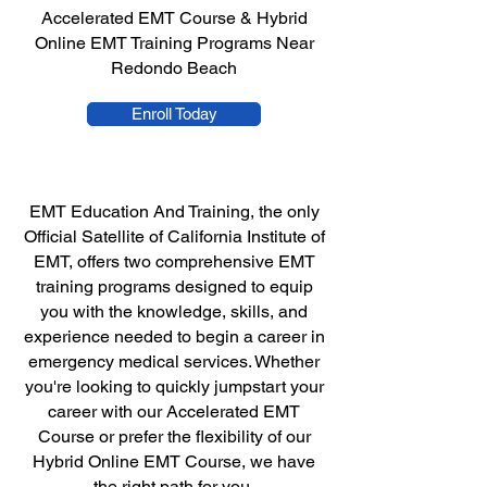
Accelerated EMT Course & Hybrid
Online EMT Training Programs Near
Redondo Beach
Enroll Today
EMT Education And Training, the only
Official Satellite of California Institute of
EMT, offers two comprehensive EMT
training programs designed to equip
you with the knowledge, skills, and
experience needed to begin a career in
emergency medical services. Whether
you're looking to quickly jumpstart your
career with our Accelerated EMT
Course or prefer the flexibility of our
Hybrid Online EMT Course, we have
the right path for you.