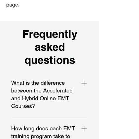
page.
Frequently
asked
questions
What is the difference
between the Accelerated
and Hybrid Online EMT
Courses?
The Accelerated EMT Course is a
fast-paced program designed for
How long does each EMT
rapid completion and certification,
training program take to