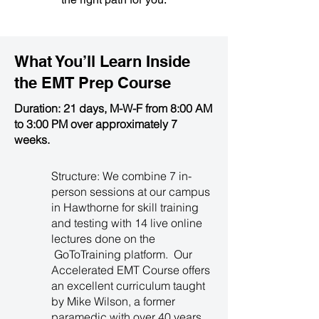
What You’ll Learn Inside
the
EMT Prep Course
Duration: 21 days, M-W-F from 8:00 AM
to 3:00 PM over approximately 7
weeks.
Structure: We combine 7 in-
person sessions at our campus
in Hawthorne for skill training
and testing with 14 live online
lectures done on the
GoToTraining platform. Our
Accelerated EMT Course offers
an excellent curriculum taught
by Mike Wilson, a former
paramedic with over 40 years