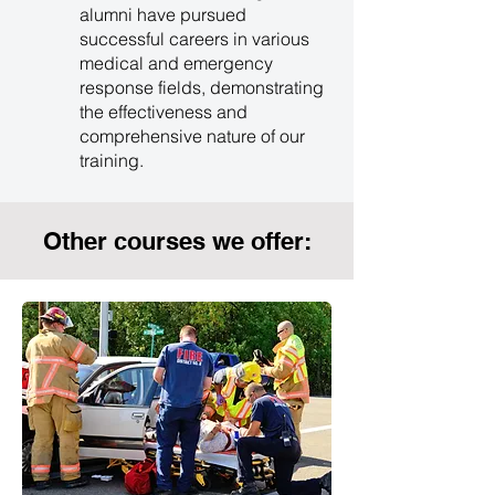
alumni have pursued
successful careers in various
medical and emergency
response fields, demonstrating
the effectiveness and
comprehensive nature of our
training.
Other courses we offer: