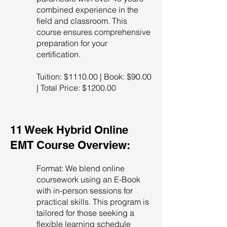
combined experience in the
field and classroom. This
course ensures comprehensive
preparation for your
certification.
Tuition: $1110.00 | Book: $90.00
| Total Price: $1200.00
11 Week Hybrid Online
EMT Course Overview:
Format: We blend online
coursework using an E-Book
with in-person sessions for
practical skills. This program is
tailored for those seeking a
flexible learning schedule