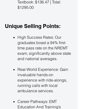
Textbook: $136.47 | Total:
$1295.00
Unique Selling Points:
High Success Rates: Our
graduates boast a 94% first-
time pass rate on the NREMT
exam, significantly above state
and national averages.
Real-World Experience: Gain
invaluable hands-on
experience with ride-alongs,
running calls with local
ambulance services.
Career Pathways: EMT
Education And Training’s