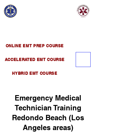
EMT EDUCATION
AND TRAINING
Official Satellite of California Institute of
Emergency Medical Training ( CIEMT )
ONLINE EMT PREP COURSE
ACCELERATED EMT COURSE
HYBRID EMT COURSE
Emergency Medical
Technician Training
Redondo Beach (Los
Angeles areas)