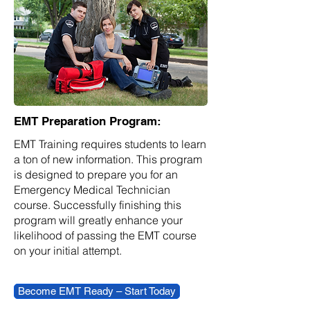
EMT Preparation Program:
EMT Training requires students to learn
a ton of new information. This program
is designed to prepare you for an
Emergency Medical Technician
course. Successfully finishing this
program will greatly enhance your
likelihood of passing the EMT course
on your initial attempt.
Become EMT Ready – Start Today