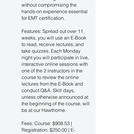
without compromising the
hands-on experience essential
for EMT certification.
Features: Spread out over 11
weeks, you will use an E-Book
to read, receive lectures, and
take quizzes. Each Monday
night you will participate in live,
interactive online sessions with
one of the 2 instructors in the
course to review the online
lectures from the E-Book and
conduct Q&A. Skill days,
unless otherwise announced at
the beginning of the course, will
be at our Hawthorne.
Fees: Course: $908.53 |
Registration: $250.00 | E-