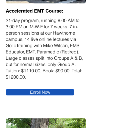
Accelerated EMT Course:
21-day program, running 8:00 AM to
3:00 PM on M-W-F for 7 weeks. 7 in-
person sessions at our Hawthorne
campus, 14 live online lectures via
GoToTraining with Mike Wilson, EMS
Educator, EMT, Paramedic (Retired).
Large classes split into Groups A & B,
but for normal sizes, only Group A.
Tuition: $1110.00, Book: $90.00, Total:
$1200.00.
Enroll Now