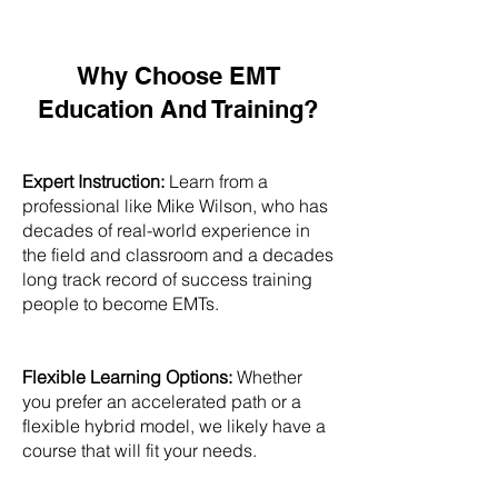
Why Choose EMT
Education And Training?
Expert Instruction:
Learn from a
professional like Mike Wilson, who has
decades of real-world experience in
the field and classroom and a decades
long track record of success training
people to become EMTs.
Flexible Learning Options:
Whether
you prefer an accelerated path or a
flexible hybrid model, we likely have a
course that will fit your needs.