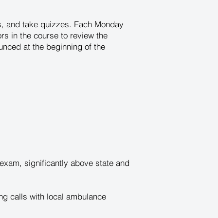
es, and take quizzes. Each Monday
tors in the course to review the
unced at the beginning of the
xam, significantly above state and
ng calls with local ambulance