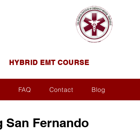
AINING
ining ( CIEMT )
HYBRID EMT COURSE
s
FAQ
Contact
Blog
g San Fernando