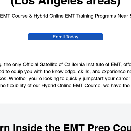
(Los Angeles areas)
 EMT Course & Hybrid Online EMT Training Programs Near 
Enroll Today
 the only Official Satellite of California Institute of EMT, 
d to equip you with the knowledge, skills, and experience n
s. Whether you're looking to quickly jumpstart your caree
the flexibility of our Hybrid Online EMT Course, we have the r
rn Inside the
EMT Prep Cou