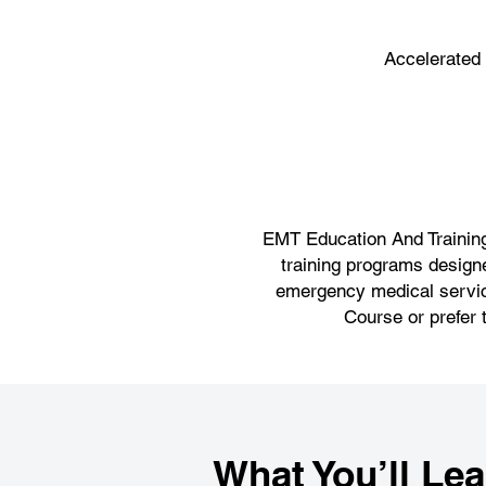
Accelerated
EMT Education And Training,
training programs designe
emergency medical service
Course or prefer 
What You’ll Lea