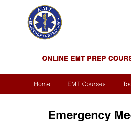
EMT E
Official Satel
ONLINE EMT PREP COUR
Home
EMT Courses
To
Emergency Med