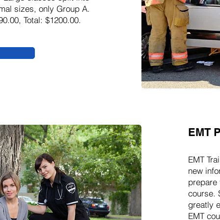
mal sizes, only Group A.
90.00, Total: $1200.00.
EMT P
EMT Trai
new info
prepare 
course. 
greatly 
EMT cour