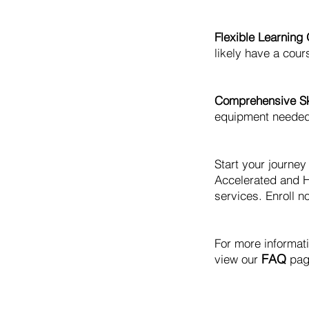
Flexible Learning 
likely have a cours
Comprehensive Ski
equipment needed t
Start your journe
Accelerated and H
services. Enroll no
For more informat
FAQ
view our
pag