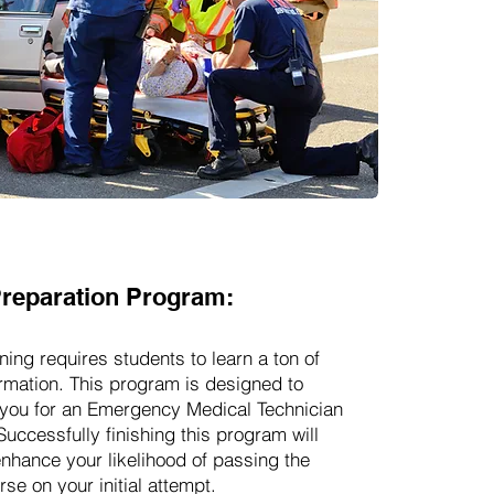
reparation Program:
ning requires students to learn a ton of
rmation. This program is designed to
you for an Emergency Medical Technician
Successfully finishing this program will
enhance your likelihood of passing the
se on your initial attempt.