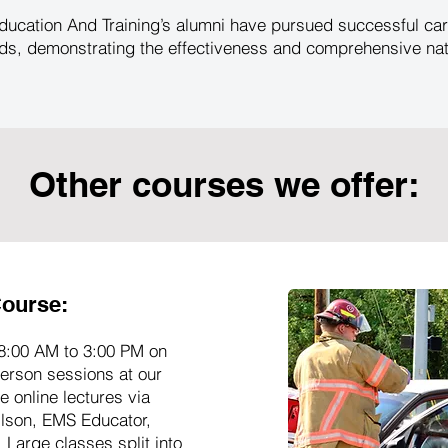
ucation And Training’s alumni have pursued successful car
s, demonstrating the effectiveness and comprehensive natur
Other courses we offer:
ourse:
8:00 AM to 3:00 PM on
erson sessions at our
 online lectures via
ilson, EMS Educator,
 Large classes split into