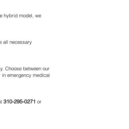
le hybrid model, we
e all necessary
day. Choose between our
r in emergency medical
310-295-0271
at
or