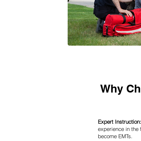
Why Ch
Expert Instruction
experience in the
become EMTs.