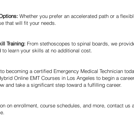
Options:
Whether you prefer an accelerated path or a flexib
e that will fit your needs.
ll Training:
From stethoscopes to spinal boards, we provid
o learn your skills at no additional cost.
y to becoming a certified Emergency Medical Technician to
ybrid Online EMT Courses in Los Angeles to begin a caree
w and take a significant step toward a fulfilling career.
ion on enrollment, course schedules, and more, contact us 
e.