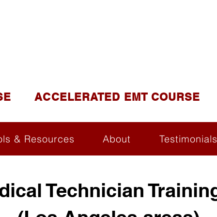
DUCATION AND TR
lite of California Institute of Emergency Medical Tra
SE
ACCELERATED EMT COURSE
ols & Resources
About
Testimonial
ical Technician Trainin