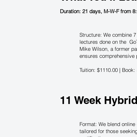
Duration: 21 days, M-W-F from 8
Structure: We combine 7 i
lectures done on the GoT
Mike Wilson, a former pa
ensures comprehensive pr
Tuition: $1110.00 | Book:
11 Week Hybri
Format: We blend online 
tailored for those seeki