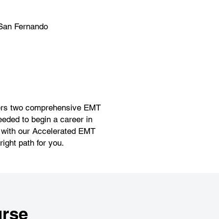
San Fernando
offers two comprehensive EMT
eeded to begin a career in
r with our Accelerated EMT
ight path for you.
rse