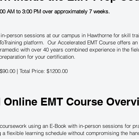
:00 AM to 3:00 PM over approximately 7 weeks.
n-person sessions at our campus in Hawthorne for skill train
oTraining platform. Our Accelerated EMT Course offers an 
ramedic with over 40 years combined experience in the fie
eparation for your certification.
 $90.00 | Total Price: $1200.00
d Online EMT Course Overv
coursework using an E-Book with in-person sessions for prac
ng a flexible learning schedule without compromising the ha