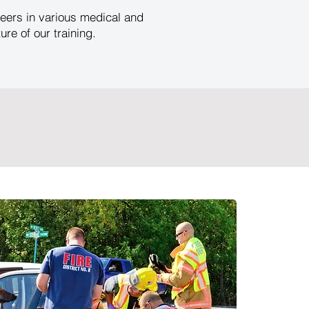
eers in various medical and
e of our training.