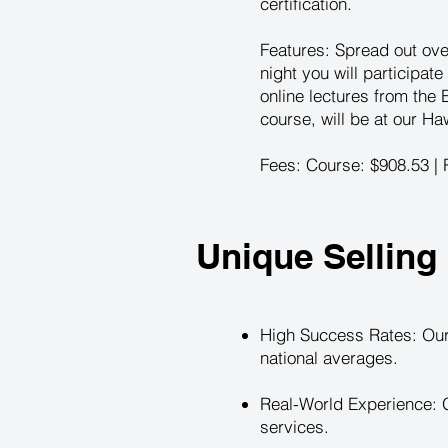
certification.
Features: Spread out ove
night you will participate
online lectures from the
course, will be at our Ha
Fees: Course: $908.53 | R
Unique Selling 
High Success Rates: Our
national averages.
Real-World Experience: G
services.