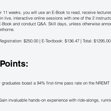
r 11 weeks, you will use an E-Book to read, receive lectur
 in live, interactive online sessions with one of the 2 instruc
 E-Book and conduct Q&A. Skill days, unless otherwise anno
wthorne.
egistration: $250.00 | E-Textbook: $136.47 | Total: $1295.00
Points:
 graduates boast a 94% first-time pass rate on the NREMT e
ain invaluable hands-on experience with ride-alongs, runni