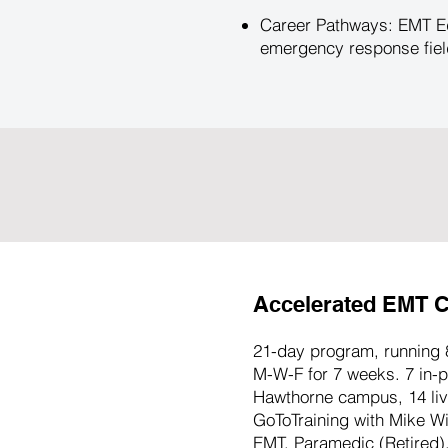
Career Pathways: EMT Ed
emergency response field
Accelerated EMT C
21-day program, running 
M-W-F for 7 weeks. 7 in-p
Hawthorne campus, 14 live
GoToTraining with Mike W
EMT, Paramedic (Retired).