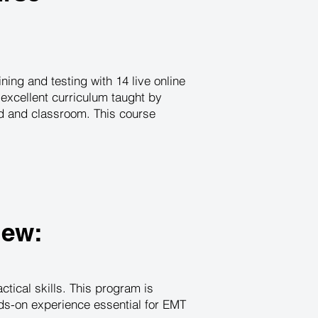
ing and testing with 14 live online
excellent curriculum taught by
ld and classroom. This course
iew:
tical skills. This program is
nds-on experience essential for EMT