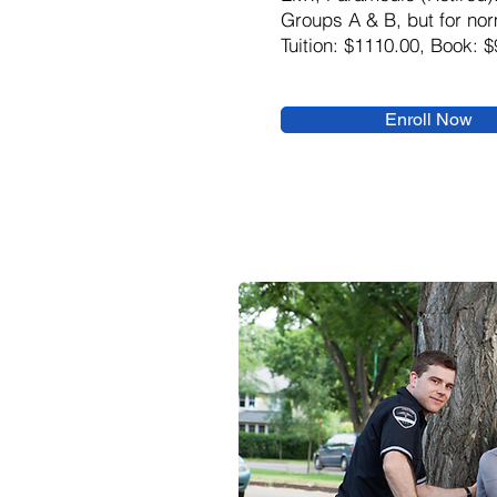
Groups A & B, but for nor
Tuition: $1110.00, Book: $
Enroll Now