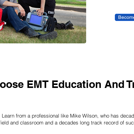
Become
oose EMT Education And Tr
:
Learn from a professional like Mike Wilson, who has decad
 field and classroom and a decades long track record of suc