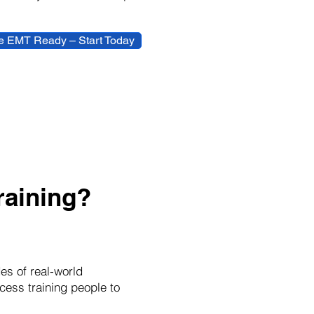
 EMT Ready – Start Today
aining?
es of real-world
cess training people to