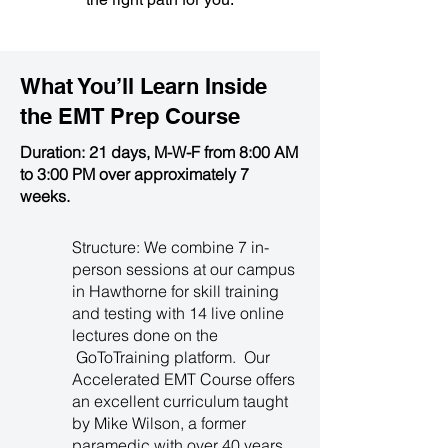
What You’ll Learn Inside
the
EMT Prep Course
Duration: 21 days, M-W-F from 8:00 AM
to 3:00 PM over approximately 7
weeks.
Structure: We combine 7 in-
person sessions at our campus
in Hawthorne for skill training
and testing with 14 live online
lectures done on the
GoToTraining platform. Our
Accelerated EMT Course offers
an excellent curriculum taught
by Mike Wilson, a former
paramedic with over 40 years