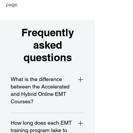
page.
Frequently
asked
questions
What is the difference
between the Accelerated
and Hybrid Online EMT
Courses?
The Accelerated EMT Course is a
fast-paced program designed for
How long does each EMT
rapid completion and certification,
training program take to