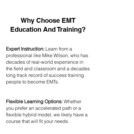
Why Choose EMT
Education And Training?
Expert Instruction:
Learn from a
professional like Mike Wilson, who has
decades of real-world experience in
the field and classroom and a decades
long track record of success training
people to become EMTs.
Flexible Learning Options:
Whether
you prefer an accelerated path or a
flexible hybrid model, we likely have a
course that will fit your needs.