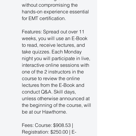
without compromising the
hands-on experience essential
for EMT certification.
Features: Spread out over 11
weeks, you will use an E-Book
to read, receive lectures, and
take quizzes. Each Monday
night you will participate in live,
interactive online sessions with
one of the 2 instructors in the
course to review the online
lectures from the E-Book and
conduct Q&A. Skill days,
unless otherwise announced at
the beginning of the course, will
be at our Hawthorne.
Fees: Course: $908.53 |
Registration: $250.00 | E-