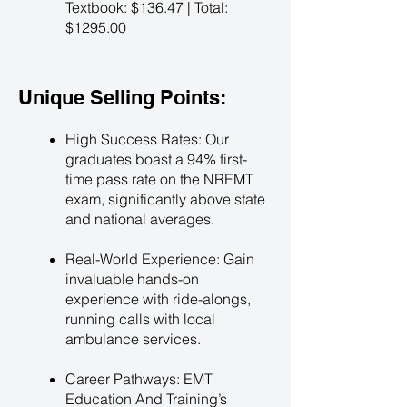
Textbook: $136.47 | Total:
$1295.00
Unique Selling Points:
High Success Rates: Our
graduates boast a 94% first-
time pass rate on the NREMT
exam, significantly above state
and national averages.
Real-World Experience: Gain
invaluable hands-on
experience with ride-alongs,
running calls with local
ambulance services.
Career Pathways: EMT
Education And Training’s