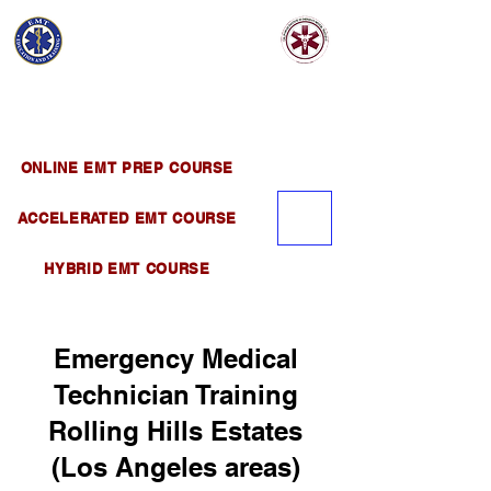
EMT EDUCATION
AND TRAINING
Official Satellite of California Institute of
Emergency Medical Training ( CIEMT )
ONLINE EMT PREP COURSE
ACCELERATED EMT COURSE
HYBRID EMT COURSE
Emergency Medical
Technician Training
Rolling Hills Estates
(Los Angeles areas)