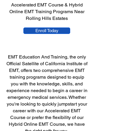
Accelerated EMT Course & Hybrid
Online EMT Training Programs Near
Rolling Hills Estates
Enroll Today
EMT Education And Training, the only
Official Satellite of California Institute of
EMT, offers two comprehensive EMT
training programs designed to equip
you with the knowledge, skills, and
experience needed to begin a career in
emergency medical services. Whether
you're looking to quickly jumpstart your
career with our Accelerated EMT
Course or prefer the flexibility of our
Hybrid Online EMT Course, we have
the right path for you.