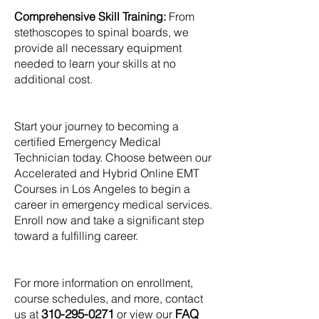
Comprehensive Skill Training:
From
stethoscopes to spinal boards, we
provide all necessary equipment
needed to learn your skills at no
additional cost.
Start your journey to becoming a
certified Emergency Medical
Technician today. Choose between our
Accelerated and Hybrid Online EMT
Courses in Los Angeles to begin a
career in emergency medical services.
Enroll now and take a significant step
toward a fulfilling career.
For more information on enrollment,
course schedules, and more, contact
310-295-0271
FAQ
us at
or view our