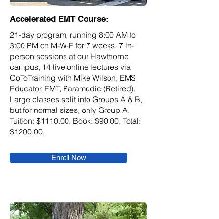
Accelerated EMT Course:
21-day program, running 8:00 AM to
3:00 PM on M-W-F for 7 weeks. 7 in-
person sessions at our Hawthorne
campus, 14 live online lectures via
GoToTraining with Mike Wilson, EMS
Educator, EMT, Paramedic (Retired).
Large classes split into Groups A & B,
but for normal sizes, only Group A.
Tuition: $1110.00, Book: $90.00, Total:
$1200.00.
Enroll Now