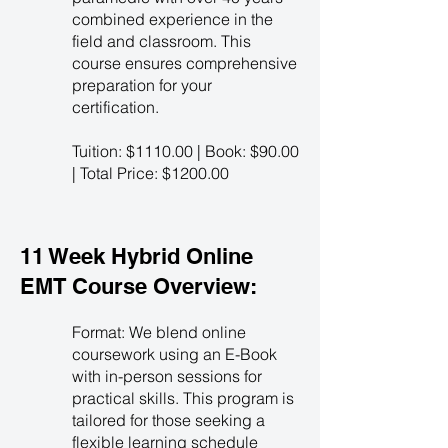
combined experience in the
field and classroom. This
course ensures comprehensive
preparation for your
certification.
Tuition: $1110.00 | Book: $90.00
| Total Price: $1200.00
11 Week Hybrid Online
EMT Course Overview:
Format: We blend online
coursework using an E-Book
with in-person sessions for
practical skills. This program is
tailored for those seeking a
flexible learning schedule