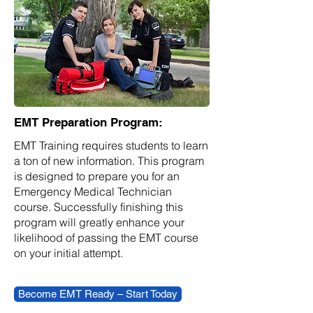
EMT Preparation Program:
EMT Training requires students to learn
a ton of new information. This program
is designed to prepare you for an
Emergency Medical Technician
course. Successfully finishing this
program will greatly enhance your
likelihood of passing the EMT course
on your initial attempt.
Become EMT Ready – Start Today