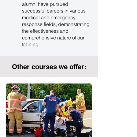
alumni have pursued
successful careers in various
medical and emergency
response fields, demonstrating
the effectiveness and
comprehensive nature of our
training.
Other courses we offer: