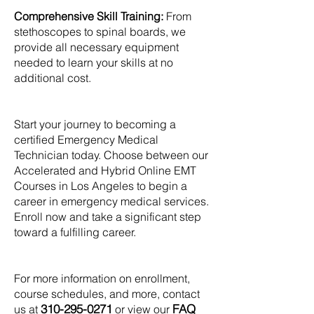
Comprehensive Skill Training:
From
stethoscopes to spinal boards, we
provide all necessary equipment
needed to learn your skills at no
additional cost.
Start your journey to becoming a
certified Emergency Medical
Technician today. Choose between our
Accelerated and Hybrid Online EMT
Courses in Los Angeles to begin a
career in emergency medical services.
Enroll now and take a significant step
toward a fulfilling career.
For more information on enrollment,
course schedules, and more, contact
310-295-0271
FAQ
us at
or view our