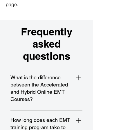
page.
Frequently
asked
questions
What is the difference
between the Accelerated
and Hybrid Online EMT
Courses?
The Accelerated EMT Course is a 
fast-paced program designed for 
How long does each EMT
rapid completion and 
training program take to