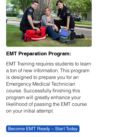
EMT Preparation Program:
EMT Training requires students to learn
a ton of new information. This program
is designed to prepare you for an
Emergency Medical Technician
course. Successfully finishing this
program will greatly enhance your
likelihood of passing the EMT course
on your initial attempt.
Become EMT Ready – Start Today