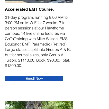
Accelerated EMT Course:
21-day program, running 8:00 AM to
3:00 PM on M-W-F for 7 weeks. 7 in-
person sessions at our Hawthorne
campus, 14 live online lectures via
GoToTraining with Mike Wilson, EMS
Educator, EMT, Paramedic (Retired).
Large classes split into Groups A & B,
but for normal sizes, only Group A.
Tuition: $1110.00, Book: $90.00, Total:
$1200.00.
Enroll Now