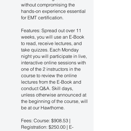
without compromising the
hands-on experience essential
for EMT certification.
Features: Spread out over 11
weeks, you will use an E-Book
to read, receive lectures, and
take quizzes. Each Monday
night you will participate in live,
interactive online sessions with
one of the 2 instructors in the
course to review the online
lectures from the E-Book and
conduct Q&A. Skill days,
unless otherwise announced at
the beginning of the course, will
be at our Hawthorne.
Fees: Course: $908.53 |
Registration: $250.00 | E-