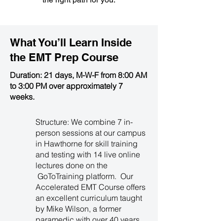
What You’ll Learn Inside
the
EMT Prep Course
Duration: 21 days, M-W-F from 8:00 AM
to 3:00 PM over approximately 7
weeks.
Structure: We combine 7 in-
person sessions at our campus
in Hawthorne for skill training
and testing with 14 live online
lectures done on the
GoToTraining platform. Our
Accelerated EMT Course offers
an excellent curriculum taught
by Mike Wilson, a former
paramedic with over 40 years