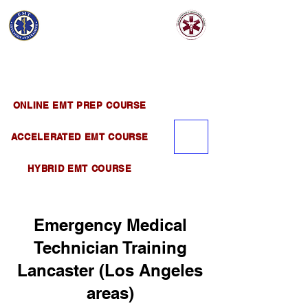
EMT EDUCATION
AND TRAINING
Official Satellite of California Institute of
Emergency Medical Training ( CIEMT )
ONLINE EMT PREP COURSE
ACCELERATED EMT COURSE
HYBRID EMT COURSE
Emergency Medical
Technician Training
Lancaster (Los Angeles
areas)