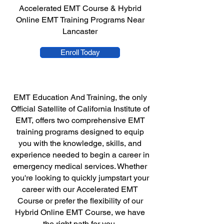
Accelerated EMT Course & Hybrid
Online EMT Training Programs Near
Lancaster
Enroll Today
EMT Education And Training, the only
Official Satellite of California Institute of
EMT, offers two comprehensive EMT
training programs designed to equip
you with the knowledge, skills, and
experience needed to begin a career in
emergency medical services. Whether
you're looking to quickly jumpstart your
career with our Accelerated EMT
Course or prefer the flexibility of our
Hybrid Online EMT Course, we have
the right path for you.