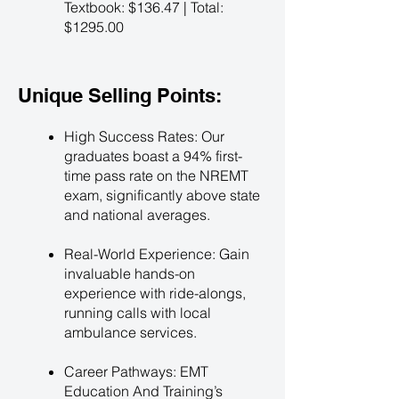
Textbook: $136.47 | Total:
$1295.00
Unique Selling Points:
High Success Rates: Our
graduates boast a 94% first-
time pass rate on the NREMT
exam, significantly above state
and national averages.
Real-World Experience: Gain
invaluable hands-on
experience with ride-alongs,
running calls with local
ambulance services.
Career Pathways: EMT
Education And Training’s