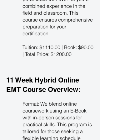
combined experience in the
field and classroom. This
course ensures comprehensive
preparation for your
certification.
Tuition: $1110.00 | Book: $90.00
| Total Price: $1200.00
11 Week Hybrid Online
EMT Course Overview:
Format: We blend online
coursework using an E-Book
with in-person sessions for
practical skills. This program is
tailored for those seeking a
flexible learning schedule