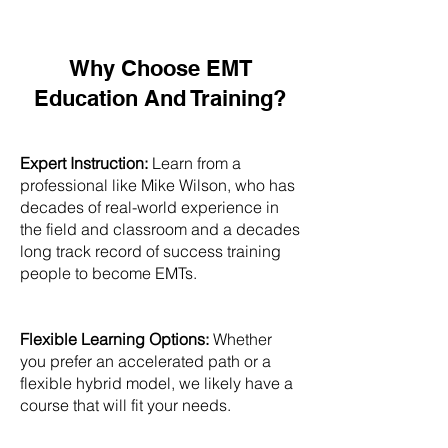
Why Choose EMT
Education And Training?
Expert Instruction:
Learn from a
professional like Mike Wilson, who has
decades of real-world experience in
the field and classroom and a decades
long track record of success training
people to become EMTs.
Flexible Learning Options:
Whether
you prefer an accelerated path or a
flexible hybrid model, we likely have a
course that will fit your needs.