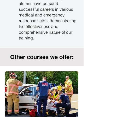
alumni have pursued
successful careers in various
medical and emergency
response fields, demonstrating
the effectiveness and
comprehensive nature of our
training.
Other courses we offer: