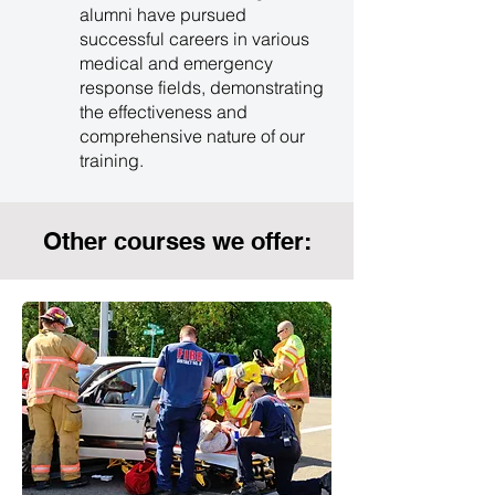
alumni have pursued
successful careers in various
medical and emergency
response fields, demonstrating
the effectiveness and
comprehensive nature of our
training.
Other courses we offer: