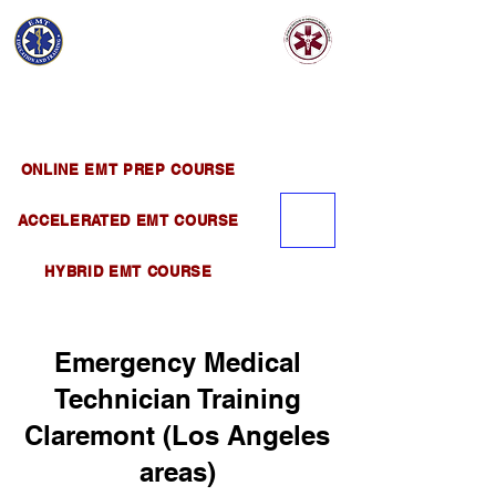
EMT EDUCATION
AND TRAINING
Official Satellite of California Institute of
Emergency Medical Training ( CIEMT )
ONLINE EMT PREP COURSE
ACCELERATED EMT COURSE
HYBRID EMT COURSE
Emergency Medical
Technician Training
Claremont (Los Angeles
areas)