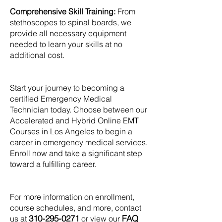
Comprehensive Skill Training:
From
stethoscopes to spinal boards, we
provide all necessary equipment
needed to learn your skills at no
additional cost.
Start your journey to becoming a
certified Emergency Medical
Technician today. Choose between our
Accelerated and Hybrid Online EMT
Courses in Los Angeles to begin a
career in emergency medical services.
Enroll now and take a significant step
toward a fulfilling career.
For more information on enrollment,
course schedules, and more, contact
310-295-0271
FAQ
us at
or view our