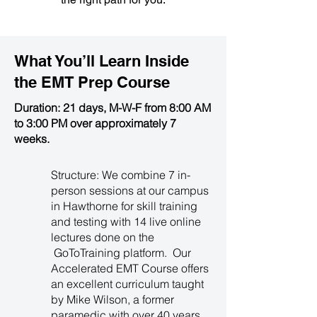
What You’ll Learn Inside
the
EMT Prep Course
Duration: 21 days, M-W-F from 8:00 AM
to 3:00 PM over approximately 7
weeks.
Structure: We combine 7 in-
person sessions at our campus
in Hawthorne for skill training
and testing with 14 live online
lectures done on the
GoToTraining platform. Our
Accelerated EMT Course offers
an excellent curriculum taught
by Mike Wilson, a former
paramedic with over 40 years