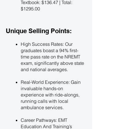
Textbook: $136.47 | Total:
$1295.00
Unique Selling Points:
High Success Rates: Our
graduates boast a 94% first-
time pass rate on the NREMT
exam, significantly above state
and national averages.
Real-World Experience: Gain
invaluable hands-on
experience with ride-alongs,
running calls with local
ambulance services.
Career Pathways: EMT
Education And Training’s