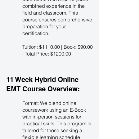
combined experience in the
field and classroom. This
course ensures comprehensive
preparation for your
certification.
Tuition: $1110.00 | Book: $90.00
| Total Price: $1200.00
11 Week Hybrid Online
EMT Course Overview:
Format: We blend online
coursework using an E-Book
with in-person sessions for
practical skills. This program is
tailored for those seeking a
flexible learning schedule