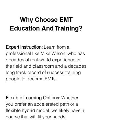
Why Choose EMT
Education And Training?
Expert Instruction:
Learn from a
professional like Mike Wilson, who has
decades of real-world experience in
the field and classroom and a decades
long track record of success training
people to become EMTs.
Flexible Learning Options:
Whether
you prefer an accelerated path or a
flexible hybrid model, we likely have a
course that will fit your needs.