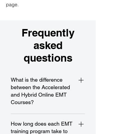
page.
Frequently
asked
questions
What is the difference
between the Accelerated
and Hybrid Online EMT
Courses?
The Accelerated EMT Course is a
fast-paced program designed for
How long does each EMT
rapid completion and certification,
training program take to