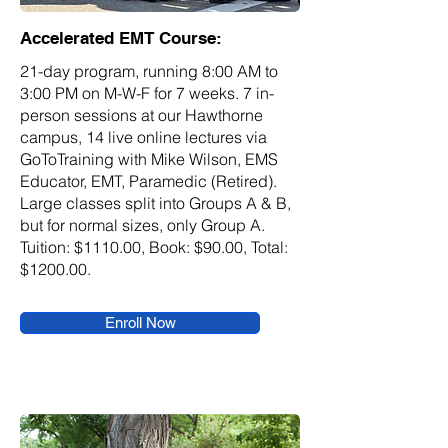
Accelerated EMT Course:
21-day program, running 8:00 AM to
3:00 PM on M-W-F for 7 weeks. 7 in-
person sessions at our Hawthorne
campus, 14 live online lectures via
GoToTraining with Mike Wilson, EMS
Educator, EMT, Paramedic (Retired).
Large classes split into Groups A & B,
but for normal sizes, only Group A.
Tuition: $1110.00, Book: $90.00, Total:
$1200.00.
Enroll Now