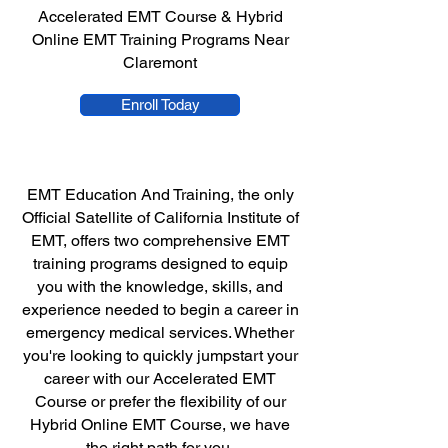
Accelerated EMT Course & Hybrid
Online EMT Training Programs Near
Claremont
Enroll Today
EMT Education And Training, the only
Official Satellite of California Institute of
EMT, offers two comprehensive EMT
training programs designed to equip
you with the knowledge, skills, and
experience needed to begin a career in
emergency medical services. Whether
you're looking to quickly jumpstart your
career with our Accelerated EMT
Course or prefer the flexibility of our
Hybrid Online EMT Course, we have
the right path for you.