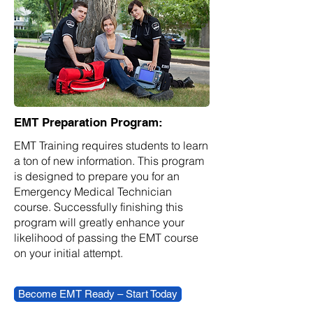
EMT Preparation Program:
EMT Training requires students to learn
a ton of new information. This program
is designed to prepare you for an
Emergency Medical Technician
course. Successfully finishing this
program will greatly enhance your
likelihood of passing the EMT course
on your initial attempt.
Become EMT Ready – Start Today