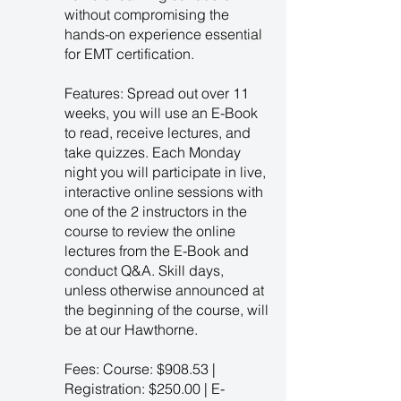
without compromising the
hands-on experience essential
for EMT certification.
Features: Spread out over 11
weeks, you will use an E-Book
to read, receive lectures, and
take quizzes. Each Monday
night you will participate in live,
interactive online sessions with
one of the 2 instructors in the
course to review the online
lectures from the E-Book and
conduct Q&A. Skill days,
unless otherwise announced at
the beginning of the course, will
be at our Hawthorne.
Fees: Course: $908.53 |
Registration: $250.00 | E-