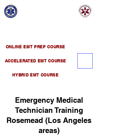
EMT EDUCATION
AND TRAINING
Official Satellite of California Institute of
Emergency Medical Training ( CIEMT )
ONLINE EMT PREP COURSE
ACCELERATED EMT COURSE
HYBRID EMT COURSE
Emergency Medical
Technician Training
Rosemead (Los Angeles
areas)