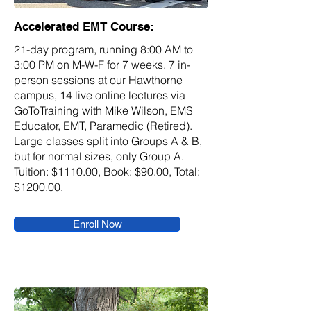
Accelerated EMT Course:
21-day program, running 8:00 AM to
3:00 PM on M-W-F for 7 weeks. 7 in-
person sessions at our Hawthorne
campus, 14 live online lectures via
GoToTraining with Mike Wilson, EMS
Educator, EMT, Paramedic (Retired).
Large classes split into Groups A & B,
but for normal sizes, only Group A.
Tuition: $1110.00, Book: $90.00, Total:
$1200.00.
Enroll Now