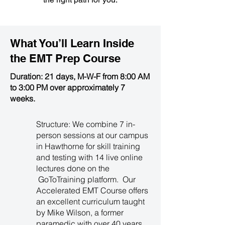
What You’ll Learn Inside
the
EMT Prep Course
Duration: 21 days, M-W-F from 8:00 AM
to 3:00 PM over approximately 7
weeks.
Structure: We combine 7 in-
person sessions at our campus
in Hawthorne for skill training
and testing with 14 live online
lectures done on the
GoToTraining platform. Our
Accelerated EMT Course offers
an excellent curriculum taught
by Mike Wilson, a former
paramedic with over 40 years