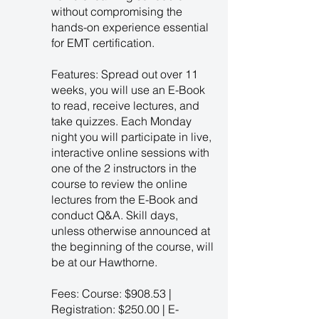
without compromising the
hands-on experience essential
for EMT certification.
Features: Spread out over 11
weeks, you will use an E-Book
to read, receive lectures, and
take quizzes. Each Monday
night you will participate in live,
interactive online sessions with
one of the 2 instructors in the
course to review the online
lectures from the E-Book and
conduct Q&A. Skill days,
unless otherwise announced at
the beginning of the course, will
be at our Hawthorne.
Fees: Course: $908.53 |
Registration: $250.00 | E-