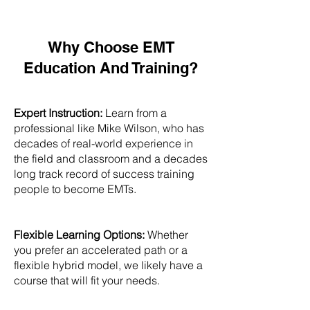
Why Choose EMT
Education And Training?
Expert Instruction:
Learn from a
professional like Mike Wilson, who has
decades of real-world experience in
the field and classroom and a decades
long track record of success training
people to become EMTs.
Flexible Learning Options:
Whether
you prefer an accelerated path or a
flexible hybrid model, we likely have a
course that will fit your needs.