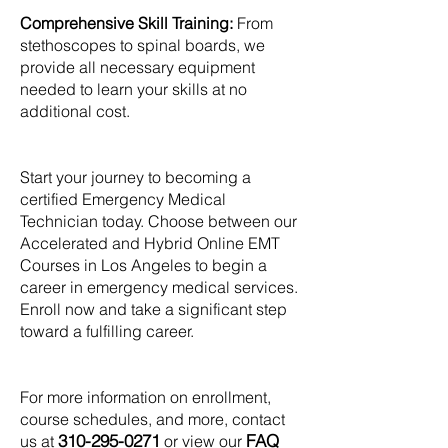
Comprehensive Skill Training:
From
stethoscopes to spinal boards, we
provide all necessary equipment
needed to learn your skills at no
additional cost.
Start your journey to becoming a
certified Emergency Medical
Technician today. Choose between our
Accelerated and Hybrid Online EMT
Courses in Los Angeles to begin a
career in emergency medical services.
Enroll now and take a significant step
toward a fulfilling career.
For more information on enrollment,
course schedules, and more, contact
310-295-0271
FAQ
us at
or view our