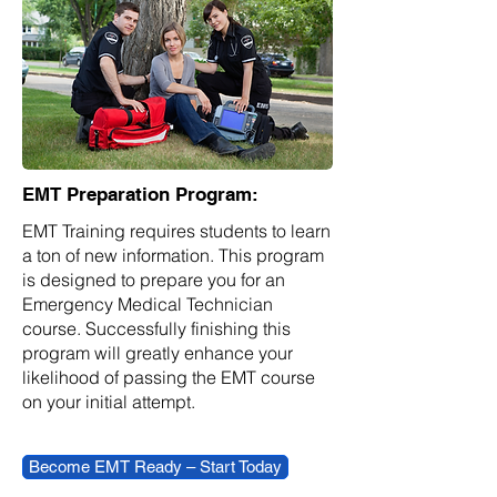
EMT Preparation Program:
EMT Training requires students to learn
a ton of new information. This program
is designed to prepare you for an
Emergency Medical Technician
course. Successfully finishing this
program will greatly enhance your
likelihood of passing the EMT course
on your initial attempt.
Become EMT Ready – Start Today