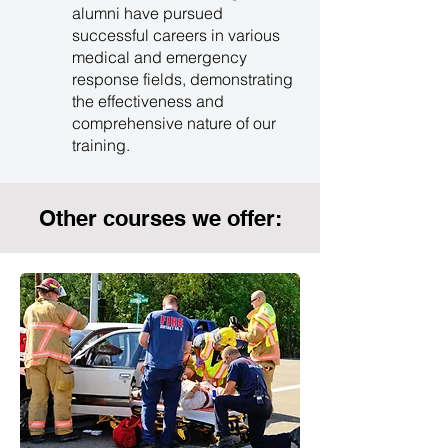
alumni have pursued
successful careers in various
medical and emergency
response fields, demonstrating
the effectiveness and
comprehensive nature of our
training.
Other courses we offer: