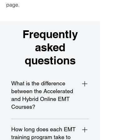
page.
Frequently
asked
questions
What is the difference
between the Accelerated
and Hybrid Online EMT
Courses?
The Accelerated EMT Course is a
fast-paced program designed for
How long does each EMT
rapid completion and certification,
training program take to