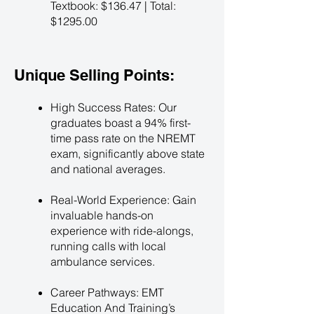
Textbook: $136.47 | Total:
$1295.00
Unique Selling Points:
High Success Rates: Our
graduates boast a 94% first-
time pass rate on the NREMT
exam, significantly above state
and national averages.
Real-World Experience: Gain
invaluable hands-on
experience with ride-alongs,
running calls with local
ambulance services.
Career Pathways: EMT
Education And Training’s