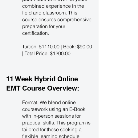
combined experience in the
field and classroom. This
course ensures comprehensive
preparation for your
certification.
Tuition: $1110.00 | Book: $90.00
| Total Price: $1200.00
11 Week Hybrid Online
EMT Course Overview:
Format: We blend online
coursework using an E-Book
with in-person sessions for
practical skills. This program is
tailored for those seeking a
flexible learning schedule