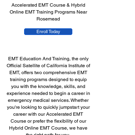
Accelerated EMT Course & Hybrid
Online EMT Training Programs Near
Rosemead
Enroll Today
EMT Education And Training, the only
Official Satellite of California Institute of
EMT, offers two comprehensive EMT
training programs designed to equip
you with the knowledge, skills, and
experience needed to begin a career in
emergency medical services. Whether
you're looking to quickly jumpstart your
career with our Accelerated EMT
Course or prefer the flexibility of our
Hybrid Online EMT Course, we have
the right path for you.