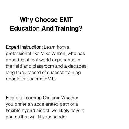
Why Choose EMT
Education And Training?
Expert Instruction:
Learn from a
professional like Mike Wilson, who has
decades of real-world experience in
the field and classroom and a decades
long track record of success training
people to become EMTs.
Flexible Learning Options:
Whether
you prefer an accelerated path or a
flexible hybrid model, we likely have a
course that will fit your needs.