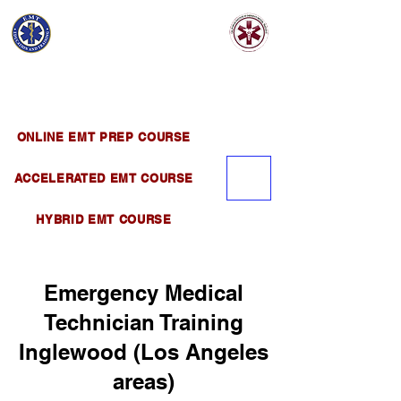
EMT EDUCATION
AND TRAINING
Official Satellite of California Institute of
Emergency Medical Training ( CIEMT )
ONLINE EMT PREP COURSE
ACCELERATED EMT COURSE
HYBRID EMT COURSE
Emergency Medical
Technician Training
Inglewood (Los Angeles
areas)