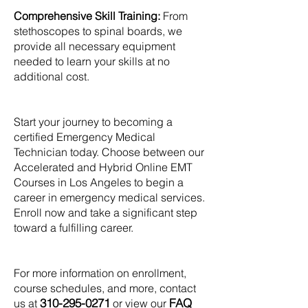
Comprehensive Skill Training:
From
stethoscopes to spinal boards, we
provide all necessary equipment
needed to learn your skills at no
additional cost.
Start your journey to becoming a
certified Emergency Medical
Technician today. Choose between our
Accelerated and Hybrid Online EMT
Courses in Los Angeles to begin a
career in emergency medical services.
Enroll now and take a significant step
toward a fulfilling career.
For more information on enrollment,
course schedules, and more, contact
310-295-0271
FAQ
us at
or view our