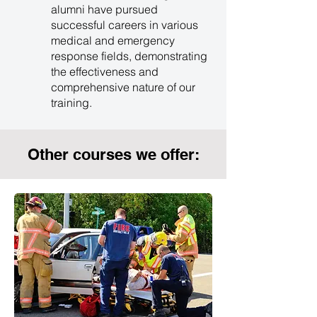
alumni have pursued
successful careers in various
medical and emergency
response fields, demonstrating
the effectiveness and
comprehensive nature of our
training.
Other courses we offer: