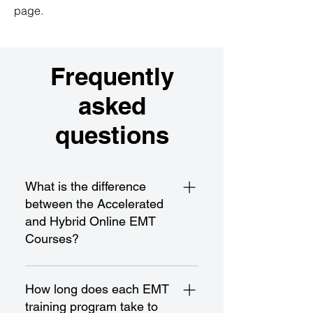
page.
Frequently
asked
questions
What is the difference
between the Accelerated
and Hybrid Online EMT
Courses?
The Accelerated EMT Course is a
fast-paced program designed for
How long does each EMT
rapid completion and certification,
training program take to