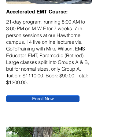
Accelerated EMT Course:
21-day program, running 8:00 AM to
3:00 PM on M-W-F for 7 weeks. 7 in-
person sessions at our Hawthorne
campus, 14 live online lectures via
GoToTraining with Mike Wilson, EMS
Educator, EMT, Paramedic (Retired).
Large classes split into Groups A & B,
but for normal sizes, only Group A.
Tuition: $1110.00, Book: $90.00, Total:
$1200.00.
Enroll Now