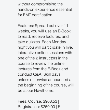
without compromising the
hands-on experience essential
for EMT certification.
Features: Spread out over 11
weeks, you will use an E-Book
to read, receive lectures, and
take quizzes. Each Monday
night you will participate in live,
interactive online sessions with
one of the 2 instructors in the
course to review the online
lectures from the E-Book and
conduct Q&A. Skill days,
unless otherwise announced at
the beginning of the course, will
be at our Hawthorne.
Fees: Course: $908.53 |
Registration: $250.00 | E-