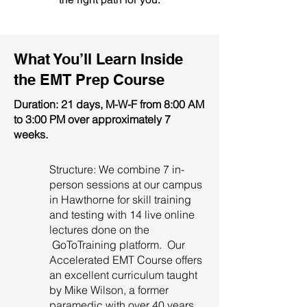
What You’ll Learn Inside
the
EMT Prep Course
Duration: 21 days, M-W-F from 8:00 AM
to 3:00 PM over approximately 7
weeks.
Structure: We combine 7 in-
person sessions at our campus
in Hawthorne for skill training
and testing with 14 live online
lectures done on the
GoToTraining platform. Our
Accelerated EMT Course offers
an excellent curriculum taught
by Mike Wilson, a former
paramedic with over 40 years