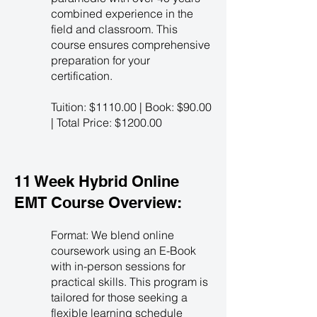
combined experience in the
field and classroom. This
course ensures comprehensive
preparation for your
certification.
Tuition: $1110.00 | Book: $90.00
| Total Price: $1200.00
11 Week Hybrid Online
EMT Course Overview:
Format: We blend online
coursework using an E-Book
with in-person sessions for
practical skills. This program is
tailored for those seeking a
flexible learning schedule