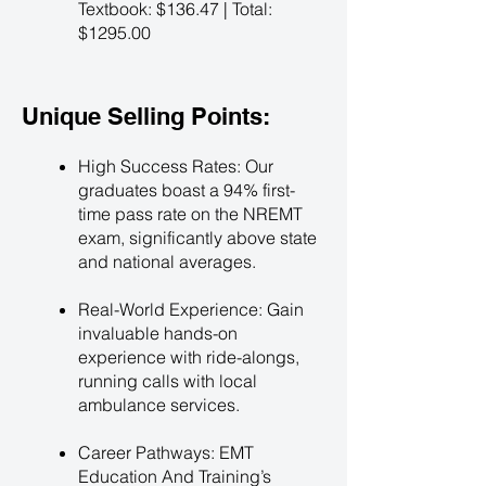
Textbook: $136.47 | Total:
$1295.00
Unique Selling Points:
High Success Rates: Our
graduates boast a 94% first-
time pass rate on the NREMT
exam, significantly above state
and national averages.
Real-World Experience: Gain
invaluable hands-on
experience with ride-alongs,
running calls with local
ambulance services.
Career Pathways: EMT
Education And Training’s