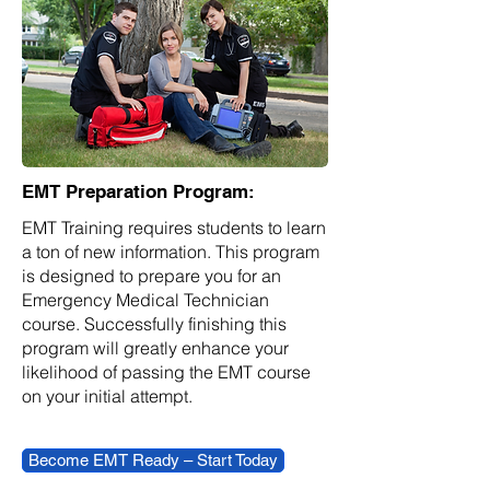
EMT Preparation Program:
EMT Training requires students to learn
a ton of new information. This program
is designed to prepare you for an
Emergency Medical Technician
course. Successfully finishing this
program will greatly enhance your
likelihood of passing the EMT course
on your initial attempt.
Become EMT Ready – Start Today