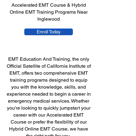
Accelerated EMT Course & Hybrid
Online EMT Training Programs Near
Inglewood
Enroll Today
EMT Education And Training, the only
Official Satellite of California Institute of
EMT, offers two comprehensive EMT
training programs designed to equip
you with the knowledge, skills, and
experience needed to begin a career in
emergency medical services. Whether
you're looking to quickly jumpstart your
career with our Accelerated EMT
Course or prefer the flexibility of our
Hybrid Online EMT Course, we have
the right path for you.