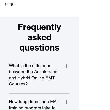
page.
Frequently
asked
questions
What is the difference
between the Accelerated
and Hybrid Online EMT
Courses?
The Accelerated EMT Course is a
fast-paced program designed for
How long does each EMT
rapid completion and certification,
training program take to