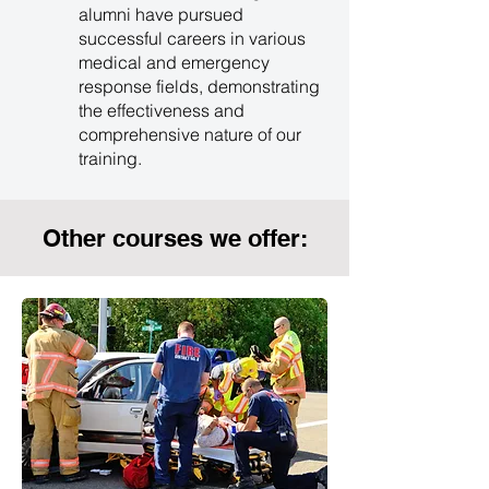
alumni have pursued
successful careers in various
medical and emergency
response fields, demonstrating
the effectiveness and
comprehensive nature of our
training.
Other courses we offer: