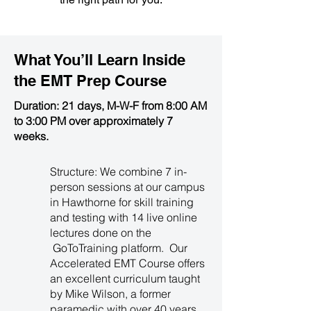
What You’ll Learn Inside
the
EMT Prep Course
Duration: 21 days, M-W-F from 8:00 AM
to 3:00 PM over approximately 7
weeks.
Structure: We combine 7 in-
person sessions at our campus
in Hawthorne for skill training
and testing with 14 live online
lectures done on the
GoToTraining platform. Our
Accelerated EMT Course offers
an excellent curriculum taught
by Mike Wilson, a former
paramedic with over 40 years