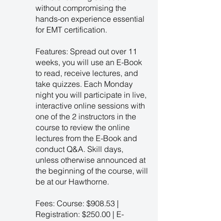
without compromising the
hands-on experience essential
for EMT certification.
Features: Spread out over 11
weeks, you will use an E-Book
to read, receive lectures, and
take quizzes. Each Monday
night you will participate in live,
interactive online sessions with
one of the 2 instructors in the
course to review the online
lectures from the E-Book and
conduct Q&A. Skill days,
unless otherwise announced at
the beginning of the course, will
be at our Hawthorne.
Fees: Course: $908.53 |
Registration: $250.00 | E-