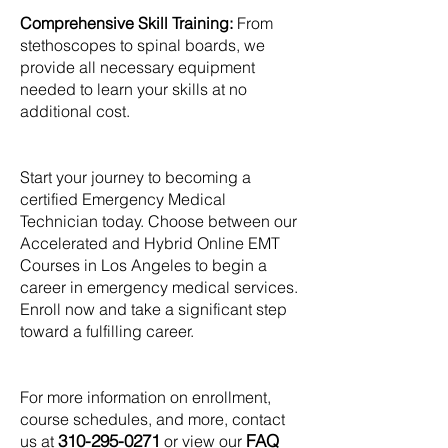
Comprehensive Skill Training:
From
stethoscopes to spinal boards, we
provide all necessary equipment
needed to learn your skills at no
additional cost.
Start your journey to becoming a
certified Emergency Medical
Technician today. Choose between our
Accelerated and Hybrid Online EMT
Courses in Los Angeles to begin a
career in emergency medical services.
Enroll now and take a significant step
toward a fulfilling career.
For more information on enrollment,
course schedules, and more, contact
310-295-0271
FAQ
us at
or view our