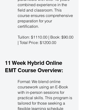
combined experience in the
field and classroom. This
course ensures comprehensive
preparation for your
certification.
Tuition: $1110.00 | Book: $90.00
| Total Price: $1200.00
11 Week Hybrid Online
EMT Course Overview:
Format: We blend online
coursework using an E-Book
with in-person sessions for
practical skills. This program is
tailored for those seeking a
flexible learning schedule