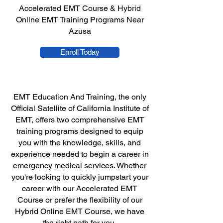
Accelerated EMT Course & Hybrid
Online EMT Training Programs Near
Azusa
Enroll Today
EMT Education And Training, the only
Official Satellite of California Institute of
EMT, offers two comprehensive EMT
training programs designed to equip
you with the knowledge, skills, and
experience needed to begin a career in
emergency medical services. Whether
you're looking to quickly jumpstart your
career with our Accelerated EMT
Course or prefer the flexibility of our
Hybrid Online EMT Course, we have
the right path for you.