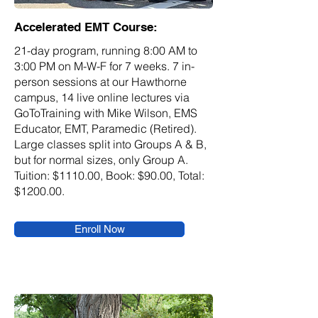
Accelerated EMT Course:
21-day program, running 8:00 AM to
3:00 PM on M-W-F for 7 weeks. 7 in-
person sessions at our Hawthorne
campus, 14 live online lectures via
GoToTraining with Mike Wilson, EMS
Educator, EMT, Paramedic (Retired).
Large classes split into Groups A & B,
but for normal sizes, only Group A.
Tuition: $1110.00, Book: $90.00, Total:
$1200.00.
Enroll Now