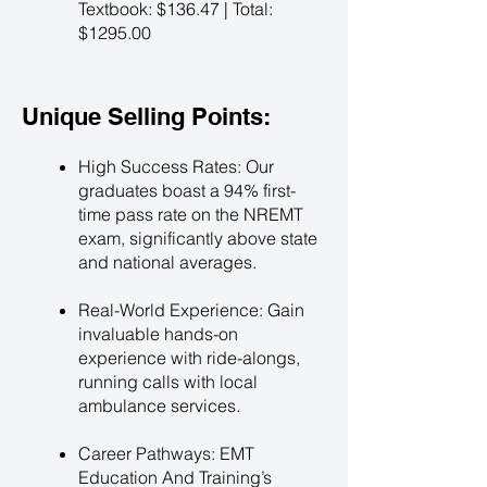
Textbook: $136.47 | Total:
$1295.00
Unique Selling Points:
High Success Rates: Our
graduates boast a 94% first-
time pass rate on the NREMT
exam, significantly above state
and national averages.
Real-World Experience: Gain
invaluable hands-on
experience with ride-alongs,
running calls with local
ambulance services.
Career Pathways: EMT
Education And Training’s