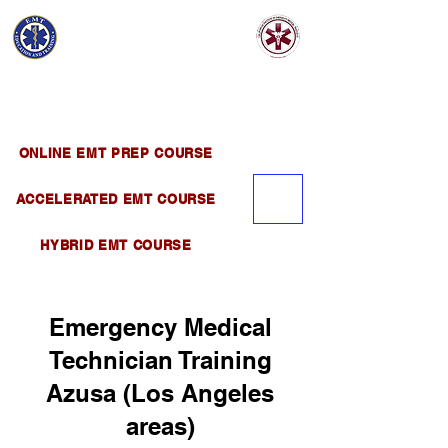
EMT EDUCATION
AND TRAINING
Official Satellite of California Institute of
Emergency Medical Training ( CIEMT )
ONLINE EMT PREP COURSE
ACCELERATED EMT COURSE
HYBRID EMT COURSE
Emergency Medical
Technician Training
Azusa (Los Angeles
areas)