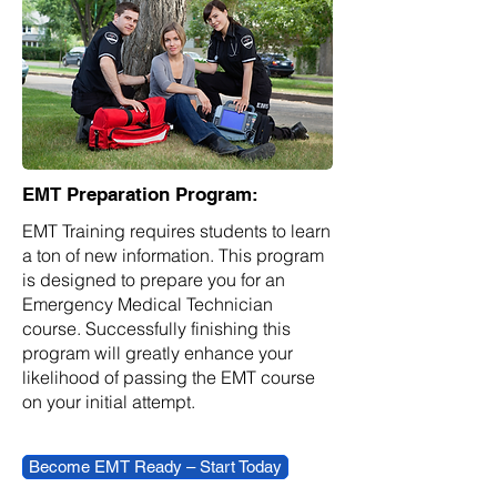
EMT Preparation Program:
EMT Training requires students to learn
a ton of new information. This program
is designed to prepare you for an
Emergency Medical Technician
course. Successfully finishing this
program will greatly enhance your
likelihood of passing the EMT course
on your initial attempt.
Become EMT Ready – Start Today