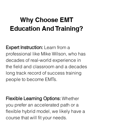
Why Choose EMT
Education And Training?
Expert Instruction:
Learn from a
professional like Mike Wilson, who has
decades of real-world experience in
the field and classroom and a decades
long track record of success training
people to become EMTs.
Flexible Learning Options:
Whether
you prefer an accelerated path or a
flexible hybrid model, we likely have a
course that will fit your needs.