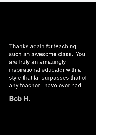
Thanks again for teaching
such an awesome class. You
are truly an amazingly
inspirational educator with a
style that far surpasses that of
any teacher I have ever had.
Bob H.