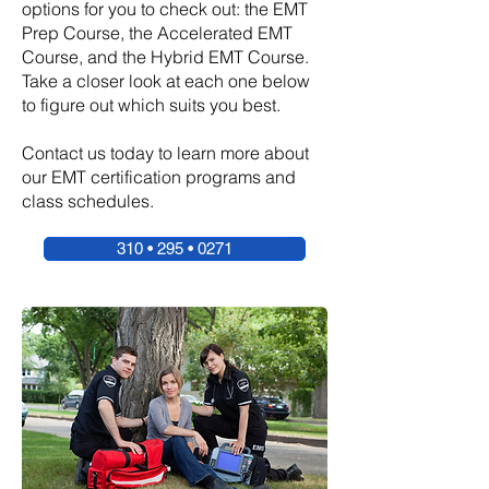
options for you to check out: the EMT
Prep Course, the Accelerated EMT
Course, and the Hybrid EMT Course.
Take a closer look at each one below
to figure out which suits you best.
Contact us today to learn more about
our EMT certification programs and
class schedules.
310 • 295 • 0271