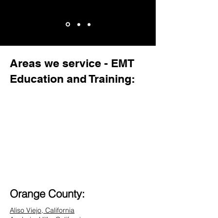
Areas we service - EMT
Education and Training:
Orange County:
Aliso Viejo, California