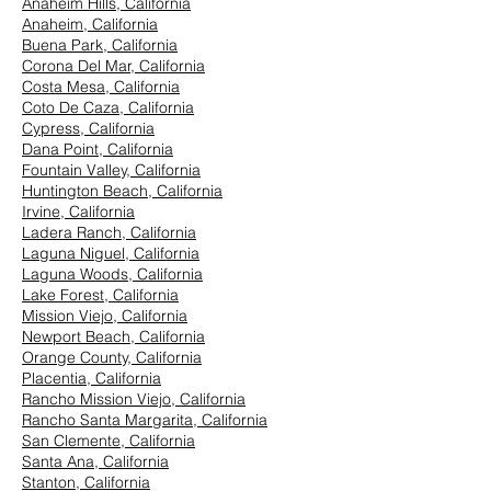
Anaheim Hills, California
Anaheim, California
Buena Park, California
Corona Del Mar, California
Costa Mesa, California
Coto De Caza, California
Cypress, California
Dana Point, California
Fountain Valley, California
Huntington Beach, California
Irvine, California
Ladera Ranch, California
Laguna Niguel, California
Laguna Woods, California
Lake Forest, California
Mission Viejo, California
Newport Beach, California
Orange County, California
Placentia, California
Rancho Mission Viejo, California
Rancho Santa Margarita, California
San Clemente, California
Santa Ana, California
Stanton, California