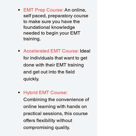
EMT Prep Course:
An online,
self paced, preparatory course
to make sure you have the
foundational knowledge
needed to begin your EMT
training.
Accelerated EMT Course:
Ideal
for individuals that want to get
done with their EMT training
and get out into the field
quickly.
Hybrid EMT Course:
Combining the convenience of
online learning with hands on
practical sessions, this course
offers flexibility without
compromising quality.