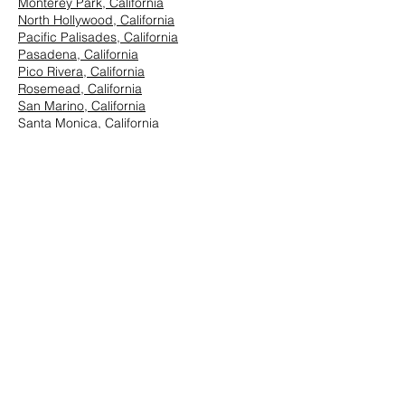
Monterey Park, California
North Hollywood, California
Pacific Palisades, California
Pasadena, California
Pico Rivera, California
Rosemead, California
San Marino, California
Santa Monica, California
South Los Angeles, California
South Pasadena, California
StudioCity, California
Vernon, California
West Hollywood, California
Westwood, California
East Los Angeles:
Arcadia, California
Azusa, California
Baldwin Park, California
Brea, California
Chino Hills, California
Chino, California
City of Industry, California