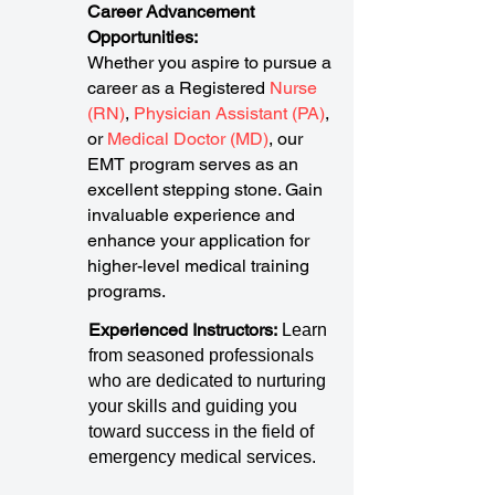
Career Advancement
Opportunities:
Whether you aspire to pursue a
career as a Registered
Nurse
(RN)
,
Physician Assistant (PA)
,
or
Medical Doctor (MD)
, our
EMT program serves as an
excellent stepping stone. Gain
invaluable experience and
enhance your application for
higher-level medical training
programs.
Experienced Instructors:
Learn
from seasoned professionals
who are dedicated to nurturing
your skills and guiding you
toward success in the field of
emergency medical services.