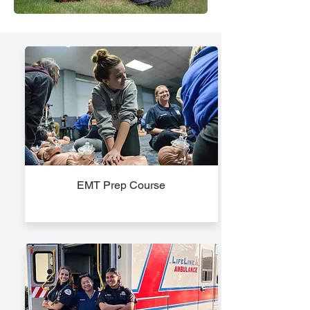
EMT Prep Course