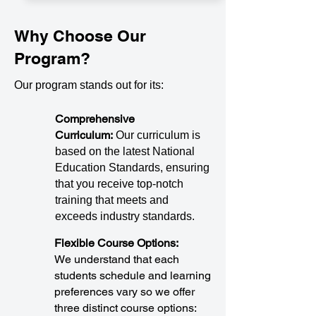
Why Choose Our
Program?
Our program stands out for its:
Comprehensive
Curriculum:
Our curriculum is
based on the latest National
Education Standards, ensuring
that you receive top-notch
training that meets and
exceeds industry standards.
Flexible Course Options:
We understand that each
students schedule and learning
preferences vary so we offer
three distinct course options: