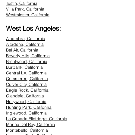
Tustin, California
Villa Park, California
Westminster, California
West Los Angeles:
Alhambra, California
Altadena, California
Bel Air, California
Beverly Hills, California
Brentwood, California
Burbank, California
Central LA, California
Commerce, California
Culver City, California
Eagle Rock, California
Glendale, California
Hollywood, California
Hunting Park, California
Inglewood, California
La Canada Flintridge, California
Marina Del Rey, California
Montebello, California