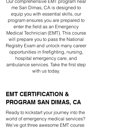
Our comprehensive EMT program near
me San Dimas, CA is designed to
equip you with essential skills, our
program ensures you are prepared to
enter the field as an Emergency
Medical Technician (EMT). This course
will prepare you to pass the National
Registry Exam and unlock many career
opportunities in firefighting, nursing,
hospital emergency care, and
ambulance services. Take the first step
with us today.
EMT CERTIFICATION &
PROGRAM SAN DIMAS, CA
Ready to kickstart your journey into the
world of emergency medical services?
We've got three awesome EMT course