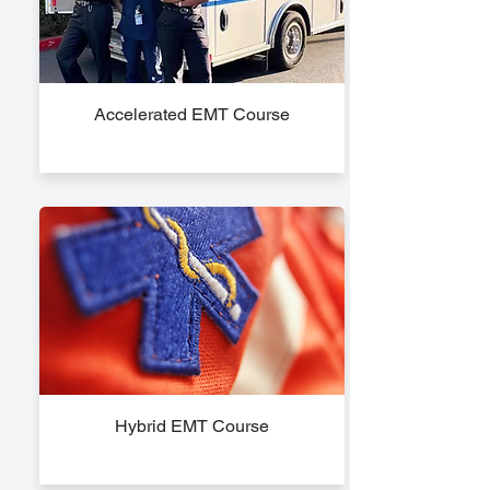
Accelerated EMT Course
Hybrid EMT Course