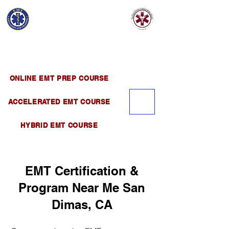
EMT EDUCATION
AND TRAINING
Official Satellite of California Institute of
Emergency Medical Training ( CIEMT )
ONLINE EMT PREP COURSE
ACCELERATED EMT COURSE
HYBRID EMT COURSE
EMT Certification &
Program Near Me San
Dimas, CA