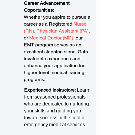
Career Advancement
Opportunities:
Whether you aspire to pursue a
career as a Registered
Nurse
(RN)
,
Physician Assistant (PA)
,
or
Medical Doctor (MD)
, our
EMT program serves as an
excellent stepping stone. Gain
invaluable experience and
enhance your application for
higher-level medical training
programs.
Experienced Instructors:
Learn
from seasoned professionals
who are dedicated to nurturing
your skills and guiding you
toward success in the field of
emergency medical services.