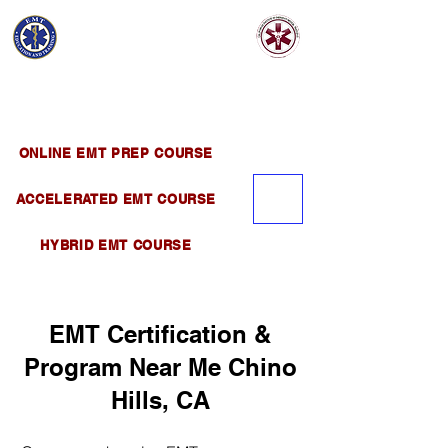
EMT EDUCATION
AND TRAINING
Official Satellite of California Institute of
Emergency Medical Training ( CIEMT )
ONLINE EMT PREP COURSE
ACCELERATED EMT COURSE
HYBRID EMT COURSE
EMT Certification &
Program Near Me Chino
Hills, CA