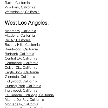
Tustin, California
Villa Park, California
Westminster, California
West Los Angeles:
Alhambra, California
Altadena, California
Bel Air, California
Beverly Hills, California
Brentwood, California
Burbank, California
Central LA, California
Commerce, California
Culver City, California
Eagle Rock, California
Glendale, California
Hollywood, California
Hunting Park, California
Inglewood, California
La Canada Flintridge, California
Marina Del Rey, California
Montebello, California