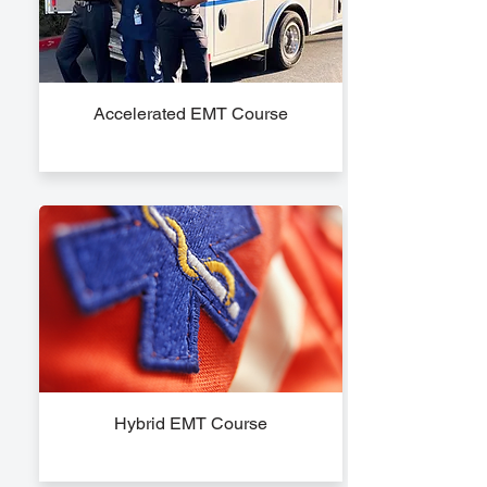
Accelerated EMT Course
Hybrid EMT Course