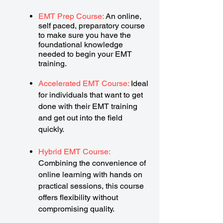
EMT Prep Course:
An online,
self paced, preparatory course
to make sure you have the
foundational knowledge
needed to begin your EMT
training.
Accelerated EMT Course:
Ideal
for individuals that want to get
done with their EMT training
and get out into the field
quickly.
Hybrid EMT Course:
Combining the convenience of
online learning with hands on
practical sessions, this course
offers flexibility without
compromising quality.