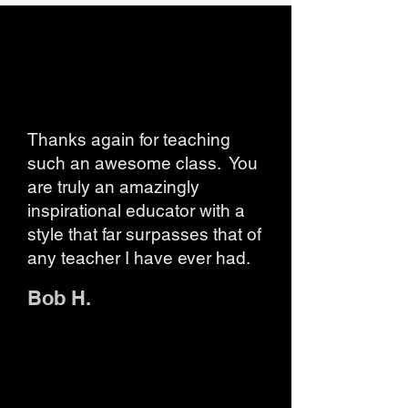
Thanks again for teaching
such an awesome class. You
are truly an amazingly
inspirational educator with a
style that far surpasses that of
any teacher I have ever had.
Bob H.