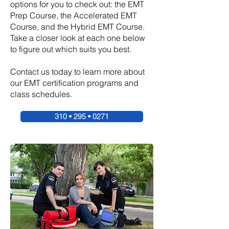
options for you to check out: the EMT
Prep Course, the Accelerated EMT
Course, and the Hybrid EMT Course.
Take a closer look at each one below
to figure out which suits you best.
Contact us today to learn more about
our EMT certification programs and
class schedules.
310 • 295 • 0271