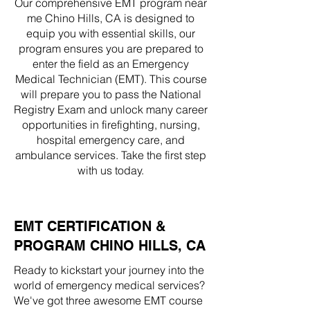
Our comprehensive EMT program near
me Chino Hills, CA is designed to
equip you with essential skills, our
program ensures you are prepared to
enter the field as an Emergency
Medical Technician (EMT). This course
will prepare you to pass the National
Registry Exam and unlock many career
opportunities in firefighting, nursing,
hospital emergency care, and
ambulance services. Take the first step
with us today.
EMT CERTIFICATION &
PROGRAM CHINO HILLS, CA
Ready to kickstart your journey into the
world of emergency medical services?
We've got three awesome EMT course