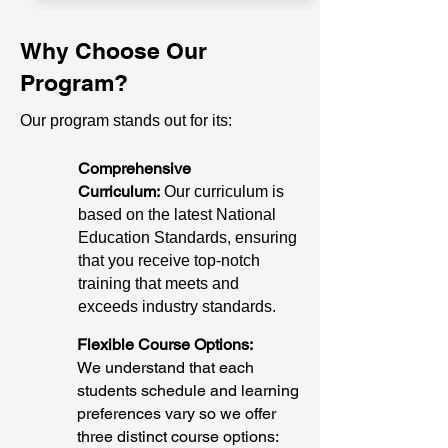
Why Choose Our
Program?
Our program stands out for its:
Comprehensive
Curriculum:
Our curriculum is
based on the latest National
Education Standards, ensuring
that you receive top-notch
training that meets and
exceeds industry standards.
Flexible Course Options:
We understand that each
students schedule and learning
preferences vary so we offer
three distinct course options: