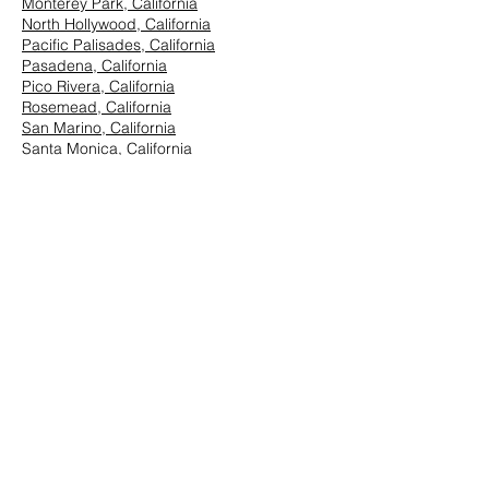
Monterey Park, California
North Hollywood, California
Pacific Palisades, California
Pasadena, California
Pico Rivera, California
Rosemead, California
San Marino, California
Santa Monica, California
South Los Angeles, California
South Pasadena, California
StudioCity, California
Vernon, California
West Hollywood, California
Westwood, California
East Los Angeles:
Arcadia, California
Azusa, California
Baldwin Park, California
Brea, California
Chino Hills, California
Chino, California
City of Industry, California