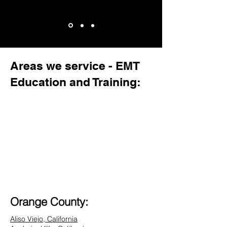
Areas we service - EMT
Education and Training:
Orange County:
Aliso Viejo, California