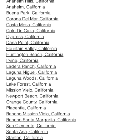
Anaheim Hills, California
Anaheim, California
Buena Park, California
Corona Del Mar, California
Costa Mesa, California
Coto De Caza, California
Cypress, California
Dana Point, California
Fountain Valley, California
Huntington Beach, California
Irvine, California
Ladera Ranch, California
Laguna Niguel, California
Laguna Woods, California
Lake Forest, California
Mission Viejo, California
Newport Beach, California
Orange County, California
Placentia, California
Rancho Mission Viejo, California
Rancho Santa Margarita, California
San Clemente, California
Santa Ana, California
Stanton, California