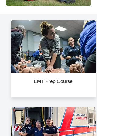
EMT Prep Course