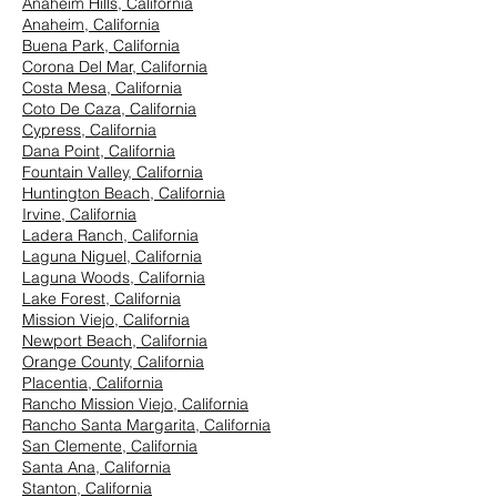
Anaheim Hills, California
Anaheim, California
Buena Park, California
Corona Del Mar, California
Costa Mesa, California
Coto De Caza, California
Cypress, California
Dana Point, California
Fountain Valley, California
Huntington Beach, California
Irvine, California
Ladera Ranch, California
Laguna Niguel, California
Laguna Woods, California
Lake Forest, California
Mission Viejo, California
Newport Beach, California
Orange County, California
Placentia, California
Rancho Mission Viejo, California
Rancho Santa Margarita, California
San Clemente, California
Santa Ana, California
Stanton, California