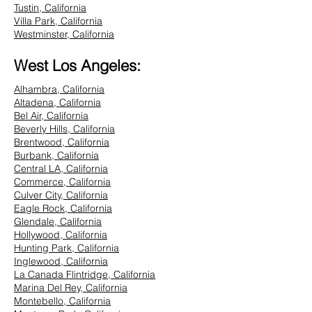
Tustin, California
Villa Park, California
Westminster, California
West Los Angeles:
Alhambra, California
Altadena, California
Bel Air, California
Beverly Hills, California
Brentwood, California
Burbank, California
Central LA, California
Commerce, California
Culver City, California
Eagle Rock, California
Glendale, California
Hollywood, California
Hunting Park, California
Inglewood, California
La Canada Flintridge, California
Marina Del Rey, California
Montebello, California