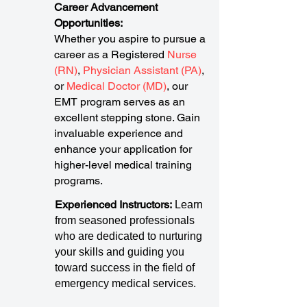
Career Advancement
Opportunities:
Whether you aspire to pursue a
career as a Registered
Nurse
(RN)
,
Physician Assistant (PA)
,
or
Medical Doctor (MD)
, our
EMT program serves as an
excellent stepping stone. Gain
invaluable experience and
enhance your application for
higher-level medical training
programs.
Experienced Instructors:
Learn
from seasoned professionals
who are dedicated to nurturing
your skills and guiding you
toward success in the field of
emergency medical services.