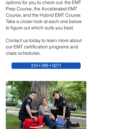
options for you to check out: the EMT
Prep Course, the Accelerated EMT
Course, and the Hybrid EMT Course.
Take a closer look at each one below
to figure out which suits you best.
Contact us today to learn more about
our EMT certification programs and
class schedules.
310 • 295 • 0271