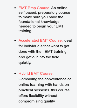
EMT Prep Course:
An online,
self paced, preparatory course
to make sure you have the
foundational knowledge
needed to begin your EMT
training.
Accelerated EMT Course:
Ideal
for individuals that want to get
done with their EMT training
and get out into the field
quickly.
Hybrid EMT Course:
Combining the convenience of
online learning with hands on
practical sessions, this course
offers flexibility without
compromising quality.