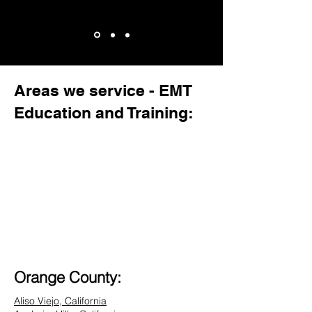
Areas we service - EMT
Education and Training:
Orange County:
Aliso Viejo, California