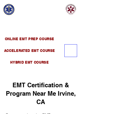
EMT EDUCATION
AND TRAINING
Official Satellite of California Institute of
Emergency Medical Training ( CIEMT )
ONLINE EMT PREP COURSE
ACCELERATED EMT COURSE
HYBRID EMT COURSE
EMT Certification &
Program Near Me Irvine,
CA