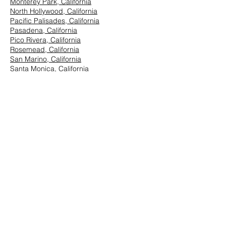
Monterey Park, California
North Hollywood, California
Pacific Palisades, California
Pasadena, California
Pico Rivera, California
Rosemead, California
San Marino, California
Santa Monica, California
South Los Angeles, California
South Pasadena, California
StudioCity, California
Vernon, California
West Hollywood, California
Westwood, California
East Los Angeles:
Arcadia, California
Azusa, California
Baldwin Park, California
Brea, California
Chino Hills, California
Chino, California
City of Industry, California