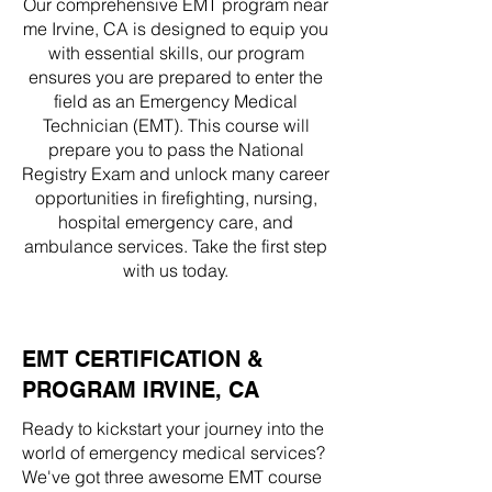
Our comprehensive EMT program near
me Irvine, CA is designed to equip you
with essential skills, our program
ensures you are prepared to enter the
field as an Emergency Medical
Technician (EMT). This course will
prepare you to pass the National
Registry Exam and unlock many career
opportunities in firefighting, nursing,
hospital emergency care, and
ambulance services. Take the first step
with us today.
EMT CERTIFICATION &
PROGRAM IRVINE, CA
Ready to kickstart your journey into the
world of emergency medical services?
We've got three awesome EMT course