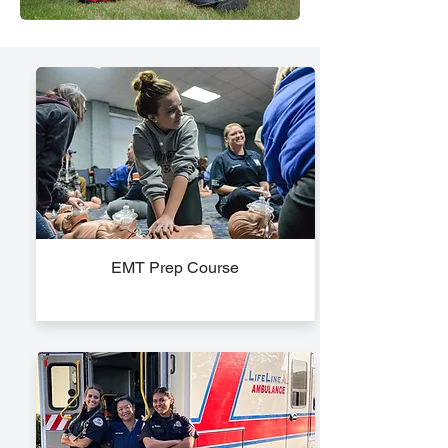
EMT Prep Course