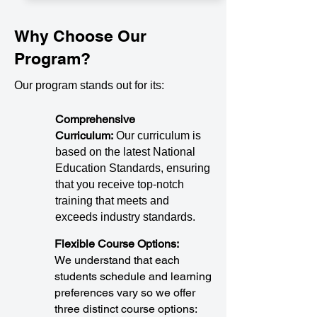
Why Choose Our
Program?
Our program stands out for its:
Comprehensive
Curriculum:
Our curriculum is
based on the latest National
Education Standards, ensuring
that you receive top-notch
training that meets and
exceeds industry standards.
Flexible Course Options:
We understand that each
students schedule and learning
preferences vary so we offer
three distinct course options: