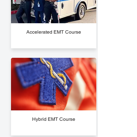
Accelerated EMT Course
Hybrid EMT Course