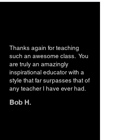
Thanks again for teaching
such an awesome class. You
are truly an amazingly
inspirational educator with a
style that far surpasses that of
any teacher I have ever had.
Bob H.