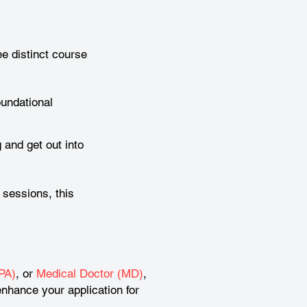
e distinct course
oundational
 and get out into
 sessions, this
PA)
, or
Medical Doctor (MD)
,
nhance your application for