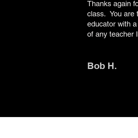
Thanks again f
class. You are t
educator with a 
of any teacher 
Bob H.