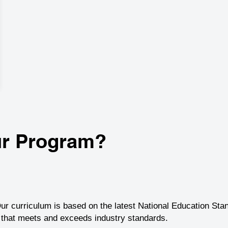
r Program?
ur curriculum is based on the latest National Education Sta
g that meets and exceeds industry standards.