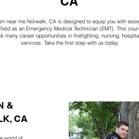
CA
near me Norwalk, CA is designed to equip you with essent
 field as an Emergency Medical Technician (EMT). This cours
k many career opportunities in firefighting, nursing, hosp
services. Take the first step with us today.
N &
K, CA
e world of