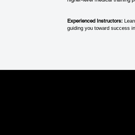
Experienced Instructors:
Lear
guiding you toward success in