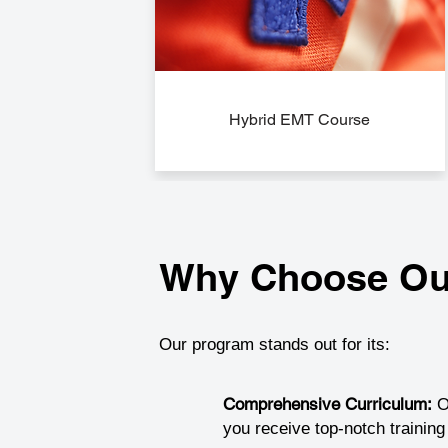
Hybrid EMT Course
Why Choose Ou
Our program stands out for its:
Comprehensive Curriculum:
O
you receive top-notch trainin