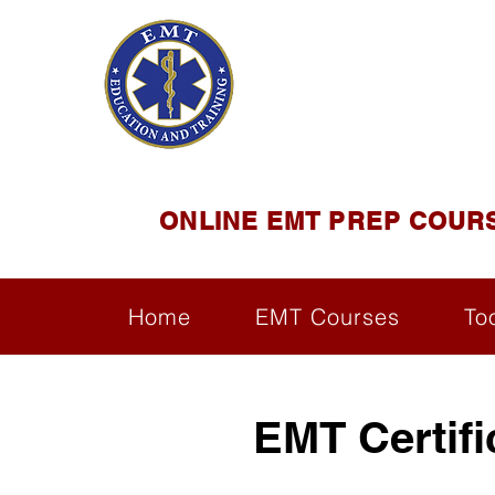
EMT E
Official Satel
ONLINE EMT PREP COUR
Home
EMT Courses
To
EMT Certif