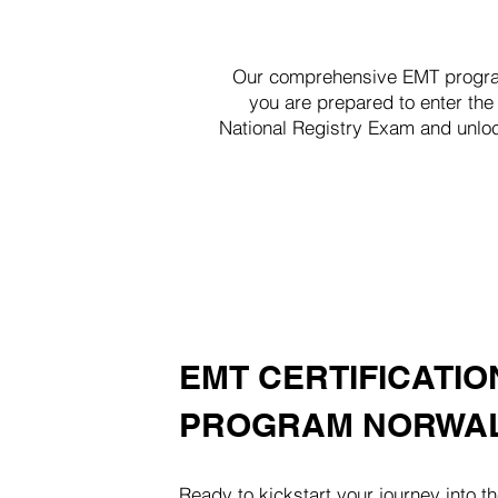
Our comprehensive EMT program 
you are prepared to enter the
National Registry Exam and unloc
EMT CERTIFICATIO
PROGRAM NORWAL
Ready to kickstart your journey into th