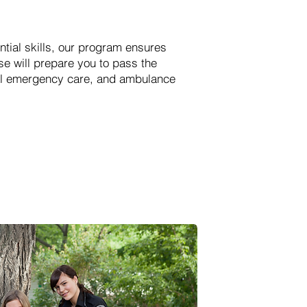
ial skills, our program ensures
e will prepare you to pass the
ital emergency care, and ambulance