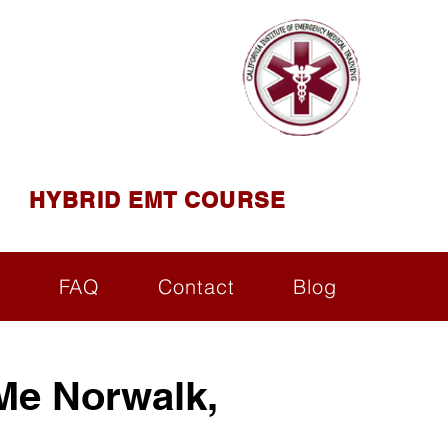
AINING
ining ( CIEMT )
HYBRID EMT COURSE
s
FAQ
Contact
Blog
Me Norwalk,