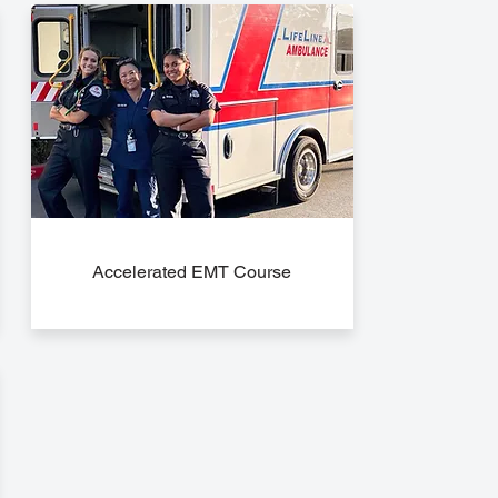
Accelerated EMT Course