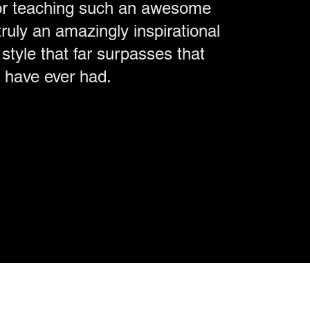
or teaching such an awesome
ruly an amazingly inspirational
style that far surpasses that
I have ever had.