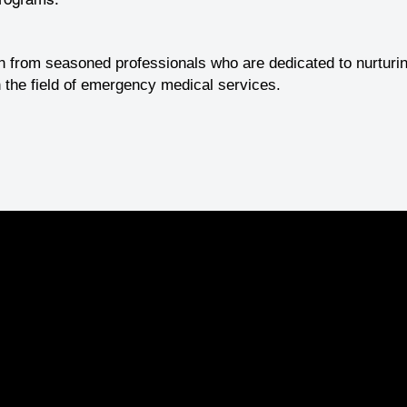
n from seasoned professionals who are dedicated to nurturin
 the field of emergency medical services.