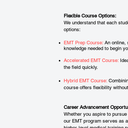
Flexible Course Options:
We understand that each stude
options:
EMT Prep Course:
An online, 
knowledge needed to begin yo
Accelerated EMT Course:
Idea
the field quickly.
Hybrid EMT Course:
Combining
course offers flexibility witho
Career Advancement Opportun
Whether you aspire to pursue
our EMT program serves as an 
higher-level medical training 