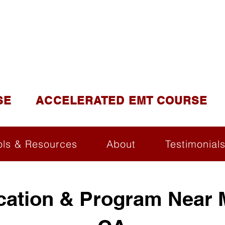
DUCATION AND TR
lite of California Institute of Emergency Medical Tra
SE
ACCELERATED EMT COURSE
ols & Resources
About
Testimonial
ication & Program Near 