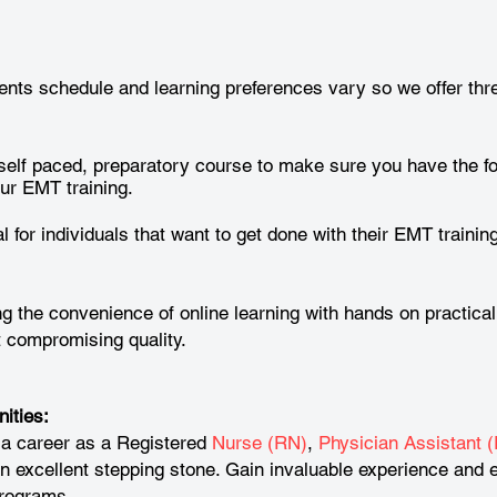
nts schedule and learning preferences vary so we offer thre
self paced, preparatory course to make sure you have the f
ur EMT training.
l for individuals that want to get done with their EMT training
 the convenience of online learning with hands on practical
ut compromising quality.
ities:
 a career as a Registered
Nurse (RN)
,
Physician Assistant (
excellent stepping stone. Gain invaluable experience and e
programs.