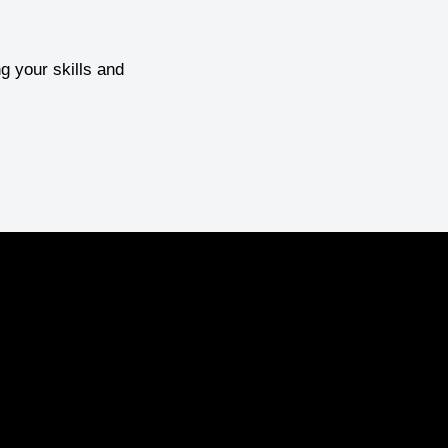
g your skills and