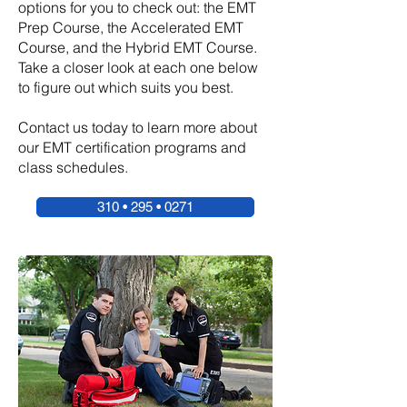
options for you to check out: the EMT
Prep Course, the Accelerated EMT
Course, and the Hybrid EMT Course.
Take a closer look at each one below
to figure out which suits you best.
Contact us today to learn more about
our EMT certification programs and
class schedules.
310 • 295 • 0271