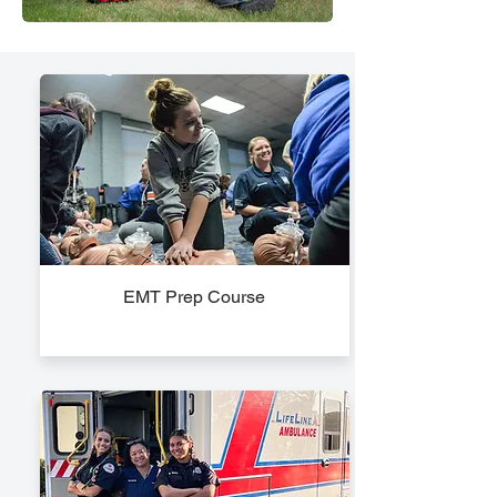
EMT Prep Course