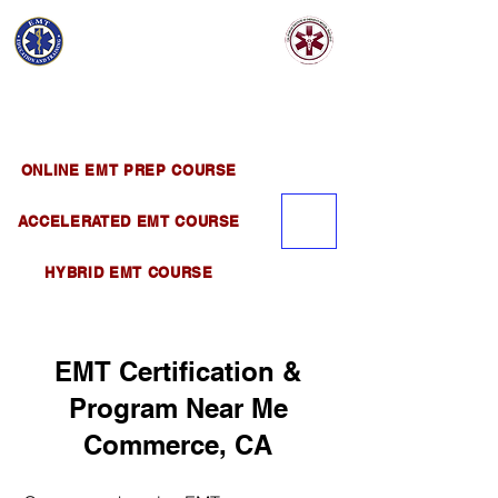
EMT EDUCATION
AND TRAINING
Official Satellite of California Institute of
Emergency Medical Training ( CIEMT )
ONLINE EMT PREP COURSE
ACCELERATED EMT COURSE
HYBRID EMT COURSE
EMT Certification &
Program Near Me
Commerce, CA