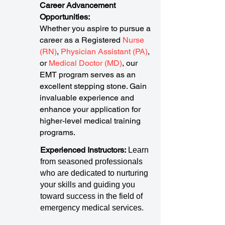
Career Advancement
Opportunities:
Whether you aspire to pursue a
career as a Registered
Nurse
(RN)
,
Physician Assistant (PA)
,
or
Medical Doctor (MD)
, our
EMT program serves as an
excellent stepping stone. Gain
invaluable experience and
enhance your application for
higher-level medical training
programs.
Experienced Instructors:
Learn
from seasoned professionals
who are dedicated to nurturing
your skills and guiding you
toward success in the field of
emergency medical services.