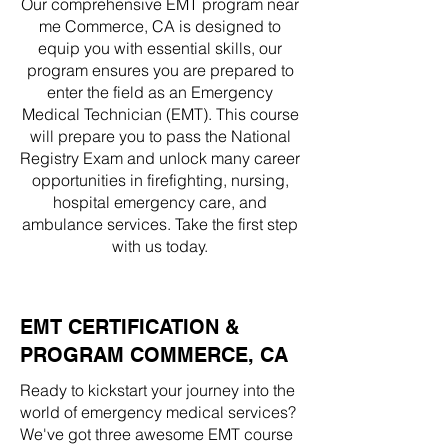
Our comprehensive EMT program near
me Commerce, CA is designed to
equip you with essential skills, our
program ensures you are prepared to
enter the field as an Emergency
Medical Technician (EMT). This course
will prepare you to pass the National
Registry Exam and unlock many career
opportunities in firefighting, nursing,
hospital emergency care, and
ambulance services. Take the first step
with us today.
EMT CERTIFICATION &
PROGRAM COMMERCE, CA
Ready to kickstart your journey into the
world of emergency medical services?
We've got three awesome EMT course