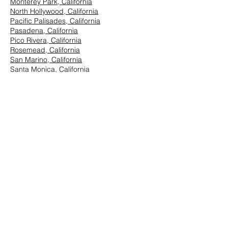
Monterey Park, California
North Hollywood, California
Pacific Palisades, California
Pasadena, California
Pico Rivera, California
Rosemead, California
San Marino, California
Santa Monica, California
South Los Angeles, California
South Pasadena, California
StudioCity, California
Vernon, California
West Hollywood, California
Westwood, California
East Los Angeles:
Arcadia, California
Azusa, California
Baldwin Park, California
Brea, California
Chino Hills, California
Chino, California
City of Industry, California