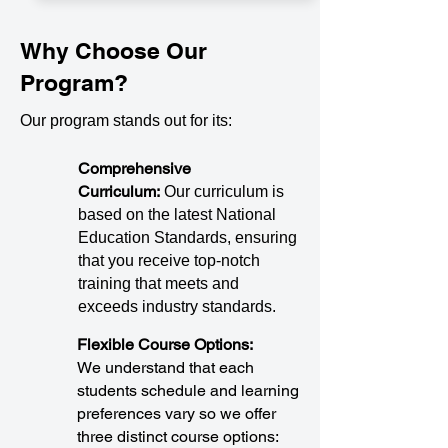
Why Choose Our
Program?
Our program stands out for its:
Comprehensive
Curriculum:
Our curriculum is
based on the latest National
Education Standards, ensuring
that you receive top-notch
training that meets and
exceeds industry standards.
Flexible Course Options:
We understand that each
students schedule and learning
preferences vary so we offer
three distinct course options: