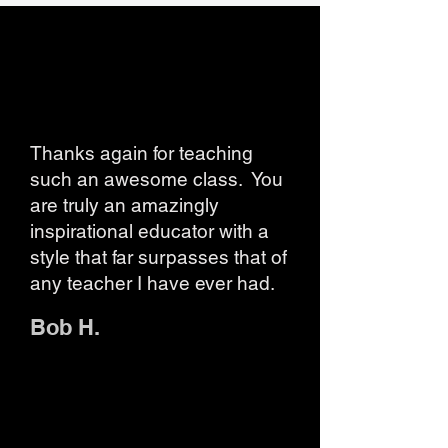
Thanks again for teaching
such an awesome class. You
are truly an amazingly
inspirational educator with a
style that far surpasses that of
any teacher I have ever had.
Bob H.