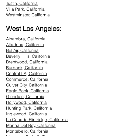
Tustin, California
Villa Park, California
Westminster, California
West Los Angeles:
Alhambra, California
Altadena, California
Bel Air, California
Beverly Hills, California
Brentwood, California
Burbank, California
Central LA, California
Commerce, California
Culver City, California
Eagle Rock, California
Glendale, California
Hollywood, California
Hunting Park, California
Inglewood, California
La Canada Flintridge, California
Marina Del Rey, California
Montebello, California