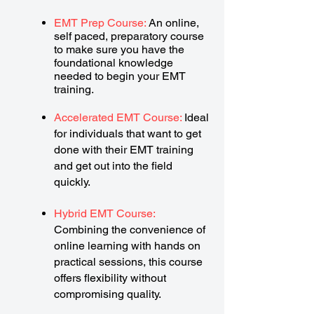
EMT Prep Course:
An online,
self paced, preparatory course
to make sure you have the
foundational knowledge
needed to begin your EMT
training.
Accelerated EMT Course:
Ideal
for individuals that want to get
done with their EMT training
and get out into the field
quickly.
Hybrid EMT Course:
Combining the convenience of
online learning with hands on
practical sessions, this course
offers flexibility without
compromising quality.