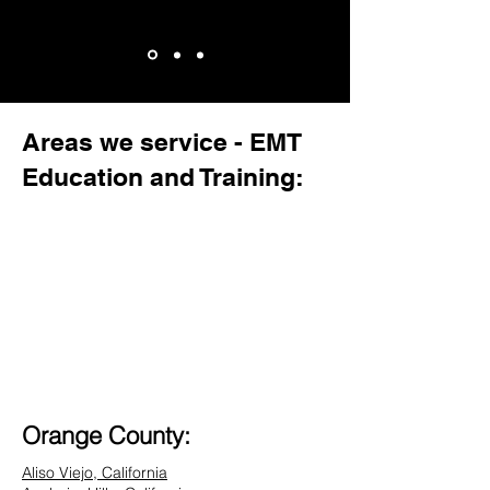
Areas we service - EMT
Education and Training:
Orange County:
Aliso Viejo, California