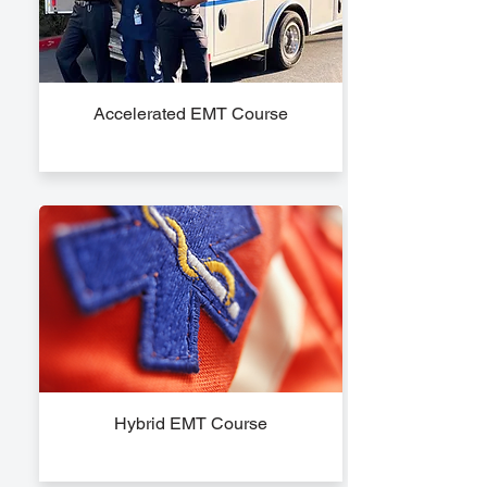
Accelerated EMT Course
Hybrid EMT Course