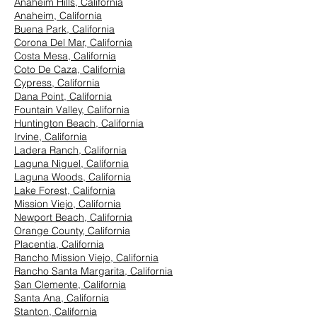
Anaheim Hills, California
Anaheim, California
Buena Park, California
Corona Del Mar, California
Costa Mesa, California
Coto De Caza, California
Cypress, California
Dana Point, California
Fountain Valley, California
Huntington Beach, California
Irvine, California
Ladera Ranch, California
Laguna Niguel, California
Laguna Woods, California
Lake Forest, California
Mission Viejo, California
Newport Beach, California
Orange County, California
Placentia, California
Rancho Mission Viejo, California
Rancho Santa Margarita, California
San Clemente, California
Santa Ana, California
Stanton, California