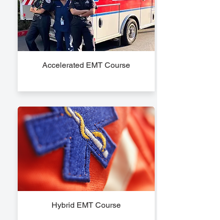
Accelerated EMT Course
Hybrid EMT Course