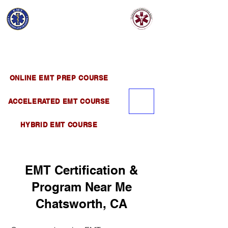
EMT EDUCATION
AND TRAINING
Official Satellite of California Institute of
Emergency Medical Training ( CIEMT )
ONLINE EMT PREP COURSE
ACCELERATED EMT COURSE
HYBRID EMT COURSE
EMT Certification &
Program Near Me
Chatsworth, CA