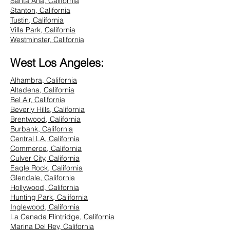
Santa Ana, California
Stanton, California
Tustin, California
Villa Park, California
Westminster, California
West Los Angeles:
Alhambra, California
Altadena, California
Bel Air, California
Beverly Hills, California
Brentwood, California
Burbank, California
Central LA, California
Commerce, California
Culver City, California
Eagle Rock, California
Glendale, California
Hollywood, California
Hunting Park, California
Inglewood, California
La Canada Flintridge, California
Marina Del Rey, California