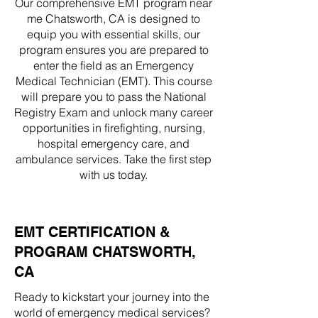
Our comprehensive EMT program near
me Chatsworth, CA is designed to
equip you with essential skills, our
program ensures you are prepared to
enter the field as an Emergency
Medical Technician (EMT). This course
will prepare you to pass the National
Registry Exam and unlock many career
opportunities in firefighting, nursing,
hospital emergency care, and
ambulance services. Take the first step
with us today.
EMT CERTIFICATION &
PROGRAM CHATSWORTH,
CA
Ready to kickstart your journey into the
world of emergency medical services?