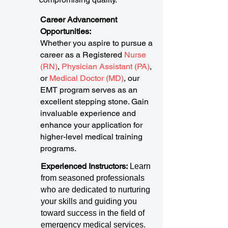
Career Advancement
Opportunities:
Whether you aspire to pursue a
career as a Registered
Nurse
(RN)
,
Physician Assistant (PA)
,
or
Medical Doctor (MD)
, our
EMT program serves as an
excellent stepping stone. Gain
invaluable experience and
enhance your application for
higher-level medical training
programs.
Experienced Instructors:
Learn
from seasoned professionals
who are dedicated to nurturing
your skills and guiding you
toward success in the field of
emergency medical services.