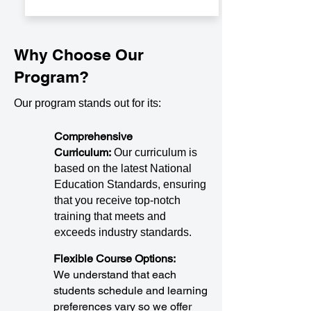
Why Choose Our
Program?
Our program stands out for its:
Comprehensive
Curriculum:
Our curriculum is
based on the latest National
Education Standards, ensuring
that you receive top-notch
training that meets and
exceeds industry standards.
Flexible Course Options:
We understand that each
students schedule and learning
preferences vary so we offer