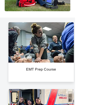
EMT Prep Course