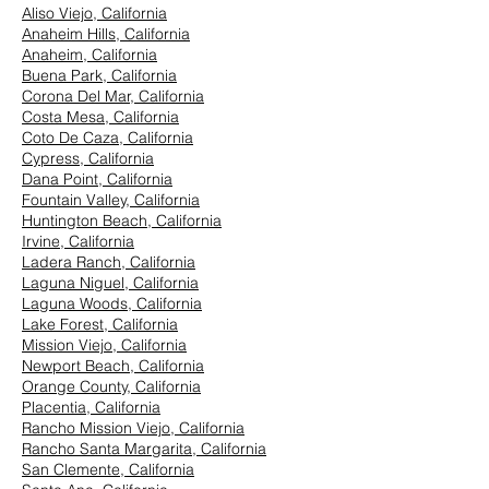
Aliso Viejo, California
Anaheim Hills, California
Anaheim, California
Buena Park, California
Corona Del Mar, California
Costa Mesa, California
Coto De Caza, California
Cypress, California
Dana Point, California
Fountain Valley, California
Huntington Beach, California
Irvine, California
Ladera Ranch, California
Laguna Niguel, California
Laguna Woods, California
Lake Forest, California
Mission Viejo, California
Newport Beach, California
Orange County, California
Placentia, California
Rancho Mission Viejo, California
Rancho Santa Margarita, California
San Clemente, California