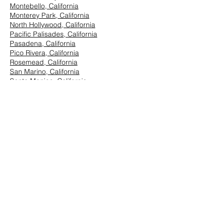
Montebello, California
Monterey Park, California
North Hollywood, California
Pacific Palisades, California
Pasadena, California
Pico Rivera, California
Rosemead, California
San Marino, California
Santa Monica, California
South Los Angeles, California
South Pasadena, California
StudioCity, California
Vernon, California
West Hollywood, California
Westwood, California
East Los Angeles:
Arcadia, California
Azusa, California
Baldwin Park, California
Brea, California
Chino Hills, California