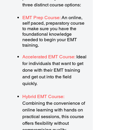
three distinct course options:
EMT Prep Course:
An online,
self paced, preparatory course
to make sure you have the
foundational knowledge
needed to begin your EMT
training.
Accelerated EMT Course:
Ideal
for individuals that want to get
done with their EMT training
and get out into the field
quickly.
Hybrid EMT Course:
Combining the convenience of
online learning with hands on
practical sessions, this course
offers flexibility without
compromising quality.