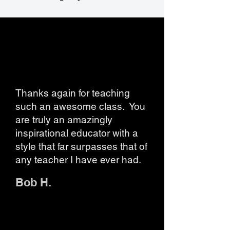
Thanks again for teaching
such an awesome class. You
are truly an amazingly
inspirational educator with a
style that far surpasses that of
any teacher I have ever had.
Bob H.