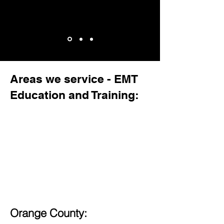
Areas we service - EMT
Education and Training:
Orange County: