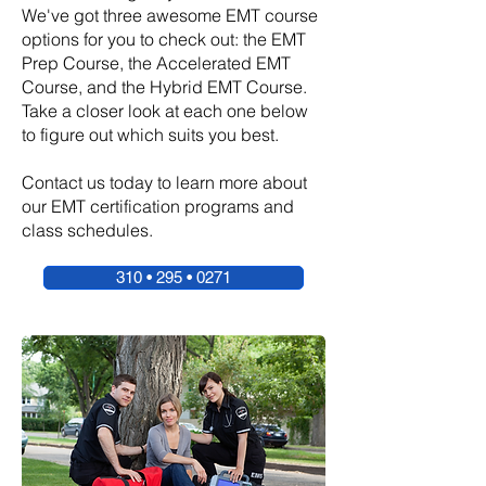
We've got three awesome EMT course
options for you to check out: the EMT
Prep Course, the Accelerated EMT
Course, and the Hybrid EMT Course.
Take a closer look at each one below
to figure out which suits you best.
Contact us today to learn more about
our EMT certification programs and
class schedules.
310 • 295 • 0271