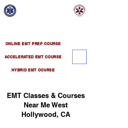
EMT EDUCATION
AND TRAINING
Official Satellite of California Institute of
Emergency Medical Training ( CIEMT )
ONLINE EMT PREP COURSE
ACCELERATED EMT COURSE
HYBRID EMT COURSE
EMT Classes & Courses
Near Me West
Hollywood, CA