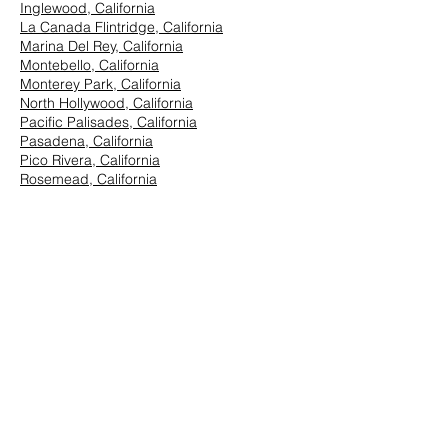
Inglewood, California
La Canada Flintridge, California
Marina Del Rey, California
Montebello, California
Monterey Park, California
North Hollywood, California
Pacific Palisades, California
Pasadena, California
Pico Rivera, California
Rosemead, California
San Marino, California
Santa Monica, California
South Los Angeles, California
South Pasadena, California
StudioCity, California
Vernon, California
West Hollywood, California
Westwood, California
East Los Angeles:
Arcadia, California
Azusa, California