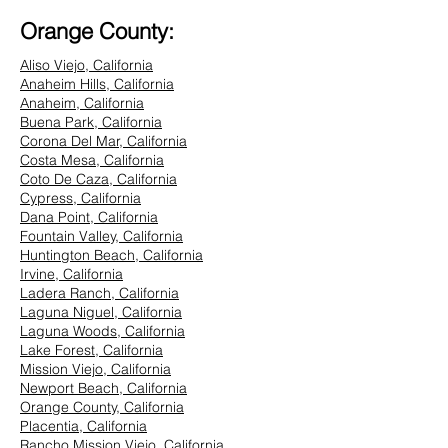
Orange County:
Aliso Viejo, California
Anaheim Hills, California
Anaheim, California
Buena Park, California
Corona Del Mar, California
Costa Mesa, California
Coto De Caza, California
Cypress, California
Dana Point, California
Fountain Valley, California
Huntington Beach, California
Irvine, California
Ladera Ranch, California
Laguna Niguel, California
Laguna Woods, California
Lake Forest, California
Mission Viejo, California
Newport Beach, California
Orange County, California
Placentia, California
Rancho Mission Viejo, California