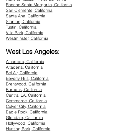
Rancho Santa Margarita, California
San Clemente, California
Santa Ana, California
Stanton, California
Tustin, California
Villa Park, California
Westminster, California
West Los Angeles:
Alhambra, California
Altadena, California
Bel Air, California
Beverly Hills, California
Brentwood, California
Burbank, California
Central LA, California
Commerce, California
Culver City, California
Eagle Rock, California
Glendale, California
Hollywood, California
Hunting Park, California