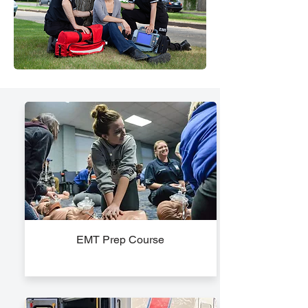
EMT Prep Course