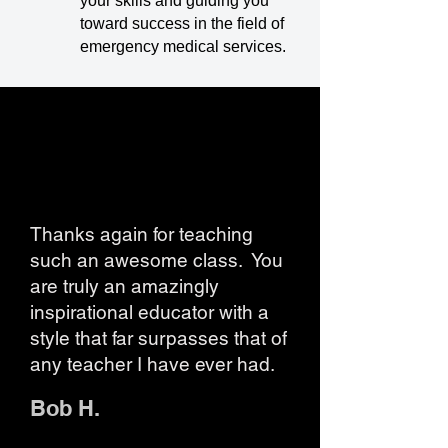
your skills and guiding you
toward success in the field of
emergency medical services.
Thanks again for teaching
such an awesome class. You
are truly an amazingly
inspirational educator with a
style that far surpasses that of
any teacher I have ever had.
Bob H.