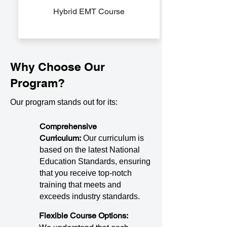
Hybrid EMT Course
Why Choose Our
Program?
Our program stands out for its:
Comprehensive
Curriculum:
Our curriculum is
based on the latest National
Education Standards, ensuring
that you receive top-notch
training that meets and
exceeds industry standards.
Flexible Course Options: