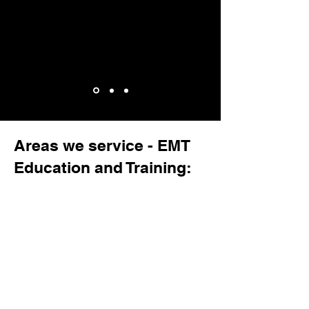
Areas we service - EMT
Education and Training: