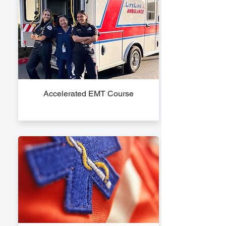
Accelerated EMT Course