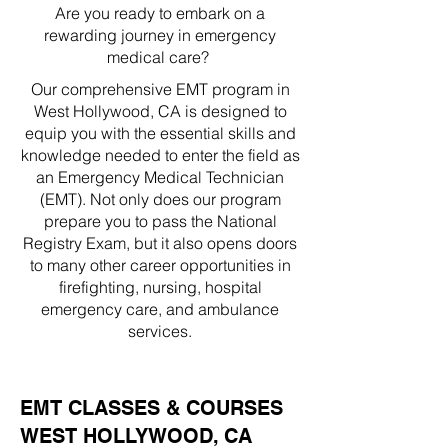
Are you ready to embark on a
rewarding journey in emergency
medical care?
Our comprehensive EMT program in
West Hollywood, CA is designed to
equip you with the essential skills and
knowledge needed to enter the field as
an Emergency Medical Technician
(EMT). Not only does our program
prepare you to pass the National
Registry Exam, but it also opens doors
to many other career opportunities in
firefighting, nursing, hospital
emergency care, and ambulance
services.
EMT CLASSES & COURSES
WEST HOLLYWOOD, CA