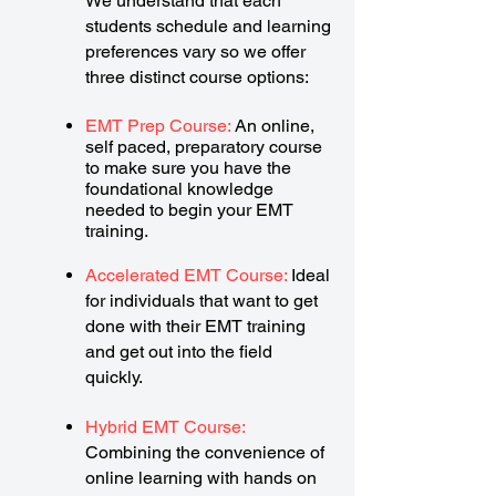
We understand that each
students schedule and learning
preferences vary so we offer
three distinct course options:
EMT Prep Course:
An online,
self paced, preparatory course
to make sure you have the
foundational knowledge
needed to begin your EMT
training.
Accelerated EMT Course:
Ideal
for individuals that want to get
done with their EMT training
and get out into the field
quickly.
Hybrid EMT Course:
Combining the convenience of
online learning with hands on