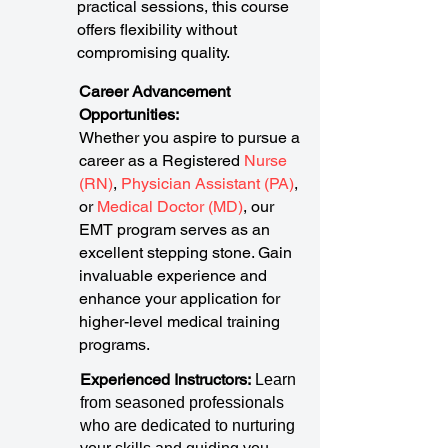
practical sessions, this course
offers flexibility without
compromising quality.
Career Advancement
Opportunities:
Whether you aspire to pursue a
career as a Registered
Nurse
(RN)
,
Physician Assistant (PA)
,
or
Medical Doctor (MD)
, our
EMT program serves as an
excellent stepping stone. Gain
invaluable experience and
enhance your application for
higher-level medical training
programs.
Experienced Instructors:
Learn
from seasoned professionals
who are dedicated to nurturing