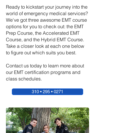
Ready to kickstart your journey into the
world of emergency medical services?
We've got three awesome EMT course
options for you to check out: the EMT
Prep Course, the Accelerated EMT
Course, and the Hybrid EMT Course.
Take a closer look at each one below
to figure out which suits you best.
Contact us today to learn more about
our EMT certification programs and
class schedules.
310 • 295 • 0271