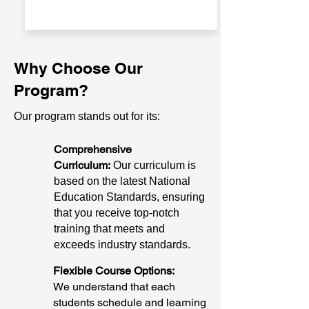
Why Choose Our
Program?
Our program stands out for its:
Comprehensive
Curriculum:
Our curriculum is
based on the latest National
Education Standards, ensuring
that you receive top-notch
training that meets and
exceeds industry standards.
Flexible Course Options:
We understand that each
students schedule and learning