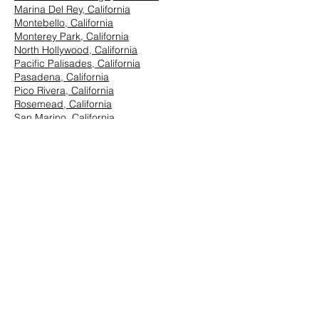
Marina Del Rey, California
Montebello, California
Monterey Park, California
North Hollywood, California
Pacific Palisades, California
Pasadena, California
Pico Rivera, California
Rosemead, California
San Marino, California
Santa Monica, California
South Los Angeles, California
South Pasadena, California
StudioCity, California
Vernon, California
West Hollywood, California
Westwood, California
East Los Angeles:
Arcadia, California
Azusa, California
Baldwin Park, California
Brea, California