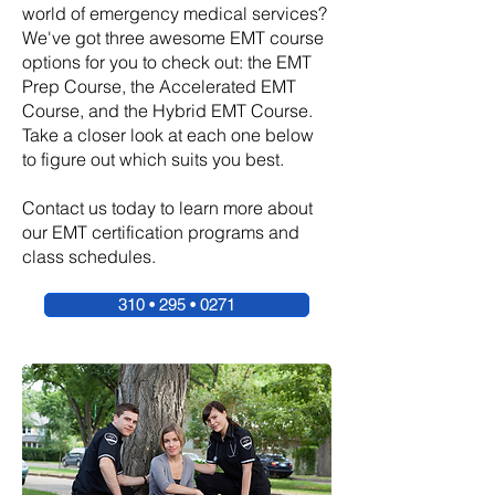
world of emergency medical services?
We've got three awesome EMT course
options for you to check out: the EMT
Prep Course, the Accelerated EMT
Course, and the Hybrid EMT Course.
Take a closer look at each one below
to figure out which suits you best.
Contact us today to learn more about
our EMT certification programs and
class schedules.
310 • 295 • 0271