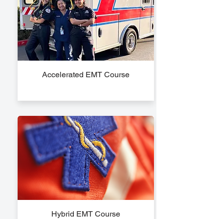
Accelerated EMT Course
Hybrid EMT Course