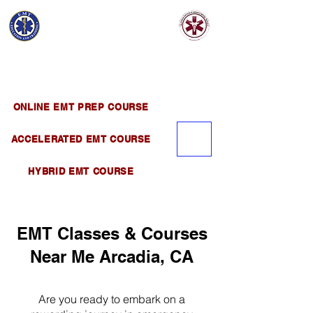
EMT EDUCATION
AND TRAINING
Official Satellite of California Institute of
Emergency Medical Training ( CIEMT )
ONLINE EMT PREP COURSE
ACCELERATED EMT COURSE
HYBRID EMT COURSE
EMT Classes & Courses
Near Me Arcadia, CA
Are you ready to embark on a