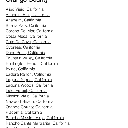
Aliso Viejo, California
Anaheim Hills, California
Anaheim, California
Buena Park, California
Corona Del Mar, California
Costa Mesa, California
Coto De Caza, California
Cypress, California
Dana Point, California
Fountain Valley, California
Huntington Beach, California
Irvine, California
Ladera Ranch, California
Laguna Niguel, California
Laguna Woods, California
Lake Forest, California
Mission Viejo, California
Newport Beach, California
Orange County, California
Placentia, California
Rancho Mission Viejo, California
Rancho Santa Margarita, California