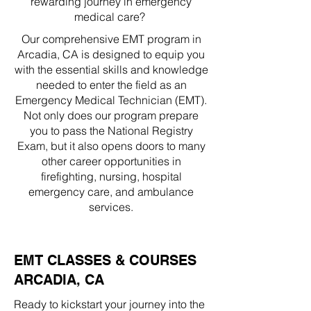
rewarding journey in emergency
medical care?
Our comprehensive EMT program in
Arcadia, CA is designed to equip you
with the essential skills and knowledge
needed to enter the field as an
Emergency Medical Technician (EMT).
Not only does our program prepare
you to pass the National Registry
Exam, but it also opens doors to many
other career opportunities in
firefighting, nursing, hospital
emergency care, and ambulance
services.
EMT CLASSES & COURSES
ARCADIA, CA
Ready to kickstart your journey into the