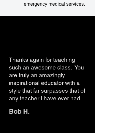
emergency medical services.
Thanks again for teaching
such an awesome class. You
are truly an amazingly
inspirational educator with a
style that far surpasses that of
any teacher I have ever had.
Bob H.