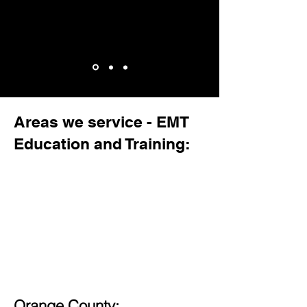
Areas we service - EMT
Education and Training:
Orange County: