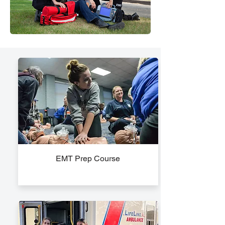
EMT Prep Course