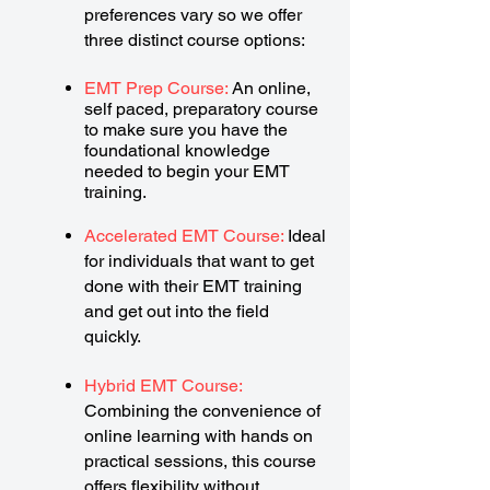
preferences vary so we offer
three distinct course options:
EMT Prep Course:
An online,
self paced, preparatory course
to make sure you have the
foundational knowledge
needed to begin your EMT
training.
Accelerated EMT Course:
Ideal
for individuals that want to get
done with their EMT training
and get out into the field
quickly.
Hybrid EMT Course:
Combining the convenience of
online learning with hands on
practical sessions, this course
offers flexibility without