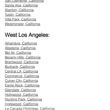
San Clemente, California
Santa Ana, California
Stanton, California
Tustin, California
Villa Park, California
Westminster, California
West Los Angeles:
Alhambra, California
Altadena, California
Bel Air, California
Beverly Hills, California
Brentwood, California
Burbank, California
Central LA, California
Commerce, California
Culver City, California
Eagle Rock, California
Glendale, California
Hollywood, California
Hunting Park, California
Inglewood, California
La Canada Flintridge, California