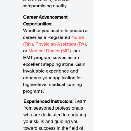
compromising quality.
Career Advancement
Opportunities:
Whether you aspire to pursue a
career as a Registered
Nurse
(RN)
,
Physician Assistant (PA)
,
or
Medical Doctor (MD)
, our
EMT program serves as an
excellent stepping stone. Gain
invaluable experience and
enhance your application for
higher-level medical training
programs.
Experienced Instructors:
Learn
from seasoned professionals
who are dedicated to nurturing
your skills and guiding you
toward success in the field of