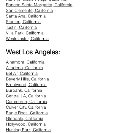
Rancho Santa Margarita, California
San Clemente, California
Santa Ana, California
Stanton, California
Tustin, California
Villa Park, California
Westminster, California
West Los Angeles:
Alhambra, California
Altadena, California
Bel Air, California
Beverly Hills, California
Brentwood, California
Burbank, California
Central LA, California
Commerce, California
Culver City, California
Eagle Rock, California
Glendale, California
Hollywood, California
Hunting Park, California