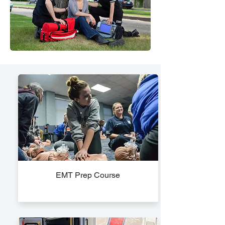
EMT Prep Course