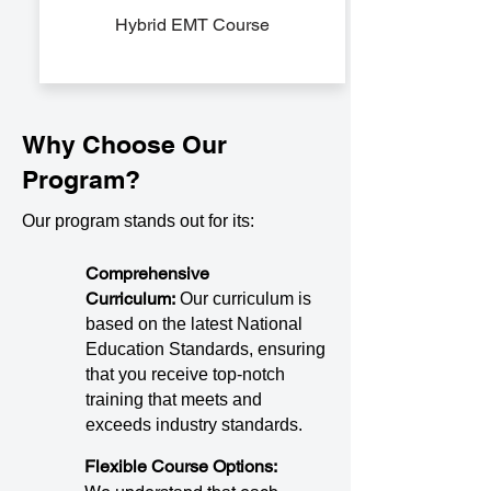
Hybrid EMT Course
Why Choose Our
Program?
Our program stands out for its:
Comprehensive
Curriculum:
Our curriculum is
based on the latest National
Education Standards, ensuring
that you receive top-notch
training that meets and
exceeds industry standards.
Flexible Course Options: