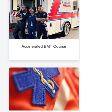
Accelerated EMT Course