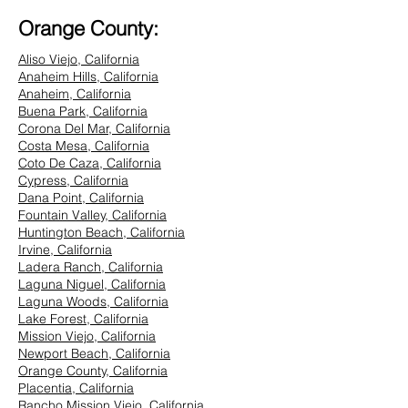
Orange County:
Aliso Viejo, California
Anaheim Hills, California
Anaheim, California
Buena Park, California
Corona Del Mar, California
Costa Mesa, California
Coto De Caza, California
Cypress, California
Dana Point, California
Fountain Valley, California
Huntington Beach, California
Irvine, California
Ladera Ranch, California
Laguna Niguel, California
Laguna Woods, California
Lake Forest, California
Mission Viejo, California
Newport Beach, California
Orange County, California
Placentia, California
Rancho Mission Viejo, California