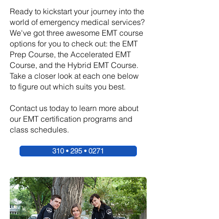
Ready to kickstart your journey into the
world of emergency medical services?
We've got three awesome EMT course
options for you to check out: the EMT
Prep Course, the Accelerated EMT
Course, and the Hybrid EMT Course.
Take a closer look at each one below
to figure out which suits you best.
Contact us today to learn more about
our EMT certification programs and
class schedules.
310 • 295 • 0271