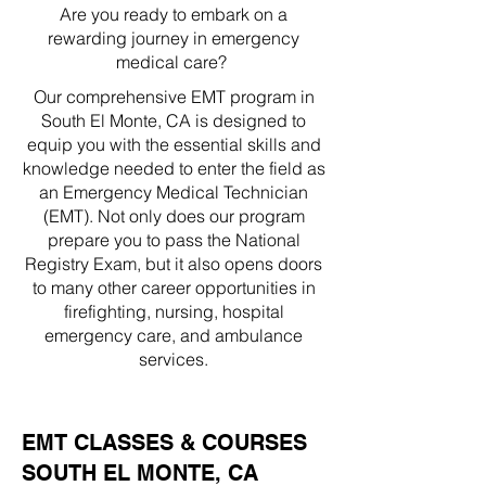
Are you ready to embark on a
rewarding journey in emergency
medical care?
Our comprehensive EMT program in
South El Monte, CA is designed to
equip you with the essential skills and
knowledge needed to enter the field as
an Emergency Medical Technician
(EMT). Not only does our program
prepare you to pass the National
Registry Exam, but it also opens doors
to many other career opportunities in
firefighting, nursing, hospital
emergency care, and ambulance
services.
EMT CLASSES & COURSES
SOUTH EL MONTE, CA