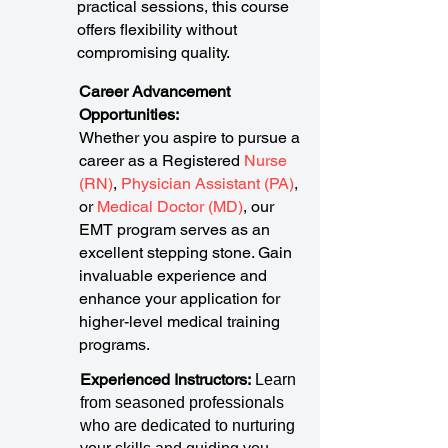
practical sessions, this course
offers flexibility without
compromising quality.
Career Advancement
Opportunities:
Whether you aspire to pursue a
career as a Registered
Nurse
(RN)
,
Physician Assistant (PA)
,
or
Medical Doctor (MD)
, our
EMT program serves as an
excellent stepping stone. Gain
invaluable experience and
enhance your application for
higher-level medical training
programs.
Experienced Instructors:
Learn
from seasoned professionals
who are dedicated to nurturing