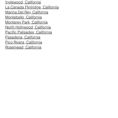
Inglewood, California
La Canada Flintridge, California
Marina Del Rey, California
Montebello, California
Monterey Park, California
North Hollywood, California
Pacific Palisades, California
Pasadena, California
Pico Rivera, California
Rosemead, California
San Marino, California
Santa Monica, California
South Los Angeles, California
South Pasadena, California
StudioCity, California
Vernon, California
West Hollywood, California
Westwood, California
East Los Angeles:
Arcadia, California
Azusa, California