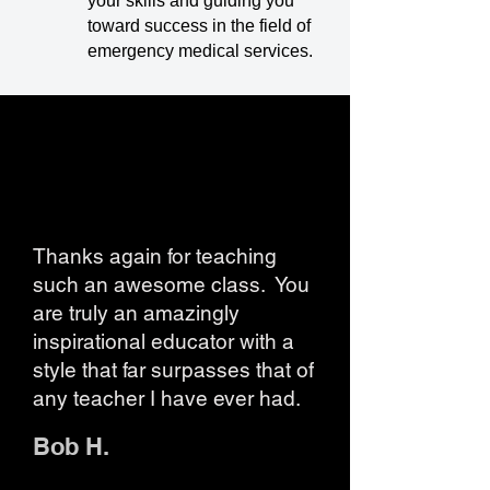
your skills and guiding you
toward success in the field of
emergency medical services.
Thanks again for teaching
such an awesome class. You
are truly an amazingly
inspirational educator with a
style that far surpasses that of
any teacher I have ever had.
Bob H.