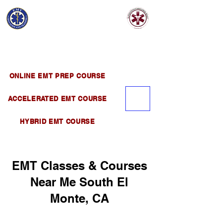
EMT EDUCATION
AND TRAINING
Official Satellite of California Institute of
Emergency Medical Training ( CIEMT )
ONLINE EMT PREP COURSE
ACCELERATED EMT COURSE
HYBRID EMT COURSE
EMT Classes & Courses
Near Me South El
Monte, CA