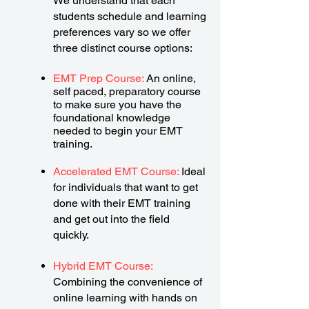
We understand that each
students schedule and learning
preferences vary so we offer
three distinct course options:
EMT Prep Course:
An online,
self paced, preparatory course
to make sure you have the
foundational knowledge
needed to begin your EMT
training.
Accelerated EMT Course:
Ideal
for individuals that want to get
done with their EMT training
and get out into the field
quickly.
Hybrid EMT Course:
Combining the convenience of
online learning with hands on