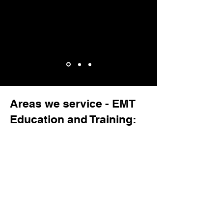
Areas we service - EMT
Education and Training: