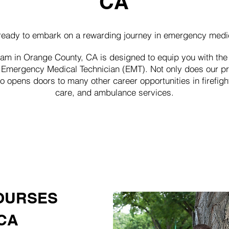
CA
ready to embark on a rewarding journey in emergency medi
 in Orange County, CA is designed to equip you with the 
an Emergency Medical Technician (EMT). Not only does our p
so opens doors to many other career opportunities in firefig
care, and ambulance services.
OURSES
CA