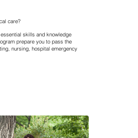
cal care?
essential skills and knowledge
rogram prepare you to pass the
hting, nursing, hospital emergency