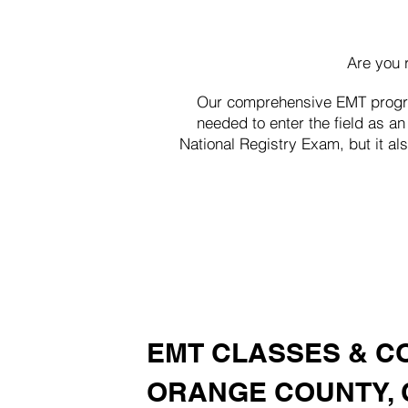
Are you 
Our comprehensive EMT program
needed to enter the field as 
National Registry Exam, but it al
EMT CLASSES & C
ORANGE COUNTY, 