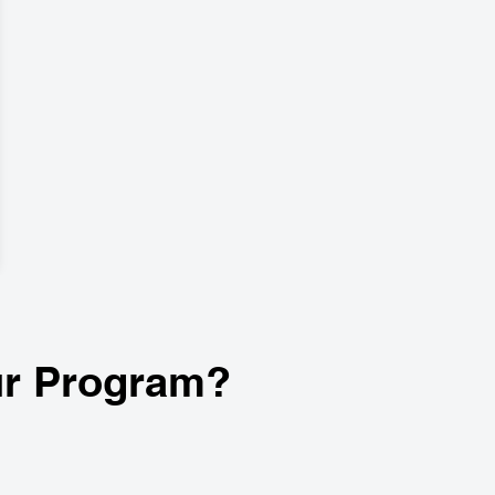
r Program?