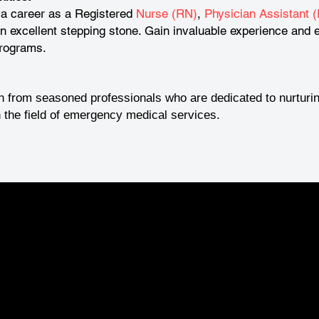
 a career as a Registered
Nurse (RN)
,
Physician Assistant (
excellent stepping stone. Gain invaluable experience and e
programs.
n from seasoned professionals who are dedicated to nurturin
 the field of emergency medical services.