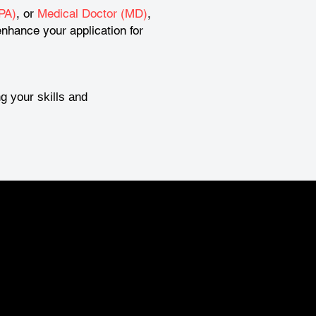
PA)
, or
Medical Doctor (MD)
,
nhance your application for
g your skills and