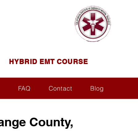
AINING
ining ( CIEMT )
HYBRID EMT COURSE
s
FAQ
Contact
Blog
ange County,