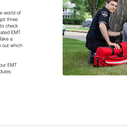
e world of
ot three
to check
erated EMT
Take a
e out which
 our EMT
dules.