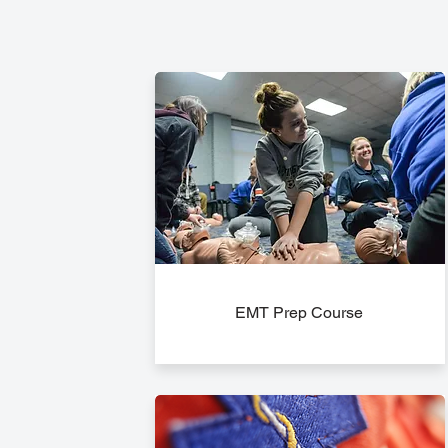
EMT Prep Course