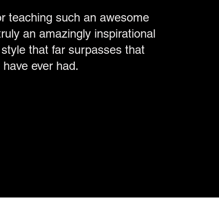
or teaching such an awesome
ruly an amazingly inspirational
style that far surpasses that
I have ever had.