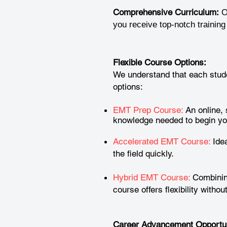
Comprehensive Curriculum:
O
you receive top-notch trainin
Flexible Course Options:
We understand that each stude
options:
EMT Prep Course:
An online, 
knowledge needed to begin yo
Accelerated EMT Course:
Idea
the field quickly.
Hybrid EMT Course:
Combining
course offers flexibility witho
Career Advancement Opportun