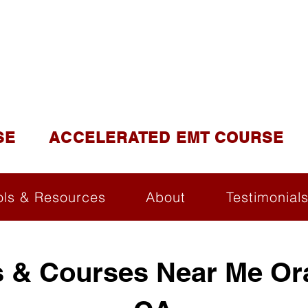
DUCATION AND TR
lite of California Institute of Emergency Medical Tra
SE
ACCELERATED EMT COURSE
ols & Resources
About
Testimonial
 & Courses Near Me Or