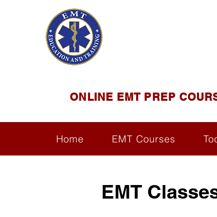
EMT E
Official Satel
ONLINE EMT PREP COUR
Home
EMT Courses
To
EMT Classes