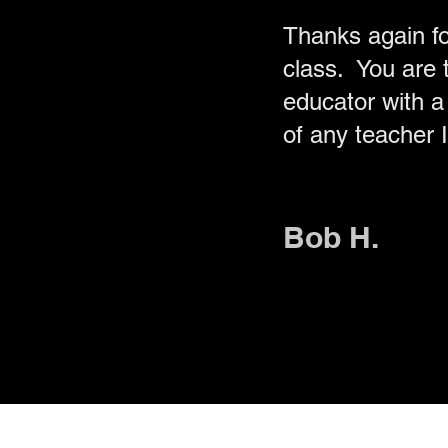
Thanks again f
class. You are t
educator with a 
of any teacher 
Bob H.