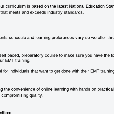
ur curriculum is based on the latest National Education Sta
g that meets and exceeds industry standards.
nts schedule and learning preferences vary so we offer thre
self paced, preparatory course to make sure you have the f
ur EMT training.
l for individuals that want to get done with their EMT training
 the convenience of online learning with hands on practical
ut compromising quality.
ities: