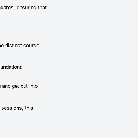
ndards, ensuring that
e distinct course
oundational
 and get out into
 sessions, this