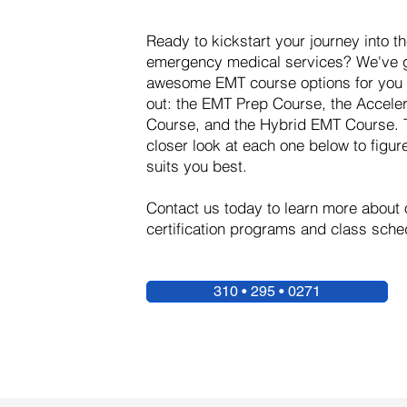
Ready to kickstart your journey into th
emergency medical services? We've g
awesome EMT course options for you 
out: the EMT Prep Course, the Accel
Course, and the Hybrid EMT Course. 
closer look at each one below to figur
suits you best.
Contact us today to learn more about
certification programs and class sche
310 • 295 • 0271