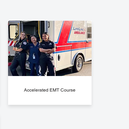
Accelerated EMT Course