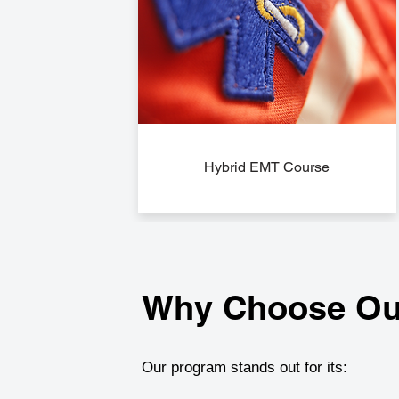
Hybrid EMT Course
Why Choose Ou
Our program stands out for its: