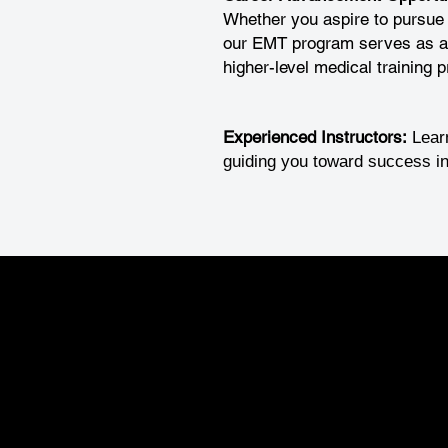
Whether you aspire to pursue
our EMT program serves as an 
higher-level medical training 
Experienced Instructors:
Lear
guiding you toward success in