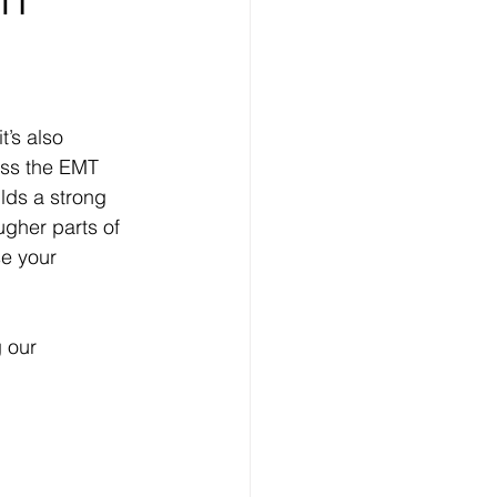
’s also 
ass the EMT 
lds a strong 
ugher parts of 
se your 
g our 