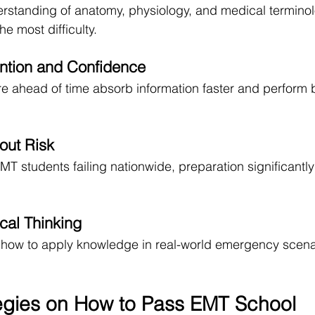
derstanding of anatomy, physiology, and medical terminol
he most difficulty.
ntion and Confidence
 ahead of time absorb information faster and perform b
out Risk
MT students failing nationwide, preparation significantl
cal Thinking
g how to apply knowledge in real-world emergency scenari
egies on How to Pass EMT School