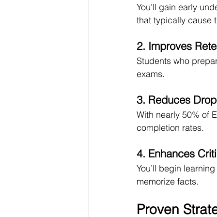
You’ll gain early un
that typically cause t
2. Improves Rete
Students who prepare
exams.
3. Reduces Drop
With nearly 50% of E
completion rates.
4. Enhances Criti
You’ll begin learnin
memorize facts.
Proven Strat