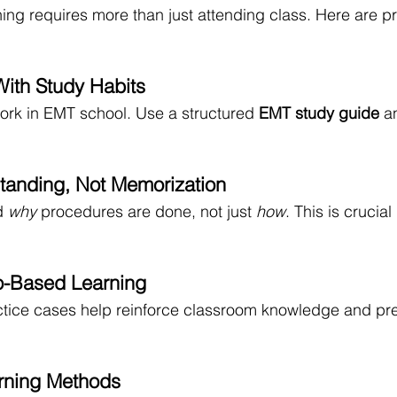
ng requires more than just attending class. Here are pra
With Study Habits
rk in EMT school. Use a structured 
EMT study guide
 a
tanding, Not Memorization
d 
why
 procedures are done, not just 
how
. This is crucial
o-Based Learning
ctice cases help reinforce classroom knowledge and pre
arning Methods