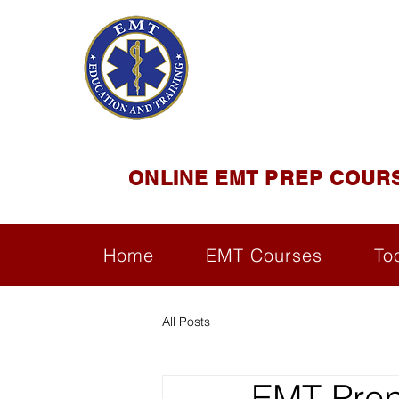
EMT E
Official Satel
ONLINE EMT PREP COUR
Home
EMT Courses
To
All Posts
EMT Prep