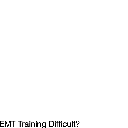
MT Training Difficult?