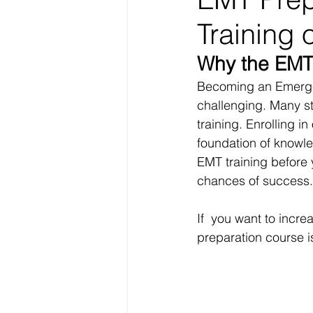
Training o
Why the EMT
Becoming an Emergen
challenging. Many s
training. Enrolling in
foundation of knowled
EMT training before y
chances of success.
If  you want to incr
preparation course i