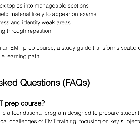
x topics into manageable sections
eld material likely to appear on exams
ress and identify weak areas
ng through repetition
an EMT prep course, a study guide transforms scattere
ble learning path.
sked Questions (FAQs)
T prep course?
is a foundational program designed to prepare students
al challenges of EMT training, focusing on key subject