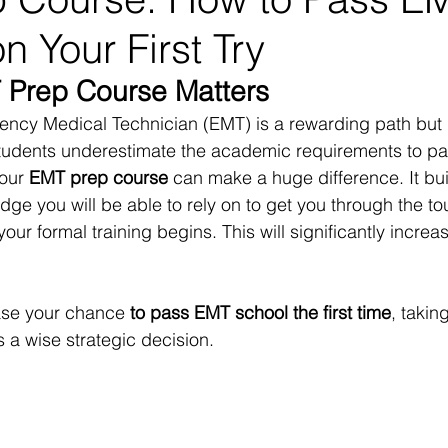
n Your First Try
 Prep Course Matters
cy Medical Technician (EMT) is a rewarding path but it
tudents underestimate the academic requirements to p
 our 
EMT prep course
 can make a huge difference. It bui
ge you will be able to rely on to get you through the to
our formal training begins. This will significantly increa
ease your chance
 to pass EMT school the first time
, takin
s a wise strategic decision.