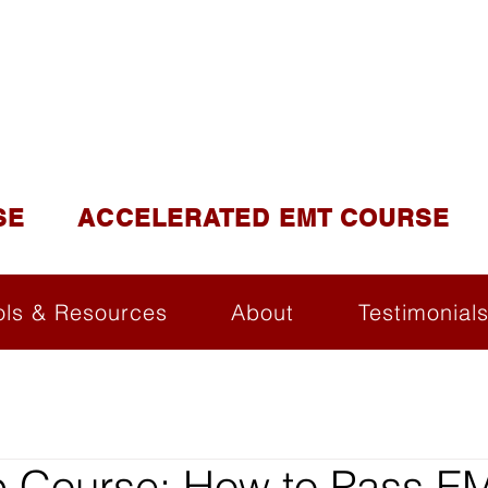
DUCATION AND TR
lite of California Institute of Emergency Medical Tra
SE
ACCELERATED EMT COURSE
ols & Resources
About
Testimonial
 Course: How to Pass E