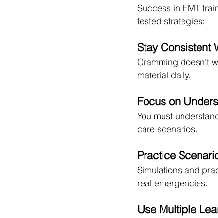
Success in EMT traini
tested strategies:
Stay Consistent 
Cramming doesn’t wo
material daily.
Focus on Unders
You must understan
care scenarios.
Practice Scenari
Simulations and pra
real emergencies.
Use Multiple Le