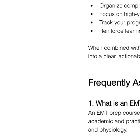
Organize comple
Focus on high-yi
Track your prog
Reinforce learni
When combined with 
into a clear, actiona
Frequently A
1. What is an EM
An EMT prep course 
academic and practic
and physiology.