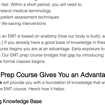
st. Within a short period, you will need to:
rstand medical terminology
 patient assessment techniques
life-saving interventions
 an EMT is based on anatomy (how our body is built), a
) If you already have a good base of knowledge in thes
se begins you are at an advantage. Early exposure to 
l. Our EMT prep course bridges that gap by introducing 
e formal classes begins.
Prep Course Gives You an Advant
e
 will provide you with a foundation of knowledge that wi
re EMT course. Here’s how it helps:
ong Knowledge Base