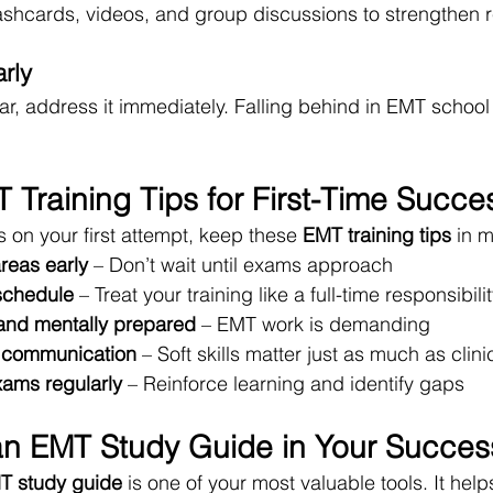
shcards, videos, and group discussions to strengthen r
rly
lear, address it immediately. Falling behind in EMT schoo
 Training Tips for First-Time Succe
ss on your first attempt, keep these 
EMT training tips
 in 
areas early
 – Don’t wait until exams approach
schedule
 – Treat your training like a full-time responsibili
 and mentally prepared
 – EMT work is demanding
t communication
 – Soft skills matter just as much as clinic
xams regularly
 – Reinforce learning and identify gaps
an EMT Study Guide in Your Succes
T study guide
 is one of your most valuable tools. It help