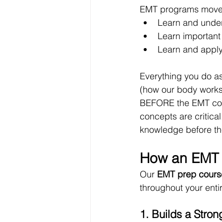
EMT programs move fa
Learn and unde
Learn important
Learn and apply 
Everything you do as
(how our body works.
BEFORE the EMT cour
concepts are critica
knowledge before th
How an EMT 
Our 
EMT prep cours
throughout your enti
1. Builds a Str