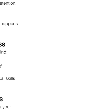
etention.
l happens 
ss
mind:
ty
al skills
s
s you: