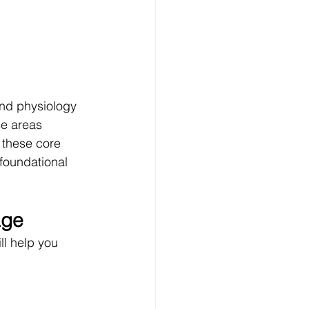
nd physiology 
e areas 
these core 
foundational 
age
ll help you 