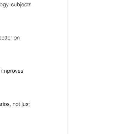
ogy, subjects 
etter on 
y improves 
os, not just 