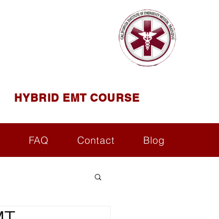
AINING
ining ( CIEMT )
HYBRID EMT COURSE
s
FAQ
Contact
Blog
MT