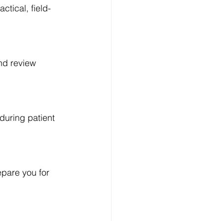
ctical, field-
nd review 
 during patient 
pare you for 