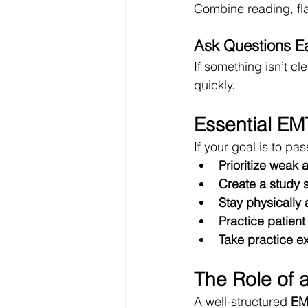
Combine reading, fla
Ask Questions Ea
If something isn’t c
quickly.
Essential EMT
If your goal is to pa
Prioritize weak 
Create a study 
Stay physically
Practice patien
Take practice e
The Role of 
A well-structured 
EM