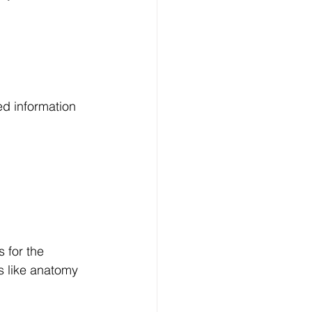
d information 
 for the 
s like anatomy 