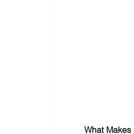
What Makes E