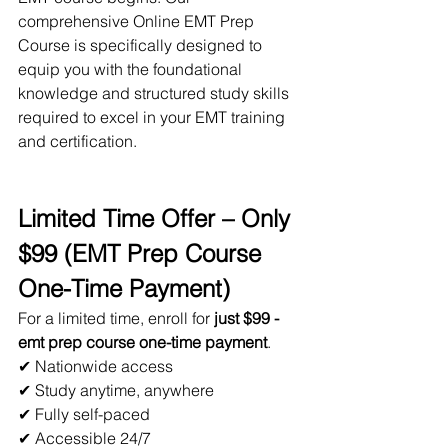
comprehensive Online EMT Prep 
Course is specifically designed to 
equip you with the foundational 
knowledge and structured study skills 
required to excel in your EMT training 
and certification.
Limited Time Offer – Only 
$99 (EMT Prep Course 
One-Time Payment)
For a limited time, enroll for 
just $99 - 
emt prep course one-time payment
.
✔ Nationwide access
✔ Study anytime, anywhere
✔ Fully self-paced
✔ Accessible 24/7