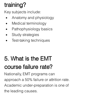
training?
Key subjects include:
Anatomy and physiology
Medical terminology
Pathophysiology basics
Study strategies
Test-taking techniques
5. What is the EMT 
course failure rate?
Nationally, EMT programs can 
approach a 50% failure or attrition rate. 
Academic under-preparation is one of 
the leading causes.