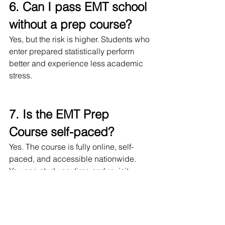
6. Can I pass EMT school 
without a prep course?
Yes, but the risk is higher. Students who 
enter prepared statistically perform 
better and experience less academic 
stress.
7. Is the EMT Prep 
Course self-paced?
Yes. The course is fully online, self-
paced, and accessible nationwide. 
You can study anytime and revisit 
lessons as needed.
8. Is this a subscription or 