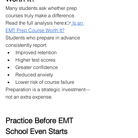
Many students ask whether prep 
courses truly make a difference.
Read the full analysis here:👉
Is an 
EMT Prep Course Worth It?
Students who prepare in advance 
consistently report:
Improved retention
Higher test scores
Greater confidence
Reduced anxiety
Lower risk of course failure
Preparation is a strategic investment—
not an extra expense.
Practice Before EMT 
School Even Starts