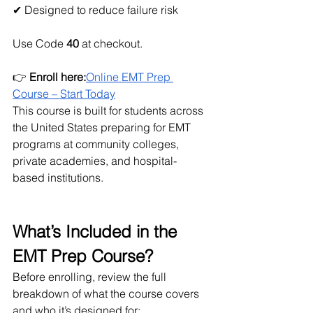
✔ Designed to reduce failure risk
Use Code
 40
 at checkout.
👉 
Enroll here:
Online EMT Prep 
Course – Start Today
This course is built for students across 
the United States preparing for EMT 
programs at community colleges, 
private academies, and hospital-
based institutions.
What’s Included in the 
EMT Prep Course?
Before enrolling, review the full 
breakdown of what the course covers 
and who it’s designed for: