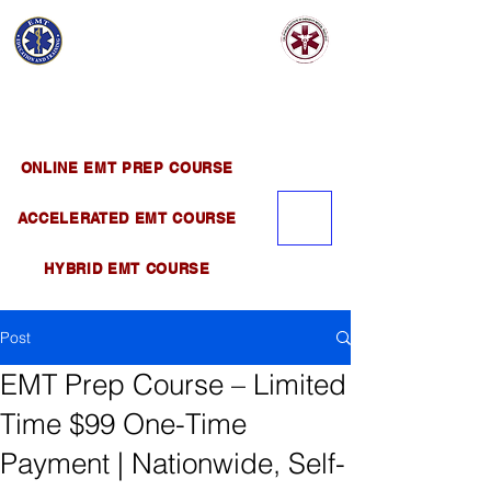
EMT EDUCATION
AND TRAINING
Official Satellite of California Institute of
Emergency Medical Training ( CIEMT )
ONLINE EMT PREP COURSE
ACCELERATED EMT COURSE
HYBRID EMT COURSE
Post
EMT Prep Course – Limited
Time $99 One-Time
Payment | Nationwide, Self-