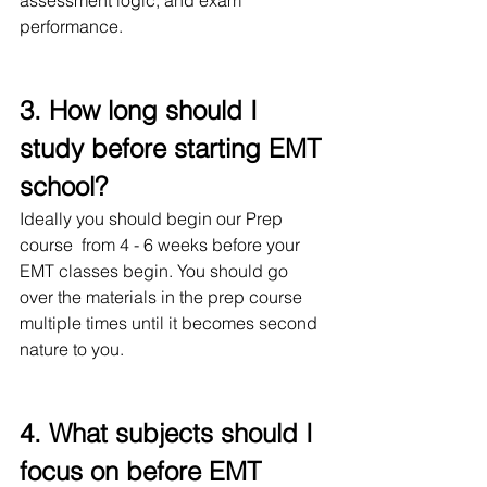
assessment logic, and exam 
performance.
3. How long should I 
study before starting EMT 
school?
Ideally you should begin our Prep 
course  from 4 - 6 weeks before your 
EMT classes begin. You should go 
over the materials in the prep course 
multiple times until it becomes second 
nature to you.
4. What subjects should I 
focus on before EMT 