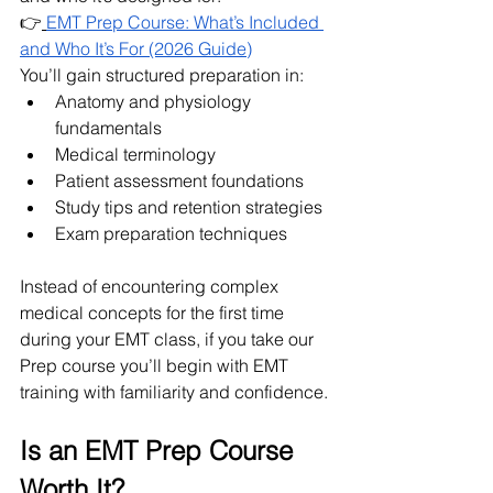
👉
EMT Prep Course: What’s Included 
and Who It’s For (2026 Guide)
You’ll gain structured preparation in:
Anatomy and physiology 
fundamentals
Medical terminology 
Patient assessment foundations
Study tips and retention strategies
Exam preparation techniques
Instead of encountering complex 
medical concepts for the first time 
during your EMT class, if you take our 
Prep course you’ll begin with EMT 
training with familiarity and confidence.
Is an EMT Prep Course 
Worth It?