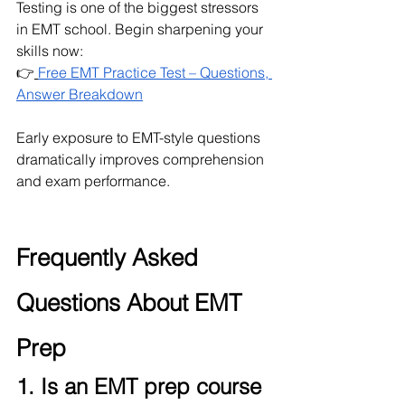
Testing is one of the biggest stressors 
in EMT school. Begin sharpening your 
skills now:
👉
Free EMT Practice Test – Questions, 
Answer Breakdown
Early exposure to EMT-style questions 
dramatically improves comprehension 
and exam performance.
Frequently Asked 
Questions About EMT 
Prep
1. Is an EMT prep course 