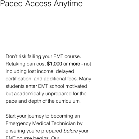
Paced Access Anytime
Don’t risk failing your EMT course. 
Retaking can cost 
$1,000 or more
 - not 
including lost income, delayed 
certification, and additional fees. Many 
students enter EMT school motivated 
but academically unprepared for the 
pace and depth of the curriculum.
Start your journey to becoming an 
Emergency Medical Technician by 
ensuring you’re prepared 
before
 your 
EMT course begins. Our 