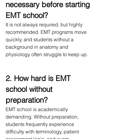
necessary before starting 
EMT school?
It is not always required, but highly 
recommended. EMT programs move 
quickly, and students without a 
background in anatomy and 
physiology often struggle to keep up.
2. How hard is EMT 
school without 
preparation?
EMT school is academically 
demanding. Without preparation, 
students frequently experience 
difficulty with terminology, patient 