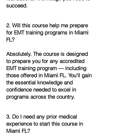
succeed.
2. Will this course help me prepare
for EMT training programs in Miami
FL?
Absolutely. The course is designed
to prepare you for any accredited
EMT training program — including
those offered in Miami FL. You’ll gain
the essential knowledge and
confidence needed to excel in
programs across the country.
3. Do I need any prior medical
experience to start this course in
Miami FL?