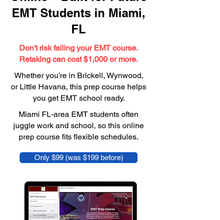
EMT Students in Miami,
FL
Don't risk failing your EMT course.
Retaking can cost $1,000 or more.
Whether you’re in Brickell, Wynwood,
or Little Havana, this prep course helps
you get EMT school ready.
Miami FL-area EMT students often
juggle work and school, so this online
prep course fits flexible schedules.
Only $99 (was $199 before)