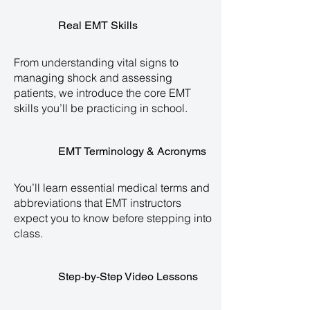
Real EMT Skills
From understanding vital signs to
managing shock and assessing
patients, we introduce the core EMT
skills you’ll be practicing in school.
EMT Terminology & Acronyms
You’ll learn essential medical terms and
abbreviations that EMT instructors
expect you to know before stepping into
class.
Step-by-Step Video Lessons