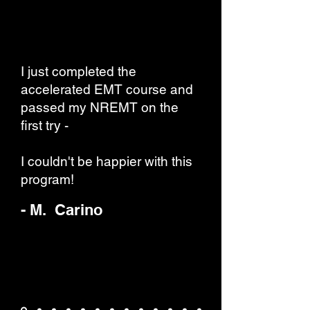
I just completed the
accelerated EMT course and
passed my NREMT on the
first try -
I couldn't be happier with this
program!
- M. Carino