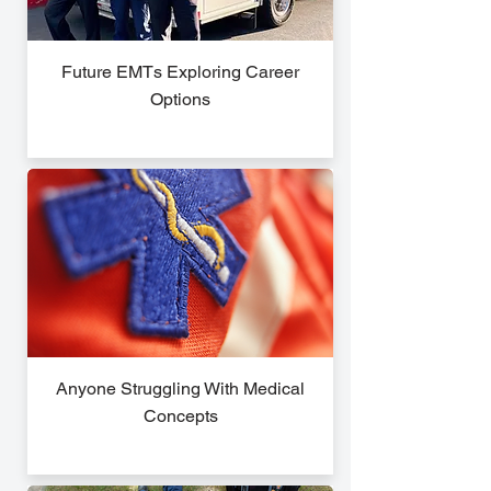
Future EMTs Exploring Career
Options
Anyone Struggling With Medical
Concepts