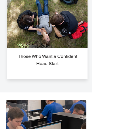
Those Who Want a Confident
Head Start