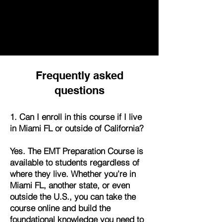
Frequently asked
questions
1. Can I enroll in this course if I live
in Miami FL or outside of California?
Yes. The EMT Preparation Course is
available to students regardless of
where they live. Whether you’re in
Miami FL, another state, or even
outside the U.S., you can take the
course online and build the
foundational knowledge you need to