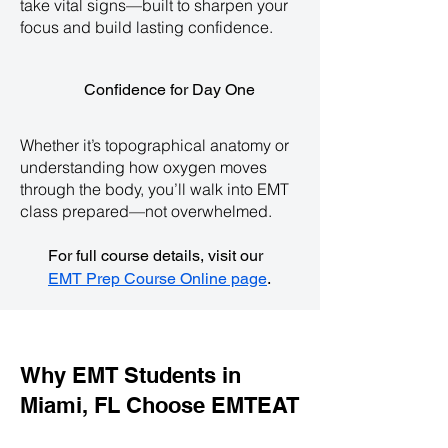
take vital signs—built to sharpen your
focus and build lasting confidence.
Confidence for Day One
Whether it’s topographical anatomy or
understanding how oxygen moves
through the body, you’ll walk into EMT
class prepared—not overwhelmed.
For full course details, visit our
EMT Prep Course Online page
.
Why EMT Students in
Miami, FL Choose EMTEAT