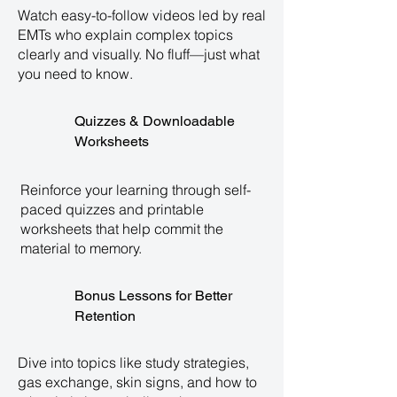
Watch easy-to-follow videos led by real
EMTs who explain complex topics
clearly and visually. No fluff—just what
you need to know.
Quizzes & Downloadable
Worksheets
Reinforce your learning through self-
paced quizzes and printable
worksheets that help commit the
material to memory.
Bonus Lessons for Better
Retention
Dive into topics like study strategies,
gas exchange, skin signs, and how to