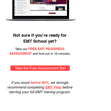
Not sure if you’re ready for
EMT School yet?
FREE EMT READINESS
Take our
ASSESSMENT
and find out in 10 minutes.
Take the Free Assessment Test
If you score
below 80%
, we strongly
recommend completing
EMT Prep
before
starting your full EMT training program.