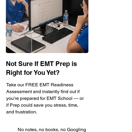
Not Sure If EMT Prep is
Right for You Yet?
Take our FREE EMT Readiness
Assessment and instantly find out if
you’re prepared for EMT School — or
if Prep could save you stress, time,
and frustration.
No notes, no books, no Googling