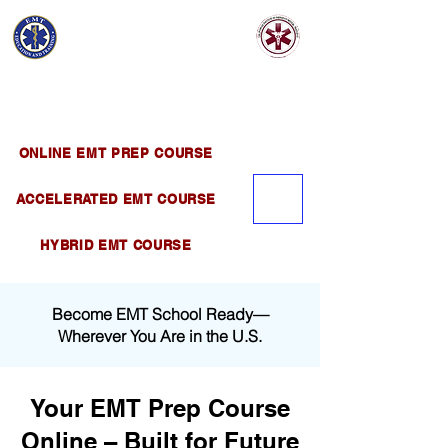
EMT EDUCATION
AND TRAINING
Official Satellite of California Institute of
Emergency Medical Training ( CIEMT )
ONLINE EMT PREP COURSE
ACCELERATED EMT COURSE
HYBRID EMT COURSE
Become EMT School Ready—
Wherever You Are in the U.S.
Your EMT Prep Course
Online – Built for Future