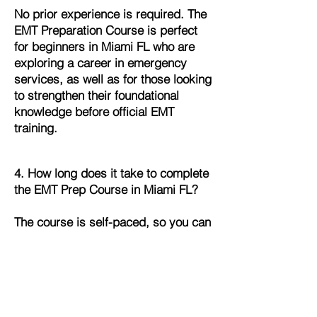
No prior experience is required. The
EMT Preparation Course is perfect
for beginners in Miami FL who are
exploring a career in emergency
services, as well as for those looking
to strengthen their foundational
knowledge before official EMT
training.
4. How long does it take to complete
the EMT Prep Course in Miami FL?
The course is self-paced, so you can
complete it on your own schedule.
Most students in Miami FL finish
within a few weeks, but you can go
faster or slower depending on your
availability and learning pace.