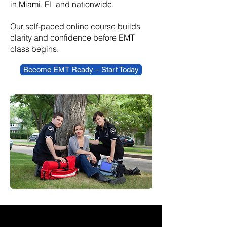
in Miami, FL and nationwide.
​Our self-paced online course builds
clarity and confidence before EMT
class begins.
Become EMT Ready – Start Today