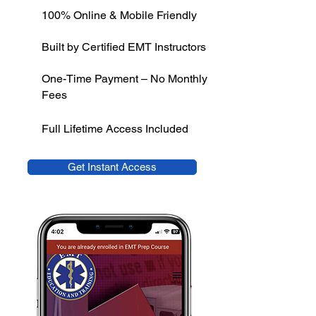
100% Online & Mobile Friendly
Built by Certified EMT Instructors
One-Time Payment – No Monthly
Fees
Full Lifetime Access Included
Get Instant Access