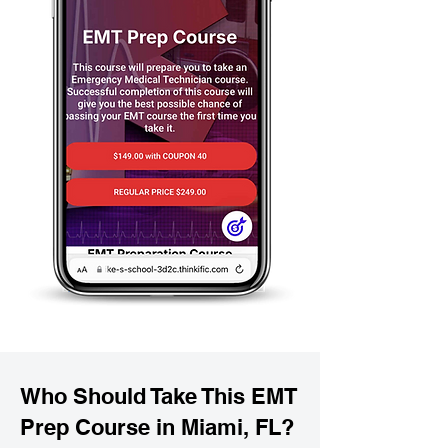
Who Should Take This EMT
Prep Course in Miami, FL?