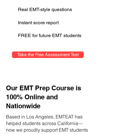
Real EMT-style questions
Instant score report
FREE for future EMT students
Take the Free Assessment Test
Our EMT Prep Course is
100% Online and
Nationwide
Based in Los Angeles, EMTEAT has
helped students across California—
now we proudly support EMT students