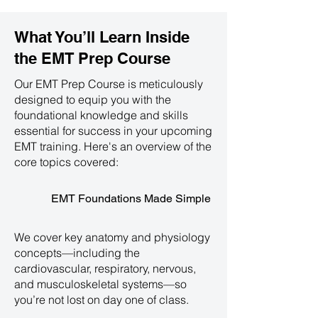
What You’ll Learn Inside
the
EMT Prep Course
Our EMT Prep Course is meticulously
designed to equip you with the
foundational knowledge and skills
essential for success in your upcoming
EMT training. Here's an overview of the
core topics covered:
EMT Foundations Made Simple
We cover key anatomy and physiology
concepts—including the
cardiovascular, respiratory, nervous,
and musculoskeletal systems—so
you’re not lost on day one of class.