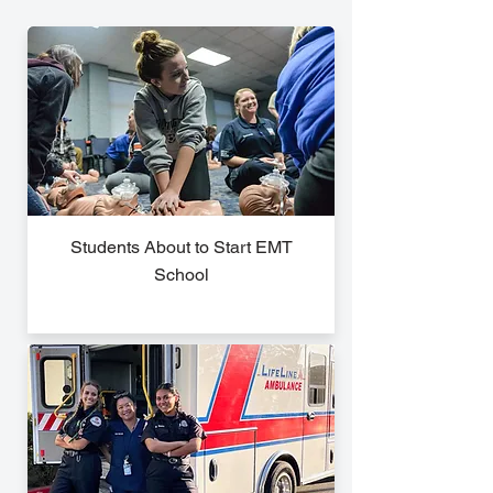
Students About to Start EMT
School