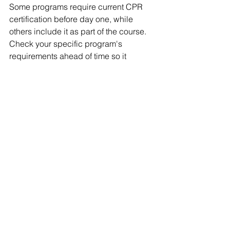
Some programs require current CPR 
certification before day one, while 
others include it as part of the course. 
Check your specific program's 
requirements ahead of time so it 
doesn't hold up your enrollment.
Can I work while 
attending EMT school?
Many students work while attending 
EMT school, especially with evening, 
weekend, or hybrid course formats. 
Accelerated full-day courses are 
harder to combine with a regular work 
schedule, so course format matters if 
you need to keep working during 
training.