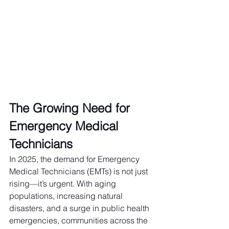
The Growing Need for 
Emergency Medical 
Technicians
In 2025, the demand for Emergency 
Medical Technicians (EMTs) is not just 
rising—it’s urgent. With aging 
populations, increasing natural 
disasters, and a surge in public health 
emergencies, communities across the 