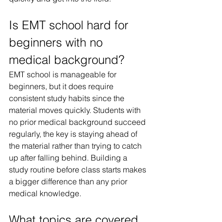
Is EMT school hard for 
beginners with no 
medical background?
EMT school is manageable for 
beginners, but it does require 
consistent study habits since the 
material moves quickly. Students with 
no prior medical background succeed 
regularly, the key is staying ahead of 
the material rather than trying to catch 
up after falling behind. Building a 
study routine before class starts makes 
a bigger difference than any prior 
medical knowledge.
What topics are covered 