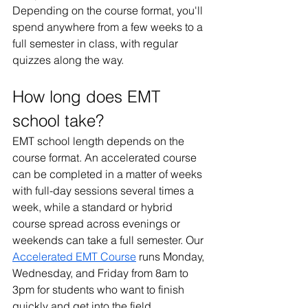
Depending on the course format, you'll 
spend anywhere from a few weeks to a 
full semester in class, with regular 
quizzes along the way.
How long does EMT 
school take?
EMT school length depends on the 
course format. An accelerated course 
can be completed in a matter of weeks 
with full-day sessions several times a 
week, while a standard or hybrid 
course spread across evenings or 
weekends can take a full semester. Our 
Accelerated EMT Course
 runs Monday, 
Wednesday, and Friday from 8am to 
3pm for students who want to finish 
quickly and get into the field.