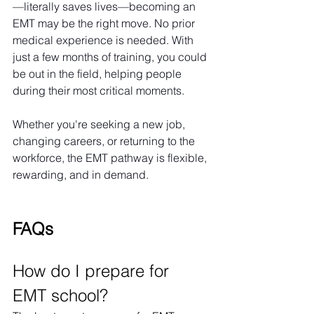
—literally saves lives—becoming an 
EMT may be the right move. No prior 
medical experience is needed. With 
just a few months of training, you could 
be out in the field, helping people 
during their most critical moments.
Whether you're seeking a new job, 
changing careers, or returning to the 
workforce, the EMT pathway is flexible, 
rewarding, and in demand.
FAQs
How do I prepare for 
EMT school?