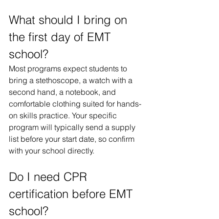
What should I bring on 
the first day of EMT 
school?
Most programs expect students to 
bring a stethoscope, a watch with a 
second hand, a notebook, and 
comfortable clothing suited for hands-
on skills practice. Your specific 
program will typically send a supply 
list before your start date, so confirm 
with your school directly.
Do I need CPR 
certification before EMT 
school?