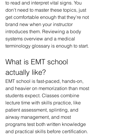
to read and interpret vital signs. You 
don't need to master these topics, just 
get comfortable enough that they're not 
brand new when your instructor 
introduces them. Reviewing a body 
systems overview and a medical 
terminology glossary is enough to start.
What is EMT school 
actually like?
EMT school is fast-paced, hands-on, 
and heavier on memorization than most 
students expect. Classes combine 
lecture time with skills practice, like 
patient assessment, splinting, and 
airway management, and most 
programs test both written knowledge 
and practical skills before certification. 