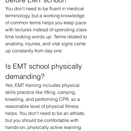
You don't need to be fluent in medical 
terminology, but a working knowledge 
of common terms helps you keep pace 
with lectures instead of spending class 
time looking words up. Terms related to 
anatomy, injuries, and vital signs come 
up constantly from day one.
Is EMT school physically 
demanding?
Yes, EMT training includes physical 
skills practice like lifting, carrying, 
kneeling, and performing CPR, so a 
reasonable level of physical fitness 
helps. You don't need to be an athlete, 
but you should be comfortable with 
hands-on, physically active learning.