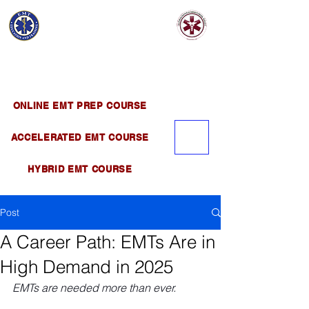
EMT EDUCATION
AND TRAINING
Official Satellite of California Institute of
Emergency Medical Training ( CIEMT )
ONLINE EMT PREP COURSE
ACCELERATED EMT COURSE
HYBRID EMT COURSE
Post
A Career Path: EMTs Are in
High Demand in 2025
EMTs are needed more than ever.