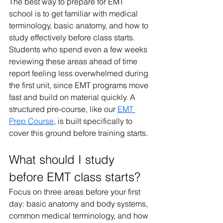
The best way to prepare for EMT 
school is to get familiar with medical 
terminology, basic anatomy, and how to 
study effectively before class starts. 
Students who spend even a few weeks 
reviewing these areas ahead of time 
report feeling less overwhelmed during 
the first unit, since EMT programs move 
fast and build on material quickly. A 
structured pre-course, like our 
EMT 
Prep Course
, is built specifically to 
cover this ground before training starts.
What should I study 
before EMT class starts?
Focus on three areas before your first 
day: basic anatomy and body systems, 
common medical terminology, and how 