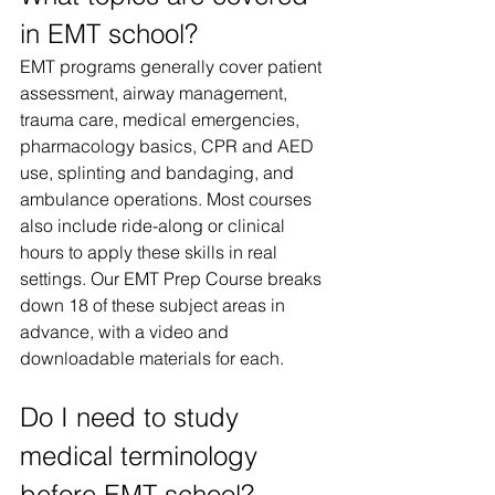
in EMT school?
EMT programs generally cover patient 
assessment, airway management, 
trauma care, medical emergencies, 
pharmacology basics, CPR and AED 
use, splinting and bandaging, and 
ambulance operations. Most courses 
also include ride-along or clinical 
hours to apply these skills in real 
settings. Our EMT Prep Course breaks 
down 18 of these subject areas in 
advance, with a video and 
downloadable materials for each.
Do I need to study 
medical terminology 
before EMT school?