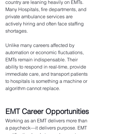
country are leaning heavily on EMTs. 
Many Hospitals, fire departments, and 
private ambulance services are 
actively hiring and often face staffing 
shortages.
Unlike many careers affected by 
automation or economic fluctuations, 
EMTs remain indispensable. Their 
ability to respond in real-time, provide 
immediate care, and transport patients 
to hospitals is something a machine or 
algorithm cannot replace.
EMT Career Opportunities
Working as an EMT delivers more than 
a paycheck—it delivers purpose. EMT 