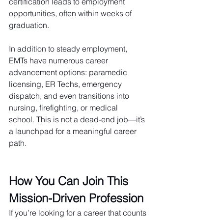
certification leads to employment 
opportunities, often within weeks of 
graduation. 
In addition to steady employment, 
EMTs have numerous career 
advancement options: paramedic 
licensing, ER Techs, emergency 
dispatch, and even transitions into 
nursing, firefighting, or medical 
school. This is not a dead-end job—it’s 
a launchpad for a meaningful career 
path.
How You Can Join This 
Mission-Driven Profession
If you’re looking for a career that counts