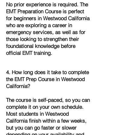
No prior experience is required. The
EMT Preparation Course is perfect
for beginners in Westwood California
who are exploring a career in
emergency services, as well as for
those looking to strengthen their
foundational knowledge before
official EMT training.
4. How long does it take to complete
the EMT Prep Course in Westwood
California?
The course is self-paced, so you can
complete it on your own schedule.
Most students in Westwood
California finish within a few weeks,
but you can go faster or slower
depending on your availability and