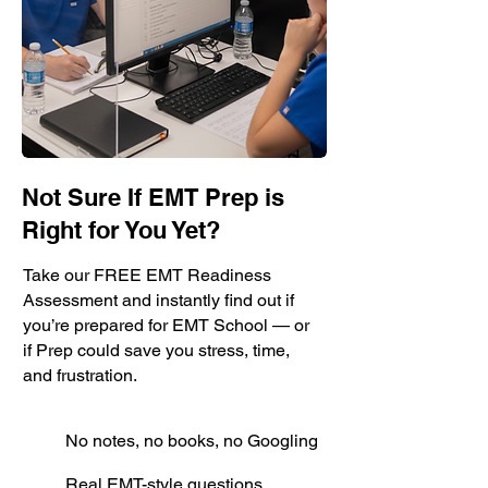
Not Sure If EMT Prep is
Right for You Yet?
Take our FREE EMT Readiness
Assessment and instantly find out if
you’re prepared for EMT School — or
if Prep could save you stress, time,
and frustration.
No notes, no books, no Googling
Real EMT-style questions