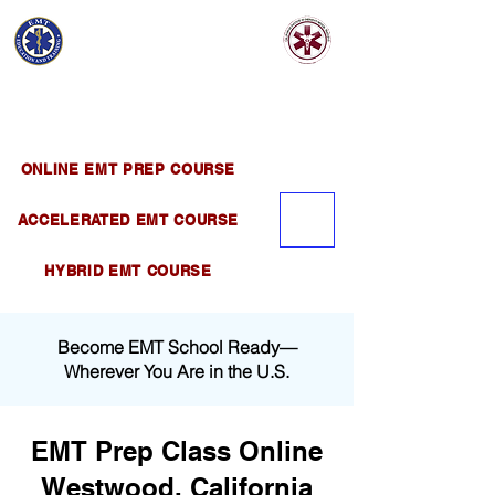
EMT EDUCATION
AND TRAINING
Official Satellite of California Institute of
Emergency Medical Training ( CIEMT )
ONLINE EMT PREP COURSE
ACCELERATED EMT COURSE
HYBRID EMT COURSE
Become EMT School Ready—
Wherever You Are in the U.S.
EMT Prep Class Online
Westwood, California