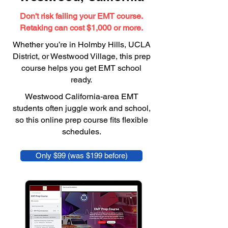
Don't risk failing your EMT course.
Retaking can cost $1,000 or more.
Whether you’re in Holmby Hills, UCLA
District, or Westwood Village, this prep
course helps you get EMT school
ready.
Westwood California-area EMT
students often juggle work and school,
so this online prep course fits flexible
schedules.
Only $99 (was $199 before)