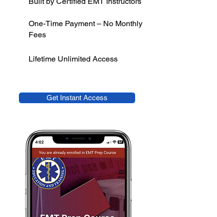
Built by Certified EMT Instructors
One-Time Payment – No Monthly
Fees
Lifetime Unlimited Access
Get Instant Access