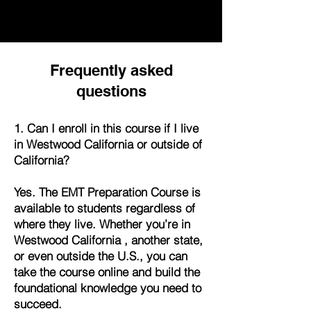
Frequently asked
questions
1. Can I enroll in this course if I live
in Westwood California or outside of
California?
Yes. The EMT Preparation Course is
available to students regardless of
where they live. Whether you’re in
Westwood California , another state,
or even outside the U.S., you can
take the course online and build the
foundational knowledge you need to
succeed.