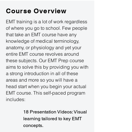
Course Overview
EMT training is a lot of work regardless
of where you go to school. Few people
that take an EMT course have any
knowledge of medical terminology,
anatomy, or physiology and yet your
entire EMT course revolves around
these subjects. Our EMT Prep course
aims to solve this by providing you with
a strong introduction in all of these
areas and more so you will have a
head start when you begin your actual
EMT course. This self-paced program
includes:
18 Presentation Videos: Visual
learning tailored to key EMT
concepts.