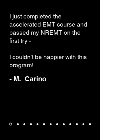
I just completed the
accelerated EMT course and
passed my NREMT on the
first try -
I couldn't be happier with this
program!
- M. Carino