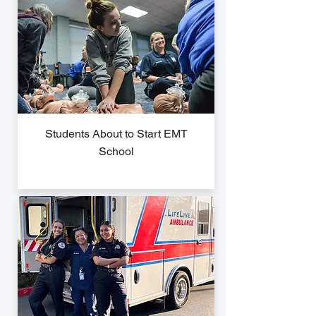
Students About to Start EMT
School