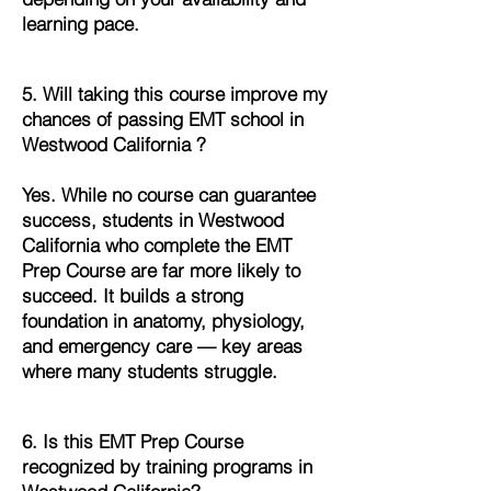
learning pace.
5. Will taking this course improve my
chances of passing EMT school in
Westwood California ?
Yes. While no course can guarantee
success, students in Westwood
California who complete the EMT
Prep Course are far more likely to
succeed. It builds a strong
foundation in anatomy, physiology,
and emergency care — key areas
where many students struggle.
6. Is this EMT Prep Course
recognized by training programs in