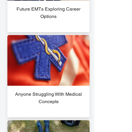
Future EMTs Exploring Career
Options
Anyone Struggling With Medical
Concepts