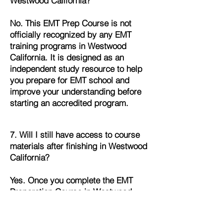
Westwood California?
No. This EMT Prep Course is not
officially recognized by any EMT
training programs in Westwood
California. It is designed as an
independent study resource to help
you prepare for EMT school and
improve your understanding before
starting an accredited program.
7. Will I still have access to course
materials after finishing in Westwood
California?
Yes. Once you complete the EMT
Preparation Course in Westwood
California, you’ll continue to have full
access to all lessons, quizzes, and