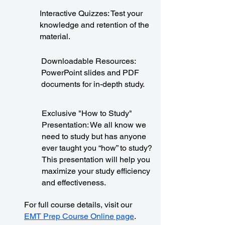
Interactive Quizzes: Test your
knowledge and retention of the
material.
Downloadable Resources:
PowerPoint slides and PDF
documents for in-depth study.
Exclusive "How to Study"
Presentation: We all know we
need to study but has anyone
ever taught you “how” to study?
This presentation will help you
maximize your study efficiency
and effectiveness.
For full course details, visit our
EMT Prep Course Online page
.