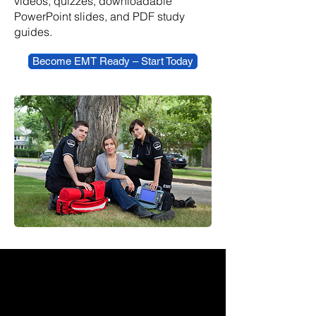
videos, quizzes, downloadable
PowerPoint slides, and PDF study
guides.
Become EMT Ready – Start Today