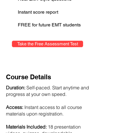
Instant score report
FREE for future EMT students
Take the Free Assessment Test
Course Details
Duration:
Self-paced. Start anytime and
progress at your own speed.
Access:
Instant access to all course
materials upon registration.
Materials Included:
18 presentation