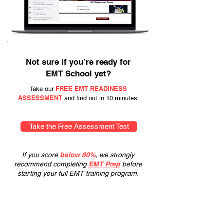
Not sure if you’re ready for
EMT School yet?
FREE EMT READINESS
Take our
ASSESSMENT
and find out in 10 minutes.
Take the Free Assessment Test
If you score
below 80%
, we strongly
recommend completing
EMT Prep
before
starting your full EMT training program.