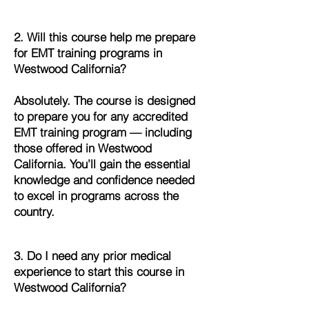
2. Will this course help me prepare
for EMT training programs in
Westwood California?
Absolutely. The course is designed
to prepare you for any accredited
EMT training program — including
those offered in Westwood
California. You’ll gain the essential
knowledge and confidence needed
to excel in programs across the
country.
3. Do I need any prior medical
experience to start this course in
Westwood California?