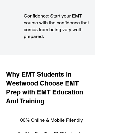
Confidence: Start your EMT
course with the confidence that
comes from being very well-
prepared.
​Why EMT Students in
Westwood Choose EMT
Prep with EMT Education
And Training
100% Online & Mobile Friendly