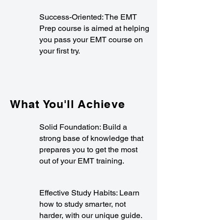
Success-Oriented: The EMT
Prep course is aimed at helping
you pass your EMT course on
your first try.
What You'll Achieve
Solid Foundation: Build a
strong base of knowledge that
prepares you to get the most
out of your EMT training.
Effective Study Habits: Learn
how to study smarter, not
harder, with our unique guide.