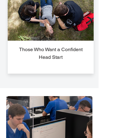
Those Who Want a Confident
Head Start