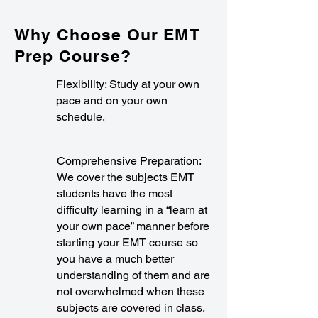
Why Choose Our EMT
Prep Course?
Flexibility: Study at your own
pace and on your own
schedule.
Comprehensive Preparation:
We cover the subjects EMT
students have the most
difficulty learning in a “learn at
your own pace” manner before
starting your EMT course so
you have a much better
understanding of them and are
not overwhelmed when these
subjects are covered in class.