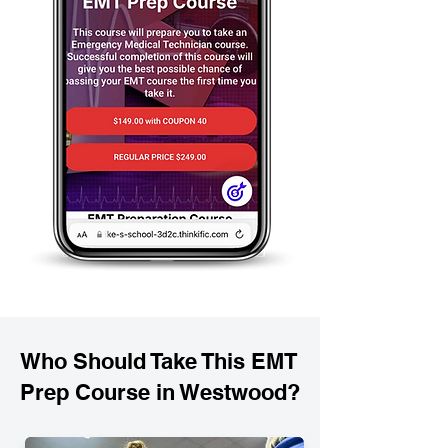
Who Should Take This EMT
Prep Course in Westwood?