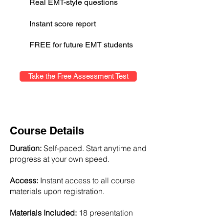
Real EMT-style questions
Instant score report
FREE for future EMT students
Take the Free Assessment Test
Course Details
Duration:
Self-paced. Start anytime and
progress at your own speed.
Access:
Instant access to all course
materials upon registration.
Materials Included:
18 presentation