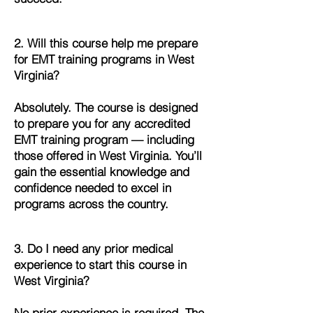
2. Will this course help me prepare
for EMT training programs in West
Virginia?
Absolutely. The course is designed
to prepare you for any accredited
EMT training program — including
those offered in West Virginia. You’ll
gain the essential knowledge and
confidence needed to excel in
programs across the country.
3. Do I need any prior medical
experience to start this course in
West Virginia?
No prior experience is required. The