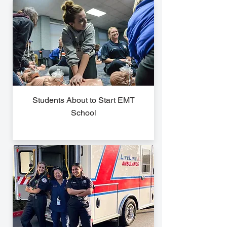
Students About to Start EMT
School