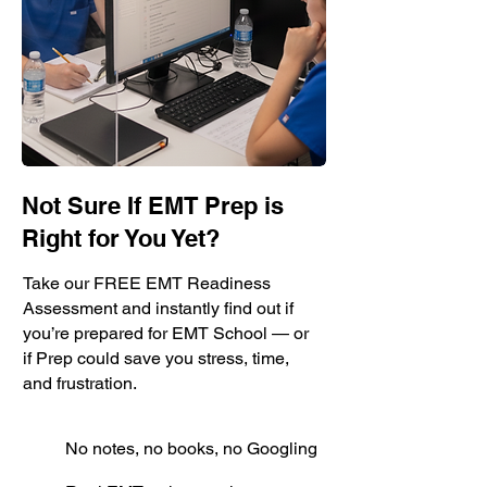
Not Sure If EMT Prep is
Right for You Yet?
Take our FREE EMT Readiness
Assessment and instantly find out if
you’re prepared for EMT School — or
if Prep could save you stress, time,
and frustration.
No notes, no books, no Googling