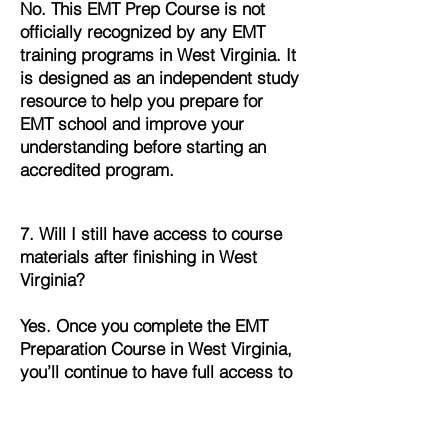
No. This EMT Prep Course is not
officially recognized by any EMT
training programs in West Virginia. It
is designed as an independent study
resource to help you prepare for
EMT school and improve your
understanding before starting an
accredited program.
7. Will I still have access to course
materials after finishing in West
Virginia?
Yes. Once you complete the EMT
Preparation Course in West Virginia,
you’ll continue to have full access to
all lessons, quizzes, and study
materials. This allows you to review
and refresh your knowledge