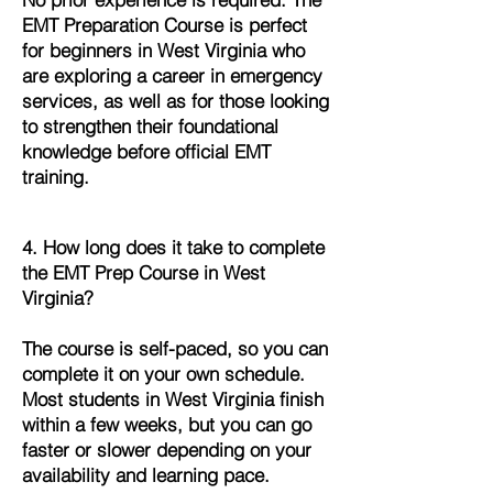
EMT Preparation Course is perfect
for beginners in West Virginia who
are exploring a career in emergency
services, as well as for those looking
to strengthen their foundational
knowledge before official EMT
training.
4. How long does it take to complete
the EMT Prep Course in West
Virginia?
The course is self-paced, so you can
complete it on your own schedule.
Most students in West Virginia finish
within a few weeks, but you can go
faster or slower depending on your
availability and learning pace.