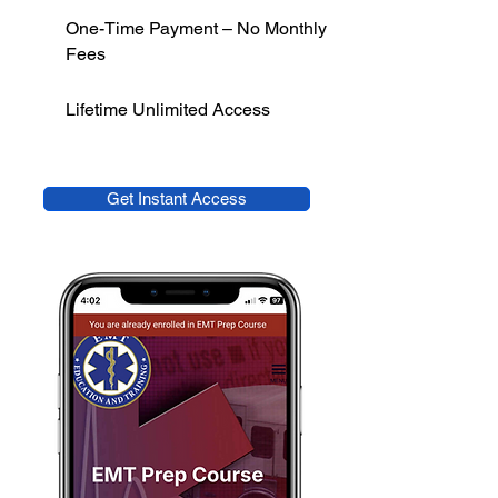
One-Time Payment – No Monthly
Fees
Lifetime Unlimited Access
Get Instant Access