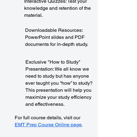
Interactive Quizzes: Test your
knowledge and retention of the
material.
Downloadable Resources:
PowerPoint slides and PDF
documents for in-depth study.
Exclusive "How to Study"
Presentation: We all know we
need to study but has anyone
ever taught you “how” to study?
This presentation will help you
maximize your study efficiency
and effectiveness.
For full course details, visit our
EMT Prep Course Online page
.