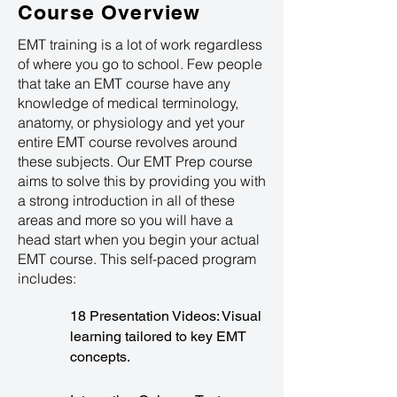
Course Overview
EMT training is a lot of work regardless
of where you go to school. Few people
that take an EMT course have any
knowledge of medical terminology,
anatomy, or physiology and yet your
entire EMT course revolves around
these subjects. Our EMT Prep course
aims to solve this by providing you with
a strong introduction in all of these
areas and more so you will have a
head start when you begin your actual
EMT course. This self-paced program
includes:
18 Presentation Videos: Visual
learning tailored to key EMT
concepts.