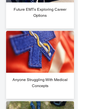
Future EMTs Exploring Career
Options
Anyone Struggling With Medical
Concepts