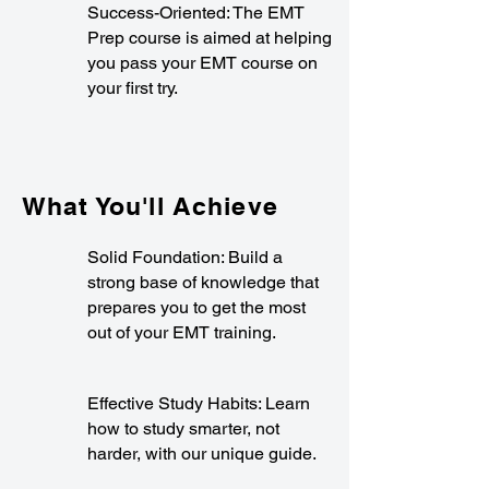
Success-Oriented: The EMT
Prep course is aimed at helping
you pass your EMT course on
your first try.
What You'll Achieve
Solid Foundation: Build a
strong base of knowledge that
prepares you to get the most
out of your EMT training.
Effective Study Habits: Learn
how to study smarter, not
harder, with our unique guide.