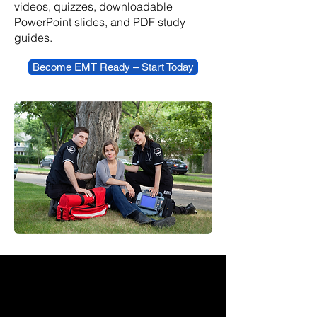
videos, quizzes, downloadable
PowerPoint slides, and PDF study
guides.
Become EMT Ready – Start Today