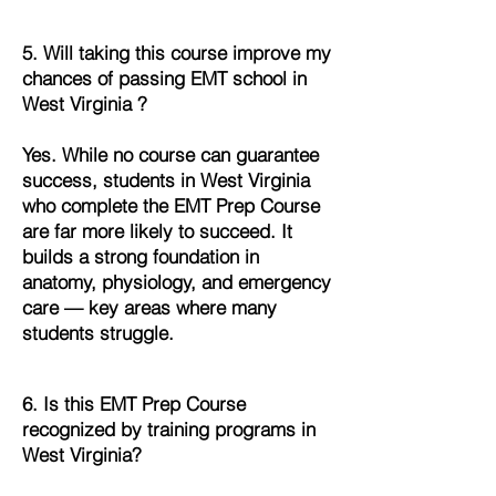
5. Will taking this course improve my
chances of passing EMT school in
West Virginia ?
Yes. While no course can guarantee
success, students in West Virginia
who complete the EMT Prep Course
are far more likely to succeed. It
builds a strong foundation in
anatomy, physiology, and emergency
care — key areas where many
students struggle.
6. Is this EMT Prep Course
recognized by training programs in
West Virginia?