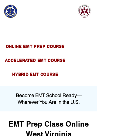
EMT EDUCATION
AND TRAINING
Official Satellite of California Institute of
Emergency Medical Training ( CIEMT )
ONLINE EMT PREP COURSE
ACCELERATED EMT COURSE
HYBRID EMT COURSE
Become EMT School Ready—
Wherever You Are in the U.S.
EMT Prep Class Online
West Virginia