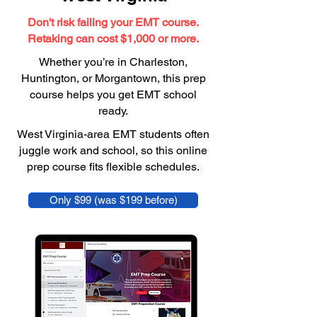
Don't risk failing your EMT course.
Retaking can cost $1,000 or more.
Whether you’re in Charleston,
Huntington, or Morgantown, this prep
course helps you get EMT school
ready.
West Virginia-area EMT students often
juggle work and school, so this online
prep course fits flexible schedules.
Only $99 (was $199 before)