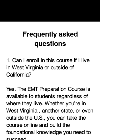
Frequently asked
questions
1. Can I enroll in this course if I live
in West Virginia or outside of
California?
Yes. The EMT Preparation Course is
available to students regardless of
where they live. Whether you’re in
West Virginia , another state, or even
outside the U.S., you can take the
course online and build the
foundational knowledge you need to
succeed.