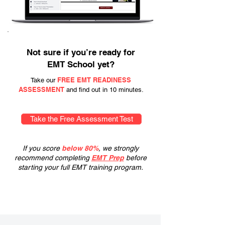
Not sure if you’re ready for
EMT School yet?
FREE EMT READINESS
Take our
ASSESSMENT
and find out in 10 minutes.
Take the Free Assessment Test
If you score
below 80%
, we strongly
recommend completing
EMT Prep
before
starting your full EMT training program.