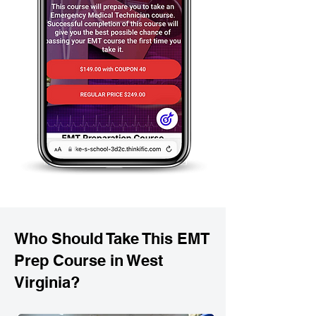
Who Should Take This EMT
Prep Course in West
Virginia?