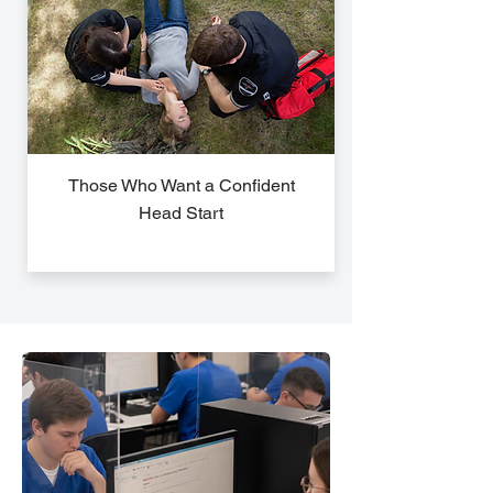
Those Who Want a Confident
Head Start