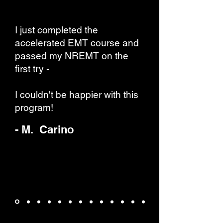
I just completed the
accelerated EMT course and
passed my NREMT on the
first try -
I couldn't be happier with this
program!
- M. Carino