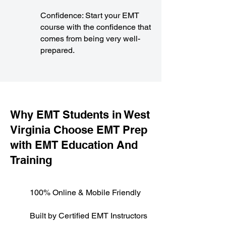
Confidence: Start your EMT
course with the confidence that
comes from being very well-
prepared.
​Why EMT Students in West
Virginia Choose EMT Prep
with EMT Education And
Training
100% Online & Mobile Friendly
Built by Certified EMT Instructors