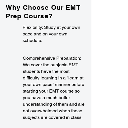
Why Choose Our EMT
Prep Course?
Flexibility: Study at your own
pace and on your own
schedule.
Comprehensive Preparation:
We cover the subjects EMT
students have the most
difficulty learning in a “learn at
your own pace” manner before
starting your EMT course so
you have a much better
understanding of them and are
not overwhelmed when these
subjects are covered in class.