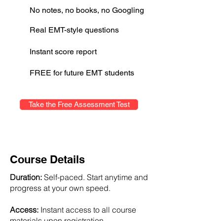
No notes, no books, no Googling
Real EMT-style questions
Instant score report
FREE for future EMT students
Take the Free Assessment Test
Course Details
Duration:
Self-paced. Start anytime and
progress at your own speed.
Access:
Instant access to all course
materials upon registration.