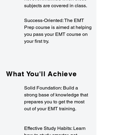
subjects are covered in class.
Success-Oriented: The EMT
Prep course is aimed at helping
you pass your EMT course on
your first try.
What You'll Achieve
Solid Foundation: Build a
strong base of knowledge that
prepares you to get the most
out of your EMT training.
Effective Study Habits: Learn