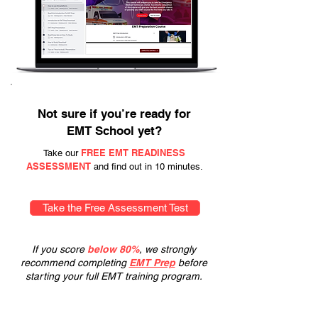
Not sure if you’re ready for
EMT School yet?
FREE EMT READINESS
Take our
ASSESSMENT
and find out in 10 minutes.
Take the Free Assessment Test
If you score
below 80%
, we strongly
recommend completing
EMT Prep
before
starting your full EMT training program.