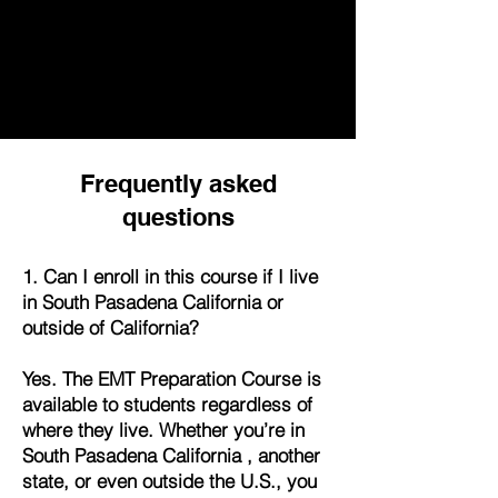
Frequently asked
questions
1. Can I enroll in this course if I live
in South Pasadena California or
outside of California?
Yes. The EMT Preparation Course is
available to students regardless of
where they live. Whether you’re in
South Pasadena California , another
state, or even outside the U.S., you