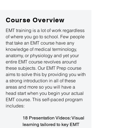
Course Overview
EMT training is a lot of work regardless
of where you go to school. Few people
that take an EMT course have any
knowledge of medical terminology,
anatomy, or physiology and yet your
entire EMT course revolves around
these subjects. Our EMT Prep course
aims to solve this by providing you with
a strong introduction in all of these
areas and more so you will have a
head start when you begin your actual
EMT course. This self-paced program
includes:
18 Presentation Videos: Visual
learning tailored to key EMT