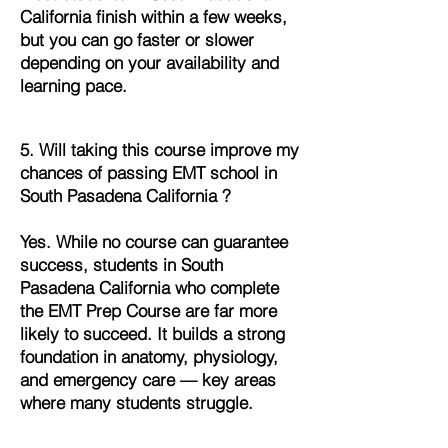
California finish within a few weeks,
but you can go faster or slower
depending on your availability and
learning pace.
5. Will taking this course improve my
chances of passing EMT school in
South Pasadena California ?
Yes. While no course can guarantee
success, students in South
Pasadena California who complete
the EMT Prep Course are far more
likely to succeed. It builds a strong
foundation in anatomy, physiology,
and emergency care — key areas
where many students struggle.