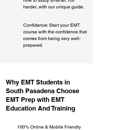
how to study smarter, not
harder, with our unique guide.
Confidence: Start your EMT
course with the confidence that
comes from being very well-
prepared.
​Why EMT Students in
South Pasadena Choose
EMT Prep with EMT
Education And Training
100% Online & Mobile Friendly