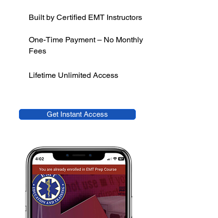
Built by Certified EMT Instructors
One-Time Payment – No Monthly
Fees
Lifetime Unlimited Access
Get Instant Access