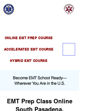
EMT EDUCATION
AND TRAINING
Official Satellite of California Institute of
Emergency Medical Training ( CIEMT )
ONLINE EMT PREP COURSE
ACCELERATED EMT COURSE
HYBRID EMT COURSE
Become EMT School Ready—
Wherever You Are in the U.S.
EMT Prep Class Online
South Pasadena,