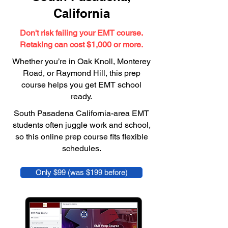
California
Don't risk failing your EMT course.
Retaking can cost $1,000 or more.
Whether you’re in Oak Knoll, Monterey
Road, or Raymond Hill, this prep
course helps you get EMT school
ready.
South Pasadena California-area EMT
students often juggle work and school,
so this online prep course fits flexible
schedules.
Only $99 (was $199 before)