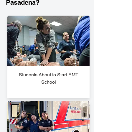
Pasadena?
Students About to Start EMT
School