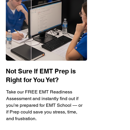
Not Sure If EMT Prep is
Right for You Yet?
Take our FREE EMT Readiness
Assessment and instantly find out if
you’re prepared for EMT School — or
if Prep could save you stress, time,
and frustration.