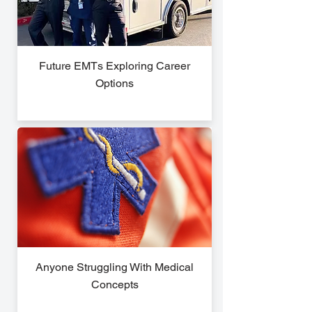
Future EMTs Exploring Career
Options
Anyone Struggling With Medical
Concepts