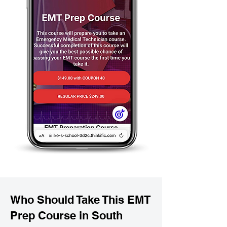
Who Should Take This EMT
Prep Course in South