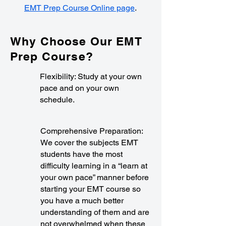
EMT Prep Course Online page
.
Why Choose Our EMT
Prep Course?
Flexibility: Study at your own
pace and on your own
schedule.
Comprehensive Preparation:
We cover the subjects EMT
students have the most
difficulty learning in a “learn at
your own pace” manner before
starting your EMT course so
you have a much better
understanding of them and are
not overwhelmed when these