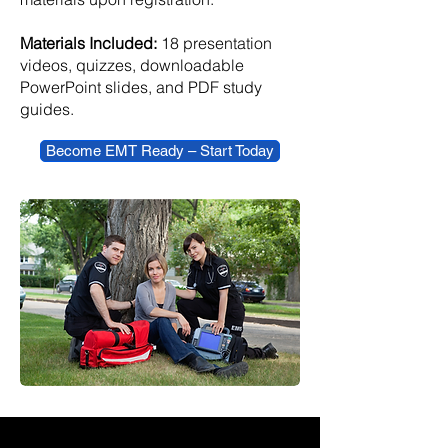
Materials Included:
18 presentation
videos, quizzes, downloadable
PowerPoint slides, and PDF study
guides.
Become EMT Ready – Start Today