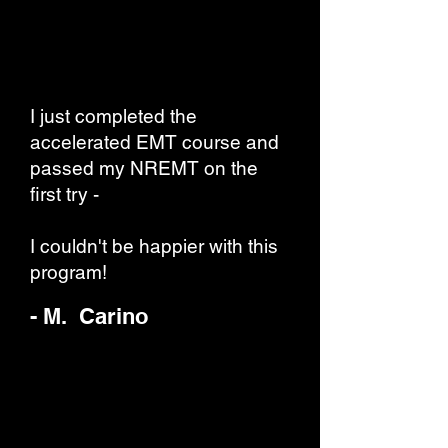
I just completed the
accelerated EMT course and
passed my NREMT on the
first try -
I couldn't be happier with this
program!
- M. Carino