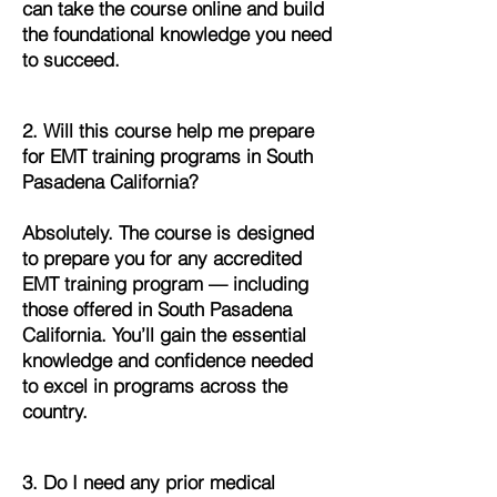
can take the course online and build
the foundational knowledge you need
to succeed.
2. Will this course help me prepare
for EMT training programs in South
Pasadena California?
Absolutely. The course is designed
to prepare you for any accredited
EMT training program — including
those offered in South Pasadena
California. You’ll gain the essential
knowledge and confidence needed
to excel in programs across the
country.
3. Do I need any prior medical