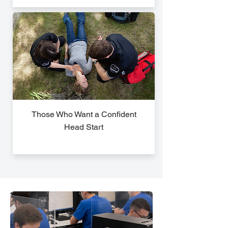
Those Who Want a Confident
Head Start