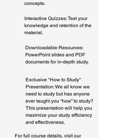
concepts.
Interactive Quizzes: Test your
knowledge and retention of the
material.
Downloadable Resources:
PowerPoint slides and PDF
documents for in-depth study.
Exclusive "How to Study"
Presentation: We all know we
need to study but has anyone
ever taught you “how” to study?
This presentation will help you
maximize your study efficiency
and effectiveness.
For full course details, visit our