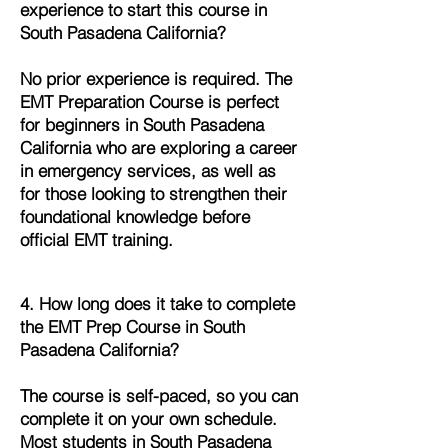
experience to start this course in
South Pasadena California?
No prior experience is required. The
EMT Preparation Course is perfect
for beginners in South Pasadena
California who are exploring a career
in emergency services, as well as
for those looking to strengthen their
foundational knowledge before
official EMT training.
4. How long does it take to complete
the EMT Prep Course in South
Pasadena California?
The course is self-paced, so you can
complete it on your own schedule.
Most students in South Pasadena