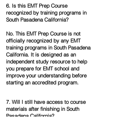
6. Is this EMT Prep Course
recognized by training programs in
South Pasadena California?
No. This EMT Prep Course is not
officially recognized by any EMT
training programs in South Pasadena
California. It is designed as an
independent study resource to help
you prepare for EMT school and
improve your understanding before
starting an accredited program.
7. Will I still have access to course
materials after finishing in South
Pasadena California?
Yes. Once you complete the EMT