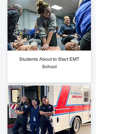
Students About to Start EMT
School