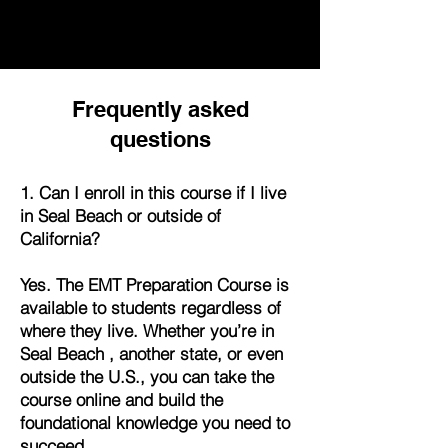
Frequently asked
questions
1. Can I enroll in this course if I live
in Seal Beach or outside of
California?
Yes. The EMT Preparation Course is
available to students regardless of
where they live. Whether you’re in
Seal Beach , another state, or even
outside the U.S., you can take the
course online and build the
foundational knowledge you need to
succeed.