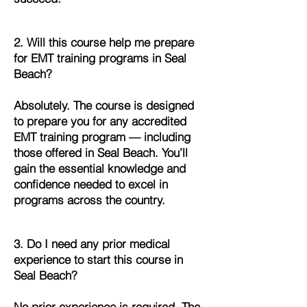
2. Will this course help me prepare
for EMT training programs in Seal
Beach?
Absolutely. The course is designed
to prepare you for any accredited
EMT training program — including
those offered in Seal Beach. You’ll
gain the essential knowledge and
confidence needed to excel in
programs across the country.
3. Do I need any prior medical
experience to start this course in
Seal Beach?
No prior experience is required. The