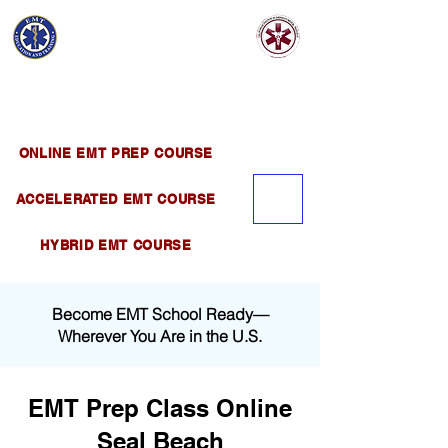
EMT EDUCATION
AND TRAINING
Official Satellite of California Institute of
Emergency Medical Training ( CIEMT )
ONLINE EMT PREP COURSE
ACCELERATED EMT COURSE
HYBRID EMT COURSE
Become EMT School Ready—
Wherever You Are in the U.S.
EMT Prep Class Online
Seal Beach