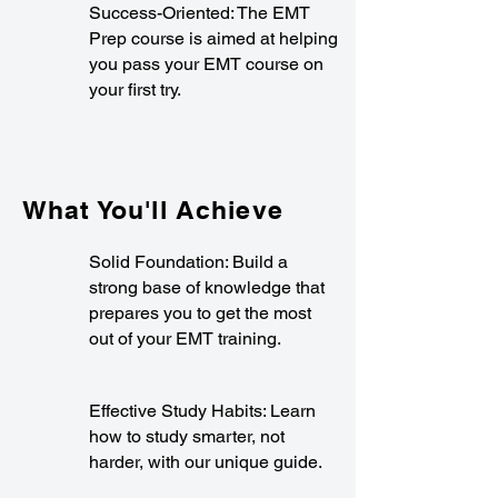
Success-Oriented: The EMT
Prep course is aimed at helping
you pass your EMT course on
your first try.
What You'll Achieve
Solid Foundation: Build a
strong base of knowledge that
prepares you to get the most
out of your EMT training.
Effective Study Habits: Learn
how to study smarter, not
harder, with our unique guide.