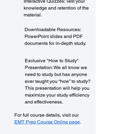
Interactive Quizzes: Test your
knowledge and retention of the
material.
Downloadable Resources:
PowerPoint slides and PDF
documents for in-depth study.
Exclusive "How to Study"
Presentation: We all know we
need to study but has anyone
ever taught you “how” to study?
This presentation will help you
maximize your study efficiency
and effectiveness.
For full course details, visit our
EMT Prep Course Online page
.