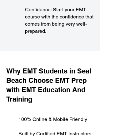
Confidence: Start your EMT
course with the confidence that
comes from being very well-
prepared.
​Why EMT Students in Seal
Beach Choose EMT Prep
with EMT Education And
Training
100% Online & Mobile Friendly
Built by Certified EMT Instructors