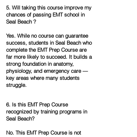
5. Will taking this course improve my
chances of passing EMT school in
Seal Beach ?
Yes. While no course can guarantee
success, students in Seal Beach who
complete the EMT Prep Course are
far more likely to succeed. It builds a
strong foundation in anatomy,
physiology, and emergency care —
key areas where many students
struggle.
6. Is this EMT Prep Course
recognized by training programs in
Seal Beach?
No. This EMT Prep Course is not