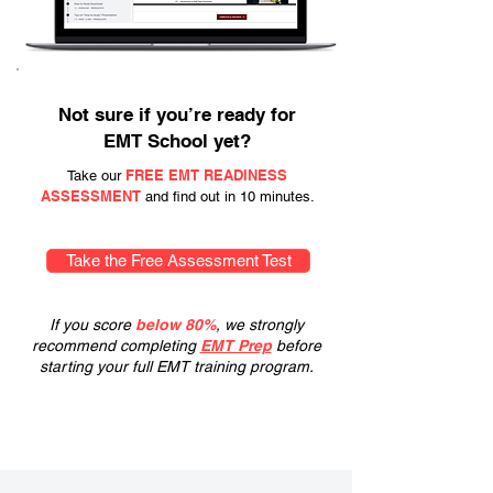
Not sure if you’re ready for
EMT School yet?
FREE EMT READINESS
Take our
ASSESSMENT
and find out in 10 minutes.
Take the Free Assessment Test
If you score
below 80%
, we strongly
recommend completing
EMT Prep
before
starting your full EMT training program.