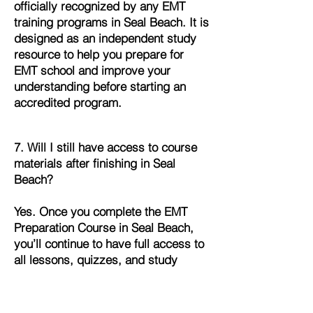
officially recognized by any EMT
training programs in Seal Beach. It is
designed as an independent study
resource to help you prepare for
EMT school and improve your
understanding before starting an
accredited program.
7. Will I still have access to course
materials after finishing in Seal
Beach?
Yes. Once you complete the EMT
Preparation Course in Seal Beach,
you’ll continue to have full access to
all lessons, quizzes, and study
materials. This allows you to review
and refresh your knowledge
whenever you need it.