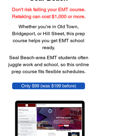
Don't risk failing your EMT course.
Retaking can cost $1,000 or more.
Whether you’re in Old Town,
Bridgeport, or Hill Street, this prep
course helps you get EMT school
ready.
Seal Beach-area EMT students often
juggle work and school, so this online
prep course fits flexible schedules.
Only $99 (was $199 before)