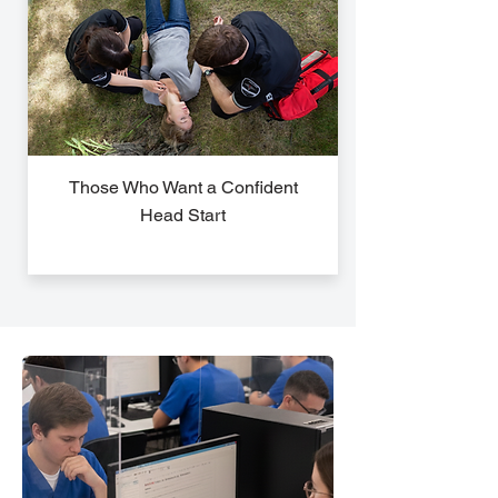
Those Who Want a Confident
Head Start