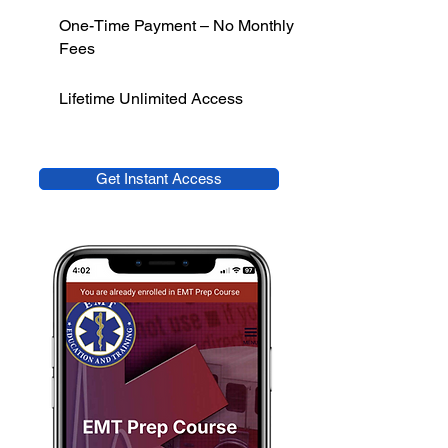
One-Time Payment – No Monthly
Fees
Lifetime Unlimited Access
Get Instant Access