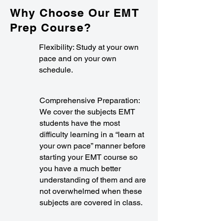
Why Choose Our EMT
Prep Course?
Flexibility: Study at your own
pace and on your own
schedule.
Comprehensive Preparation:
We cover the subjects EMT
students have the most
difficulty learning in a “learn at
your own pace” manner before
starting your EMT course so
you have a much better
understanding of them and are
not overwhelmed when these
subjects are covered in class.