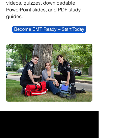
videos, quizzes, downloadable
PowerPoint slides, and PDF study
guides.
Become EMT Ready – Start Today