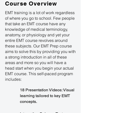
Course Overview
EMT training is a lot of work regardless
of where you go to school. Few people
that take an EMT course have any
knowledge of medical terminology,
anatomy, or physiology and yet your
entire EMT course revolves around
these subjects. Our EMT Prep course
aims to solve this by providing you with
a strong introduction in all of these
areas and more so you will have a
head start when you begin your actual
EMT course. This self-paced program
includes:
18 Presentation Videos: Visual
learning tailored to key EMT
concepts.