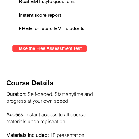
Real EMT-style questions
Instant score report
FREE for future EMT students
Take the Free Assessment Test
Course Details
Duration:
Self-paced. Start anytime and
progress at your own speed.
Access:
Instant access to all course
materials upon registration.
Materials Included:
18 presentation