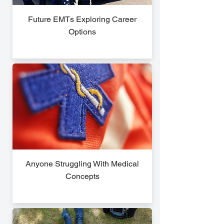
Future EMTs Exploring Career
Options
Anyone Struggling With Medical
Concepts