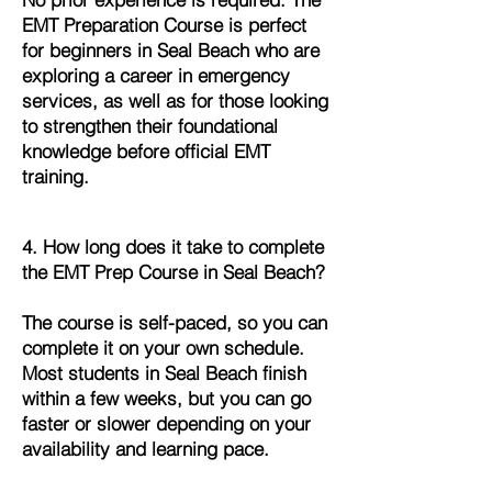
EMT Preparation Course is perfect
for beginners in Seal Beach who are
exploring a career in emergency
services, as well as for those looking
to strengthen their foundational
knowledge before official EMT
training.
4. How long does it take to complete
the EMT Prep Course in Seal Beach?
The course is self-paced, so you can
complete it on your own schedule.
Most students in Seal Beach finish
within a few weeks, but you can go
faster or slower depending on your
availability and learning pace.