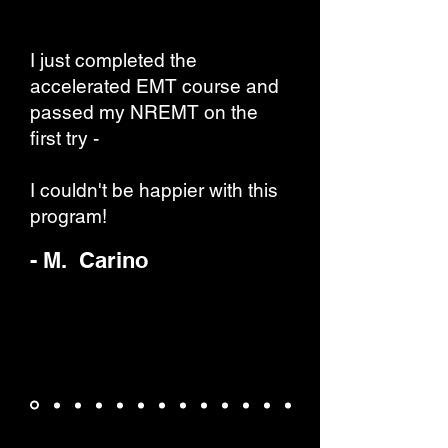
I just completed the
accelerated EMT course and
passed my NREMT on the
first try -
I couldn't be happier with this
program!
- M. Carino