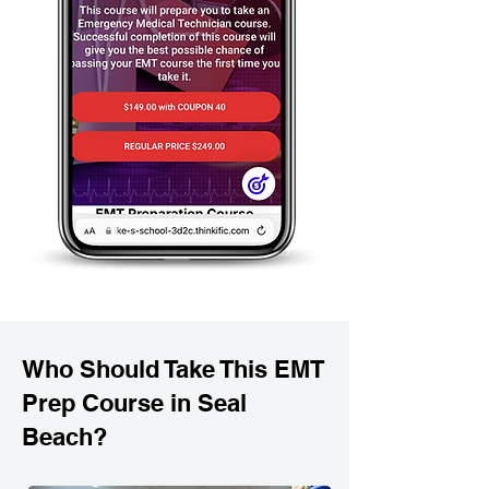
Who Should Take This EMT
Prep Course in Seal
Beach?