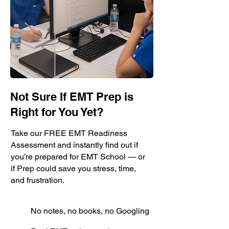
Not Sure If EMT Prep is
Right for You Yet?
Take our FREE EMT Readiness
Assessment and instantly find out if
you’re prepared for EMT School — or
if Prep could save you stress, time,
and frustration.
No notes, no books, no Googling