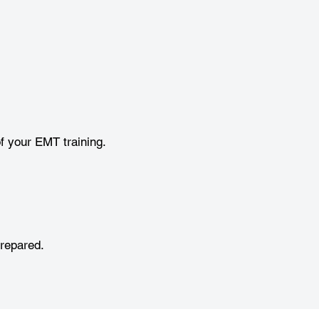
f your EMT training.
prepared.