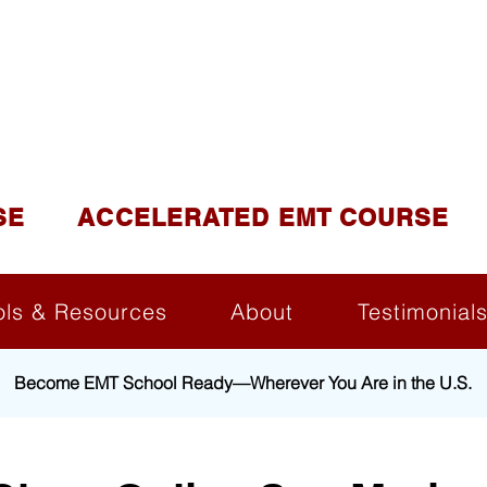
DUCATION AND TR
lite of California Institute of Emergency Medical Tra
SE
ACCELERATED EMT COURSE
ols & Resources
About
Testimonial
Become EMT School Ready—Wherever You Are in the U.S.