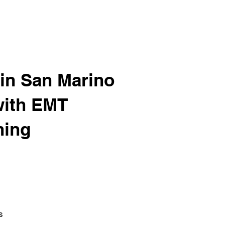
in San Marino
with EMT
ning
s