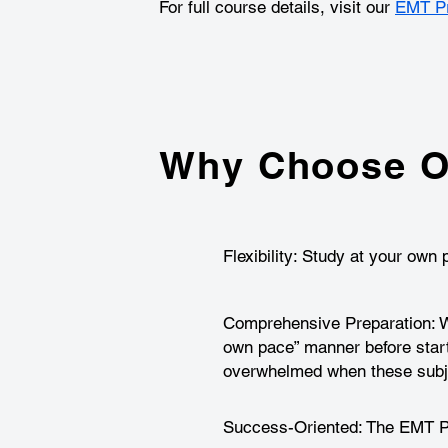
For full course details, visit our
EMT Pr
Why Choose O
Flexibility: Study at your ow
Comprehensive Preparation: We
own pace” manner before star
overwhelmed when these subje
Success-Oriented: The EMT Pre