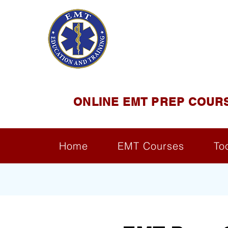
EMT E
Official Satel
ONLINE EMT PREP COUR
Home
EMT Courses
To