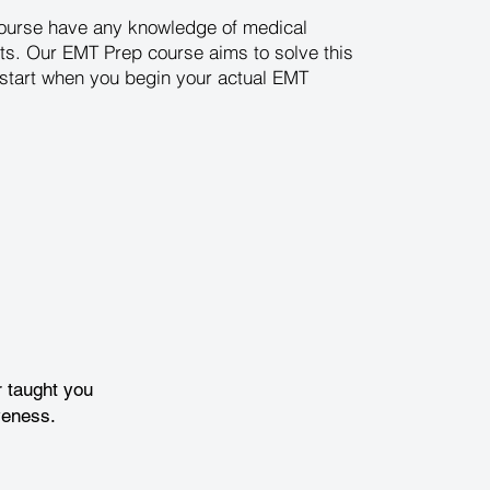
 course have any knowledge of medical
ts. Our EMT Prep course aims to solve this
d start when you begin your actual EMT
 taught you
veness.