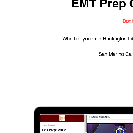
EMT Prep C
Don'
Whether you’re in Huntington Li
San Marino Cali