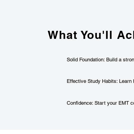
What You'll Ac
Solid Foundation: Build a stro
Effective Study Habits: Learn 
Confidence: Start your EMT co