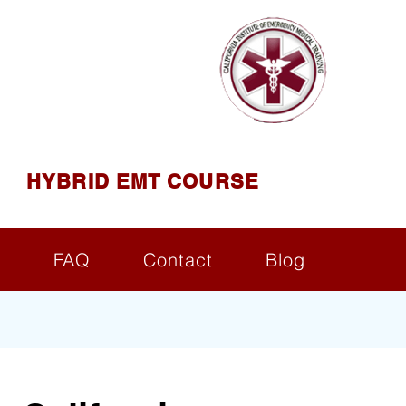
AINING
ining ( CIEMT )
HYBRID EMT COURSE
s
FAQ
Contact
Blog