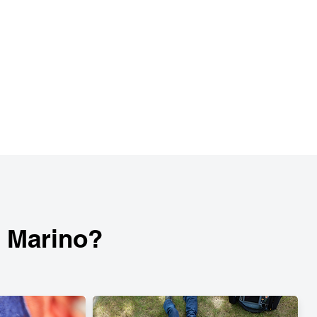
n Marino?