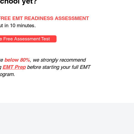
chool yet?
FREE EMT READINESS ASSESSMENT
ut in 10 minutes.
e Free Assessment Test
re
below 80%
, we strongly recommend
g
EMT Prep
before starting your full EMT
rogram.