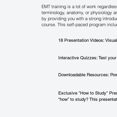
EMT training is a lot of work regardl
terminology, anatomy, or physiology a
by providing you with a strong introdu
course. This self-paced program inclu
18 Presentation Videos: Visua
Interactive Quizzes: Test your
Downloadable Resources: Powe
Exclusive "How to Study" Pres
“how” to study? This presentat