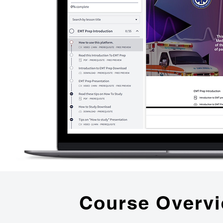
Course Overv