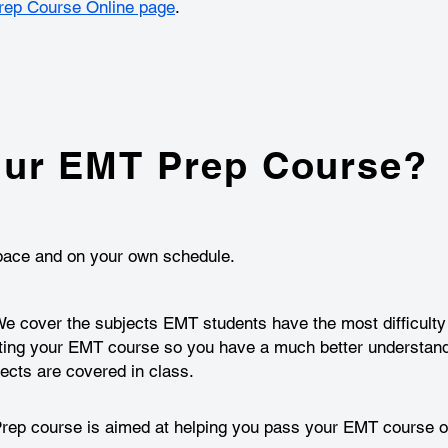
ep Course Online page
.
ur EMT Prep Course?
n pace and on your own schedule.
 cover the subjects EMT students have the most difficulty l
ting your EMT course so you have a much better understand
cts are covered in class.
p course is aimed at helping you pass your EMT course on 