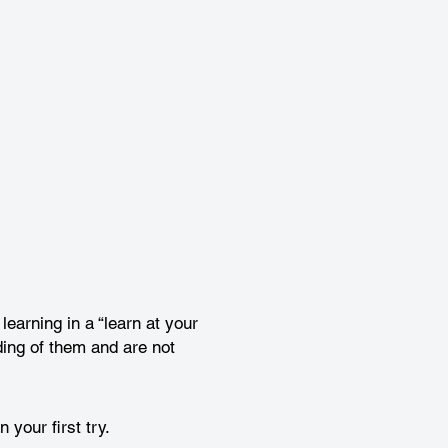
earning in a “learn at your
ing of them and are not
your first try.