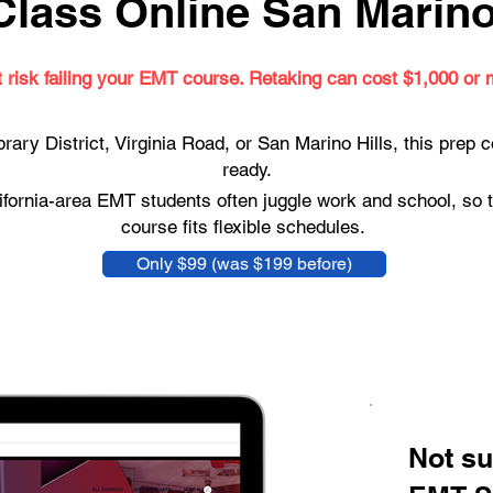
lass Online San Marino,
t risk failing your EMT course. Retaking can cost $1,000 or 
brary District, Virginia Road, or San Marino Hills, this prep
ready.
fornia-area EMT students often juggle work and school, so t
course fits flexible schedules.
Only $99 (was $199 before)
Not su