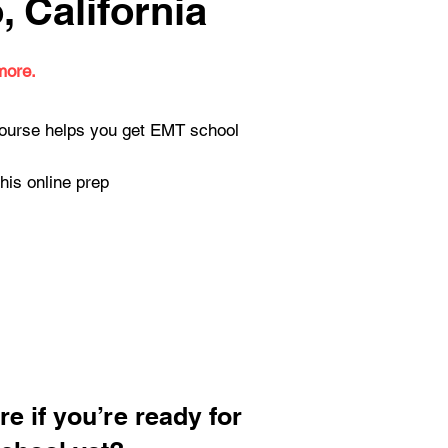
 California
more.
 course helps you get EMT school
his online prep
re if you’re ready for