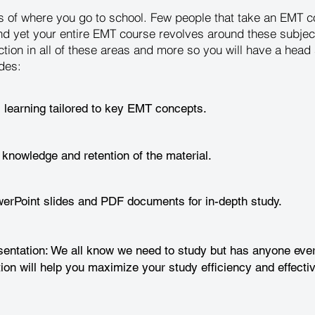
ess of where you go to school. Few people that take an EMT
nd yet your entire EMT course revolves around these subjec
ction in all of these areas and more so you will have a hea
des:
l learning tailored to key EMT concepts.
 knowledge and retention of the material.
rPoint slides and PDF documents for in-depth study.
entation: We all know we need to study but has anyone ever
ion will help you maximize your study efficiency and effecti