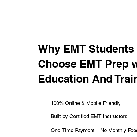
​Why EMT Students 
Choose EMT Prep 
Education And Trai
100% Online & Mobile Friendly
Built by Certified EMT Instructors
One-Time Payment – No Monthly Fee