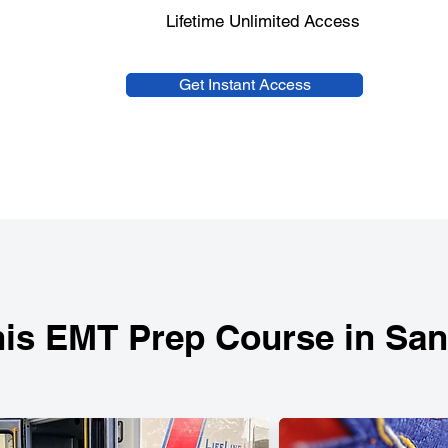
Lifetime Unlimited Access
Get Instant Access
is EMT Prep Course in Sa