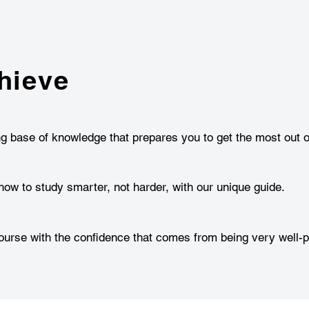
hieve
ng base of knowledge that prepares you to get the most out o
how to study smarter, not harder, with our unique guide.
urse with the confidence that comes from being very well-