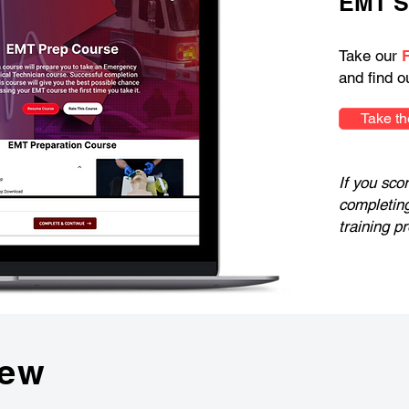
EMT S
Take our
and find o
Take th
If you sco
completin
training p
iew