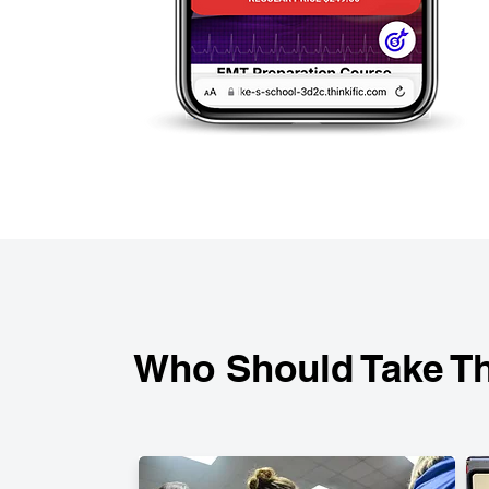
Who Should Take Th