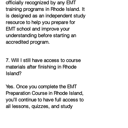
officially recognized by any EMT
training programs in Rhode Island. It
is designed as an independent study
resource to help you prepare for
EMT school and improve your
understanding before starting an
accredited program.
7. Will I still have access to course
materials after finishing in Rhode
Island?
Yes. Once you complete the EMT
Preparation Course in Rhode Island,
you’ll continue to have full access to
all lessons, quizzes, and study
materials. This allows you to review
and refresh your knowledge
whenever you need it.