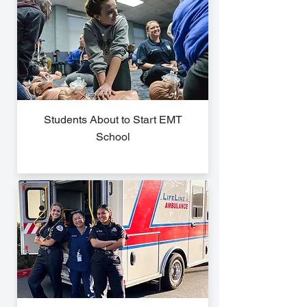
Students About to Start EMT
School