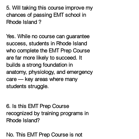
5. Will taking this course improve my
chances of passing EMT school in
Rhode Island ?
Yes. While no course can guarantee
success, students in Rhode Island
who complete the EMT Prep Course
are far more likely to succeed. It
builds a strong foundation in
anatomy, physiology, and emergency
care — key areas where many
students struggle.
6. Is this EMT Prep Course
recognized by training programs in
Rhode Island?
No. This EMT Prep Course is not