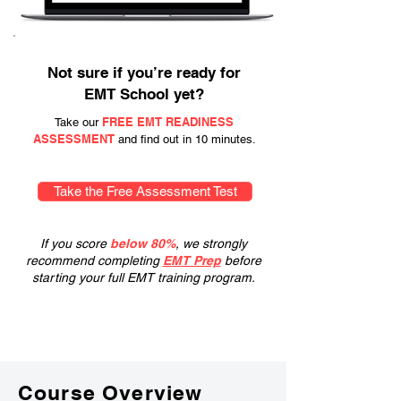
Not sure if you’re ready for
EMT School yet?
FREE EMT READINESS
Take our
ASSESSMENT
and find out in 10 minutes.
Take the Free Assessment Test
If you score
below 80%
, we strongly
recommend completing
EMT Prep
before
starting your full EMT training program.
Course Overview