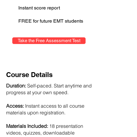
Instant score report
FREE for future EMT students
Take the Free Assessment Test
Course Details
Duration:
Self-paced. Start anytime and
progress at your own speed.
Access:
Instant access to all course
materials upon registration.
Materials Included:
18 presentation
videos, quizzes, downloadable