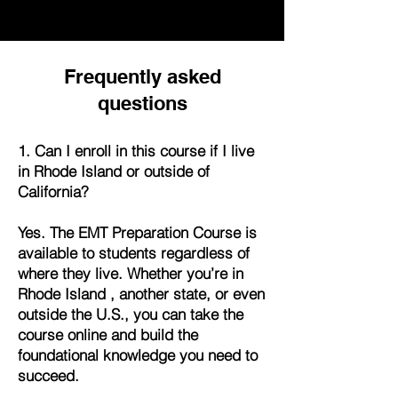
Frequently asked
questions
1. Can I enroll in this course if I live
in Rhode Island or outside of
California?
Yes. The EMT Preparation Course is
available to students regardless of
where they live. Whether you’re in
Rhode Island , another state, or even
outside the U.S., you can take the
course online and build the
foundational knowledge you need to
succeed.