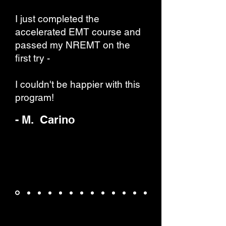
I just completed the
accelerated EMT course and
passed my NREMT on the
first try -
I couldn't be happier with this
program!
- M. Carino