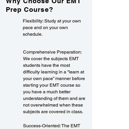
Why Choose Our EMT
Prep Course?
Flexibility: Study at your own
pace and on your own
schedule.
Comprehensive Preparation:
We cover the subjects EMT
students have the most
difficulty learning in a “learn at
your own pace” manner before
starting your EMT course so
you have a much better
understanding of them and are
not overwhelmed when these
subjects are covered in class.
Success-Oriented: The EMT