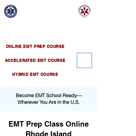
EMT EDUCATION
AND TRAINING
Official Satellite of California Institute of
Emergency Medical Training ( CIEMT )
ONLINE EMT PREP COURSE
ACCELERATED EMT COURSE
HYBRID EMT COURSE
Become EMT School Ready—
Wherever You Are in the U.S.
EMT Prep Class Online
Rhode Island