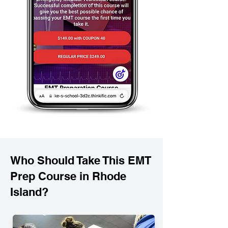
Who Should Take This EMT
Prep Course in Rhode
Island?