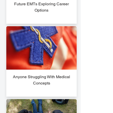
Future EMTs Exploring Career
Options
Anyone Struggling With Medical
Concepts