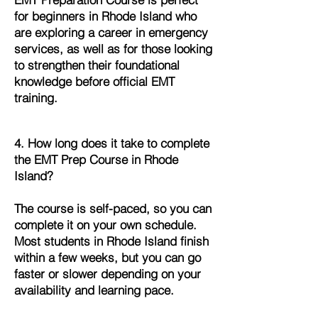
for beginners in Rhode Island who
are exploring a career in emergency
services, as well as for those looking
to strengthen their foundational
knowledge before official EMT
training.
4. How long does it take to complete
the EMT Prep Course in Rhode
Island?
The course is self-paced, so you can
complete it on your own schedule.
Most students in Rhode Island finish
within a few weeks, but you can go
faster or slower depending on your
availability and learning pace.