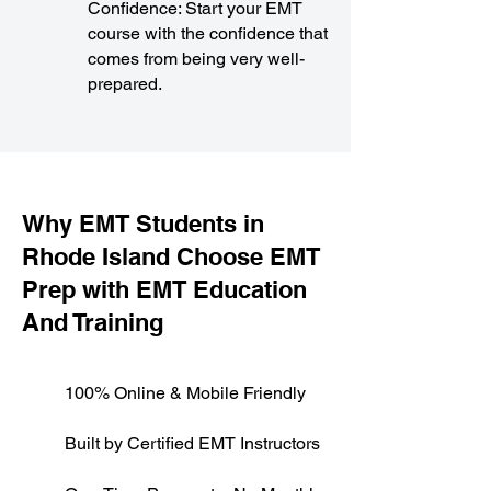
Confidence: Start your EMT
course with the confidence that
comes from being very well-
prepared.
​Why EMT Students in
Rhode Island Choose EMT
Prep with EMT Education
And Training
100% Online & Mobile Friendly
Built by Certified EMT Instructors