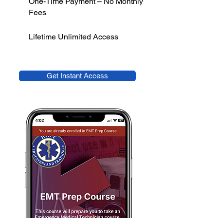
One-Time Payment – No Monthly
Fees
Lifetime Unlimited Access
Get Instant Access