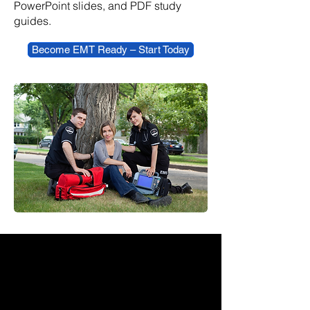
PowerPoint slides, and PDF study
guides.
Become EMT Ready – Start Today