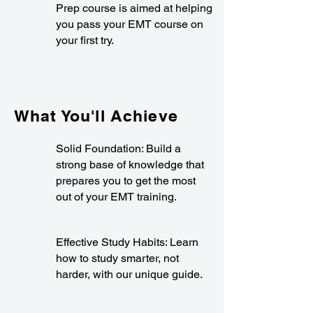
Prep course is aimed at helping
you pass your EMT course on
your first try.
What You'll Achieve
Solid Foundation: Build a
strong base of knowledge that
prepares you to get the most
out of your EMT training.
Effective Study Habits: Learn
how to study smarter, not
harder, with our unique guide.