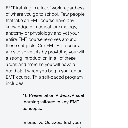
EMT training is a lot of work regardless
of where you go to school. Few people
that take an EMT course have any
knowledge of medical terminology,
anatomy, or physiology and yet your
entire EMT course revolves around
these subjects. Our EMT Prep course
aims to solve this by providing you with
a strong introduction in all of these
areas and more so you will have a
head start when you begin your actual
EMT course. This self-paced program
includes:
18 Presentation Videos: Visual
learning tailored to key EMT
concepts.
Interactive Quizzes: Test your