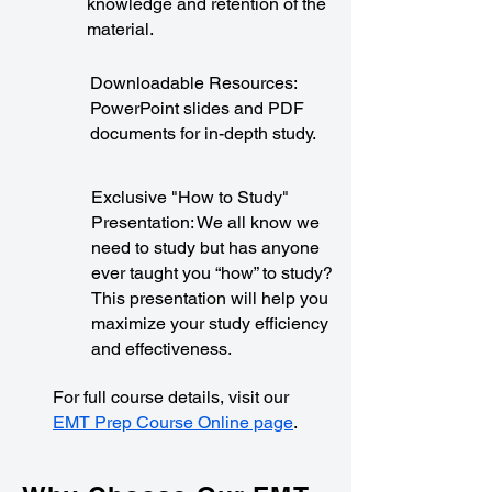
knowledge and retention of the
material.
Downloadable Resources:
PowerPoint slides and PDF
documents for in-depth study.
Exclusive "How to Study"
Presentation: We all know we
need to study but has anyone
ever taught you “how” to study?
This presentation will help you
maximize your study efficiency
and effectiveness.
For full course details, visit our
EMT Prep Course Online page
.