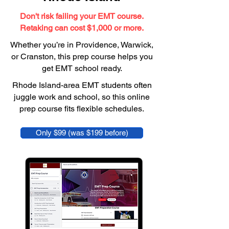
Don't risk failing your EMT course.
Retaking can cost $1,000 or more.
Whether you’re in Providence, Warwick,
or Cranston, this prep course helps you
get EMT school ready.
Rhode Island-area EMT students often
juggle work and school, so this online
prep course fits flexible schedules.
Only $99 (was $199 before)