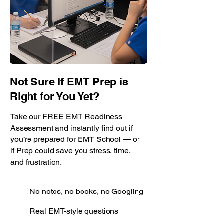
Not Sure If EMT Prep is
Right for You Yet?
Take our FREE EMT Readiness
Assessment and instantly find out if
you’re prepared for EMT School — or
if Prep could save you stress, time,
and frustration.
No notes, no books, no Googling
Real EMT-style questions