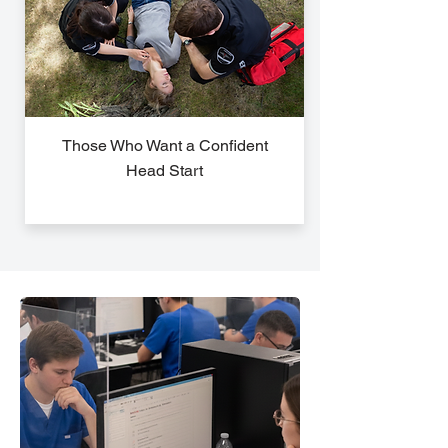
Those Who Want a Confident
Head Start