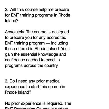
2. Will this course help me prepare
for EMT training programs in Rhode
Island?
Absolutely. The course is designed
to prepare you for any accredited
EMT training program — including
those offered in Rhode Island. You’ll
gain the essential knowledge and
confidence needed to excel in
programs across the country.
3. Do I need any prior medical
experience to start this course in
Rhode Island?
No prior experience is required. The
EMT Preparation Course is perfect