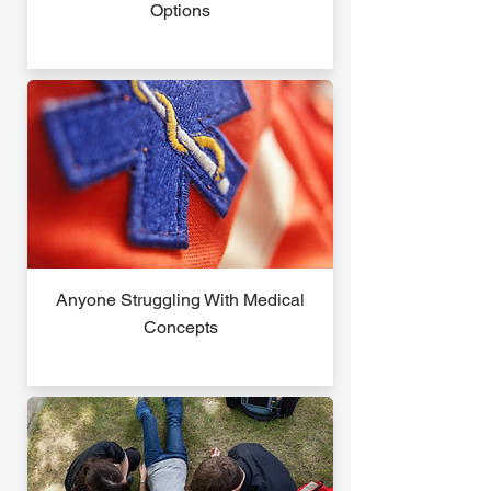
Options
Anyone Struggling With Medical
Concepts