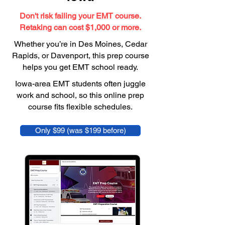
Don't risk failing your EMT course.
Retaking can cost $1,000 or more.
Whether you’re in Des Moines, Cedar
Rapids, or Davenport, this prep course
helps you get EMT school ready.
Iowa-area EMT students often juggle
work and school, so this online prep
course fits flexible schedules.
Only $99 (was $199 before)