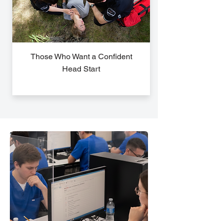
Those Who Want a Confident
Head Start