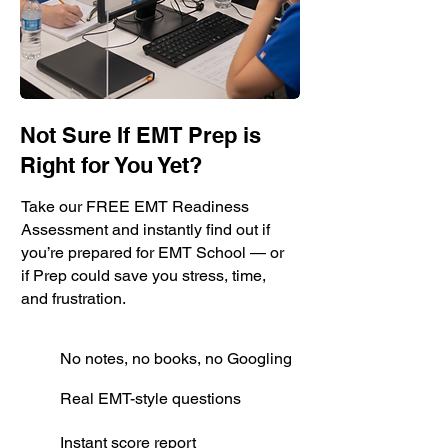
Not Sure If EMT Prep is
Right for You Yet?
Take our FREE EMT Readiness
Assessment and instantly find out if
you’re prepared for EMT School — or
if Prep could save you stress, time,
and frustration.
No notes, no books, no Googling
Real EMT-style questions
Instant score report