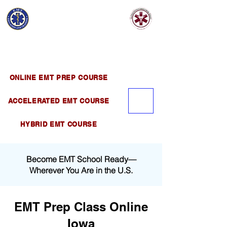
EMT EDUCATION
AND TRAINING
Official Satellite of California Institute of
Emergency Medical Training ( CIEMT )
ONLINE EMT PREP COURSE
ACCELERATED EMT COURSE
HYBRID EMT COURSE
Become EMT School Ready—
Wherever You Are in the U.S.
EMT Prep Class Online
Iowa