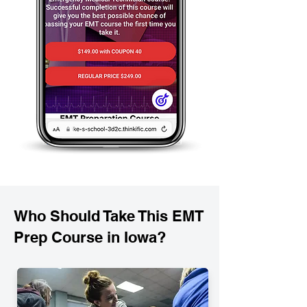
Who Should Take This EMT
Prep Course in Iowa?