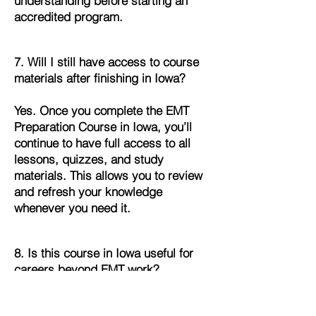
understanding before starting an
accredited program.
7. Will I still have access to course
materials after finishing in Iowa?
Yes. Once you complete the EMT
Preparation Course in Iowa, you’ll
continue to have full access to all
lessons, quizzes, and study
materials. This allows you to review
and refresh your knowledge
whenever you need it.
8. Is this course in Iowa useful for
careers beyond EMT work?
Absolutely. The foundational skills