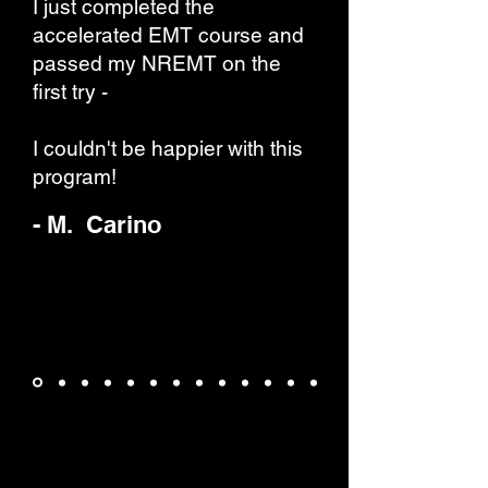
I just completed the
accelerated EMT course and
passed my NREMT on the
first try -
I couldn't be happier with this
program!
- M. Carino