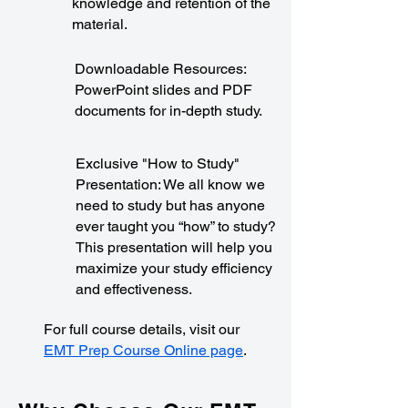
knowledge and retention of the
material.
Downloadable Resources:
PowerPoint slides and PDF
documents for in-depth study.
Exclusive "How to Study"
Presentation: We all know we
need to study but has anyone
ever taught you “how” to study?
This presentation will help you
maximize your study efficiency
and effectiveness.
For full course details, visit our
EMT Prep Course Online page
.