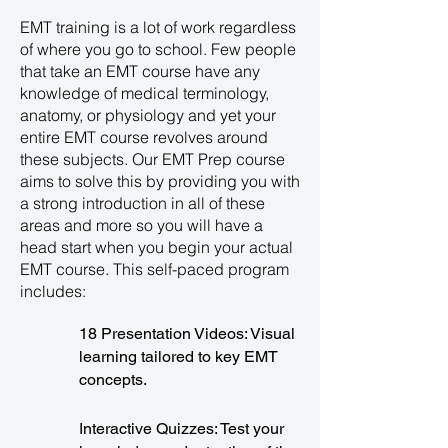
EMT training is a lot of work regardless
of where you go to school. Few people
that take an EMT course have any
knowledge of medical terminology,
anatomy, or physiology and yet your
entire EMT course revolves around
these subjects. Our EMT Prep course
aims to solve this by providing you with
a strong introduction in all of these
areas and more so you will have a
head start when you begin your actual
EMT course. This self-paced program
includes:
18 Presentation Videos: Visual
learning tailored to key EMT
concepts.
Interactive Quizzes: Test your