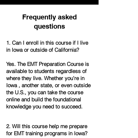
Frequently asked
questions
1. Can I enroll in this course if I live
in Iowa or outside of California?
Yes. The EMT Preparation Course is
available to students regardless of
where they live. Whether you’re in
Iowa , another state, or even outside
the U.S., you can take the course
online and build the foundational
knowledge you need to succeed.
2. Will this course help me prepare
for EMT training programs in Iowa?