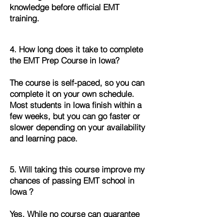
knowledge before official EMT
training.
4. How long does it take to complete
the EMT Prep Course in Iowa?
The course is self-paced, so you can
complete it on your own schedule.
Most students in Iowa finish within a
few weeks, but you can go faster or
slower depending on your availability
and learning pace.
5. Will taking this course improve my
chances of passing EMT school in
Iowa ?
Yes. While no course can guarantee