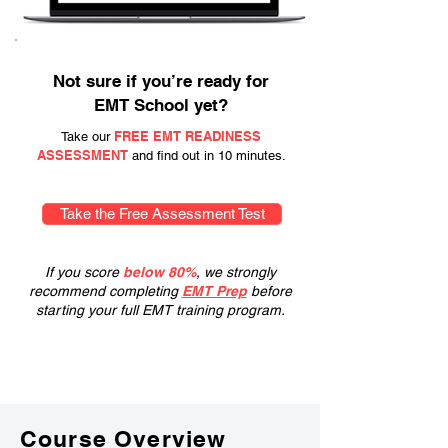
Not sure if you’re ready for
EMT School yet?
FREE EMT READINESS
Take our
ASSESSMENT
and find out in 10 minutes.
Take the Free Assessment Test
If you score
below 80%
, we strongly
recommend completing
EMT Prep
before
starting your full EMT training program.
Course Overview