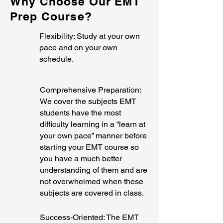
Why Choose Our EMT
Prep Course?
Flexibility: Study at your own
pace and on your own
schedule.
Comprehensive Preparation:
We cover the subjects EMT
students have the most
difficulty learning in a “learn at
your own pace” manner before
starting your EMT course so
you have a much better
understanding of them and are
not overwhelmed when these
subjects are covered in class.
Success-Oriented: The EMT