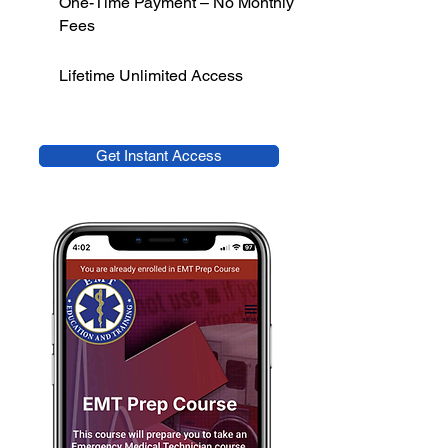
One-Time Payment – No Monthly
Fees
Lifetime Unlimited Access
Get Instant Access