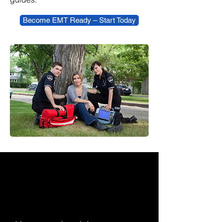
Become EMT Ready – Start Today