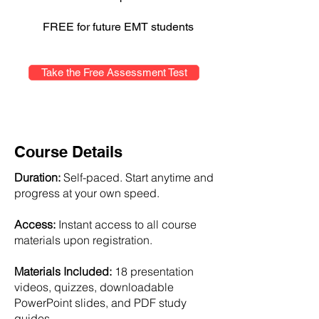
FREE for future EMT students
Take the Free Assessment Test
Course Details
Duration:
Self-paced. Start anytime and
progress at your own speed.
Access:
Instant access to all course
materials upon registration.
Materials Included:
18 presentation
videos, quizzes, downloadable
PowerPoint slides, and PDF study
guides.