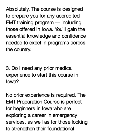
Absolutely. The course is designed
to prepare you for any accredited
EMT training program — including
those offered in Iowa. You’ll gain the
essential knowledge and confidence
needed to excel in programs across
the country.
3. Do I need any prior medical
experience to start this course in
Iowa?
No prior experience is required. The
EMT Preparation Course is perfect
for beginners in Iowa who are
exploring a career in emergency
services, as well as for those looking
to strengthen their foundational