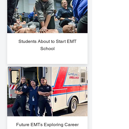
Students About to Start EMT
School
Future EMTs Exploring Career