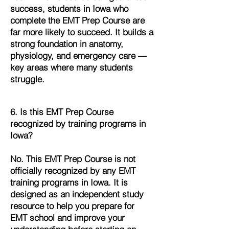
success, students in Iowa who
complete the EMT Prep Course are
far more likely to succeed. It builds a
strong foundation in anatomy,
physiology, and emergency care —
key areas where many students
struggle.
6. Is this EMT Prep Course
recognized by training programs in
Iowa?
No. This EMT Prep Course is not
officially recognized by any EMT
training programs in Iowa. It is
designed as an independent study
resource to help you prepare for
EMT school and improve your