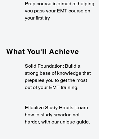
Prep course is aimed at helping
you pass your EMT course on
your first try.
What You'll Achieve
Solid Foundation: Build a
strong base of knowledge that
prepares you to get the most
out of your EMT training.
Effective Study Habits: Learn
how to study smarter, not
harder, with our unique guide.