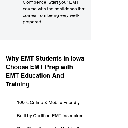
Confidence: Start your EMT
course with the confidence that
comes from being very well-
prepared.
​Why EMT Students in Iowa
Choose EMT Prep with
EMT Education And
Training
100% Online & Mobile Friendly
Built by Certified EMT Instructors