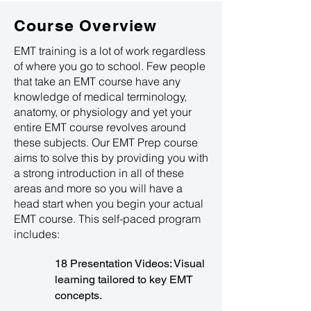
Course Overview
EMT training is a lot of work regardless
of where you go to school. Few people
that take an EMT course have any
knowledge of medical terminology,
anatomy, or physiology and yet your
entire EMT course revolves around
these subjects. Our EMT Prep course
aims to solve this by providing you with
a strong introduction in all of these
areas and more so you will have a
head start when you begin your actual
EMT course. This self-paced program
includes:
18 Presentation Videos: Visual
learning tailored to key EMT
concepts.