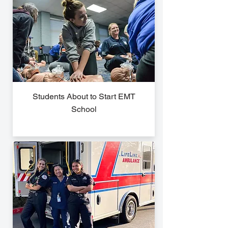
Students About to Start EMT
School