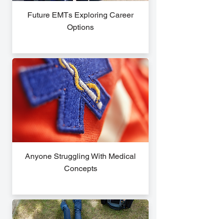
Future EMTs Exploring Career
Options
Anyone Struggling With Medical
Concepts