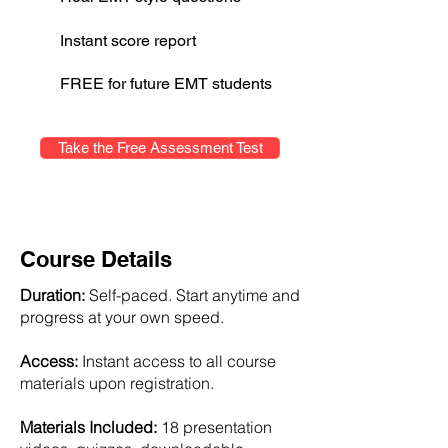
Instant score report
FREE for future EMT students
Take the Free Assessment Test
Course Details
Duration:
Self-paced. Start anytime and
progress at your own speed.
Access:
Instant access to all course
materials upon registration.
Materials Included:
18 presentation