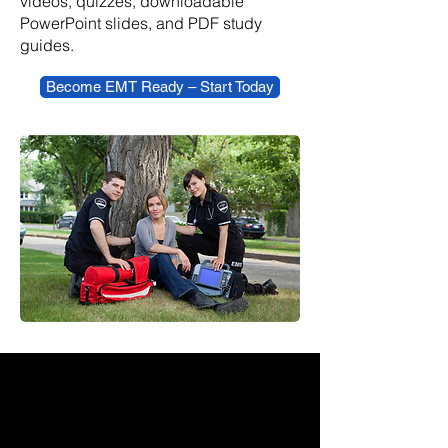
videos, quizzes, downloadable
PowerPoint slides, and PDF study
guides.
Become EMT Ready – Start Today