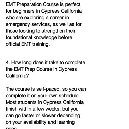
EMT Preparation Course is perfect
for beginners in Cypress California
who are exploring a career in
emergency services, as well as for
those looking to strengthen their
foundational knowledge before
official EMT training.
4. How long does it take to complete
the EMT Prep Course in Cypress
California?
The course is self-paced, so you can
complete it on your own schedule.
Most students in Cypress California
finish within a few weeks, but you
can go faster or slower depending
on your availability and learning
pace.