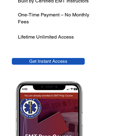
Built by Certified EMT Instructors
One-Time Payment – No Monthly
Fees
Lifetime Unlimited Access
Get Instant Access