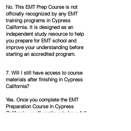
No. This EMT Prep Course is not
officially recognized by any EMT
training programs in Cypress
California. It is designed as an
independent study resource to help
you prepare for EMT school and
improve your understanding before
starting an accredited program.
7. Will I still have access to course
materials after finishing in Cypress
California?
Yes. Once you complete the EMT
Preparation Course in Cypress
California, you’ll continue to have full
access to all lessons, quizzes, and
study materials. This allows you to