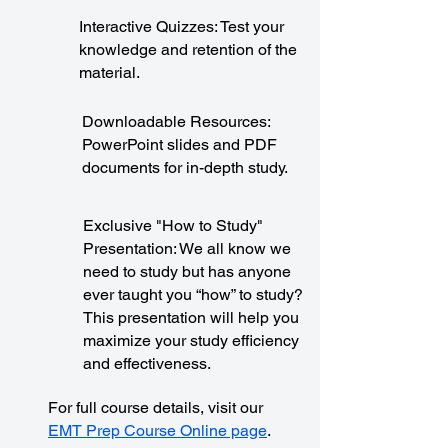
Interactive Quizzes: Test your
knowledge and retention of the
material.
Downloadable Resources:
PowerPoint slides and PDF
documents for in-depth study.
Exclusive "How to Study"
Presentation: We all know we
need to study but has anyone
ever taught you “how” to study?
This presentation will help you
maximize your study efficiency
and effectiveness.
For full course details, visit our
EMT Prep Course Online page
.