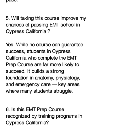
5. Will taking this course improve my
chances of passing EMT school in
Cypress California ?
Yes. While no course can guarantee
success, students in Cypress
California who complete the EMT
Prep Course are far more likely to
succeed. It builds a strong
foundation in anatomy, physiology,
and emergency care — key areas
where many students struggle.
6. Is this EMT Prep Course
recognized by training programs in
Cypress California?