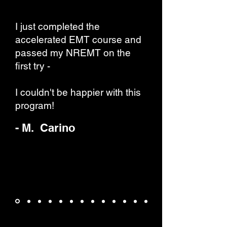
I just completed the
accelerated EMT course and
passed my NREMT on the
first try -
I couldn't be happier with this
program!
- M. Carino