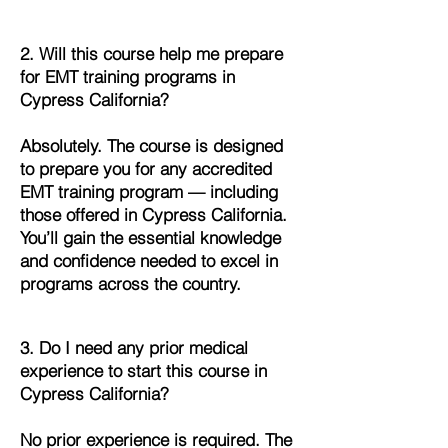
2. Will this course help me prepare
for EMT training programs in
Cypress California?
Absolutely. The course is designed
to prepare you for any accredited
EMT training program — including
those offered in Cypress California.
You’ll gain the essential knowledge
and confidence needed to excel in
programs across the country.
3. Do I need any prior medical
experience to start this course in
Cypress California?
No prior experience is required. The