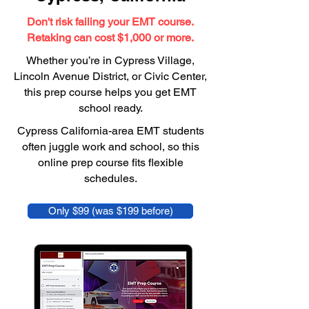
Don't risk failing your EMT course.
Retaking can cost $1,000 or more.
Whether you’re in Cypress Village,
Lincoln Avenue District, or Civic Center,
this prep course helps you get EMT
school ready.
Cypress California-area EMT students
often juggle work and school, so this
online prep course fits flexible
schedules.
Only $99 (was $199 before)