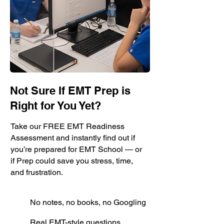
Not Sure If EMT Prep is
Right for You Yet?
Take our FREE EMT Readiness
Assessment and instantly find out if
you’re prepared for EMT School — or
if Prep could save you stress, time,
and frustration.
No notes, no books, no Googling
Real EMT-style questions