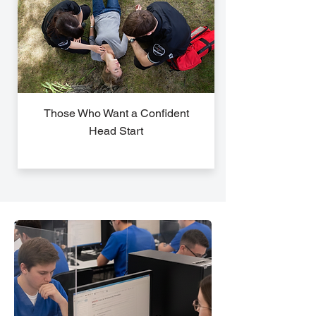
Those Who Want a Confident
Head Start