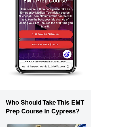
Who Should Take This EMT
Prep Course in Cypress?