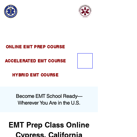
EMT EDUCATION
AND TRAINING
Official Satellite of California Institute of
Emergency Medical Training ( CIEMT )
ONLINE EMT PREP COURSE
ACCELERATED EMT COURSE
HYBRID EMT COURSE
Become EMT School Ready—
Wherever You Are in the U.S.
EMT Prep Class Online
Cypress, California