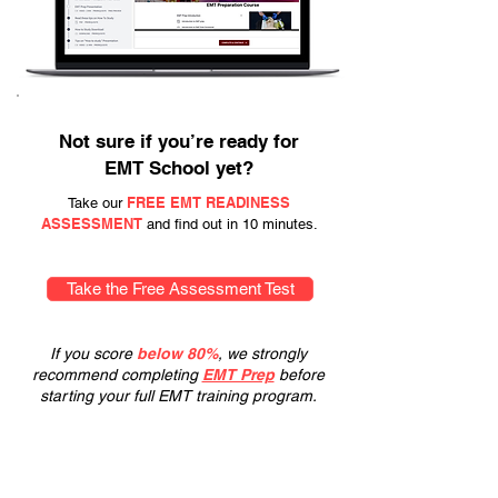
Not sure if you’re ready for
EMT School yet?
FREE EMT READINESS
Take our
ASSESSMENT
and find out in 10 minutes.
Take the Free Assessment Test
If you score
below 80%
, we strongly
recommend completing
EMT Prep
before
starting your full EMT training program.