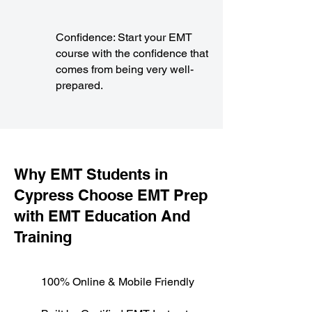
Confidence: Start your EMT
course with the confidence that
comes from being very well-
prepared.
​Why EMT Students in
Cypress Choose EMT Prep
with EMT Education And
Training
100% Online & Mobile Friendly