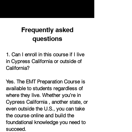
Frequently asked
questions
1. Can I enroll in this course if I live
in Cypress California or outside of
California?
Yes. The EMT Preparation Course is
available to students regardless of
where they live. Whether you’re in
Cypress California , another state, or
even outside the U.S., you can take
the course online and build the
foundational knowledge you need to
succeed.