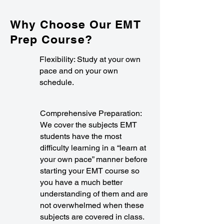
Why Choose Our EMT
Prep Course?
Flexibility: Study at your own
pace and on your own
schedule.
Comprehensive Preparation:
We cover the subjects EMT
students have the most
difficulty learning in a “learn at
your own pace” manner before
starting your EMT course so
you have a much better
understanding of them and are
not overwhelmed when these
subjects are covered in class.