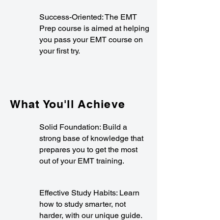
Success-Oriented: The EMT
Prep course is aimed at helping
you pass your EMT course on
your first try.
What You'll Achieve
Solid Foundation: Build a
strong base of knowledge that
prepares you to get the most
out of your EMT training.
Effective Study Habits: Learn
how to study smarter, not
harder, with our unique guide.