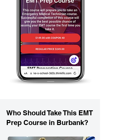
Who Should Take This EMT
Prep Course in Burbank?