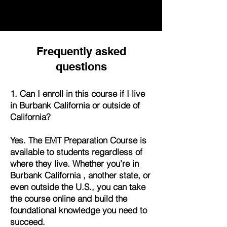
Frequently asked
questions
1. Can I enroll in this course if I live
in Burbank California or outside of
California?
Yes. The EMT Preparation Course is
available to students regardless of
where they live. Whether you’re in
Burbank California , another state, or
even outside the U.S., you can take
the course online and build the
foundational knowledge you need to
succeed.