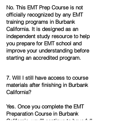
No. This EMT Prep Course is not
officially recognized by any EMT
training programs in Burbank
California. It is designed as an
independent study resource to help
you prepare for EMT school and
improve your understanding before
starting an accredited program.
7. Will I still have access to course
materials after finishing in Burbank
California?
Yes. Once you complete the EMT
Preparation Course in Burbank
California, you’ll continue to have full
access to all lessons, quizzes, and
study materials. This allows you to