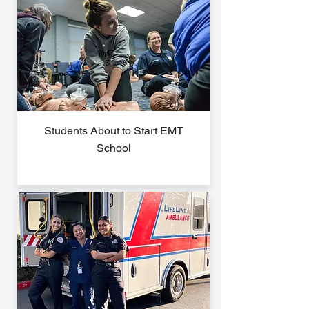
Students About to Start EMT
School