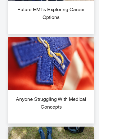
Future EMTs Exploring Career
Options
Anyone Struggling With Medical
Concepts