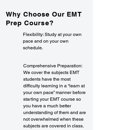
Why Choose Our EMT
Prep Course?
Flexibility: Study at your own
pace and on your own
schedule.
Comprehensive Preparation:
We cover the subjects EMT
students have the most
difficulty learning in a “learn at
your own pace” manner before
starting your EMT course so
you have a much better
understanding of them and are
not overwhelmed when these
subjects are covered in class.