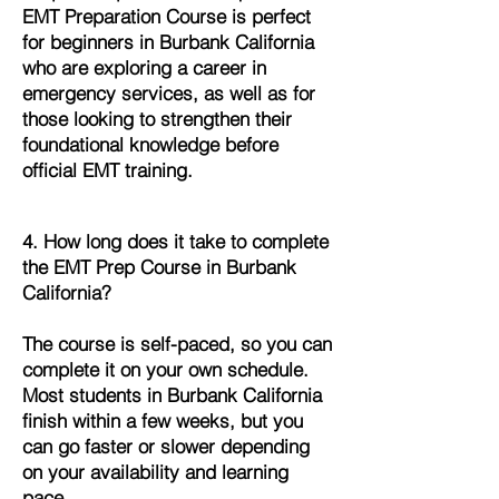
EMT Preparation Course is perfect
for beginners in Burbank California
who are exploring a career in
emergency services, as well as for
those looking to strengthen their
foundational knowledge before
official EMT training.
4. How long does it take to complete
the EMT Prep Course in Burbank
California?
The course is self-paced, so you can
complete it on your own schedule.
Most students in Burbank California
finish within a few weeks, but you
can go faster or slower depending
on your availability and learning
pace.