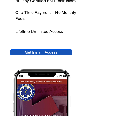
Built by Certified EMT Instructors
One-Time Payment – No Monthly
Fees
Lifetime Unlimited Access
Get Instant Access