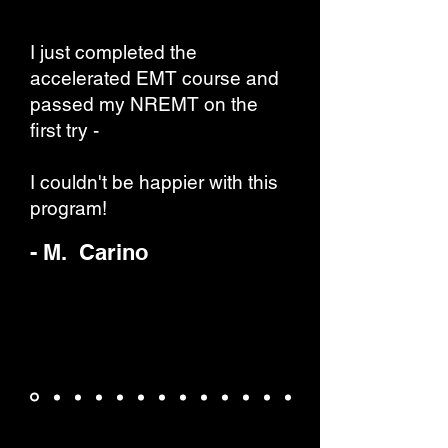
I just completed the
accelerated EMT course and
passed my NREMT on the
first try -
I couldn't be happier with this
program!
- M. Carino