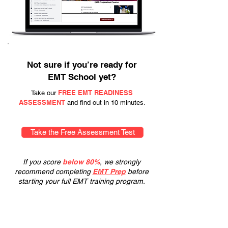
Not sure if you’re ready for
EMT School yet?
FREE EMT READINESS
Take our
ASSESSMENT
and find out in 10 minutes.
Take the Free Assessment Test
If you score
below 80%
, we strongly
recommend completing
EMT Prep
before
starting your full EMT training program.