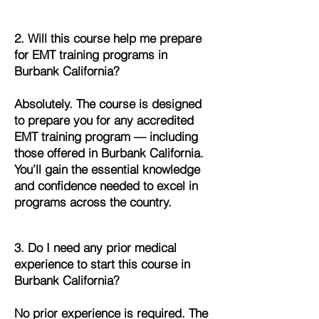
2. Will this course help me prepare
for EMT training programs in
Burbank California?
Absolutely. The course is designed
to prepare you for any accredited
EMT training program — including
those offered in Burbank California.
You’ll gain the essential knowledge
and confidence needed to excel in
programs across the country.
3. Do I need any prior medical
experience to start this course in
Burbank California?
No prior experience is required. The