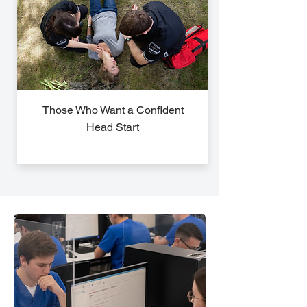
Those Who Want a Confident
Head Start