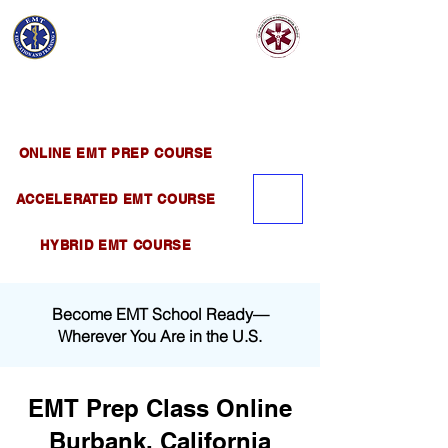
EMT EDUCATION
AND TRAINING
Official Satellite of California Institute of
Emergency Medical Training ( CIEMT )
ONLINE EMT PREP COURSE
ACCELERATED EMT COURSE
HYBRID EMT COURSE
Become EMT School Ready—
Wherever You Are in the U.S.
EMT Prep Class Online
Burbank, California