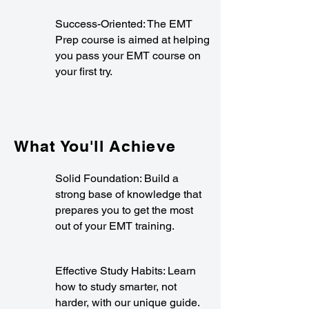
Success-Oriented: The EMT
Prep course is aimed at helping
you pass your EMT course on
your first try.
What You'll Achieve
Solid Foundation: Build a
strong base of knowledge that
prepares you to get the most
out of your EMT training.
Effective Study Habits: Learn
how to study smarter, not
harder, with our unique guide.