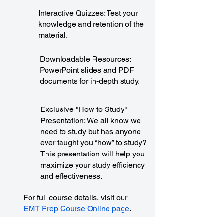
Interactive Quizzes: Test your
knowledge and retention of the
material.
Downloadable Resources:
PowerPoint slides and PDF
documents for in-depth study.
Exclusive "How to Study"
Presentation: We all know we
need to study but has anyone
ever taught you “how” to study?
This presentation will help you
maximize your study efficiency
and effectiveness.
For full course details, visit our
EMT Prep Course Online page
.