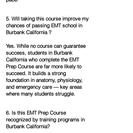
5. Will taking this course improve my
chances of passing EMT school in
Burbank California ?
Yes. While no course can guarantee
success, students in Burbank
California who complete the EMT
Prep Course are far more likely to
succeed. It builds a strong
foundation in anatomy, physiology,
and emergency care — key areas
where many students struggle.
6. Is this EMT Prep Course
recognized by training programs in
Burbank California?