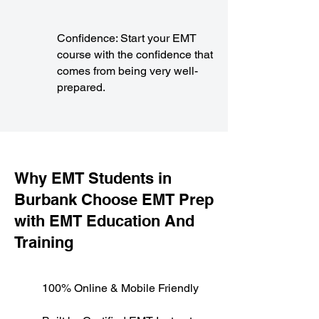
Confidence: Start your EMT
course with the confidence that
comes from being very well-
prepared.
​Why EMT Students in
Burbank Choose EMT Prep
with EMT Education And
Training
100% Online & Mobile Friendly