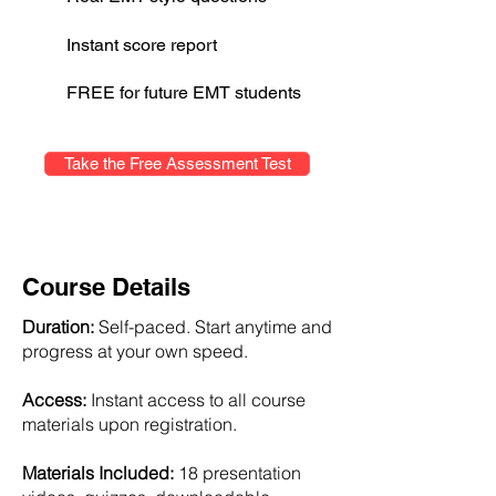
Instant score report
FREE for future EMT students
Take the Free Assessment Test
Course Details
Duration:
Self-paced. Start anytime and
progress at your own speed.
Access:
Instant access to all course
materials upon registration.
Materials Included:
18 presentation