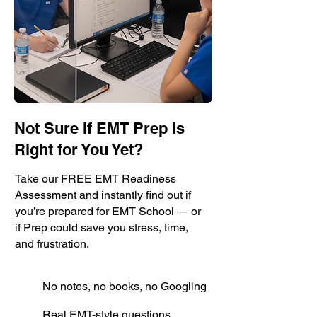
Not Sure If EMT Prep is
Right for You Yet?
Take our FREE EMT Readiness
Assessment and instantly find out if
you’re prepared for EMT School — or
if Prep could save you stress, time,
and frustration.
No notes, no books, no Googling
Real EMT-style questions