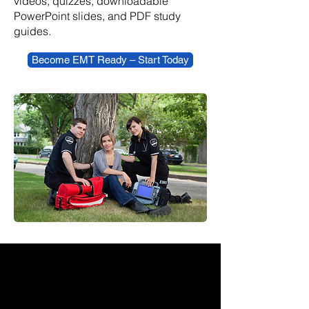
videos, quizzes, downloadable
PowerPoint slides, and PDF study
guides.
Become EMT Ready – Start Today