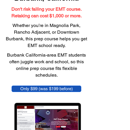
Don't risk failing your EMT course.
Retaking can cost $1,000 or more.
Whether you’re in Magnolia Park,
Rancho Adjacent, or Downtown
Burbank, this prep course helps you get
EMT school ready.
Burbank California-area EMT students
often juggle work and school, so this
online prep course fits flexible
schedules.
Only $99 (was $199 before)