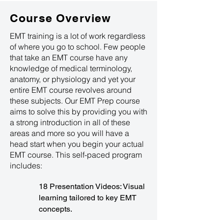
Course Overview
EMT training is a lot of work regardless
of where you go to school. Few people
that take an EMT course have any
knowledge of medical terminology,
anatomy, or physiology and yet your
entire EMT course revolves around
these subjects. Our EMT Prep course
aims to solve this by providing you with
a strong introduction in all of these
areas and more so you will have a
head start when you begin your actual
EMT course. This self-paced program
includes:
18 Presentation Videos: Visual
learning tailored to key EMT
concepts.