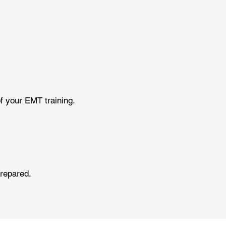
f your EMT training.
prepared.