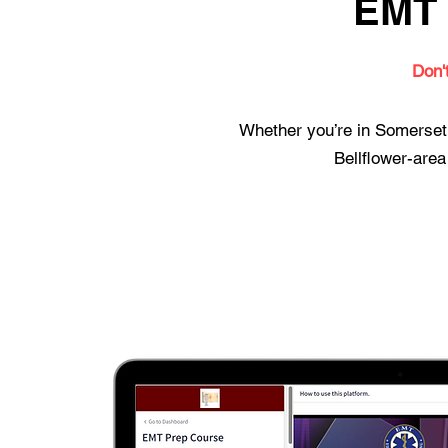
EMT 
Don'
Whether you’re in Somerset,
Bellflower-area