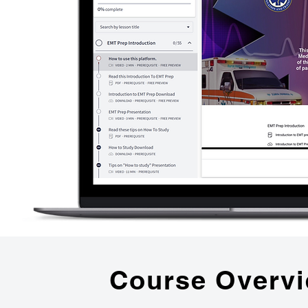
Course Overv