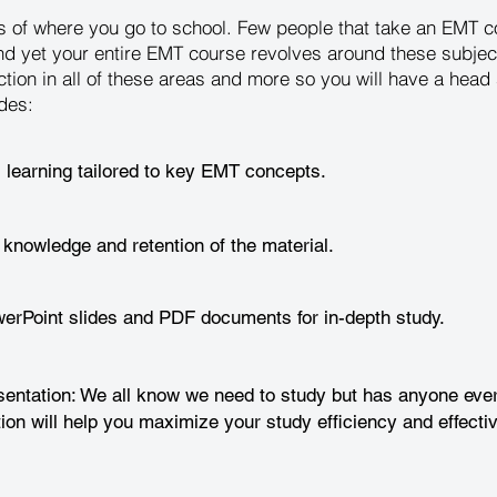
ess of where you go to school. Few people that take an EMT
nd yet your entire EMT course revolves around these subjec
ction in all of these areas and more so you will have a hea
des:
l learning tailored to key EMT concepts.
 knowledge and retention of the material.
rPoint slides and PDF documents for in-depth study.
entation: We all know we need to study but has anyone ever
ion will help you maximize your study efficiency and effecti