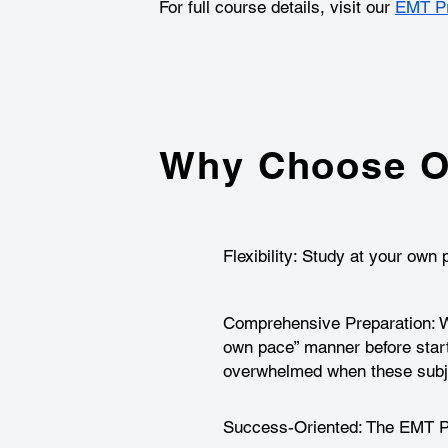
For full course details, visit our
EMT Pr
Why Choose O
Flexibility: Study at your ow
Comprehensive Preparation: We
own pace” manner before star
overwhelmed when these subje
Success-Oriented: The EMT Pre