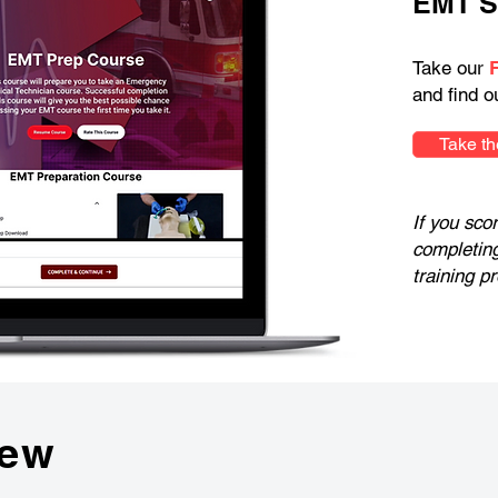
EMT S
Take our
and find o
Take th
If you sco
completin
training p
iew