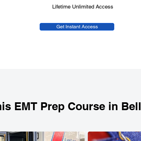
Lifetime Unlimited Access
Get Instant Access
is EMT Prep Course in Bel