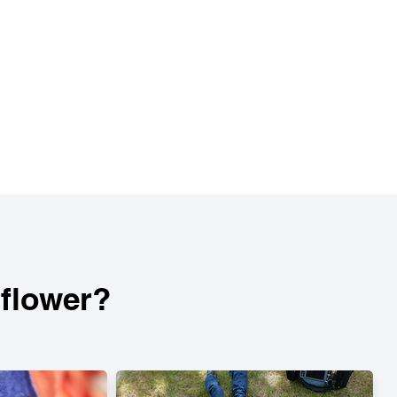
lflower?