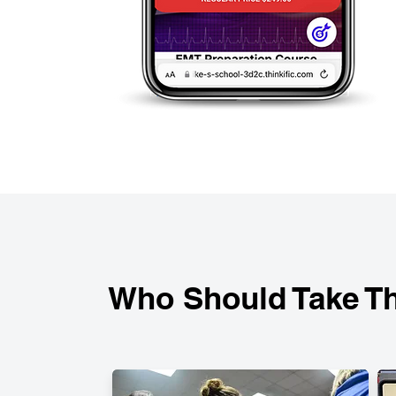
Who Should Take Th