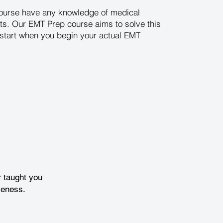
 course have any knowledge of medical
ts. Our EMT Prep course aims to solve this
d start when you begin your actual EMT
 taught you
veness.