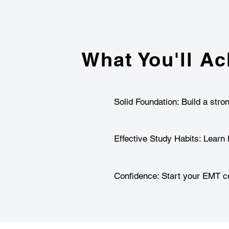
What You'll Ac
Solid Foundation: Build a stro
Effective Study Habits: Learn 
Confidence: Start your EMT co