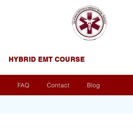
AINING
ining ( CIEMT )
HYBRID EMT COURSE
s
FAQ
Contact
Blog