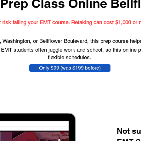
Prep Class Online Bellf
t risk failing your EMT course. Retaking can cost $1,000 or 
 Washington, or Bellflower Boulevard, this prep course hel
 EMT students often juggle work and school, so this online p
flexible schedules.
Only $99 (was $199 before)
Not su