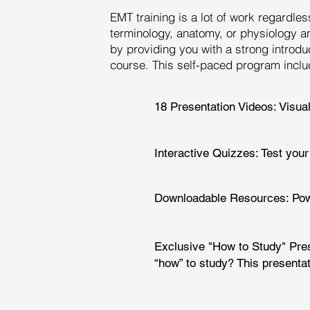
EMT training is a lot of work regardl
terminology, anatomy, or physiology a
by providing you with a strong introdu
course. This self-paced program inclu
18 Presentation Videos: Visua
Interactive Quizzes: Test your
Downloadable Resources: Powe
Exclusive "How to Study" Pres
“how” to study? This presentat