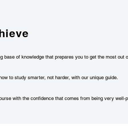
hieve
ng base of knowledge that prepares you to get the most out o
how to study smarter, not harder, with our unique guide.
urse with the confidence that comes from being very well-