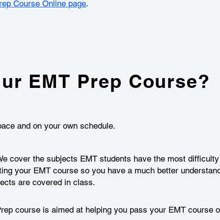
ep Course Online page
.
ur EMT Prep Course?
n pace and on your own schedule.
 cover the subjects EMT students have the most difficulty l
ting your EMT course so you have a much better understand
cts are covered in class.
p course is aimed at helping you pass your EMT course on 