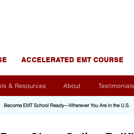
DUCATION AND TR
lite of California Institute of Emergency Medical Tra
SE
ACCELERATED EMT COURSE
ols & Resources
About
Testimonial
Become EMT School Ready—Wherever You Are in the U.S.