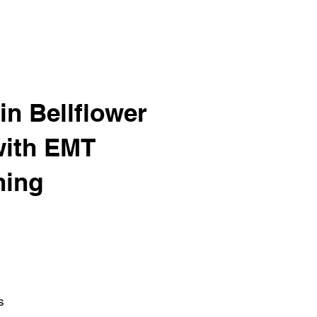
in Bellflower
with EMT
ning
s