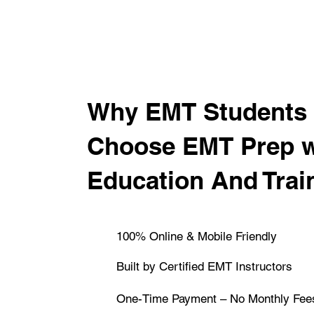
​Why EMT Students 
Choose EMT Prep 
Education And Trai
100% Online & Mobile Friendly
Built by Certified EMT Instructors
One-Time Payment – No Monthly Fee