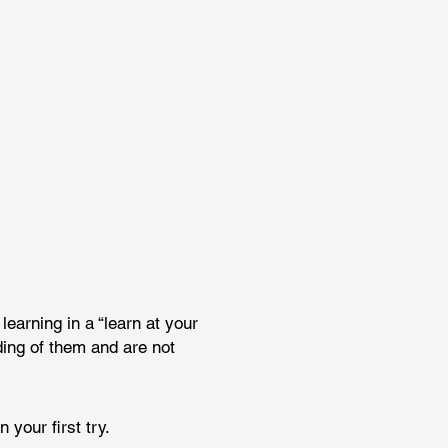
earning in a “learn at your
ing of them and are not
your first try.