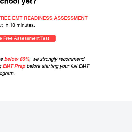
chool yet?
FREE EMT READINESS ASSESSMENT
ut in 10 minutes.
e Free Assessment Test
re
below 80%
, we strongly recommend
g
EMT Prep
before starting your full EMT
rogram.