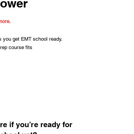
lower
more.
ps you get EMT school ready.
rep course fits
re if you’re ready for