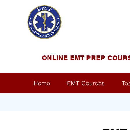
EMT E
Official Satel
ONLINE EMT PREP COUR
Home
EMT Courses
To