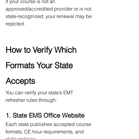
If your course is not an 
approved/accredited provider or is not 
state-recognized, your renewal may be 
rejected.
How to Verify Which 
Formats Your State 
Accepts
You can verify your state’s EMT 
refresher rules through:
1. State EMS Office Website
Each state publishes accepted course 
formats, CE hour requirements, and 