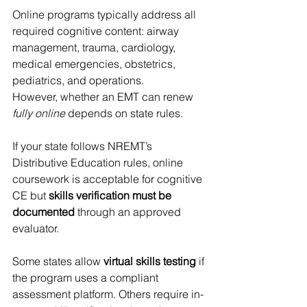
Online programs typically address all 
required cognitive content: airway 
management, trauma, cardiology, 
medical emergencies, obstetrics, 
pediatrics, and operations.
However, whether an EMT can renew 
fully online
 depends on state rules.
If your state follows NREMT’s 
Distributive Education rules, online 
coursework is acceptable for cognitive 
CE but 
skills verification must be 
documented
 through an approved 
evaluator.
Some states allow 
virtual skills testing
 if 
the program uses a compliant 
assessment platform. Others require in-