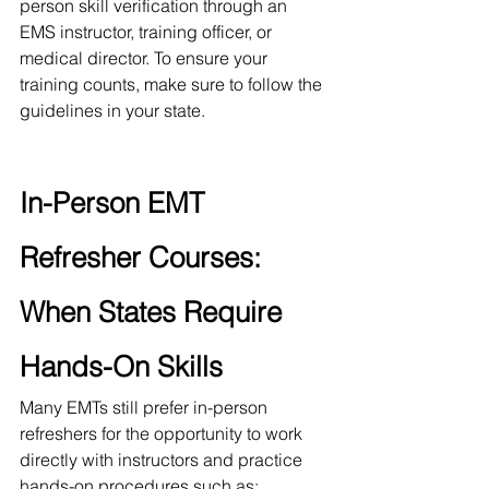
person skill verification through an 
EMS instructor, training officer, or 
medical director. To ensure your 
training counts, make sure to follow the 
guidelines in your state. 
In-Person EMT 
Refresher Courses: 
When States Require 
Hands-On Skills
Many EMTs still prefer in-person 
refreshers for the opportunity to work 
directly with instructors and practice 
hands-on procedures such as: