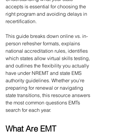
accepts is essential for choosing the 
right program and avoiding delays in 
recertification.
This guide breaks down online vs. in-
person refresher formats, explains 
national accreditation rules, identifies 
which states allow virtual skills testing, 
and outlines the flexibility you actually 
have under NREMT and state EMS 
authority guidelines. Whether you're 
preparing for renewal or navigating 
state transitions, this resource answers 
the most common questions EMTs 
search for each year.
What Are EMT 