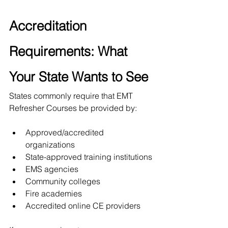
Accreditation 
Requirements: What 
Your State Wants to See
States commonly require that EMT 
Refresher Courses be provided by:
Approved/accredited 
organizations
State-approved training institutions
EMS agencies
Community colleges
Fire academies
Accredited online CE providers