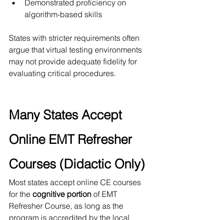
Demonstrated proficiency on 
algorithm-based skills
States with stricter requirements often 
argue that virtual testing environments 
may not provide adequate fidelity for 
evaluating critical procedures.
Many States Accept 
Online EMT Refresher 
Courses (Didactic Only)
Most states accept online CE courses 
for the 
cognitive portion
 of EMT 
Refresher Course, as long as the 
program is accredited by the local 