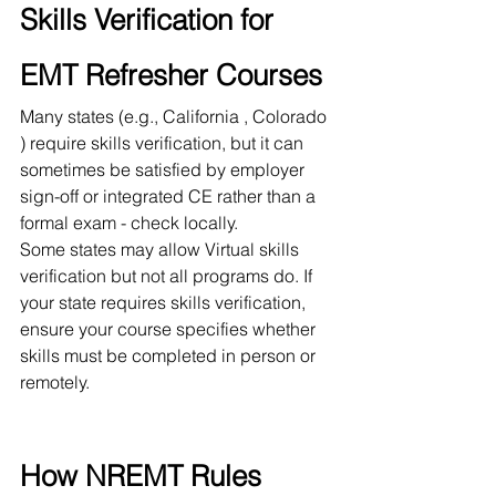
Skills Verification for 
EMT Refresher Courses
Many states (e.g., California , Colorado 
) require skills verification, but it can 
sometimes be satisfied by employer 
sign-off or integrated CE rather than a 
formal exam - check locally.
Some states may allow Virtual skills 
verification but not all programs do. If 
your state requires skills verification, 
ensure your course specifies whether 
skills must be completed in person or 
remotely.
How NREMT Rules 