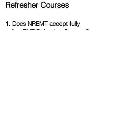
Refresher Courses
1. Does NREMT accept fully 
online EMT Refresher Courses?
NREMT accepts online cognitive CE 
hours but requires verified 
psychomotor skills, which may be 
completed in person or virtually in 
some states.
2. Do all states require in-
person skills testing?
No. Some states may accept virtual 
skills verification. Others mandate in-
person sessions only. Make sure to 
follow your state's guidelines for skills 
verification.