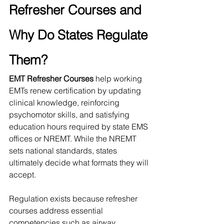
Refresher Courses and 
Why Do States Regulate 
Them?
EMT Refresher Courses
 help working 
EMTs renew certification by updating 
clinical knowledge, reinforcing 
psychomotor skills, and satisfying 
education hours required by state EMS 
offices or NREMT. While the NREMT 
sets national standards, states 
ultimately decide what formats they will 
accept.
Regulation exists because refresher 
courses address essential 
competencies such as airway 