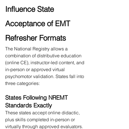
Influence State 
Acceptance of EMT 
Refresher Formats
The National Registry allows a 
combination of distributive education 
(online CE), instructor-led content, and 
in-person or approved virtual 
psychomotor validation. States fall into 
three categories:
States Following NREMT 
Standards Exactly
These states accept online didactic, 
plus skills completed in-person or 
virtually through approved evaluators.