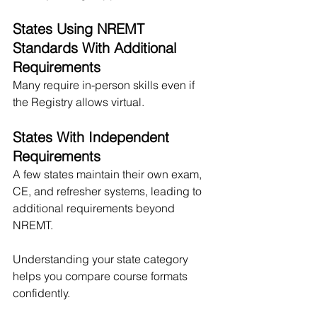
States Using NREMT 
Standards With Additional 
Requirements
Many require in-person skills even if 
the Registry allows virtual.
States With Independent 
Requirements
A few states maintain their own exam, 
CE, and refresher systems, leading to 
additional requirements beyond 
NREMT.
Understanding your state category 
helps you compare course formats 
confidently.