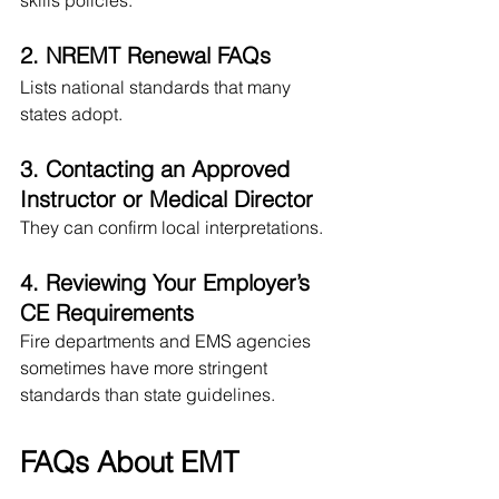
skills policies.
2. NREMT Renewal FAQs
Lists national standards that many 
states adopt.
3. Contacting an Approved 
Instructor or Medical Director
They can confirm local interpretations.
4. Reviewing Your Employer’s 
CE Requirements
Fire departments and EMS agencies 
sometimes have more stringent 
standards than state guidelines.
FAQs About EMT 