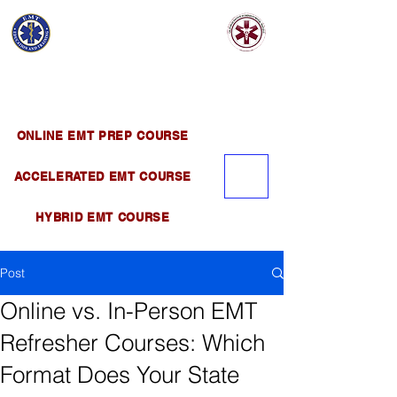
EMT EDUCATION
AND TRAINING
Official Satellite of California Institute of
Emergency Medical Training ( CIEMT )
ONLINE EMT PREP COURSE
ACCELERATED EMT COURSE
HYBRID EMT COURSE
Post
Online vs. In-Person EMT
Refresher Courses: Which
Format Does Your State