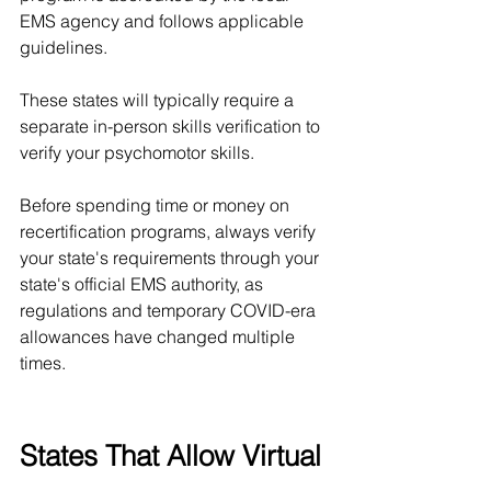
EMS agency and follows applicable 
guidelines.
These states will typically require a 
separate in-person skills verification to 
verify your psychomotor skills. 
Before spending time or money on 
recertification programs, always verify 
your state's requirements through your 
state's official EMS authority, as 
regulations and temporary COVID-era 
allowances have changed multiple 
times.
States That Allow Virtual 