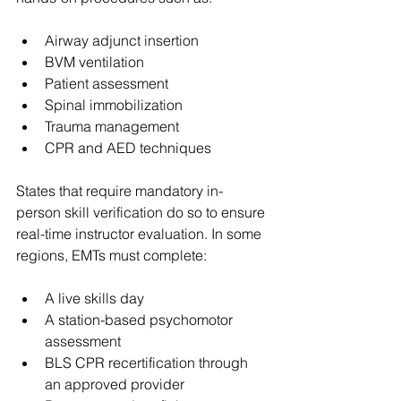
Airway adjunct insertion
BVM ventilation
Patient assessment
Spinal immobilization
Trauma management
CPR and AED techniques
States that require mandatory in-
person skill verification do so to ensure 
real-time instructor evaluation. In some 
regions, EMTs must complete:
A live skills day
A station-based psychomotor 
assessment
BLS CPR recertification through 
an approved provider