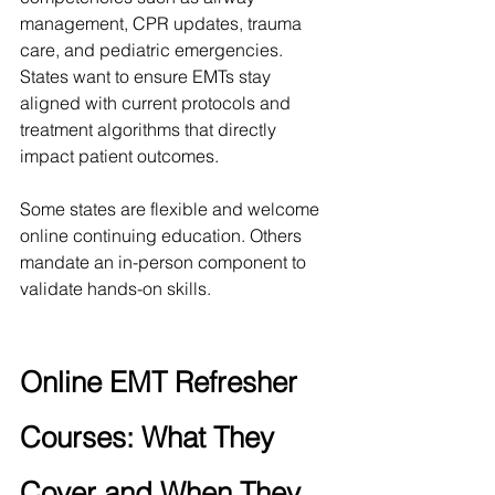
management, CPR updates, trauma 
care, and pediatric emergencies. 
States want to ensure EMTs stay 
aligned with current protocols and 
treatment algorithms that directly 
impact patient outcomes.
Some states are flexible and welcome 
online continuing education. Others 
mandate an in-person component to 
validate hands-on skills. 
Online EMT Refresher 
Courses: What They 
Cover and When They 