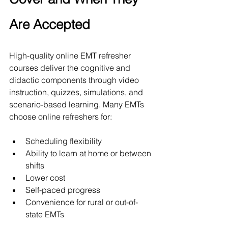
Are Accepted
High-quality online EMT refresher 
courses deliver the cognitive and 
didactic components through video 
instruction, quizzes, simulations, and 
scenario-based learning. Many EMTs 
choose online refreshers for:
Scheduling flexibility
Ability to learn at home or between 
shifts
Lower cost
Self-paced progress
Convenience for rural or out-of-
state EMTs