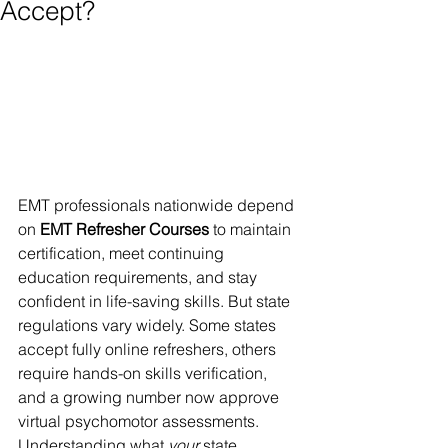
Accept?
EMT professionals nationwide depend 
on 
EMT Refresher Courses
 to maintain 
certification, meet continuing 
education requirements, and stay 
confident in life-saving skills. But state 
regulations vary widely. Some states 
accept fully online refreshers, others 
require hands-on skills verification, 
and a growing number now approve 
virtual psychomotor assessments. 
Understanding what 
your
 state 