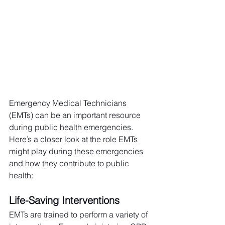
Emergency Medical Technicians 
(EMTs) can be an important resource 
during public health emergencies. 
Here’s a closer look at the role EMTs 
might play during these emergencies 
and how they contribute to public 
health:
Life-Saving Interventions
EMTs are trained to perform a variety of 