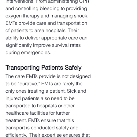
interventions. From administering CPR 
and controlling bleeding to providing 
oxygen therapy and managing shock, 
EMTs provide care and transportation 
of patients to area hospitals. Their 
ability to deliver appropriate care can 
significantly improve survival rates 
during emergencies.
Transporting Patients Safely
The care EMTs provide is not designed 
to be “curative,” EMTs are rarely the 
only ones treating a patient. Sick and 
injured patients also need to be 
transported to hospitals or other 
healthcare facilities for further 
treatment. EMTs ensure that this 
transport is conducted safely and 
efficiently.  Their expertise ensures that 