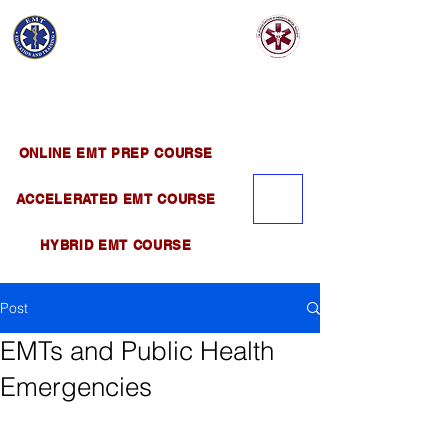
EMT EDUCATION
AND TRAINING
Official Satellite of California Institute of
Emergency Medical Training ( CIEMT )
ONLINE EMT PREP COURSE
ACCELERATED EMT COURSE
HYBRID EMT COURSE
Post
EMTs and Public Health
Emergencies