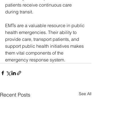
patients receive continuous care 
during transit.
EMTs are a valuable resource in public 
health emergencies. Their ability to 
provide care, transport patients, and 
support public health initiatives makes 
them vital components of the 
emergency response system. 
See All
Recent Posts