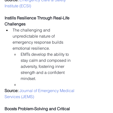
Institute (ECSI)
Instills Resilience Through Real-Life 
Challenges
The challenging and 
unpredictable nature of 
emergency response builds 
emotional resilience.
EMTs develop the ability to 
stay calm and composed in 
adversity, fostering inner 
strength and a confident 
mindset.
Source:
 Journal of Emergency Medical 
Services (JEMS)
Boosts Problem-Solving and Critical 