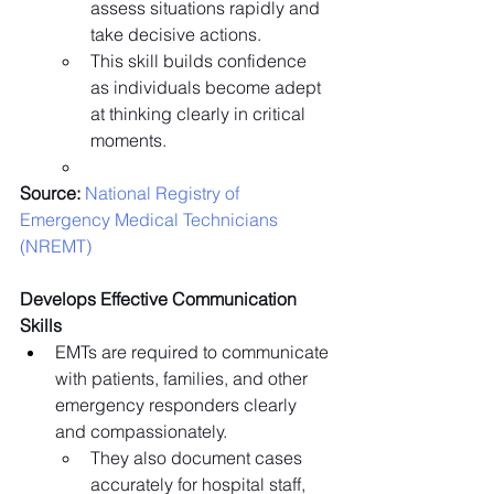
assess situations rapidly and 
take decisive actions.
This skill builds confidence 
as individuals become adept 
at thinking clearly in critical 
moments.
Source:
 National Registry of 
Emergency Medical Technicians 
(NREMT)
Develops Effective Communication 
Skills
EMTs are required to communicate 
with patients, families, and other 
emergency responders clearly 
and compassionately.
They also document cases 
accurately for hospital staff, 