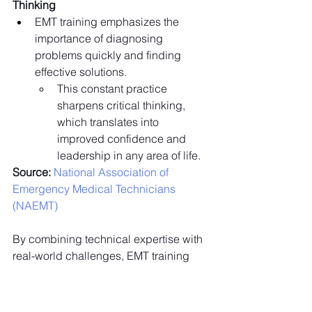
Thinking
EMT training emphasizes the 
importance of diagnosing 
problems quickly and finding 
effective solutions.
This constant practice 
sharpens critical thinking, 
which translates into 
improved confidence and 
leadership in any area of life.
Source:
 National Association of 
Emergency Medical Technicians 
(NAEMT)
By combining technical expertise with 
real-world challenges, EMT training 
equips individuals with the confidence 
and leadership skills to excel in both 
professional and personal life.