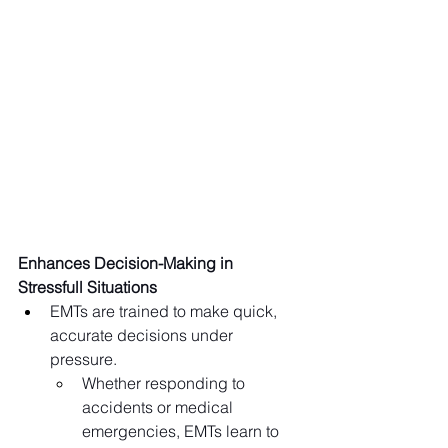
Enhances Decision-Making in 
Stressfull Situations
EMTs are trained to make quick, 
accurate decisions under 
pressure.
Whether responding to 
accidents or medical 
emergencies, EMTs learn to 