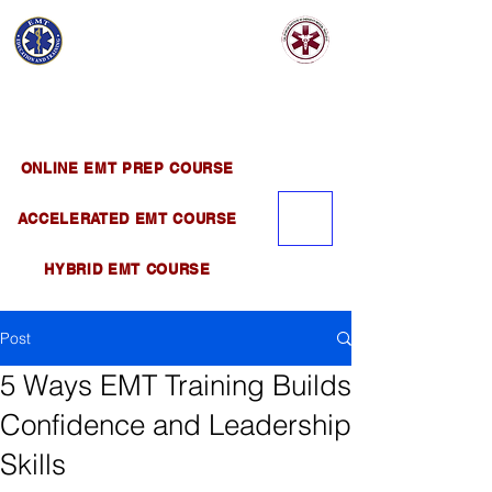
EMT EDUCATION
AND TRAINING
Official Satellite of California Institute of
Emergency Medical Training ( CIEMT )
ONLINE EMT PREP COURSE
ACCELERATED EMT COURSE
HYBRID EMT COURSE
Post
5 Ways EMT Training Builds
Confidence and Leadership
Skills