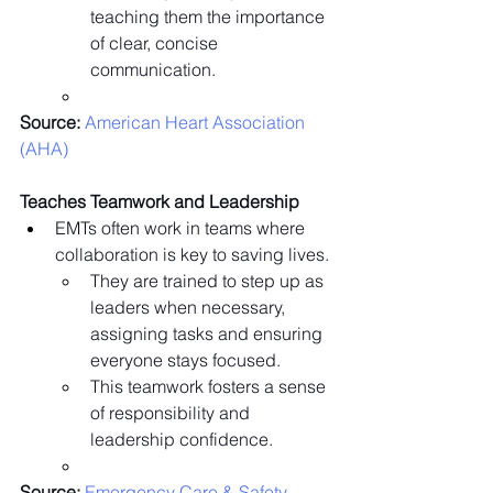
teaching them the importance 
of clear, concise 
communication.
Source:
 American Heart Association 
(AHA)
Teaches Teamwork and Leadership
EMTs often work in teams where 
collaboration is key to saving lives.
They are trained to step up as 
leaders when necessary, 
assigning tasks and ensuring 
everyone stays focused.
This teamwork fosters a sense 
of responsibility and 
leadership confidence.
Source:
 Emergency Care & Safety 