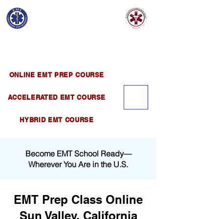
EMT EDUCATION
AND TRAINING
Official Satellite of California Institute of
Emergency Medical Training ( CIEMT )
ONLINE EMT PREP COURSE
ACCELERATED EMT COURSE
HYBRID EMT COURSE
Become EMT School Ready—
Wherever You Are in the U.S.
EMT Prep Class Online
Sun Valley, California