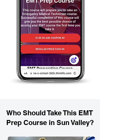
Who Should Take This EMT
Prep Course in Sun Valley?