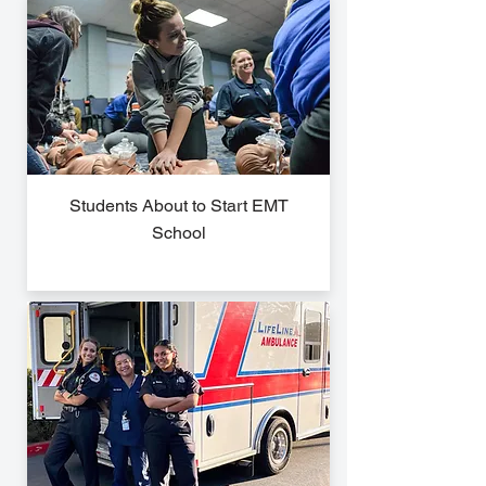
Students About to Start EMT
School