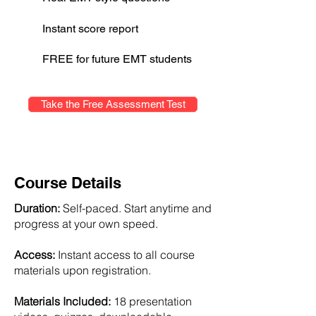
Instant score report
FREE for future EMT students
Take the Free Assessment Test
Course Details
Duration:
Self-paced. Start anytime and
progress at your own speed.
Access:
Instant access to all course
materials upon registration.
Materials Included:
18 presentation