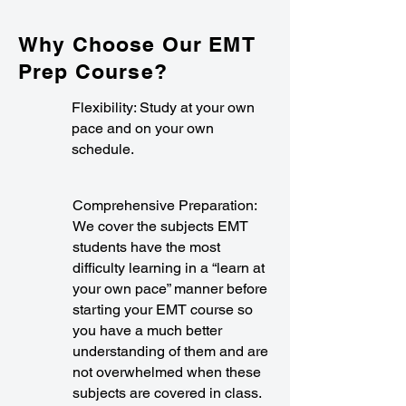
Why Choose Our EMT
Prep Course?
Flexibility: Study at your own
pace and on your own
schedule.
Comprehensive Preparation:
We cover the subjects EMT
students have the most
difficulty learning in a “learn at
your own pace” manner before
starting your EMT course so
you have a much better
understanding of them and are
not overwhelmed when these
subjects are covered in class.