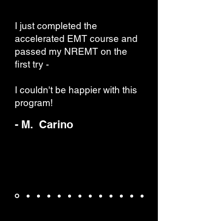
I just completed the
accelerated EMT course and
passed my NREMT on the
first try -
I couldn't be happier with this
program!
- M. Carino