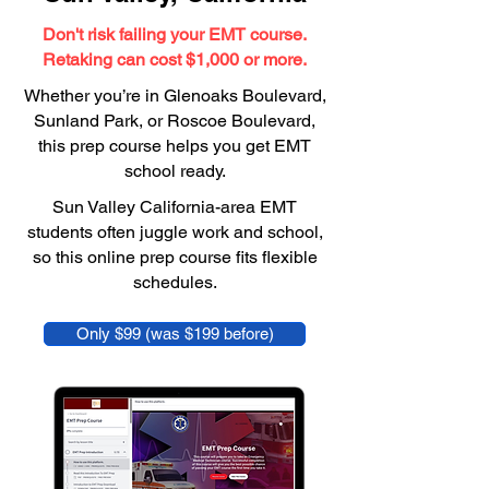
Don't risk failing your EMT course.
Retaking can cost $1,000 or more.
Whether you’re in Glenoaks Boulevard,
Sunland Park, or Roscoe Boulevard,
this prep course helps you get EMT
school ready.
Sun Valley California-area EMT
students often juggle work and school,
so this online prep course fits flexible
schedules.
Only $99 (was $199 before)