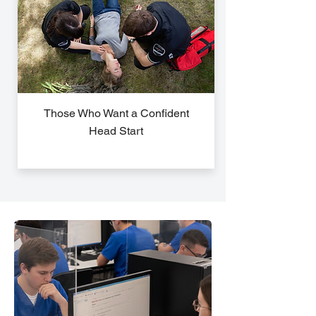
Those Who Want a Confident
Head Start