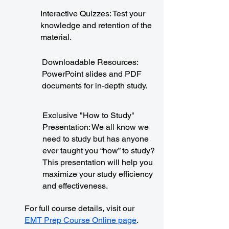
Interactive Quizzes: Test your
knowledge and retention of the
material.
Downloadable Resources:
PowerPoint slides and PDF
documents for in-depth study.
Exclusive "How to Study"
Presentation: We all know we
need to study but has anyone
ever taught you “how” to study?
This presentation will help you
maximize your study efficiency
and effectiveness.
For full course details, visit our
EMT Prep Course Online page
.