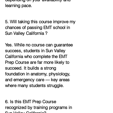
learning pace.
5. Will taking this course improve my
chances of passing EMT school in
Sun Valley California ?
Yes. While no course can guarantee
success, students in Sun Valley
California who complete the EMT
Prep Course are far more likely to
succeed. It builds a strong
foundation in anatomy, physiology,
and emergency care — key areas
where many students struggle.
6. Is this EMT Prep Course
recognized by training programs in