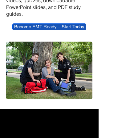
videos, quizzes, downloadable
PowerPoint slides, and PDF study
guides.
Become EMT Ready – Start Today