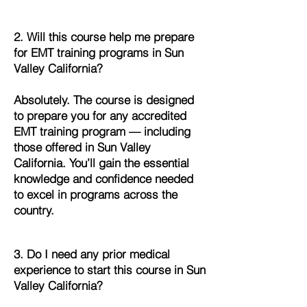
2. Will this course help me prepare
for EMT training programs in Sun
Valley California?
Absolutely. The course is designed
to prepare you for any accredited
EMT training program — including
those offered in Sun Valley
California. You’ll gain the essential
knowledge and confidence needed
to excel in programs across the
country.
3. Do I need any prior medical
experience to start this course in Sun
Valley California?