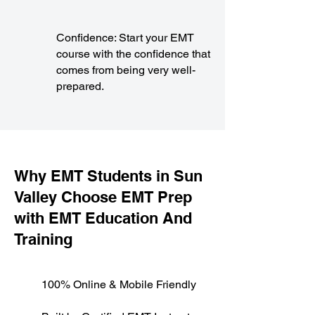
Confidence: Start your EMT
course with the confidence that
comes from being very well-
prepared.
​Why EMT Students in Sun
Valley Choose EMT Prep
with EMT Education And
Training
100% Online & Mobile Friendly