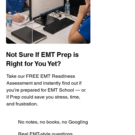
Not Sure If EMT Prep is
Right for You Yet?
Take our FREE EMT Readiness
Assessment and instantly find out if
you’re prepared for EMT School — or
if Prep could save you stress, time,
and frustration.
No notes, no books, no Googling
Real EMT-style questions