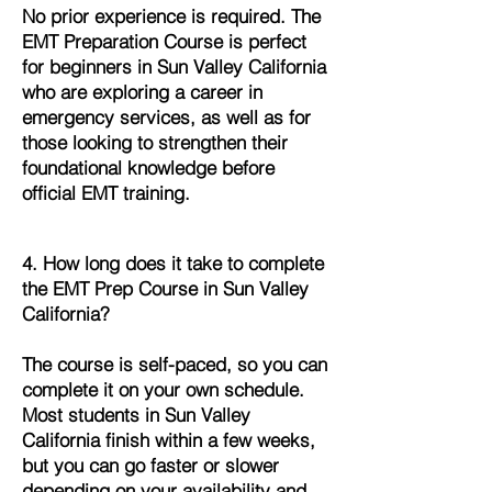
No prior experience is required. The
EMT Preparation Course is perfect
for beginners in Sun Valley California
who are exploring a career in
emergency services, as well as for
those looking to strengthen their
foundational knowledge before
official EMT training.
4. How long does it take to complete
the EMT Prep Course in Sun Valley
California?
The course is self-paced, so you can
complete it on your own schedule.
Most students in Sun Valley
California finish within a few weeks,
but you can go faster or slower
depending on your availability and