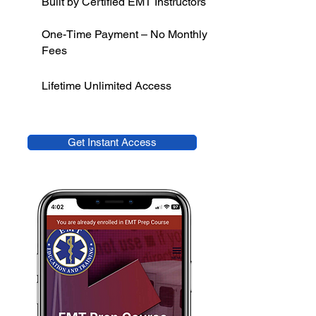
Built by Certified EMT Instructors
One-Time Payment – No Monthly
Fees
Lifetime Unlimited Access
Get Instant Access