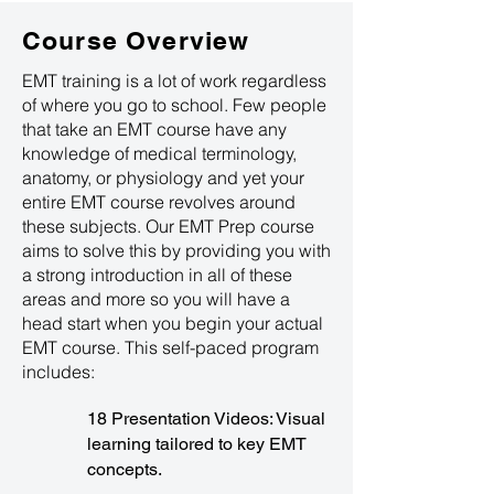
Course Overview
EMT training is a lot of work regardless
of where you go to school. Few people
that take an EMT course have any
knowledge of medical terminology,
anatomy, or physiology and yet your
entire EMT course revolves around
these subjects. Our EMT Prep course
aims to solve this by providing you with
a strong introduction in all of these
areas and more so you will have a
head start when you begin your actual
EMT course. This self-paced program
includes:
18 Presentation Videos: Visual
learning tailored to key EMT
concepts.