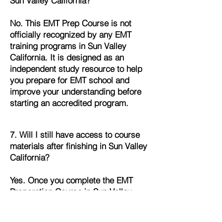
Sun Valley California?
No. This EMT Prep Course is not
officially recognized by any EMT
training programs in Sun Valley
California. It is designed as an
independent study resource to help
you prepare for EMT school and
improve your understanding before
starting an accredited program.
7. Will I still have access to course
materials after finishing in Sun Valley
California?
Yes. Once you complete the EMT
Preparation Course in Sun Valley
California, you’ll continue to have full
access to all lessons, quizzes, and