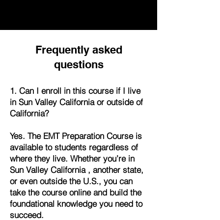
Frequently asked
questions
1. Can I enroll in this course if I live
in Sun Valley California or outside of
California?
Yes. The EMT Preparation Course is
available to students regardless of
where they live. Whether you’re in
Sun Valley California , another state,
or even outside the U.S., you can
take the course online and build the
foundational knowledge you need to
succeed.