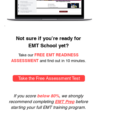
Not sure if you’re ready for
EMT School yet?
FREE EMT READINESS
Take our
ASSESSMENT
and find out in 10 minutes.
Take the Free Assessment Test
If you score
below 80%
, we strongly
recommend completing
EMT Prep
before
starting your full EMT training program.