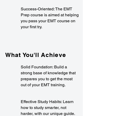
Success-Oriented: The EMT
Prep course is aimed at helping
you pass your EMT course on
your first try.
What You'll Achieve
Solid Foundation: Build a
strong base of knowledge that
prepares you to get the most
out of your EMT training.
Effective Study Habits: Learn
how to study smarter, not
harder, with our unique guide.