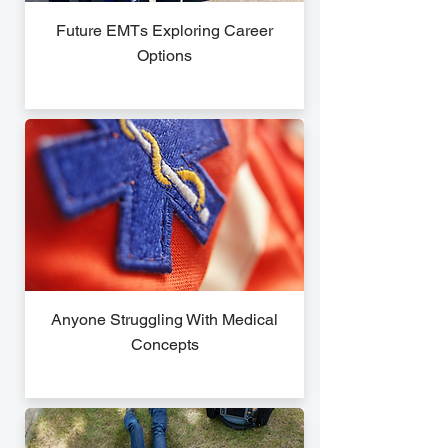
Future EMTs Exploring Career
Options
Anyone Struggling With Medical
Concepts