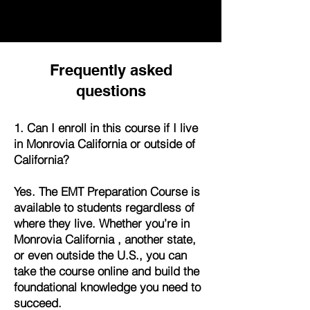
Frequently asked
questions
1. Can I enroll in this course if I live
in Monrovia California or outside of
California?
Yes. The EMT Preparation Course is
available to students regardless of
where they live. Whether you’re in
Monrovia California , another state,
or even outside the U.S., you can
take the course online and build the
foundational knowledge you need to
succeed.