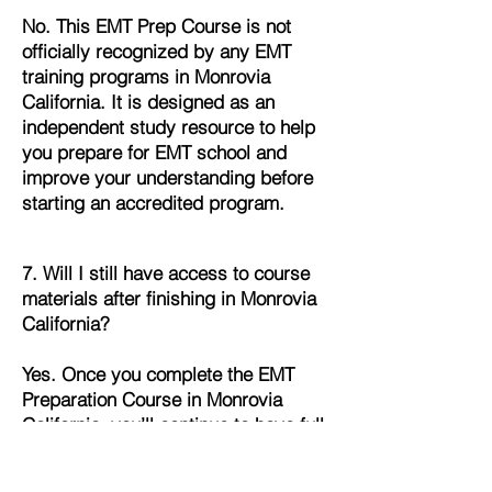
No. This EMT Prep Course is not
officially recognized by any EMT
training programs in Monrovia
California. It is designed as an
independent study resource to help
you prepare for EMT school and
improve your understanding before
starting an accredited program.
7. Will I still have access to course
materials after finishing in Monrovia
California?
Yes. Once you complete the EMT
Preparation Course in Monrovia
California, you’ll continue to have full
access to all lessons, quizzes, and
study materials. This allows you to