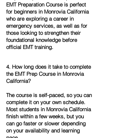
EMT Preparation Course is perfect
for beginners in Monrovia California
who are exploring a career in
emergency services, as well as for
those looking to strengthen their
foundational knowledge before
official EMT training.
4. How long does it take to complete
the EMT Prep Course in Monrovia
California?
The course is self-paced, so you can
complete it on your own schedule.
Most students in Monrovia California
finish within a few weeks, but you
can go faster or slower depending
on your availability and learning
pace.