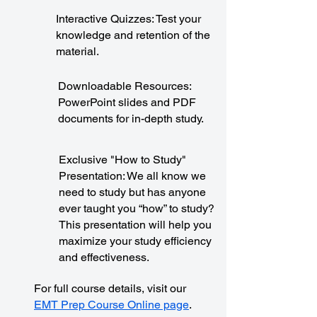
Interactive Quizzes: Test your
knowledge and retention of the
material.
Downloadable Resources:
PowerPoint slides and PDF
documents for in-depth study.
Exclusive "How to Study"
Presentation: We all know we
need to study but has anyone
ever taught you “how” to study?
This presentation will help you
maximize your study efficiency
and effectiveness.
For full course details, visit our
EMT Prep Course Online page
.