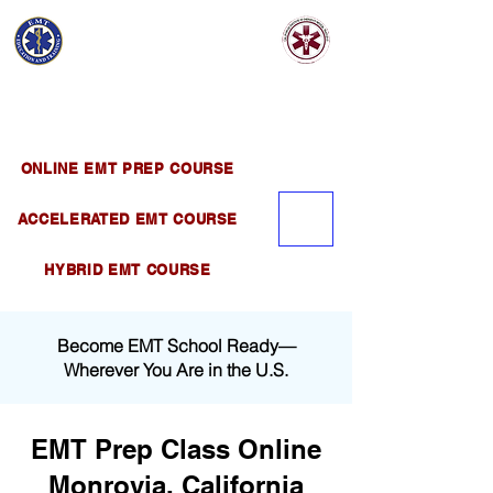
EMT EDUCATION
AND TRAINING
Official Satellite of California Institute of
Emergency Medical Training ( CIEMT )
ONLINE EMT PREP COURSE
ACCELERATED EMT COURSE
HYBRID EMT COURSE
Become EMT School Ready—
Wherever You Are in the U.S.
EMT Prep Class Online
Monrovia, California