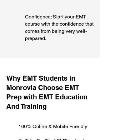
Confidence: Start your EMT
course with the confidence that
comes from being very well-
prepared.
​Why EMT Students in
Monrovia Choose EMT
Prep with EMT Education
And Training
100% Online & Mobile Friendly