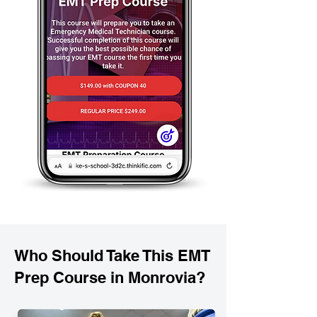
Who Should Take This EMT
Prep Course in Monrovia?