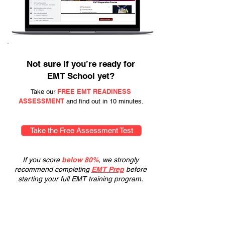
Not sure if you’re ready for
EMT School yet?
FREE EMT READINESS
Take our
ASSESSMENT
and find out in 10 minutes.
Take the Free Assessment Test
If you score
below 80%
, we strongly
recommend completing
EMT Prep
before
starting your full EMT training program.