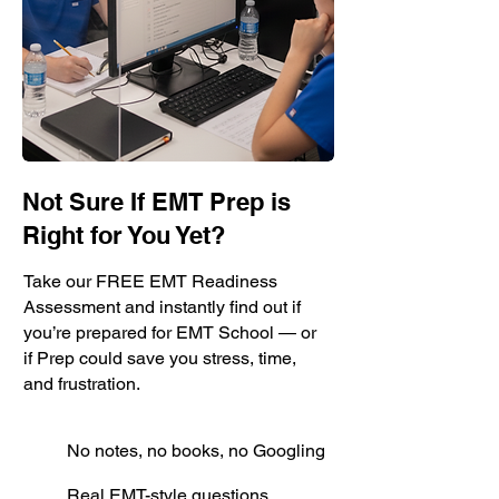
Not Sure If EMT Prep is
Right for You Yet?
Take our FREE EMT Readiness
Assessment and instantly find out if
you’re prepared for EMT School — or
if Prep could save you stress, time,
and frustration.
No notes, no books, no Googling
Real EMT-style questions