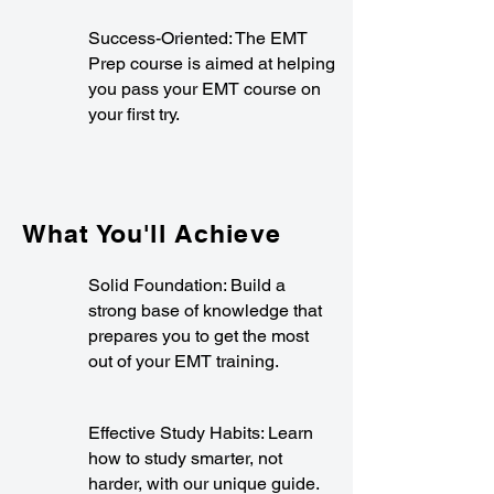
Success-Oriented: The EMT
Prep course is aimed at helping
you pass your EMT course on
your first try.
What You'll Achieve
Solid Foundation: Build a
strong base of knowledge that
prepares you to get the most
out of your EMT training.
Effective Study Habits: Learn
how to study smarter, not
harder, with our unique guide.