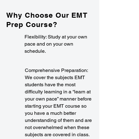
Why Choose Our EMT
Prep Course?
Flexibility: Study at your own
pace and on your own
schedule.
Comprehensive Preparation:
We cover the subjects EMT
students have the most
difficulty learning in a “learn at
your own pace” manner before
starting your EMT course so
you have a much better
understanding of them and are
not overwhelmed when these
subjects are covered in class.