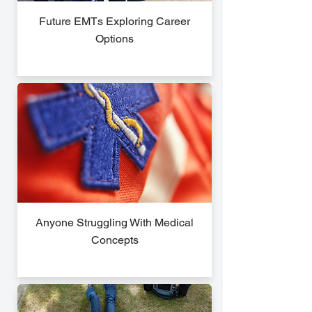
Future EMTs Exploring Career
Options
Anyone Struggling With Medical
Concepts