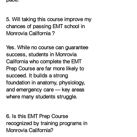
5. Will taking this course improve my
chances of passing EMT school in
Monrovia California ?
Yes. While no course can guarantee
success, students in Monrovia
California who complete the EMT
Prep Course are far more likely to
succeed. It builds a strong
foundation in anatomy, physiology,
and emergency care — key areas
where many students struggle.
6. Is this EMT Prep Course
recognized by training programs in
Monrovia California?