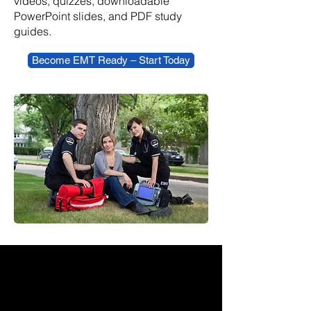
videos, quizzes, downloadable
PowerPoint slides, and PDF study
guides.
Become EMT Ready – Start Today