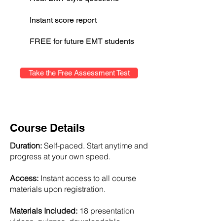
Instant score report
FREE for future EMT students
Take the Free Assessment Test
Course Details
Duration:
Self-paced. Start anytime and
progress at your own speed.
Access:
Instant access to all course
materials upon registration.
Materials Included:
18 presentation