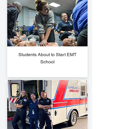
Students About to Start EMT
School