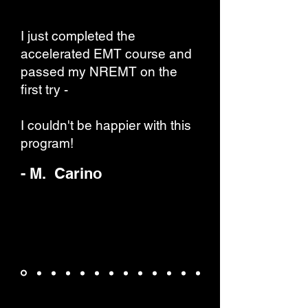
I just completed the
accelerated EMT course and
passed my NREMT on the
first try -
I couldn't be happier with this
program!
- M. Carino