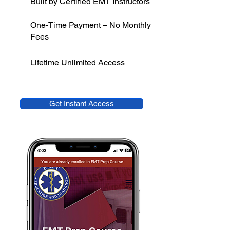
Built by Certified EMT Instructors
One-Time Payment – No Monthly
Fees
Lifetime Unlimited Access
Get Instant Access