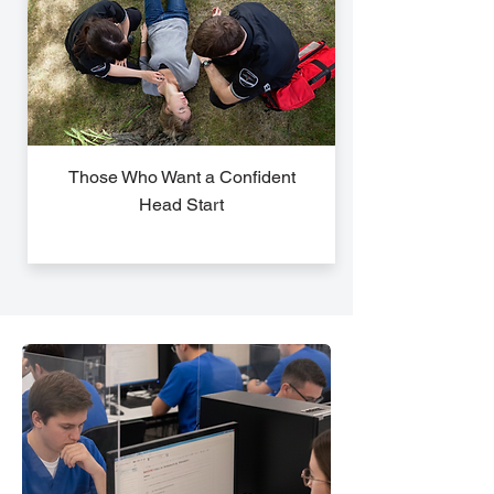
Those Who Want a Confident
Head Start