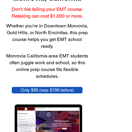
Don't risk failing your EMT course.
Retaking can cost $1,000 or more.
Whether you’re in Downtown Monrovia,
Gold Hills, or North Encinitas, this prep
course helps you get EMT school
ready.
Monrovia California-area EMT students
often juggle work and school, so this
online prep course fits flexible
schedules.
Only $99 (was $199 before)