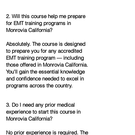
2. Will this course help me prepare
for EMT training programs in
Monrovia California?
Absolutely. The course is designed
to prepare you for any accredited
EMT training program — including
those offered in Monrovia California.
You’ll gain the essential knowledge
and confidence needed to excel in
programs across the country.
3. Do I need any prior medical
experience to start this course in
Monrovia California?
No prior experience is required. The