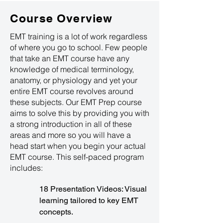
Course Overview
EMT training is a lot of work regardless
of where you go to school. Few people
that take an EMT course have any
knowledge of medical terminology,
anatomy, or physiology and yet your
entire EMT course revolves around
these subjects. Our EMT Prep course
aims to solve this by providing you with
a strong introduction in all of these
areas and more so you will have a
head start when you begin your actual
EMT course. This self-paced program
includes:
18 Presentation Videos: Visual
learning tailored to key EMT
concepts.