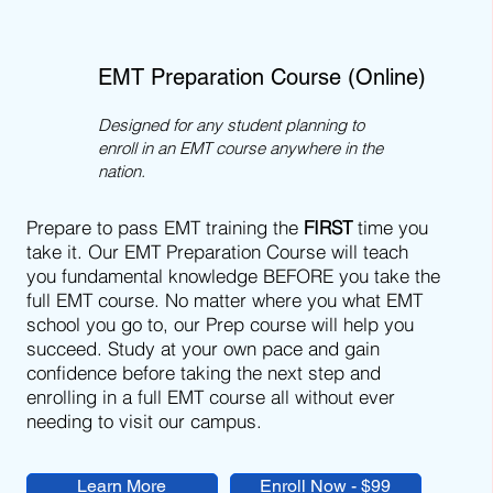
EMT Preparation Course (Online)
Designed for any student planning to
enroll in an EMT course anywhere in the
nation.
Prepare to pass EMT training the
FIRST
time you
take it. Our EMT Preparation Course will teach
you fundamental knowledge BEFORE you take the
full EMT course. No matter where you what EMT
school you go to, our Prep course will help you
succeed. Study at your own pace and gain
confidence before taking the next step and
enrolling in a full EMT course all without ever
needing to visit our campus.
Learn More
Enroll Now - $99