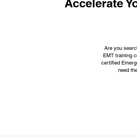
Accelerate Y
Are you searc
EMT training c
certified Emerg
need the