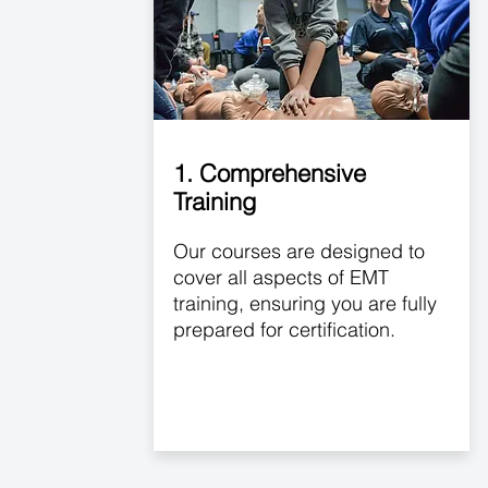
1. Comprehensive
Training
Our courses are designed to
cover all aspects of EMT
training, ensuring you are fully
prepared for certification.