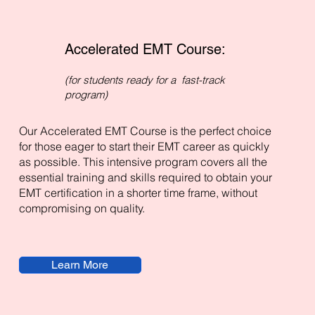
Accelerated EMT Course:
(for students ready for a fast-track
program)
Our Accelerated EMT Course is the perfect choice
for those eager to start their EMT career as quickly
as possible. This intensive program covers all the
essential training and skills required to obtain your
EMT certification in a shorter time frame, without
compromising on quality.
Learn More