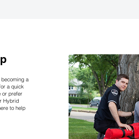
ep
rd becoming a
for a quick
 or prefer
ur Hybrid
ere to help