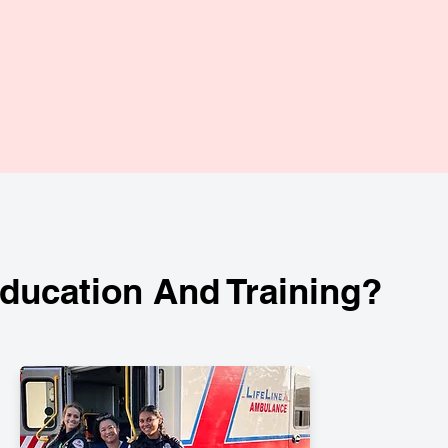
ucation And Training?