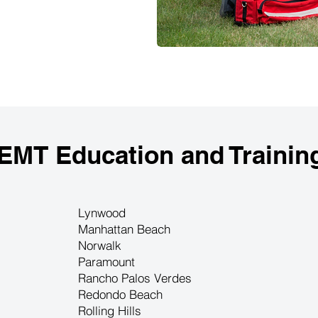
 EMT Education and Trainin
Lynwood
Manhattan Beach
Norwalk
Paramount
Rancho Palos Verdes
Redondo Beach
Rolling Hills