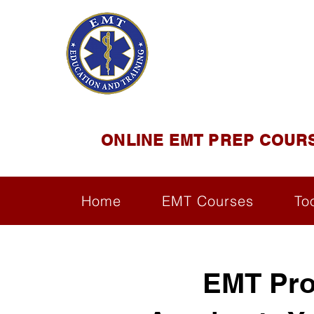
EMT E
Official Satel
ONLINE EMT PREP COUR
Home
EMT Courses
To
EMT Pro