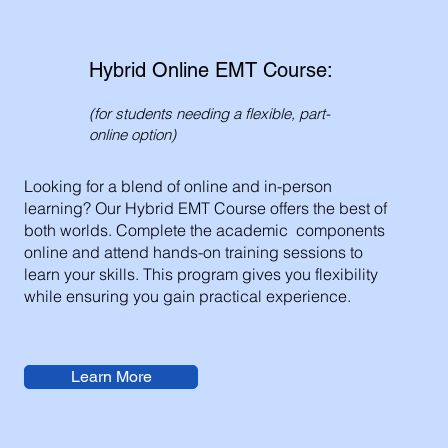
Hybrid Online EMT Course:
(for students needing a flexible, part-
online option)
Looking for a blend of online and in-person
learning? Our Hybrid EMT Course offers the best of
both worlds. Complete the academic components
online and attend hands-on training sessions to
learn your skills. This program gives you flexibility
while ensuring you gain practical experience.
Learn More