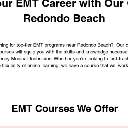
our EMT Career with Our
Redondo Beach
hing for top-tier EMT programs near Redondo Beach? Our 
ourses will equip you with the skills and knowledge necess
ency Medical Technician. Whether you're looking to fast-trac
 flexibility of online learning, we have a course that will work
EMT Courses We Offer