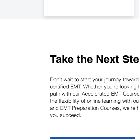
Take the Next St
Don’t wait to start your journey towa
certified EMT. Whether you’re looking 
path with our Accelerated EMT Course
the flexibility of online learning with o
and EMT Preparation Courses, we’re h
you succeed.