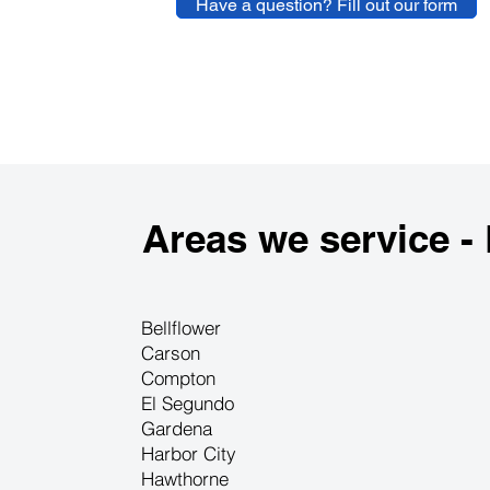
Have a question? Fill out our form
Areas we service -
Bellflower
Carson
Compton
El Segundo
Gardena
Harbor City
Hawthorne