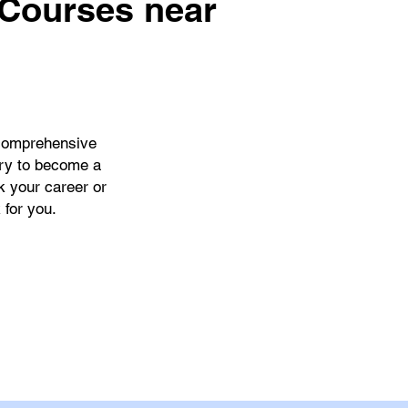
 Courses near
comprehensive
ary to become a
k your career or
 for you.