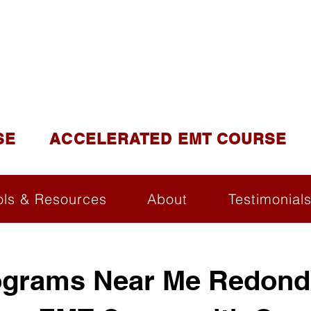
DUCATION AND TR
lite of California Institute of Emergency Medical Tra
SE
ACCELERATED EMT COURSE
ols & Resources
About
Testimonial
grams Near Me Redond