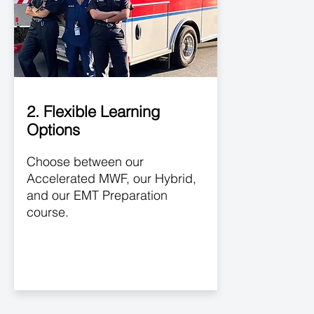
2. Flexible Learning
Options
Choose between our
Accelerated MWF, our Hybrid,
and our EMT Preparation
course.