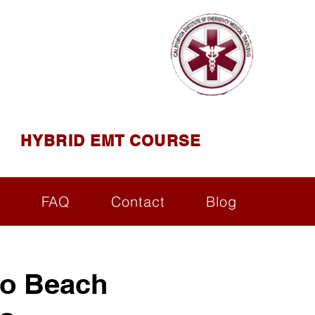
AINING
ining ( CIEMT )
HYBRID EMT COURSE
s
FAQ
Contact
Blog
o Beach