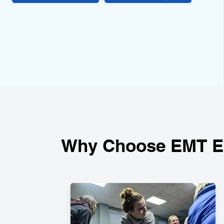
Why Choose EMT Ed