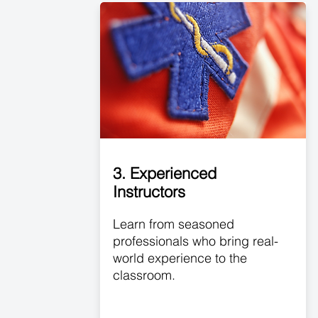
3. Experienced
Instructors
Learn from seasoned
professionals who bring real-
world experience to the
classroom.