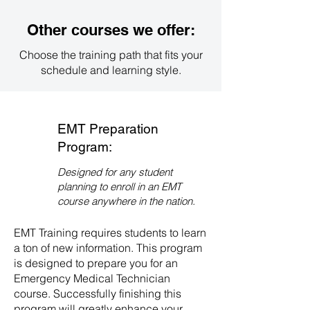
contact our admissions office
directly. We will guide you through
Other courses we offer:
the enrollment process and
provide you with all the necessary
Choose the training path that fits your
information to get started on your
schedule and learning style.
path to becoming an EMT.
EMT Preparation
Program:
Designed for any student
planning to enroll in an EMT
course anywhere in the nation.
EMT Training requires students to learn
a ton of new information. This program
is designed to prepare you for an
Emergency Medical Technician
course. Successfully finishing this
program will greatly enhance your