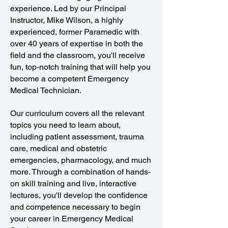
experience. Led by our Principal
Instructor, Mike Wilson, a highly
experienced, former Paramedic with
over 40 years of expertise in both the
field and the classroom, you'll receive
fun, top-notch training that will help you
become a competent Emergency
Medical Technician.
Our curriculum covers all the relevant
topics you need to learn about,
including patient assessment, trauma
care, medical and obstetric
emergencies, pharmacology, and much
more. Through a combination of hands-
on skill training and live, interactive
lectures, you'll develop the confidence
and competence necessary to begin
your career in Emergency Medical