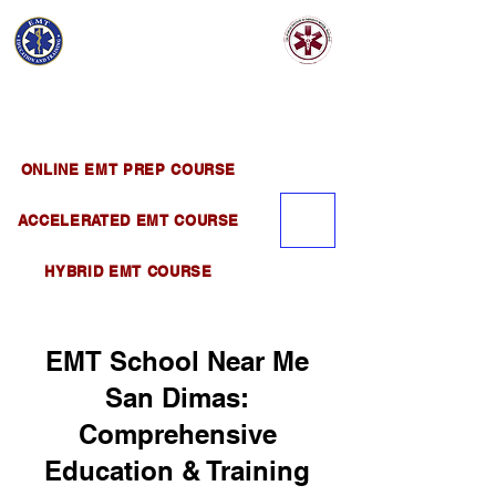
EMT EDUCATION
AND TRAINING
Official Satellite of California Institute of
Emergency Medical Training ( CIEMT )
ONLINE EMT PREP COURSE
ACCELERATED EMT COURSE
HYBRID EMT COURSE
EMT School Near Me
San Dimas:
Comprehensive
Education & Training