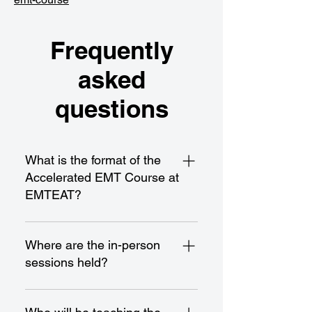
Frequently
asked
questions
What is the format of the
Accelerated EMT Course at
EMTEAT?
Our Accelerated EMT Course is a
21-day program spread over
Where are the in-person
approximately 7 weeks, with
sessions held?
classes scheduled from 8:00 AM
to 3:00 PM on Mondays,
All in-person sessions take place
Wednesdays, and Fridays. It
at our Hawthorne campus,