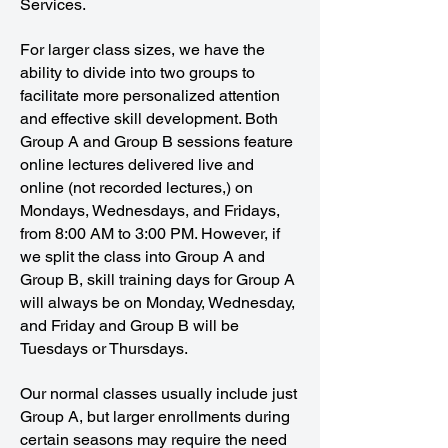
Services.
For larger class sizes, we have the
ability to divide into two groups to
facilitate more personalized attention
and effective skill development. Both
Group A and Group B sessions feature
online lectures delivered live and
online (not recorded lectures,) on
Mondays, Wednesdays, and Fridays,
from 8:00 AM to 3:00 PM. However, if
we split the class into Group A and
Group B, skill training days for Group A
will always be on Monday, Wednesday,
and Friday and Group B will be
Tuesdays or Thursdays.
Our normal classes usually include just
Group A, but larger enrollments during
certain seasons may require the need