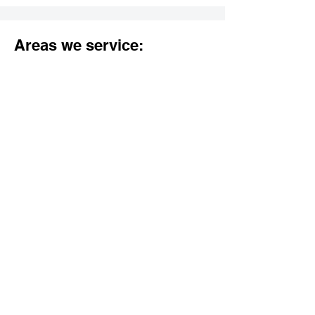
Areas we service:
Los Angeles County:
Agoura Hills
Alhambra
Arcadia
Artesia
Avalon
Azusa
Baldwin Park
Bell