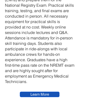
National Registry Exam. Practical skills
training, testing, and final exams are
conducted in person. All necessary
equipment for practical skills is
provided at no cost. Weekly online
sessions include lectures and Q&A.
Attendance is mandatory for in-person
skill training days. Students also
participate in ride-alongs with local
ambulance crews for hands-on
experience. Graduates have a high
first-time pass rate on the NREMT exam
and are highly sought after for
employment as Emergency Medical
Technicians.
Learn More