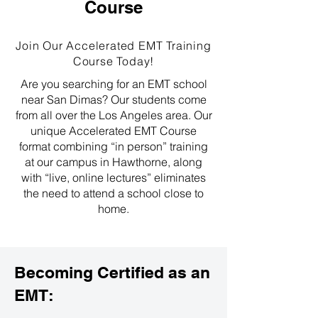
Course
Join Our Accelerated EMT Training
Course Today!
Are you searching for an EMT school
near San Dimas? Our students come
from all over the Los Angeles area. Our
unique Accelerated EMT Course
format combining “in person” training
at our campus in Hawthorne, along
with “live, online lectures” eliminates
the need to attend a school close to
home.
Becoming Certified as an
EMT: