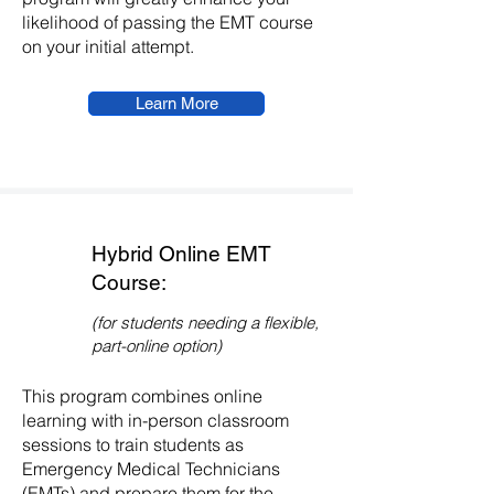
likelihood of passing the EMT course
on your initial attempt.
Learn More
Hybrid Online EMT
Course:
(for students needing a flexible,
part-online option)
This program combines online
learning with in-person classroom
sessions to train students as
Emergency Medical Technicians
(EMTs) and prepare them for the