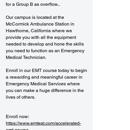
for a Group B as overflow..
Our campus is located at the
McCormick Ambulance Station in
Hawthorne, California where we
provide you with all the equipment
needed to develop and hone the skills
you need to function as an Emergency
Medical Technician.
Enroll in our EMT course today to begin
a rewarding and meaningful career in
Emergency Medical Services where
you can make a huge difference in the
lives of others.
Enroll now:
https://www.emteat.com/accelerated-
emt-course