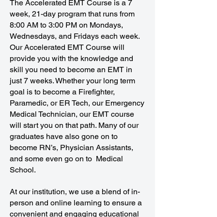
The Accelerated EMT Course is a 7
week, 21-day program that runs from
8:00 AM to 3:00 PM on Mondays,
Wednesdays, and Fridays each week.
Our Accelerated EMT Course will
provide you with the knowledge and
skill you need to become an EMT in
just 7 weeks. Whether your long term
goal is to become a Firefighter,
Paramedic, or ER Tech, our Emergency
Medical Technician, our EMT course
will start you on that path. Many of our
graduates have also gone on to
become RN’s, Physician Assistants,
and some even go on to Medical
School.
At our institution, we use a blend of in-
person and online learning to ensure a
convenient and engaging educational