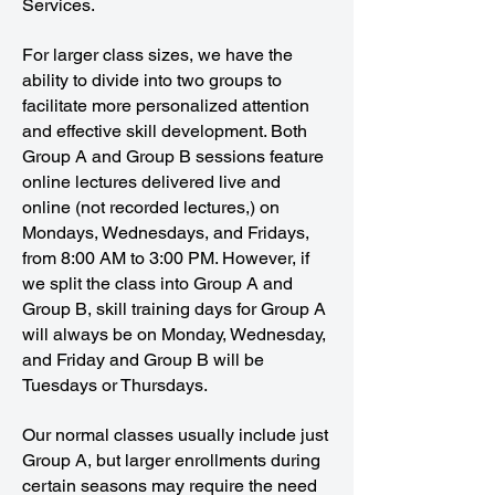
Services.
For larger class sizes, we have the
ability to divide into two groups to
facilitate more personalized attention
and effective skill development. Both
Group A and Group B sessions feature
online lectures delivered live and
online (not recorded lectures,) on
Mondays, Wednesdays, and Fridays,
from 8:00 AM to 3:00 PM. However, if
we split the class into Group A and
Group B, skill training days for Group A
will always be on Monday, Wednesday,
and Friday and Group B will be
Tuesdays or Thursdays.
Our normal classes usually include just
Group A, but larger enrollments during
certain seasons may require the need