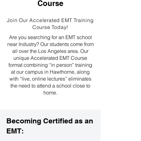
Course
Join Our Accelerated EMT Training
Course Today!
Are you searching for an EMT school
near Industry? Our students come from
all over the Los Angeles area. Our
unique Accelerated EMT Course
format combining “in person” training
at our campus in Hawthorne, along
with “live, online lectures” eliminates
the need to attend a school close to
home.
Becoming Certified as an
EMT: