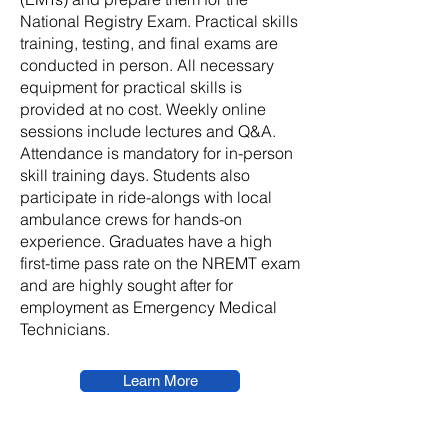
National Registry Exam. Practical skills
training, testing, and final exams are
conducted in person. All necessary
equipment for practical skills is
provided at no cost. Weekly online
sessions include lectures and Q&A.
Attendance is mandatory for in-person
skill training days. Students also
participate in ride-alongs with local
ambulance crews for hands-on
experience. Graduates have a high
first-time pass rate on the NREMT exam
and are highly sought after for
employment as Emergency Medical
Technicians.
Learn More