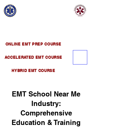
EMT EDUCATION
AND TRAINING
Official Satellite of California Institute of
Emergency Medical Training ( CIEMT )
ONLINE EMT PREP COURSE
ACCELERATED EMT COURSE
HYBRID EMT COURSE
EMT School Near Me
Industry:
Comprehensive
Education & Training