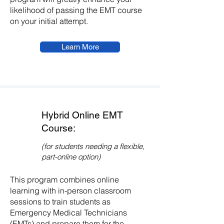
likelihood of passing the EMT course
on your initial attempt.
Learn More
Hybrid Online EMT
Course:
(for students needing a flexible,
part-online option)
This program combines online
learning with in-person classroom
sessions to train students as
Emergency Medical Technicians
(EMTs) and prepare them for the