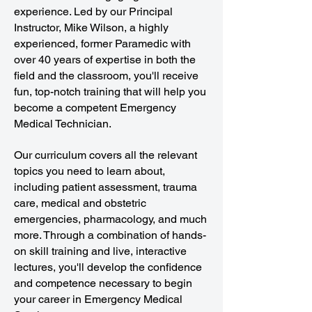
experience. Led by our Principal
Instructor, Mike Wilson, a highly
experienced, former Paramedic with
over 40 years of expertise in both the
field and the classroom, you'll receive
fun, top-notch training that will help you
become a competent Emergency
Medical Technician.
Our curriculum covers all the relevant
topics you need to learn about,
including patient assessment, trauma
care, medical and obstetric
emergencies, pharmacology, and much
more. Through a combination of hands-
on skill training and live, interactive
lectures, you'll develop the confidence
and competence necessary to begin
your career in Emergency Medical