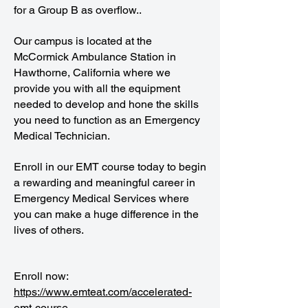
for a Group B as overflow..
Our campus is located at the
McCormick Ambulance Station in
Hawthorne, California where we
provide you with all the equipment
needed to develop and hone the skills
you need to function as an Emergency
Medical Technician.
Enroll in our EMT course today to begin
a rewarding and meaningful career in
Emergency Medical Services where
you can make a huge difference in the
lives of others.
Enroll now:
https://www.emteat.com/accelerated-
emt-course