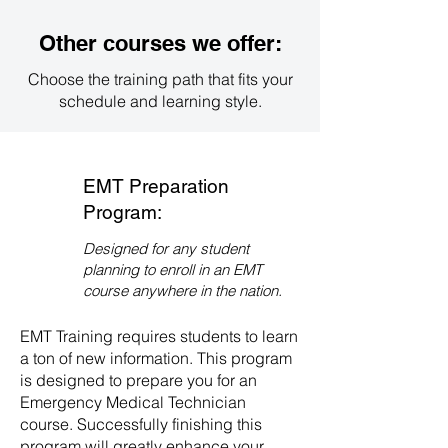
contact our admissions office
directly. We will guide you through
Other courses we offer:
the enrollment process and
provide you with all the necessary
Choose the training path that fits your
information to get started on your
schedule and learning style.
path to becoming an EMT.
EMT Preparation
Program:
Designed for any student
planning to enroll in an EMT
course anywhere in the nation.
EMT Training requires students to learn
a ton of new information. This program
is designed to prepare you for an
Emergency Medical Technician
course. Successfully finishing this
program will greatly enhance your