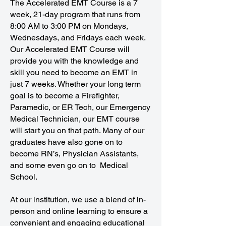
The Accelerated EMT Course is a 7
week, 21-day program that runs from
8:00 AM to 3:00 PM on Mondays,
Wednesdays, and Fridays each week.
Our Accelerated EMT Course will
provide you with the knowledge and
skill you need to become an EMT in
just 7 weeks. Whether your long term
goal is to become a Firefighter,
Paramedic, or ER Tech, our Emergency
Medical Technician, our EMT course
will start you on that path. Many of our
graduates have also gone on to
become RN’s, Physician Assistants,
and some even go on to Medical
School.
At our institution, we use a blend of in-
person and online learning to ensure a
convenient and engaging educational