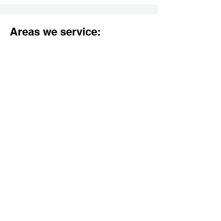
Areas we service:
Los Angeles County:
Agoura Hills
Alhambra
Arcadia
Artesia
Avalon
Azusa
Baldwin Park
Bell