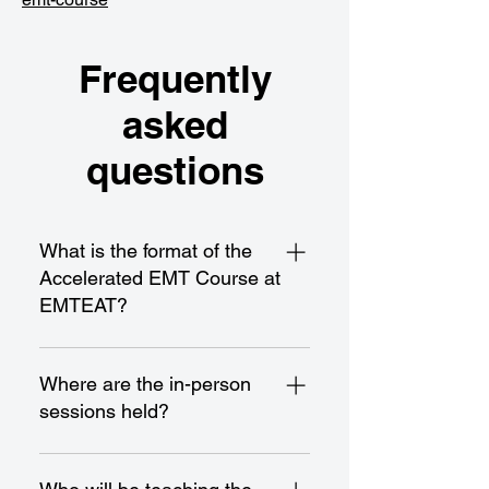
Frequently
asked
questions
What is the format of the
Accelerated EMT Course at
EMTEAT?
Our Accelerated EMT Course is a
21-day program spread over
Where are the in-person
approximately 7 weeks, with
sessions held?
classes scheduled from 8:00 AM
to 3:00 PM on Mondays,
All in-person sessions take place
Wednesdays, and Fridays. It
at our Hawthorne campus,